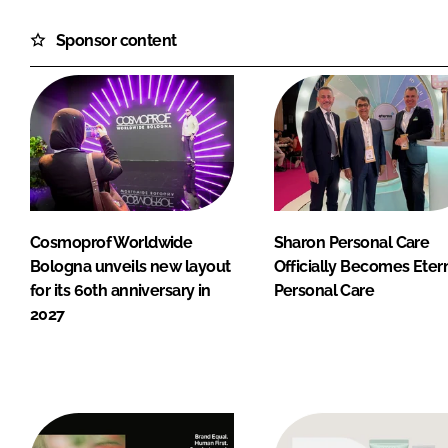
Sponsor content
Cosmoprof Worldwide
Sharon Personal Care
Bologna unveils new layout
Officially Becomes Eter
for its 60th anniversary in
Personal Care
2027