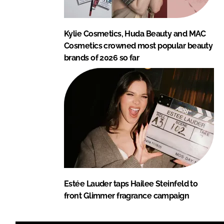
Kylie Cosmetics, Huda Beauty and MAC
Cosmetics crowned most popular beauty
brands of 2026 so far
Estée Lauder taps Hailee Steinfeld to
front Glimmer fragrance campaign