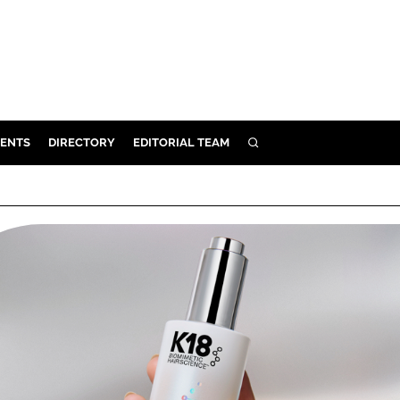
ENTS
DIRECTORY
EDITORIAL TEAM
SEARCH
E
OSMETICS
CE
E
OMING
G