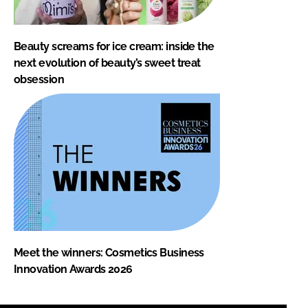
Beauty screams for ice cream: inside the
next evolution of beauty’s sweet treat
obsession
Meet the winners: Cosmetics Business
Innovation Awards 2026