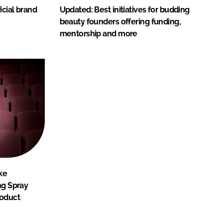
icial brand
Updated: Best initiatives for budding
beauty founders offering funding,
mentorship and more
ke
ng Spray
roduct