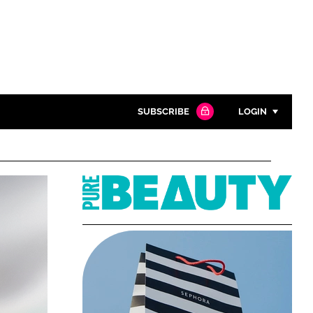
SUBSCRIBE
LOGIN
Password
Pure
Close search
Beauty
Password
Remember me