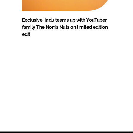
Exclusive: Indu teams up with YouTuber
family The Norris Nuts on limited edition
edit