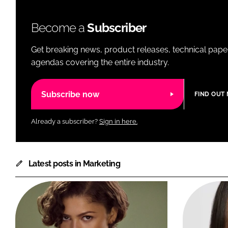
Become a
Subscriber
Get breaking news, product releases, technical paper
agendas covering the entire industry.
Subscribe now
FIND OUT
Already a subscriber?
Sign in here.
Latest posts in Marketing