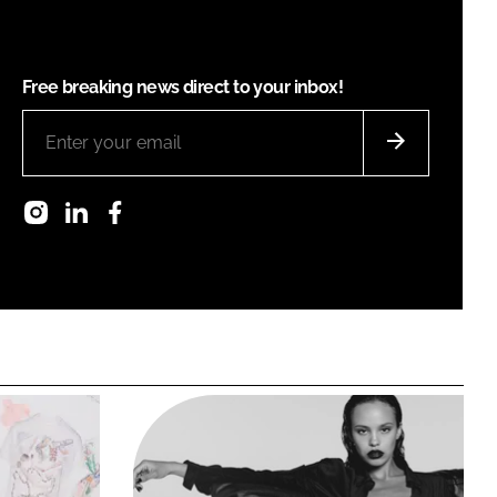
Free breaking news direct to your inbox!
Instagram
LinkedIn
Facebook