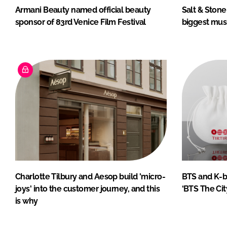
Armani Beauty named official beauty
Salt & Stone
sponsor of 83rd Venice Film Festival
biggest musi
Charlotte Tilbury and Aesop build 'micro-
BTS and K-be
joys' into the customer journey, and this
‘BTS The Cit
is why