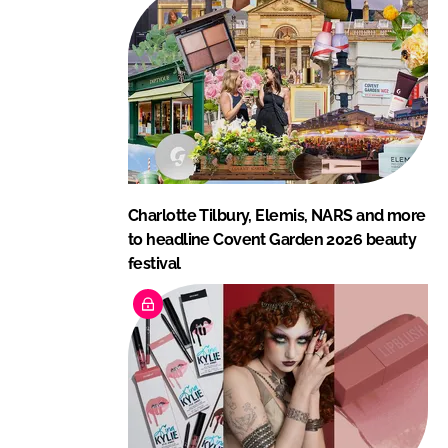
Charlotte Tilbury, Elemis, NARS and more
to headline Covent Garden 2026 beauty
festival