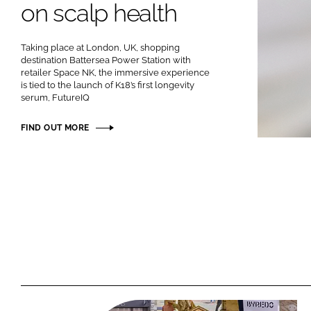
on scalp health
RETAIL
LOGISTICS
Taking place at London, UK, shopping
RECRUITM
destination Battersea Power Station with
retailer Space NK, the immersive experience
is tied to the launch of K18’s first longevity
serum, FutureIQ
FIND OUT MORE