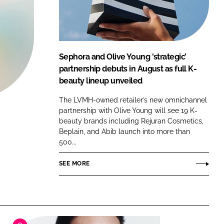
FORGOT PASSWORD?
Close login form
Sephora and Olive Young ‘strategic’
partnership debuts in August as full K-
beauty lineup unveiled
The LVMH-owned retailer’s new omnichannel
partnership with Olive Young will see 19 K-
beauty brands including Rejuran Cosmetics,
Beplain, and Abib launch into more than
500...
SEE MORE