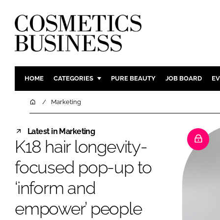
HOME
CATEGORIES
PURE BEAUTY
JOB BOARD
EV
INGREDIENTS
BODY CAR
Home
Marketing
PACKAGING
COLOUR C
Latest in Marketing
REGULATORY
FRAGRAN
K18 hair longevity-
MANUFACTURING
HAIR CAR
focused pop-up to
COMPANY NEWS
SKIN CARE
MALE GRO
‘inform and
DIGITAL
empower’ people
MARKETIN