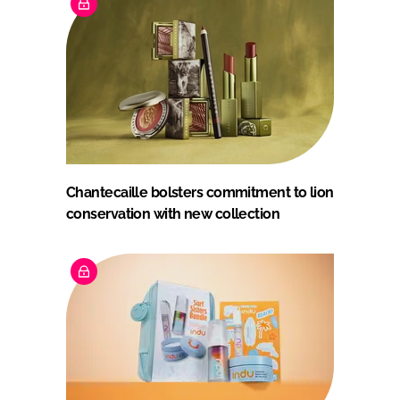
Chantecaille bolsters commitment to lion
conservation with new collection