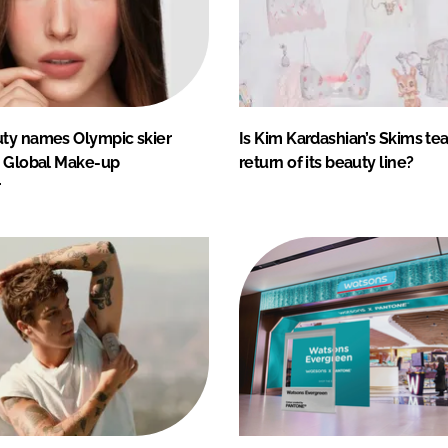
ty names Olympic skier
Is Kim Kardashian’s Skims te
s Global Make-up
return of its beauty line?
r