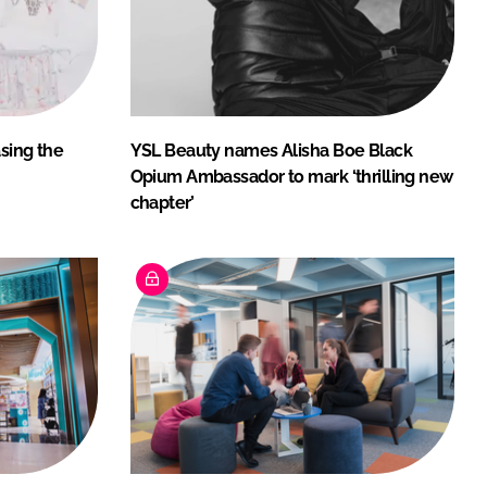
asing the
YSL Beauty names Alisha Boe Black
Opium Ambassador to mark ‘thrilling new
chapter’