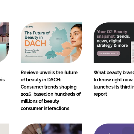
Revieve unveils the future
What beauty bran
nis
of beauty in DACH:
to know right now
Consumer trends shaping
launches its third i
2026, based on hundreds of
report
millions of beauty
consumer interactions