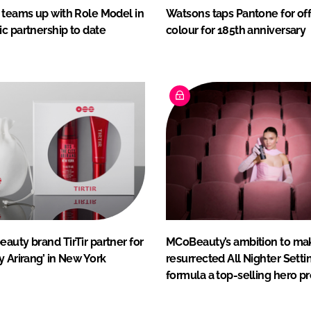
 teams up with Role Model in
Watsons taps Pantone for off
c partnership to date
colour for 185th anniversary
auty brand TirTir partner for
MCoBeauty’s ambition to ma
y Arirang’ in New York
resurrected All Nighter Setti
formula a top-selling hero p