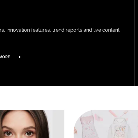
s, innovation features, trend reports and live content
 MORE