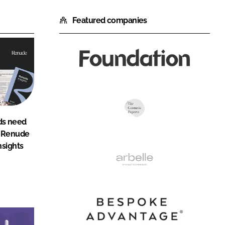
Featured companies
Foundation
Agency
The
ds need
Cosmetic
: Renude
Experts
nsights
Arbelle
Bespoke