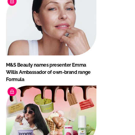
M&S Beauty names presenter Emma
Willis Ambassador of own-brand range
Formula