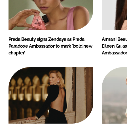
Prada Beauty signs Zendaya as Prada
Armani Beau
Paradoxe Ambassador to mark ‘bold new
Eileen Gu a
chapter’
Ambassado