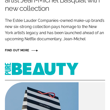
artist Jean-Michel Basquiat with
RECRUITMENT
new collection
Password
The Estée Lauder Companies-owned make-up brand’s
new six-strong collection pays homage to the New
Password
York artist’s legacy and has been launched ahead of an
upcoming Netflix documentary, Jean-Michel
Remember me
FIND OUT MORE
Pure
Beauty
FORGOT PASSWORD?