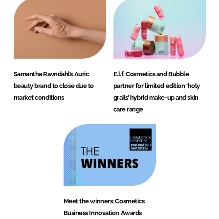
Samantha Ravndahl’s Auric
E.l.f. Cosmetics and Bubble
beauty brand to close due to
partner for limited edition ‘holy
market conditions
grails’ hybrid make-up and skin
care range
Meet the winners: Cosmetics
Business Innovation Awards