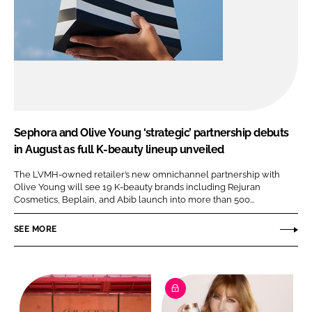
Sephora and Olive Young ‘strategic’ partnership debuts
in August as full K-beauty lineup unveiled
The LVMH-owned retailer’s new omnichannel partnership with
Olive Young will see 19 K-beauty brands including Rejuran
Cosmetics, Beplain, and Abib launch into more than 500...
SEE MORE