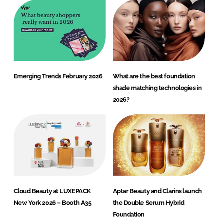
Emerging Trends February 2026
What are the best foundation
shade matching technologies in
2026?
Cloud Beauty at LUXEPACK
Aptar Beauty and Clarins launch
New York 2026 – Booth A35
the Double Serum Hybrid
Foundation