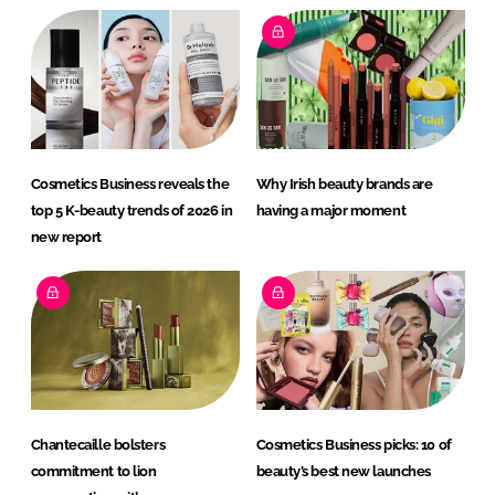
Cosmetics Business reveals the
Why Irish beauty brands are
top 5 K-beauty trends of 2026 in
having a major moment
new report
Chantecaille bolsters
Cosmetics Business picks: 10 of
commitment to lion
beauty’s best new launches