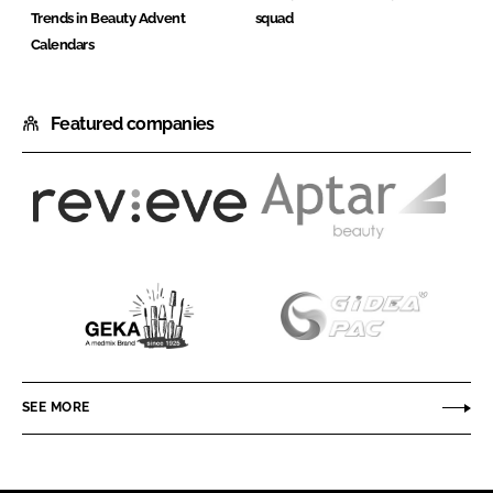
Trends in Beauty Advent
squad
Calendars
Featured companies
Revieve
Aptar
Beauty
GEKA
Gidea
Packaging
Co
SEE MORE