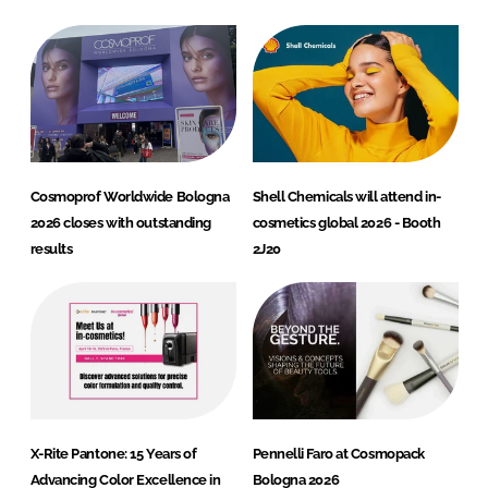
Cosmoprof Worldwide Bologna
Shell Chemicals will attend in-
2026 closes with outstanding
cosmetics global 2026 - Booth
results
2J20
X-Rite Pantone: 15 Years of
Pennelli Faro at Cosmopack
Advancing Color Excellence in
Bologna 2026