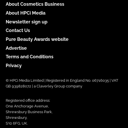
About Cosmetics Business
About HPCi Media
Newsletter sign up
Contact Us
Pure Beauty Awards website
Advertise
Terms and Conditions
Privacy
© HPCi Media Limited | Registered in England No. 06716035 | VAT
GB 939828072 | a Claverley Group company
Registered office address:
One Anchorage Avenue,
Shrewsbury Business Park,
Shrewsbury,
SY2 6FG, UK.