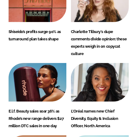
Shiseido’s profits surge 90% as
Charlotte Tilbury's dupe
turnaround plan takes shape
comments divide opinion: these
experts weigh in on copycat
culture
E.l.f. Beauty sales soar 36% as
L’Oréal names new Chief
Rhode’s new range delivers $27
Diversity, Equity & Inclusion
million DTC sales in one day
Officer, North America