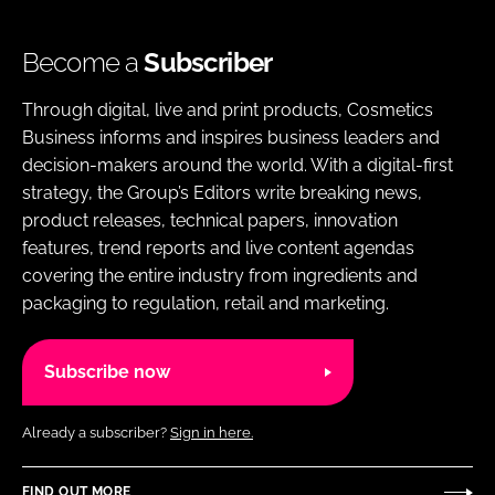
Become a
Subscriber
Through digital, live and print products, Cosmetics
Business informs and inspires business leaders and
decision-makers around the world. With a digital-first
strategy, the Group’s Editors write breaking news,
product releases, technical papers, innovation
features, trend reports and live content agendas
covering the entire industry from ingredients and
packaging to regulation, retail and marketing.
Subscribe now
Already a subscriber?
Sign in here.
FIND OUT MORE