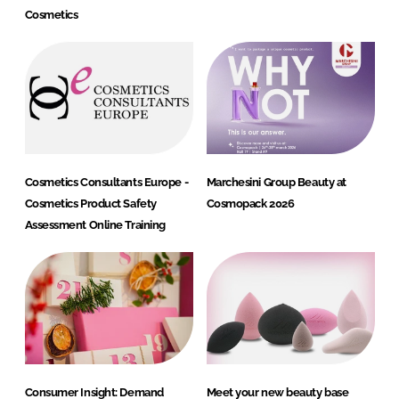
Cosmetics
Cosmetics Consultants Europe -
Marchesini Group Beauty at
Cosmetics Product Safety
Cosmopack 2026
Assessment Online Training
Consumer Insight: Demand
Meet your new beauty base