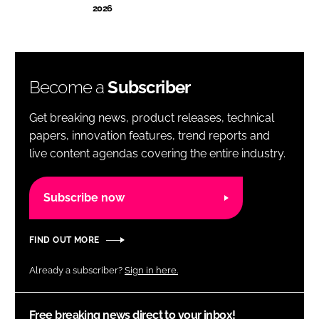
2026
Become a
Subscriber
Get breaking news, product releases, technical
papers, innovation features, trend reports and
live content agendas covering the entire industry.
Subscribe now
FIND OUT MORE
Already a subscriber?
Sign in here.
Free breaking news direct to your inbox!