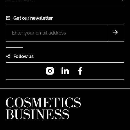
Get our newsletter
Follow us
Instagram
LinkedIn
Facebook