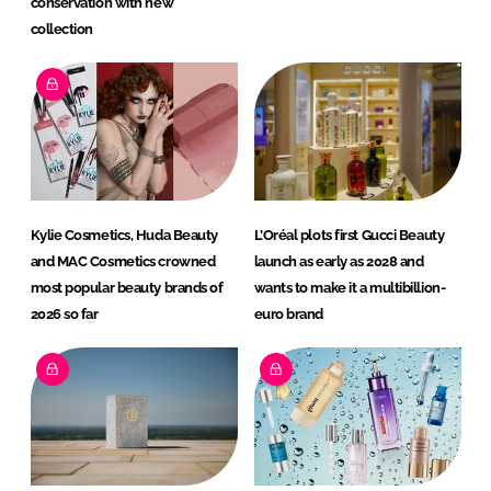
conservation with new
collection
Kylie Cosmetics, Huda Beauty
L’Oréal plots first Gucci Beauty
and MAC Cosmetics crowned
launch as early as 2028 and
most popular beauty brands of
wants to make it a multibillion-
2026 so far
euro brand