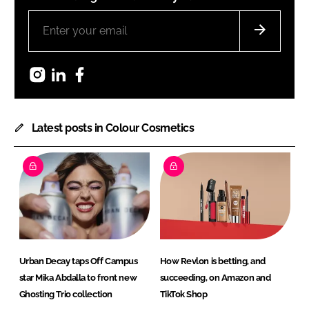
Instagram
LinkedIn
Facebook
Latest posts in Colour Cosmetics
Urban Decay taps Off Campus
How Revlon is betting, and
star Mika Abdalla to front new
succeeding, on Amazon and
Ghosting Trio collection
TikTok Shop