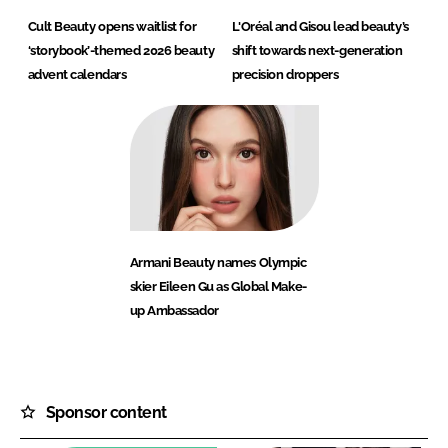
Cult Beauty opens waitlist for
L'Oréal and Gisou lead beauty’s
‘storybook’-themed 2026 beauty
shift towards next-generation
advent calendars
precision droppers
Armani Beauty names Olympic
skier Eileen Gu as Global Make-
up Ambassador
Sponsor content