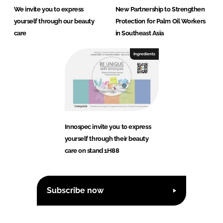
We invite you to express
New Partnership to Strengthen
yourself through our beauty
Protection for Palm Oil Workers
care
in Southeast Asia
Ingredients
Innospec invite you to express
yourself through their beauty
care on stand 1H88
Subscribe now