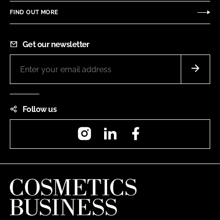
FIND OUT MORE
Get our newsletter
Follow us
Instagram
LinkedIn
Facebook