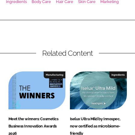
Ingredients
Body Care
Hair Care
Skin Care
Marketing
RECRUITMENT
Password
Password
Related Content
Remember me
Manufacturing
Ingredients
FORGOT PASSWORD?
Meet the winners: Cosmetics
Iselux Ultra Mild by Innospec,
Business Innovation Awards
now certified as microbiome-
2026
friendly