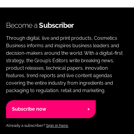
Become a
Subscriber
Through digital, live and print products, Cosmetics
Business informs and inspires business leaders and
decision-makers around the world. With a digital-first
strategy, the Group’s Editors write breaking news,
product releases, technical papers, innovation
features, trend reports and live content agendas
covering the entire industry from ingredients and
packaging to regulation, retail and marketing.
Subscribe now
Already a subscriber?
Sign in here.