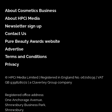
About Cosmetics Business
About HPCi Media
Newsletter sign up
Contact Us
Pure Beauty Awards website
Advertise
Terms and Conditions
Privacy
© HPCi Media Limited | Registered in England No. 06716035 | VAT
GB 939828072 | a Claverley Group company
Registered office address:
One Anchorage Avenue,
Shrewsbury Business Park,
Shrewsbury,