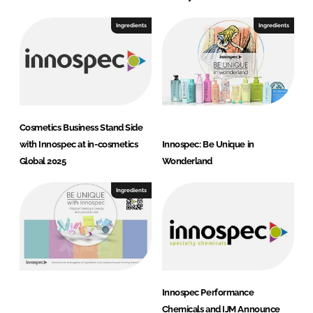
Ingredients
Ingredients
Cosmetics Business Stand Side
with Innospec at in-cosmetics
Innos pec: Be Unique in
Global 2025
Wonderland
Ingredients
Innospec Performance
Chemicals and IJM Announce