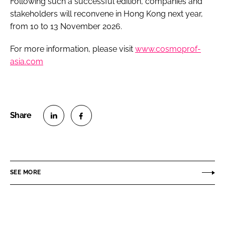
Following such a successful edition, companies and
stakeholders will reconvene in Hong Kong next year,
from 10 to 13 November 2026.
For more information, please visit
www.cosmoprof-
asia.com
S
S
h
h
a
a
r
r
SEE MORE
e
e
o
o
n
n
L
F