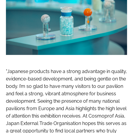
"Japanese products have a strong advantage in quality,
evidence-based development, and being gentle on the
body. I’m so glad to have many visitors to our pavilion
and feel a strong, vibrant atmosphere for business
development. Seeing the presence of many national
pavilions from Europe and Asia highlights the high level
of attention this exhibition receives. At Cosmoprof Asia,
Japan External Trade Organisation hopes this serves as
a great opportunity to find local partners who truly