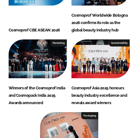
Cosmoprof Worldwide Bologna
2026 confirms its role as the
Cosmoprof CBE ASEAN 2026
global beauty industry hub
Marketing
Sustainability
Winners of the Cosmoprof India
Cosmoprof Asia 2025 honours
and Cosmopack India 2025
beauty industry excellence and
Awards announced
reveals award winners
Packaging