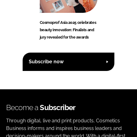
Cosmoprof Asia 2025 celebrates
beauty innovation: Finalists and
jury revealed for the awards
Subscribe now
Become a
Subscriber
Through digital, live and print products, Cosmetics
Business informs and inspires business leaders and
decision-makers around the world. With a digital-first