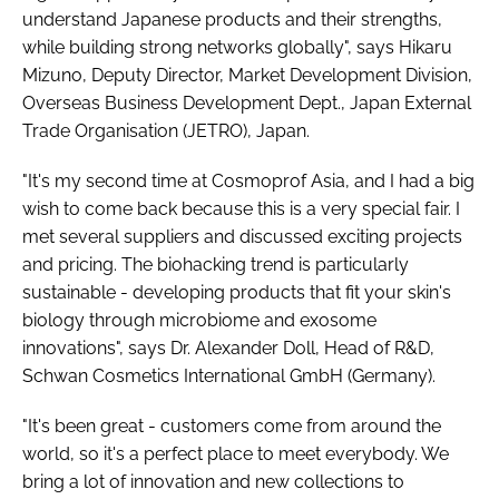
understand Japanese products and their strengths,
while building strong networks globally", says Hikaru
Mizuno, Deputy Director, Market Development Division,
Overseas Business Development Dept., Japan External
Trade Organisation (JETRO), Japan.
"It's my second time at Cosmoprof Asia, and I had a big
wish to come back because this is a very special fair. I
met several suppliers and discussed exciting projects
and pricing. The biohacking trend is particularly
sustainable - developing products that fit your skin's
biology through microbiome and exosome
innovations", says Dr. Alexander Doll, Head of R&D,
Schwan Cosmetics International GmbH (Germany).
"It's been great - customers come from around the
world, so it's a perfect place to meet everybody. We
bring a lot of innovation and new collections to