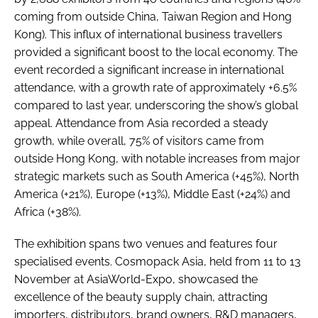
coming from outside China, Taiwan Region and Hong
Kong). This influx of international business travellers
provided a significant boost to the local economy. The
event recorded a significant increase in international
attendance, with a growth rate of approximately +6.5%
compared to last year, underscoring the show’s global
appeal. Attendance from Asia recorded a steady
growth, while overall, 75% of visitors came from
outside Hong Kong, with notable increases from major
strategic markets such as South America (+45%), North
America (+21%), Europe (+13%), Middle East (+24%) and
Africa (+38%).
The exhibition spans two venues and features four
specialised events. Cosmopack Asia, held from 11 to 13
November at AsiaWorld-Expo, showcased the
excellence of the beauty supply chain, attracting
importers, distributors, brand owners, R&D managers,