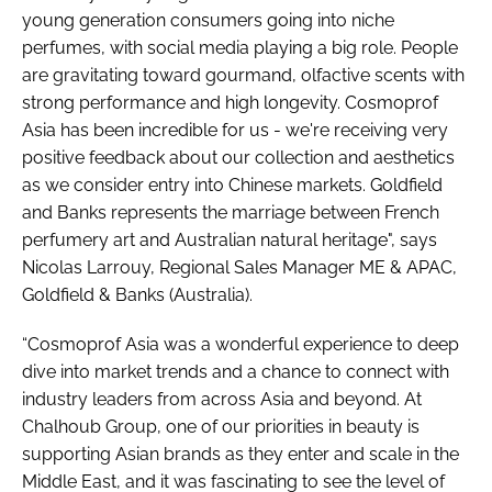
young generation consumers going into niche
perfumes, with social media playing a big role. People
are gravitating toward gourmand, olfactive scents with
strong performance and high longevity. Cosmoprof
Asia has been incredible for us - we're receiving very
positive feedback about our collection and aesthetics
as we consider entry into Chinese markets. Goldfield
and Banks represents the marriage between French
perfumery art and Australian natural heritage", says
Nicolas Larrouy, Regional Sales Manager ME & APAC,
Goldfield & Banks (Australia).
“Cosmoprof Asia was a wonderful experience to deep
dive into market trends and a chance to connect with
industry leaders from across Asia and beyond. At
Chalhoub Group, one of our priorities in beauty is
supporting Asian brands as they enter and scale in the
Middle East, and it was fascinating to see the level of