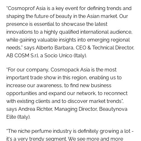
“Cosmoprof Asia is a key event for defining trends and
shaping the future of beauty in the Asian market. Our
presence is essential to showcase the latest
innovations to a highly qualified international audience,
while gaining valuable insights into emerging regional
needs,” says Alberto Barbara, CEO & Technical Director,
AB COSM S.r.l. a Socio Unico (Italy).
“For our company, Cosmopack Asia is the most
important trade show in this region, enabling us to
increase our awareness, to find new business
opportunities and expand our network, to reconnect
with existing clients and to discover market trends”,
says Andrea Richter, Managing Director, Beautynova
Elite (Italy).
“The niche perfume industry is definitely growing a lot -
it's a very trendy segment. We see more and more