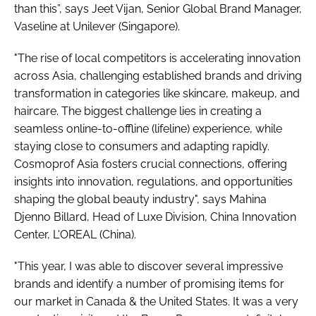
than this”, says Jeet Vijan, Senior Global Brand Manager,
Vaseline at Unilever (Singapore).
"The rise of local competitors is accelerating innovation
across Asia, challenging established brands and driving
transformation in categories like skincare, makeup, and
haircare. The biggest challenge lies in creating a
seamless online-to-offline (lifeline) experience, while
staying close to consumers and adapting rapidly.
Cosmoprof Asia fosters crucial connections, offering
insights into innovation, regulations, and opportunities
shaping the global beauty industry", says Mahina
Djenno Billard, Head of Luxe Division, China Innovation
Center, L'OREAL (China).
"This year, I was able to discover several impressive
brands and identify a number of promising items for
our market in Canada & the United States. It was a very