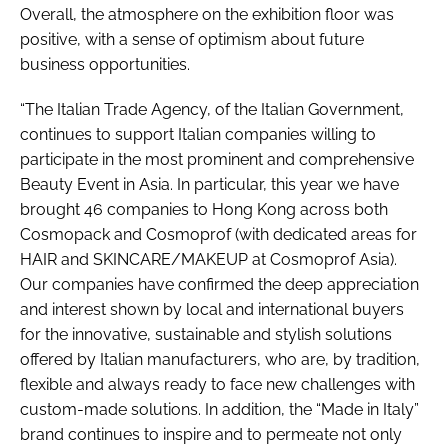
Overall, the atmosphere on the exhibition floor was
positive, with a sense of optimism about future
business opportunities.
“The Italian Trade Agency, of the Italian Government,
continues to support Italian companies willing to
participate in the most prominent and comprehensive
Beauty Event in Asia. In particular, this year we have
brought 46 companies to Hong Kong across both
Cosmopack and Cosmoprof (with dedicated areas for
HAIR and SKINCARE/MAKEUP at Cosmoprof Asia).
Our companies have confirmed the deep appreciation
and interest shown by local and international buyers
for the innovative, sustainable and stylish solutions
offered by Italian manufacturers, who are, by tradition,
flexible and always ready to face new challenges with
custom-made solutions. In addition, the “Made in Italy”
brand continues to inspire and to permeate not only