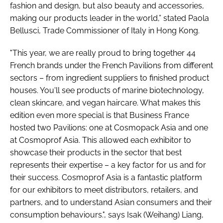
fashion and design, but also beauty and accessories,
making our products leader in the world,” stated Paola
Bellusci, Trade Commissioner of Italy in Hong Kong.
"This year, we are really proud to bring together 44
French brands under the French Pavilions from different
sectors – from ingredient suppliers to finished product
houses. You'll see products of marine biotechnology,
clean skincare, and vegan haircare. What makes this
edition even more special is that Business France
hosted two Pavilions: one at Cosmopack Asia and one
at Cosmoprof Asia. This allowed each exhibitor to
showcase their products in the sector that best
represents their expertise – a key factor for us and for
their success. Cosmoprof Asia is a fantastic platform
for our exhibitors to meet distributors, retailers, and
partners, and to understand Asian consumers and their
consumption behaviours.", says Isak (Weihang) Liang,