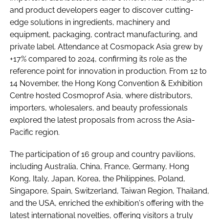
and product developers eager to discover cutting-
edge solutions in ingredients, machinery and
equipment, packaging, contract manufacturing, and
private label. Attendance at Cosmopack Asia grew by
+17% compared to 2024, confirming its role as the
reference point for innovation in production. From 12 to
14 November, the Hong Kong Convention & Exhibition
Centre hosted Cosmoprof Asia, where distributors,
importers, wholesalers, and beauty professionals
explored the latest proposals from across the Asia-
Pacific region.
The participation of 16 group and country pavilions,
including Australia, China, France, Germany, Hong
Kong, Italy, Japan, Korea, the Philippines, Poland,
Singapore, Spain, Switzerland, Taiwan Region, Thailand,
and the USA, enriched the exhibition's offering with the
latest international novelties, offering visitors a truly