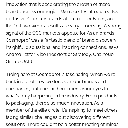
innovation that is accelerating the growth of these
brands across our region. We recently introduced two
exclusive K-beauty brands at our retailer Faces, and
the first two weeks’ results are very promising. A strong
signal of the GCC market’s appetite for Asian brands.
Cosmoprof was a fantastic blend of brand discovery,
insightful discussions, and inspiring connections." says
Andrea Fetzer, Vice President of Strategy, Chalhoub
Group (UAE).
"Being here at Cosmoprof is fascinating. When we're
back in our offices, we focus on our brands and
companies, but coming here opens your eyes to
what's truly happening in the industry. From products
to packaging, there's so much innovation. As a
member of the elite circle, it's inspiring to meet others
facing similar challenges but discovering different
solutions. There couldn’t be a better meeting of minds