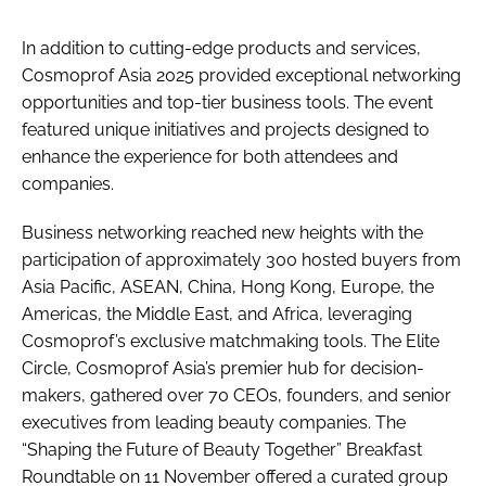
In addition to cutting-edge products and services,
Cosmoprof Asia 2025 provided exceptional networking
opportunities and top-tier business tools. The event
featured unique initiatives and projects designed to
enhance the experience for both attendees and
companies.
Business networking reached new heights with the
participation of approximately 300 hosted buyers from
Asia Pacific, ASEAN, China, Hong Kong, Europe, the
Americas, the Middle East, and Africa, leveraging
Cosmoprof’s exclusive matchmaking tools. The Elite
Circle, Cosmoprof Asia’s premier hub for decision-
makers, gathered over 70 CEOs, founders, and senior
executives from leading beauty companies. The
“Shaping the Future of Beauty Together” Breakfast
Roundtable on 11 November offered a curated group