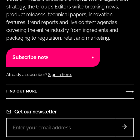
strategy, the Group’s Editors write breaking news,
product releases, technical papers, innovation
features, trend reports and live content agendas
covering the entire industry from ingredients and
packaging to regulation, retail and marketing.
Subscribe now
Already a subscriber?
Sign in here.
FIND OUT MORE
Get our newsletter