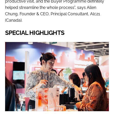
productive visit, and the Buyer Programme definitely
helped streamline the whole process", says Allen
Chung, Founder & CEO, Principal Consultant, Alc21
(Canada).
SPECIAL HIGHLIGHTS