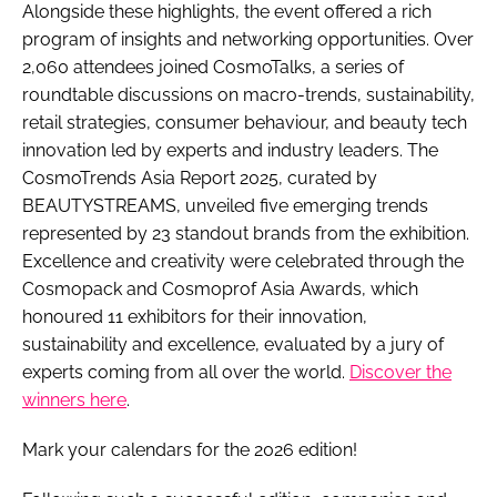
Alongside these highlights, the event offered a rich
program of insights and networking opportunities. Over
2,060 attendees joined CosmoTalks, a series of
roundtable discussions on macro-trends, sustainability,
retail strategies, consumer behaviour, and beauty tech
innovation led by experts and industry leaders. The
CosmoTrends Asia Report 2025, curated by
BEAUTYSTREAMS, unveiled five emerging trends
represented by 23 standout brands from the exhibition.
Excellence and creativity were celebrated through the
Cosmopack and Cosmoprof Asia Awards, which
honoured 11 exhibitors for their innovation,
sustainability and excellence, evaluated by a jury of
experts coming from all over the world.
Discover the
winners here
.
Mark your calendars for the 2026 edition!