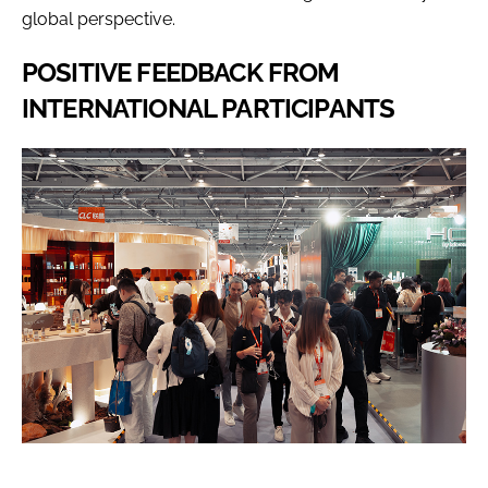
global perspective.
POSITIVE FEEDBACK FROM
INTERNATIONAL PARTICIPANTS