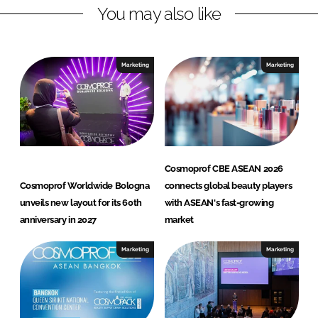
You may also like
i
a
n
c
k
e
e
b
Marketing
Marketing
d
o
I
o
n
k
Cosmoprof CBE ASEAN 2026
Cosmoprof Worldwide Bologna
connects global beauty players
unveils new layout for its 60th
with ASEAN's fast-growing
anniversary in 2027
market
Marketing
Marketing