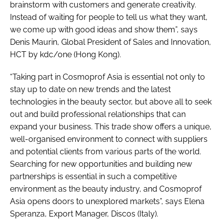
brainstorm with customers and generate creativity.
Instead of waiting for people to tell us what they want,
we come up with good ideas and show them”, says
Denis Maurin, Global President of Sales and Innovation,
HCT by kdc/one (Hong Kong).
“Taking part in Cosmoprof Asia is essential not only to
stay up to date on new trends and the latest
technologies in the beauty sector, but above all to seek
out and build professional relationships that can
expand your business. This trade show offers a unique,
well-organised environment to connect with suppliers
and potential clients from various parts of the world.
Searching for new opportunities and building new
partnerships is essential in such a competitive
environment as the beauty industry, and Cosmoprof
Asia opens doors to unexplored markets”, says Elena
Speranza, Export Manager, Discos (Italy).