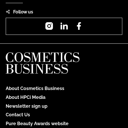
Follow us
Instagram
LinkedIn
Facebook
About Cosmetics Business
About HPCi Media
Newsletter sign up
Contact Us
Pure Beauty Awards website