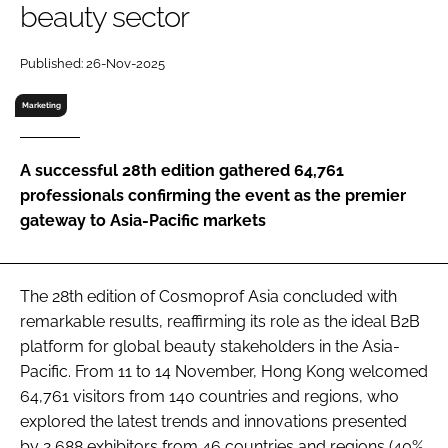
beauty sector
RECRUITMENT
Password
Published: 26-Nov-2025
Marketing
Password
A successful 28th edition gathered 64,761
Remember me
professionals confirming the event as the premier
gateway to Asia-Pacific markets
FORGOT PASSWORD?
The 28th edition of Cosmoprof Asia concluded with
remarkable results, reaffirming its role as the ideal B2B
platform for global beauty stakeholders in the Asia-
Pacific. From 11 to 14 November, Hong Kong welcomed
64,761 visitors from 140 countries and regions, who
explored the latest trends and innovations presented
by 2,688 exhibitors from 46 countries and regions (40%