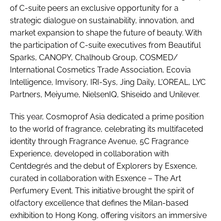
of C-suite peers an exclusive opportunity for a
strategic dialogue on sustainability, innovation, and
market expansion to shape the future of beauty. With
the participation of C-suite executives from Beautiful
Sparks, CANOPY, Chalhoub Group, COSMED/
International Cosmetics Trade Association, Ecovia
Intelligence, Imvisory, IRI-Sys, Jing Daily, L'OREAL, LYC
Partners, Meiyume, NielsenIQ, Shiseido and Unilever.
This year, Cosmoprof Asia dedicated a prime position
to the world of fragrance, celebrating its multifaceted
identity through Fragrance Avenue, 5C Fragrance
Experience, developed in collaboration with
Centdegrés and the debut of Explorers by Esxence,
curated in collaboration with Esxence – The Art
Perfumery Event. This initiative brought the spirit of
olfactory excellence that defines the Milan-based
exhibition to Hong Kong, offering visitors an immersive