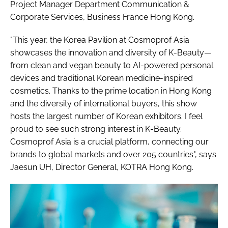
Project Manager Department Communication &
Corporate Services, Business France Hong Kong.
"This year, the Korea Pavilion at Cosmoprof Asia
showcases the innovation and diversity of K-Beauty—
from clean and vegan beauty to AI-powered personal
devices and traditional Korean medicine-inspired
cosmetics. Thanks to the prime location in Hong Kong
and the diversity of international buyers, this show
hosts the largest number of Korean exhibitors. I feel
proud to see such strong interest in K-Beauty.
Cosmoprof Asia is a crucial platform, connecting our
brands to global markets and over 205 countries", says
Jaesun UH, Director General, KOTRA Hong Kong.