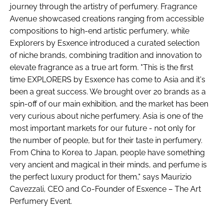
journey through the artistry of perfumery. Fragrance
Avenue showcased creations ranging from accessible
compositions to high-end artistic perfumery, while
Explorers by Esxence introduced a curated selection
of niche brands, combining tradition and innovation to
elevate fragrance as a true art form. "This is the first
time EXPLORERS by Esxence has come to Asia and it's
been a great success. We brought over 20 brands as a
spin-off of our main exhibition, and the market has been
very curious about niche perfumery. Asia is one of the
most important markets for our future - not only for
the number of people, but for their taste in perfumery.
From China to Korea to Japan, people have something
very ancient and magical in their minds, and perfume is
the perfect luxury product for them," says Maurizio
Cavezzali, CEO and Co-Founder of Esxence – The Art
Perfumery Event.