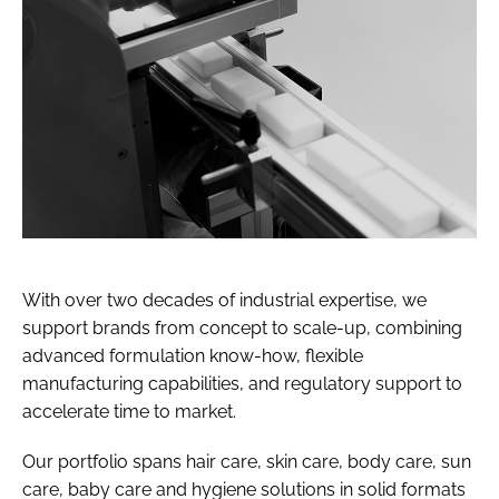
With over two decades of industrial expertise, we
support brands from concept to scale-up, combining
advanced formulation know-how, flexible
manufacturing capabilities, and regulatory support to
accelerate time to market.
Our portfolio spans hair care, skin care, body care, sun
care, baby care and hygiene solutions in solid formats