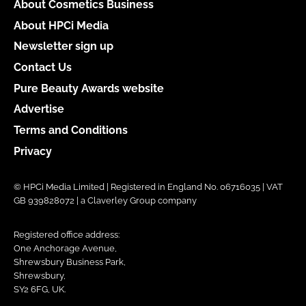
About Cosmetics Business
About HPCi Media
Newsletter sign up
Contact Us
Pure Beauty Awards website
Advertise
Terms and Conditions
Privacy
© HPCi Media Limited | Registered in England No. 06716035 | VAT
GB 939828072 | a Claverley Group company
Registered office address:
One Anchorage Avenue,
Shrewsbury Business Park,
Shrewsbury,
SY2 6FG, UK.