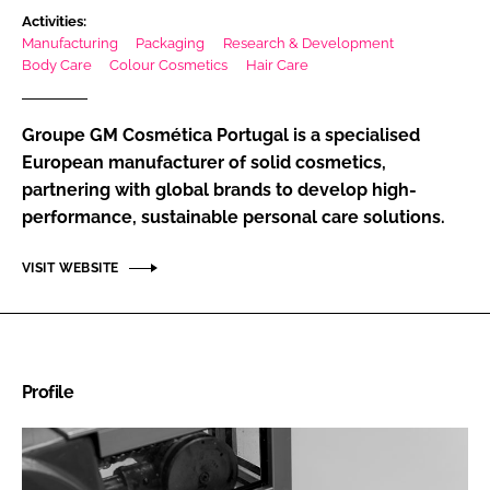
Activities:
RECRUITMENT
Manufacturing
Packaging
Research & Development
Password
Body Care
Colour Cosmetics
Hair Care
Groupe GM Cosmética Portugal is a specialised
Password
European manufacturer of solid cosmetics,
partnering with global brands to develop high-
Remember me
performance, sustainable personal care solutions.
VISIT WEBSITE
FORGOT PASSWORD?
Profile