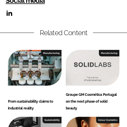
Social media
Related Content
Manufacturing
Manufacturing
Groupe GM Cosmética Portugal
From sustainability claims to
on the next phase of solid
industrial reality
beauty
Sustainability
Colour Cosmetics