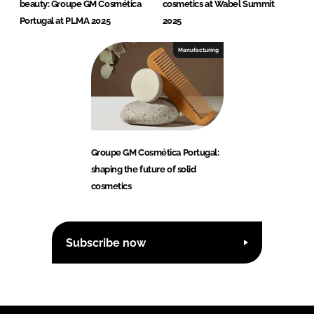
beauty: Groupe GM Cosmética
cosmetics at Wabel Summit
Portugal at PLMA 2025
2025
Manufacturing
Groupe GM Cosmética Portugal:
shaping the future of solid
cosmetics
Subscribe now