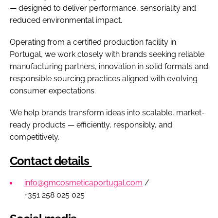
— designed to deliver performance, sensoriality and
reduced environmental impact.
Operating from a certified production facility in
Portugal, we work closely with brands seeking reliable
manufacturing partners, innovation in solid formats and
responsible sourcing practices aligned with evolving
consumer expectations.
We help brands transform ideas into scalable, market-
ready products — efficiently, responsibly, and
competitively.
Contact details
info@gmcosmeticaportugal.com
/
+351 258 025 025