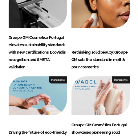
Groupe GM Cosmética Portugal
elevates sustainability standards
with new certifications, EcoVadis
Rethinking solid beauty: Groupe
recognition and SMETA
GM sets the standard in melt &
validation
pour cosmetics
Ingredients
Ingredients
Groupe GM Cosmética Portugal
Driving the future of eco-friendly
showcases pioneering solid