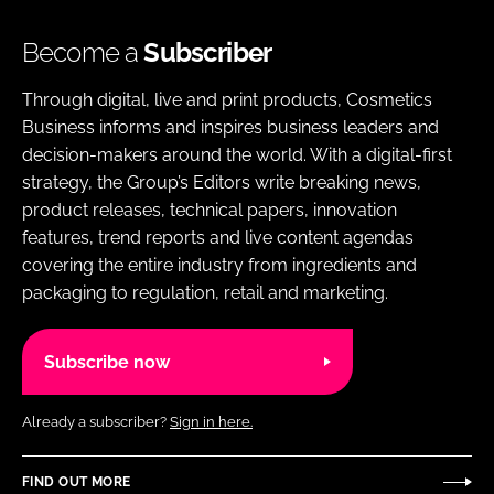
Become a
Subscriber
Through digital, live and print products, Cosmetics
Business informs and inspires business leaders and
decision-makers around the world. With a digital-first
strategy, the Group’s Editors write breaking news,
product releases, technical papers, innovation
features, trend reports and live content agendas
covering the entire industry from ingredients and
packaging to regulation, retail and marketing.
Subscribe now
Already a subscriber?
Sign in here.
FIND OUT MORE