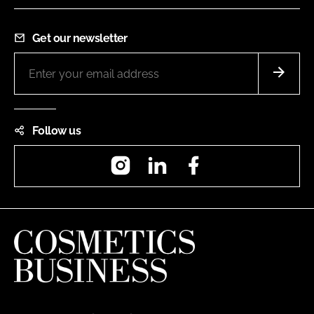
Get our newsletter
Follow us
Instagram
LinkedIn
Facebook