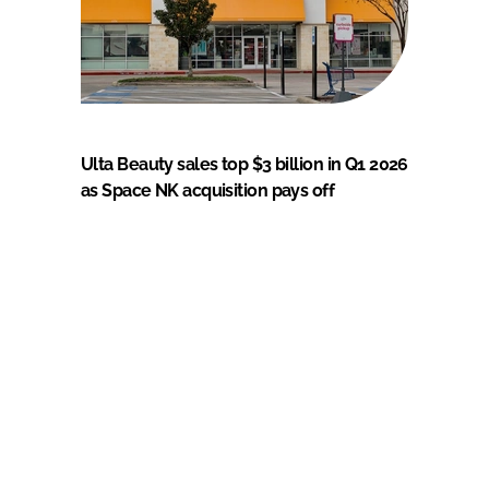
Ulta Beauty sales top $3 billion in Q1 2026
as Space NK acquisition pays off