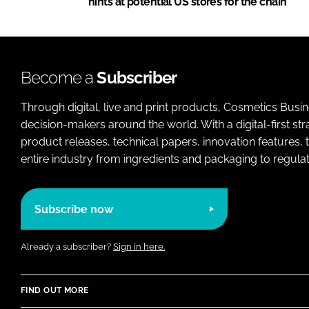
hints at potential US stores for the chain
Become a
Subscriber
Through digital, live and print products, Cosmetics Busi
decision-makers around the world. With a digital-first str
product releases, technical papers, innovation features,
entire industry from ingredients and packaging to regulati
Subscribe now
Already a subscriber?
Sign in here.
FIND OUT MORE