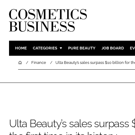
HOME
CATEGORIES
PURE BEAUTY
JOB BOARD
EV
INGREDIENTS
BODY CAR
Home
Finance
Ulta Beauty’s sales surpass $10 billion for the 
PACKAGING
COLOUR C
REGULATORY
FRAGRAN
MANUFACTURING
HAIR CAR
COMPANY NEWS
SKIN CARE
MALE GRO
DIGITAL
Ulta Beauty’s sales surpass $1
MARKETIN