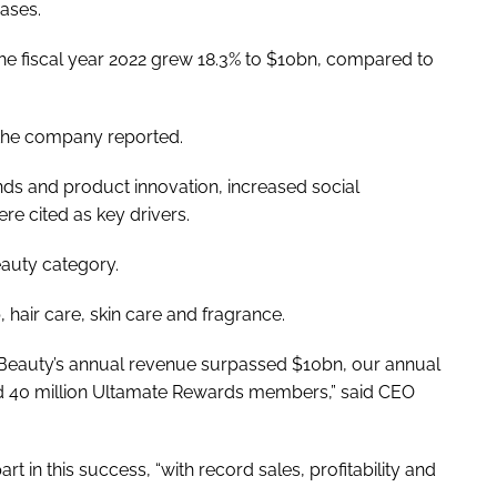
eases.
 the fiscal year 2022 grew 18.3% to $10bn, compared to
, the company reported.
ands and product innovation, increased social
re cited as key drivers.
eauty category.
hair care, skin care and fragrance.
lta Beauty’s annual revenue surpassed $10bn, our annual
 40 million Ultamate Rewards members,” said CEO
t in this success, “with record sales, profitability and