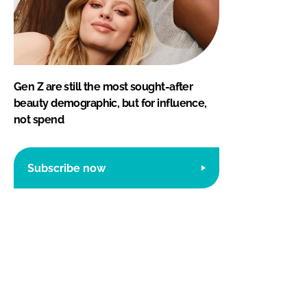
Gen Z are still the most sought-after
beauty demographic, but for influence,
not spend
Subscribe now