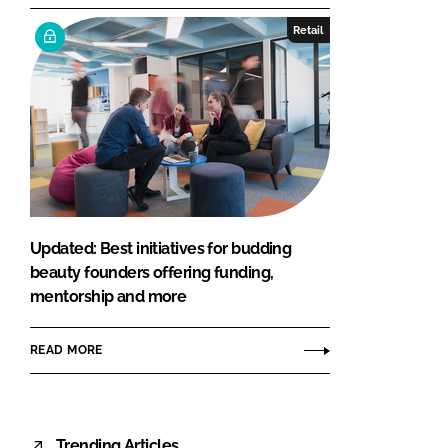
Retail
Updated: Best initiatives for budding
beauty founders offering funding,
mentorship and more
READ MORE
Trending Articles