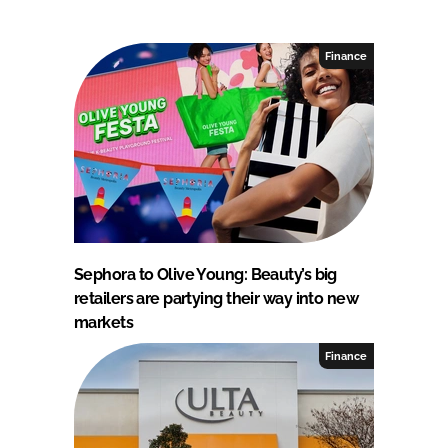
Finance
Sephora to Olive Young: Beauty’s big
retailers are partying their way into new
markets
Finance