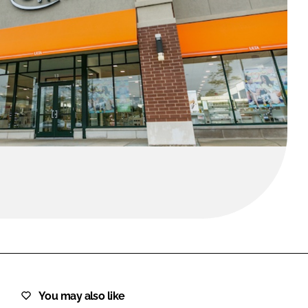
FORGOT PASSWORD?
Close login form
You may also like