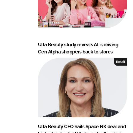
Ulta Beauty study reveals AI is driving
Gen Alpha shoppers back to stores
Retail
Ulta Beauty CEO hails Space NK deal and