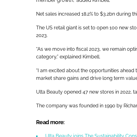
member growth,” added Kimbell.
Net sales increased 18.2% to $3.2bn during th
The US retail giant is set to open 100 new st
2023.
“As we move into fiscal 2023, we remain optim
category,” explained Kimbell.
“I am excited about the opportunities ahead 
market share gains and drive long term value 
Ulta Beauty opened 47 new stores in 2022, takin
The company was founded in 1990 by Richa
Read more:
Ulta Beauty joins The Sustainability Con