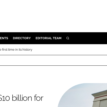
ENTS
DIRECTORY
EDITORIAL TEAM
SEARCH
E
first time in its history
OSMETICS
CE
E
OMING
0 billion for
G