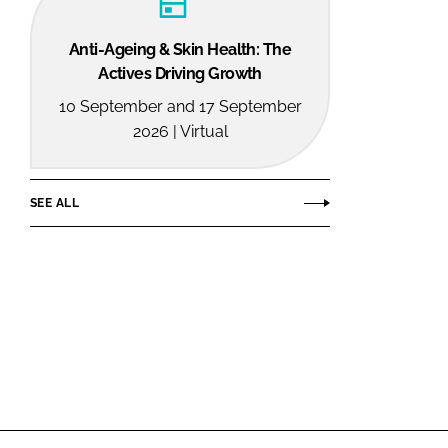
Anti-Ageing & Skin Health: The
Actives Driving Growth
10 September and 17 September
2026 | Virtual
SEE ALL