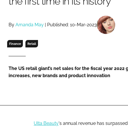
the first time in its history
RETAIL
LOGISTICS
RECRUITM
By
Amanda May
| Published: 10-Mar-2023
Finance
Retail
The US retail giant’s net sales for the fiscal year 2022
increases, new brands and product innovation
Ulta Beauty
's annual revenue has surpassed 