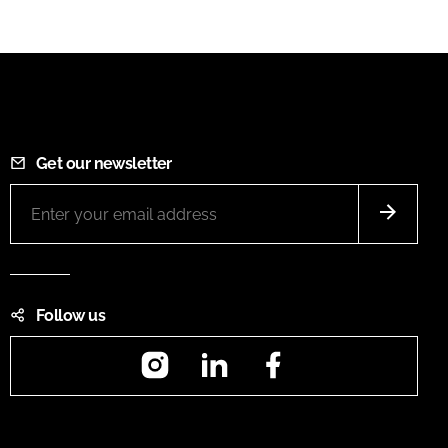
Get our newsletter
Follow us
Instagram
LinkedIn
Facebook