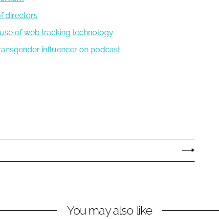
f directors
d use of web tracking technology
 transgender influencer on podcast
You may also like