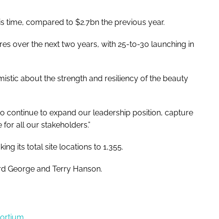
is time, compared to $2.7bn the previous year.
ores over the next two years, with 25-to-30 launching in
istic about the strength and resiliency of the beauty
to continue to expand our leadership position, capture
for all our stakeholders.”
g its total site locations to 1,355.
rd George and Terry Hanson.
sortium