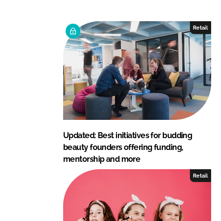
k
e
e
b
Retail
d
o
I
o
n
k
Updated: Best initiatives for budding
beauty founders offering funding,
mentorship and more
Retail