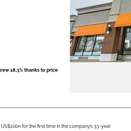
ENT
 grew 18.3% thanks to price
US$10bn for the first time in the company’s 33-year