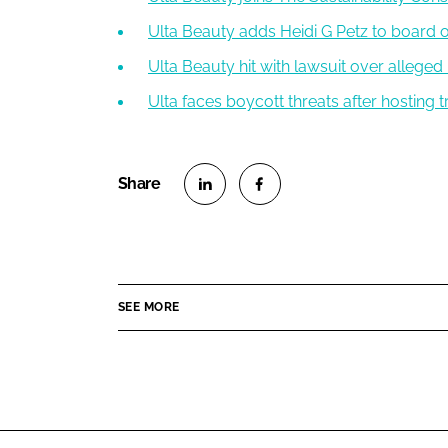
Ulta Beauty adds Heidi G Petz to board o
Ulta Beauty hit with lawsuit over allege
Ulta faces boycott threats after hosting
S
S
h
h
a
a
r
r
SEE MORE
e
e
o
o
n
n
L
F
i
a
n
c