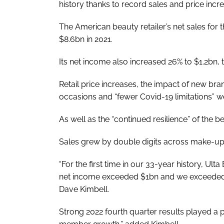
history thanks to record sales and price incr
The American beauty retailer’s net sales for
$8.6bn in 2021.
Its net income also increased 26% to $1.2bn
Retail price increases, the impact of new br
occasions and “fewer Covid-19 limitations” we
As well as the “continued resilience” of the b
Sales grew by double digits across make-up, 
“For the first time in our 33-year history, U
net income exceeded $1bn and we exceeded
Dave Kimbell.
Strong 2022 fourth quarter results played a par