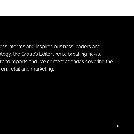
ness informs and inspires business leaders and
ategy, the Group’s Editors write breaking news,
 trend reports and live content agendas covering the
on, retail and marketing.