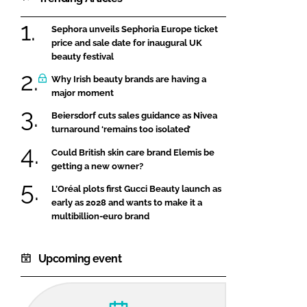
Sephora unveils Sephoria Europe ticket
price and sale date for inaugural UK
beauty festival
Why Irish beauty brands are having a
major moment
Beiersdorf cuts sales guidance as Nivea
turnaround ‘remains too isolated’
Could British skin care brand Elemis be
getting a new owner?
L’Oréal plots first Gucci Beauty launch as
early as 2028 and wants to make it a
multibillion-euro brand
Upcoming event