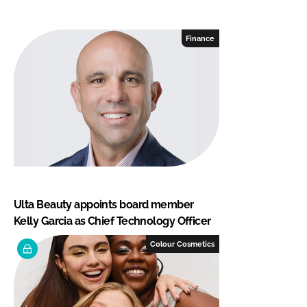
Finance
Ulta Beauty appoints board member
Kelly Garcia as Chief Technology Officer
Colour Cosmetics