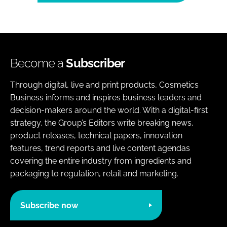
Become a
Subscriber
Through digital, live and print products, Cosmetics
Business informs and inspires business leaders and
decision-makers around the world. With a digital-first
strategy, the Group’s Editors write breaking news,
product releases, technical papers, innovation
features, trend reports and live content agendas
covering the entire industry from ingredients and
packaging to regulation, retail and marketing.
Subscribe now