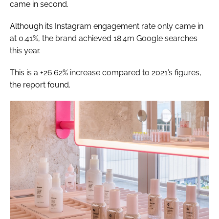
came in second.
Although its Instagram engagement rate only came in
at 0.41%, the brand achieved 18.4m Google searches
this year.
This is a +26.62% increase compared to 2021’s figures,
the report found.