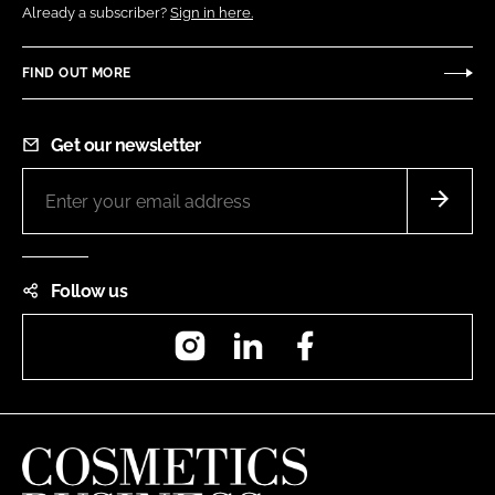
Already a subscriber?
Sign in here.
FIND OUT MORE
Get our newsletter
Follow us
Instagram
LinkedIn
Facebook