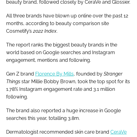
beauty brand, followed closely by CeraVe and Glossier.
All three brands have blown up online over the past 12
months, according to beauty comparison site
Cosmetify’s
2022 Index
.
The report ranks the biggest beauty brands in the
world based on Google searches and Instagram
engagement, mentions and following.
Gen Z brand
Florence By Mills
, founded by
Stranger
Things
star Millie Bobby Brown, took the top spot for its
1.78% Instagram engagement rate and 3.1 million
following.
The brand also reported a huge increase in Google
searches this year, totalling 3.8m.
Dermatologist recommended skin care brand
CeraVe