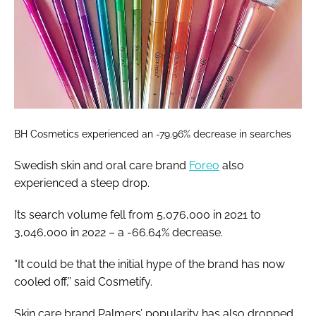
BH Cosmetics experienced an -79.96% decrease in searches
Swedish skin and oral care brand
Foreo
also
experienced a steep drop.
Its search volume fell from 5,076,000 in 2021 to
3,046,000 in 2022 – a -66.64% decrease.
“It could be that the initial hype of the brand has now
cooled off,” said Cosmetify.
Skin care brand Palmers’ popularity has also dropped,