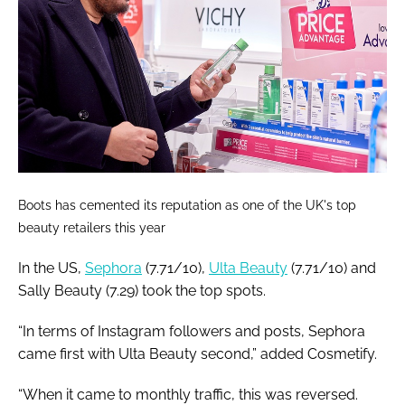
Boots has cemented its reputation as one of the UK's top
beauty retailers this year
In the US,
Sephora
(7.71/10),
Ulta Beauty
(7.71/10) and
Sally Beauty (7.29) took the top spots.
“In terms of Instagram followers and posts, Sephora
came first with Ulta Beauty second,” added Cosmetify.
“When it came to monthly traffic, this was reversed.