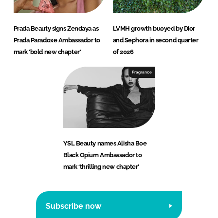
Prada Beauty signs Zendaya as
LVMH growth buoyed by Dior
Prada Paradoxe Ambassador to
and Sephora in second quarter
mark ‘bold new chapter’
of 2026
Fragrance
YSL Beauty names Alisha Boe
Black Opium Ambassador to
mark ‘thrilling new chapter’
Subscribe now