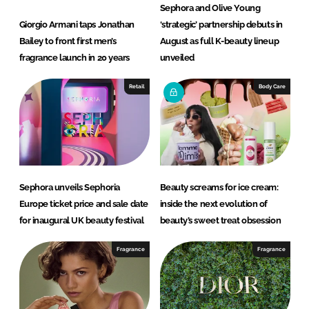
Sephora and Olive Young
Giorgio Armani taps Jonathan
‘strategic’ partnership debuts in
Bailey to front first men’s
August as full K-beauty lineup
fragrance launch in 20 years
unveiled
Retail
Body Care
Sephora unveils Sephoria
Beauty screams for ice cream:
Europe ticket price and sale date
inside the next evolution of
for inaugural UK beauty festival
beauty’s sweet treat obsession
Fragrance
Fragrance