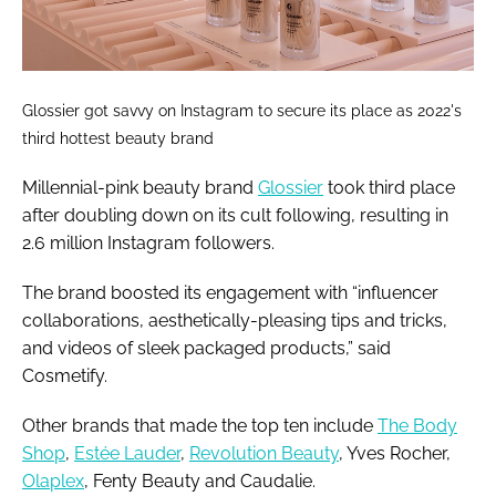
Glossier got savvy on Instagram to secure its place as 2022's
third hottest beauty brand
Millennial-pink beauty brand
Glossier
took third place
after doubling down on its cult following, resulting in
2.6 million Instagram followers.
The brand boosted its engagement with “influencer
collaborations, aesthetically-pleasing tips and tricks,
and videos of sleek packaged products,” said
Cosmetify.
Other brands that made the top ten include
The Body
Shop
,
Estée Lauder
,
Revolution Beauty
, Yves Rocher,
Olaplex
, Fenty Beauty and Caudalie.