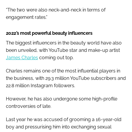
“The two were also neck-and-neck in terms of
engagement rates.”
2022’s most powerful beauty influencers
The biggest influencers in the beauty world have also
been unveiled, with YouTube star and make-up artist
James Charles
coming out top.
Charles remains one of the most influential players in
the business, with 29.3 million YouTube subscribers and
22.8 million Instagram followers.
However, he has also undergone some high-profile
controversies of late.
Last year he was accused of grooming a 16-year-old
boy and pressurising him into exchanging sexual