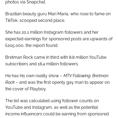
photos via Snapchat.
Brazilian beauty guru Mari Maria, who rose to fame on
TikTok, scooped second place.
She has 20.1 million Instagram followers and her
expected earnings for sponsored posts are upwards of
£205,000, the report found.
Bretman Rock came in third with 8.8 million YouTube
subscribers and 18.4 million followers.
He has his own reality show –
MTV Following: Bretman
Rock
– and was the first openly gay man to appear on
the cover of Playboy.
The list was calculated using follower counts on
YouTube and Instagram, as well as the potential
income influencers could be earning from sponsored