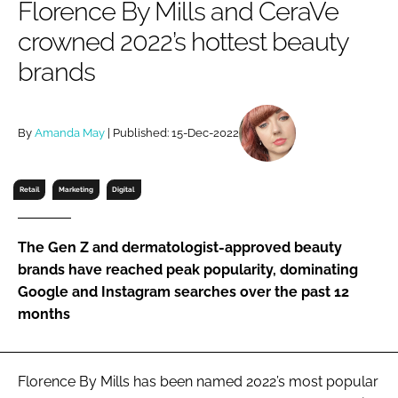
Florence By Mills and CeraVe
RECRUITMENT
crowned 2022’s hottest beauty
Password
brands
Password
By
Amanda May
| Published: 15-Dec-2022
Remember me
Retail
Marketing
Digital
The Gen Z and dermatologist-approved beauty
FORGOT PASSWORD?
brands have reached peak popularity, dominating
Google and Instagram searches over the past 12
months
Florence By Mills has been named 2022’s most popular