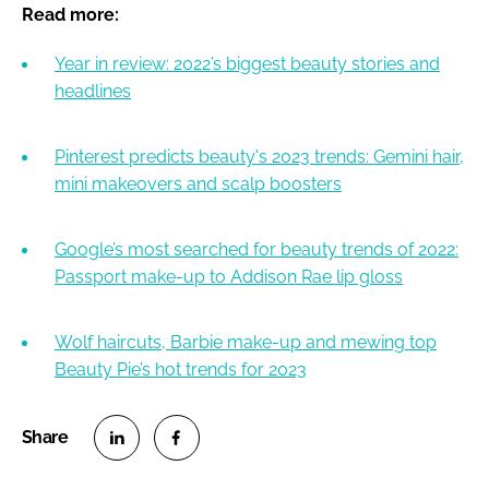
Read more:
Year in review: 2022’s biggest beauty stories and
headlines
Pinterest predicts beauty's 2023 trends: Gemini hair,
mini makeovers and scalp boosters
Google’s most searched for beauty trends of 2022:
Passport make-up to Addison Rae lip gloss
Wolf haircuts, Barbie make-up and mewing top
Beauty Pie’s hot trends for 2023
S
S