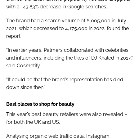
with a -43.83% decrease in Google searches.
The brand had a search volume of 6,005,000 in July
2021, which decreased to 4,175,000 in 2022, found the
report.
“In earlier years, Palmers collaborated with celebrities
and influencers, including the likes of DJ Khaled in 2017,”
said Cosmetify.
“It could be that the brand’s representation has died
down since then.”
Best places to shop for beauty
This year’s best beauty retailers were also revealed –
for both the UK and US.
Analysing organic web traffic data, Instagram