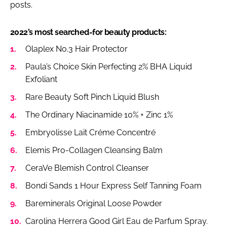
posts.
2022’s most searched-for beauty products:
Olaplex No.3 Hair Protector
Paula’s Choice Skin Perfecting 2% BHA Liquid
Exfoliant
Rare Beauty Soft Pinch Liquid Blush
The Ordinary Niacinamide 10% + Zinc 1%
Embryolisse Lait Créme Concentré
Elemis Pro-Collagen Cleansing Balm
CeraVe Blemish Control Cleanser
Bondi Sands 1 Hour Express Self Tanning Foam
Bareminerals Original Loose Powder
Carolina Herrera Good Girl Eau de Parfum Spray.