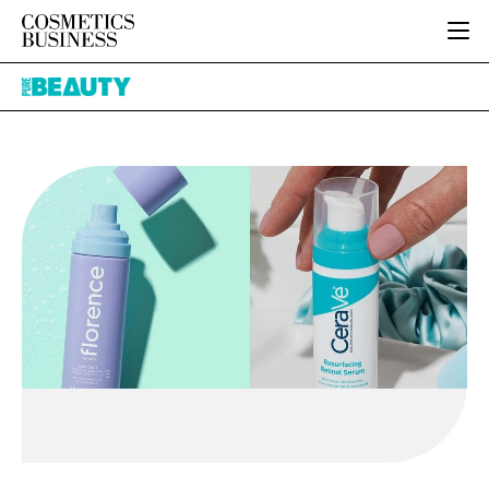
HOME
Pure
CATEGORIES
Beauty
PURE BEAUTY
INGREDIENTS
BODY CARE
JOB BOARD
PACKAGING
COLOUR COSMETICS
EVENTS
REGULATORY
FRAGRANCE
DIRECTORY
MANUFACTURING
HAIR CARE
EDITORIAL TEAM
COMPANY NEWS
SKIN CARE
MALE GROOMING
DIGITAL
MARKETING
SUBSCRIBE
RETAIL
LOGIN
LOGISTICS