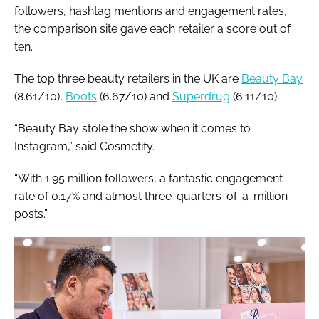
followers, hashtag mentions and engagement rates,
the comparison site gave each retailer a score out of
ten.
The top three beauty retailers in the UK are
Beauty Bay
(8.61/10),
Boots
(6.67/10) and
Superdrug
(6.11/10).
“Beauty Bay stole the show when it comes to
Instagram,” said Cosmetify.
“With 1.95 million followers, a fantastic engagement
rate of 0.17% and almost three-quarters-of-a-million
posts.”