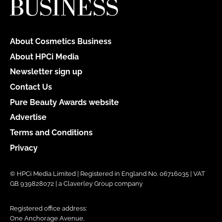
About Cosmetics Business
About HPCi Media
Newsletter sign up
Contact Us
Pure Beauty Awards website
Advertise
Terms and Conditions
Privacy
© HPCi Media Limited | Registered in England No. 06716035 | VAT
GB 939828072 | a Claverley Group company
Registered office address:
One Anchorage Avenue,