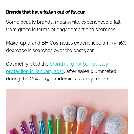
Brands that have fallen out of favour
Some beauty brands, meanwhile, experienced a fall
from grace in terms of engagement and searches.
Make-up brand BH Cosmetics experienced an -79.96%
decrease in searches over the past year.
Cosmetify cited the
brand filing for bankruptcy
protection in January 2022
, after sales plummeted
during the Covid-19 pandemic, as a key reason.