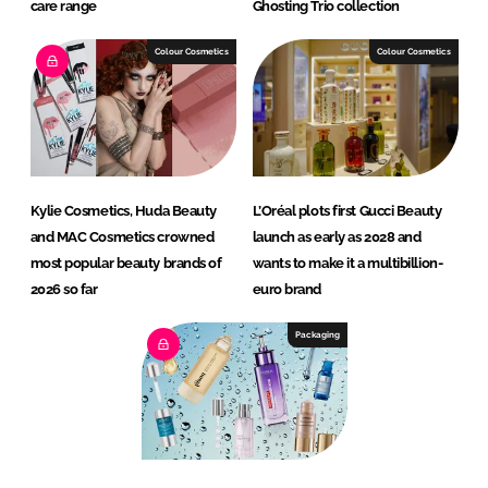
care range
Ghosting Trio collection
Colour Cosmetics
Colour Cosmetics
Kylie Cosmetics, Huda Beauty
L’Oréal plots first Gucci Beauty
and MAC Cosmetics crowned
launch as early as 2028 and
most popular beauty brands of
wants to make it a multibillion-
2026 so far
euro brand
Packaging