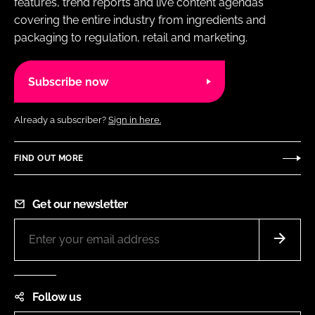
features, trend reports and live content agendas
covering the entire industry from ingredients and
packaging to regulation, retail and marketing.
Subscribe now
Already a subscriber?
Sign in here.
FIND OUT MORE
Get our newsletter
Follow us