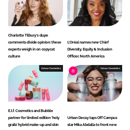
Charlotte Tilbury's dupe
comments divide opinion: these
L’Oréal names new Chief
experts weigh in on copycat
Diversity, Equity & Inclusion
culture
Officer, North America
Colour Cosmetics
Colour Cosmetics
E.l.f. Cosmetics and Bubble
partner for limited edition ‘holy
Urban Decay taps Off Campus
grails’ hybrid make-up and skin
star Mika Abdalla to front new