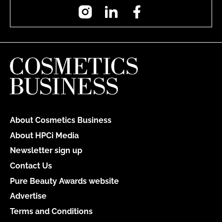
Instagram
LinkedIn
Facebook
About Cosmetics Business
About HPCi Media
Newsletter sign up
Contact Us
Pure Beauty Awards website
Advertise
Terms and Conditions