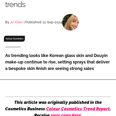
trends
RECRUITMENT
Password
By
Jo Allen
| Published: 12-Sep-2024
Password
Colour Cosmetics
Remember me
As trending looks like Korean glass skin and Douyin
make-up continue to rise, setting sprays that deliver
a bespoke skin finish are seeing strong sales
FORGOT PASSWORD?
This article was originally published in the
Cosmetics Business
Colour Cosmetics Trend Report
.
Receive
your copy here
.