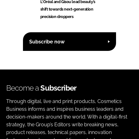
L'Oréal and Gisou lead beauty’s
shift towards next-generation
precision droppers
Subscribe now
Become a
Subscriber
Through digital, live and print products, Cosmetics
Business informs and inspires business leaders and
decision-makers around the world. With a digital-first
strategy, the Group’s Editors write breaking news,
product releases, technical papers, innovation