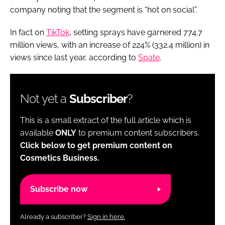
company noting that the segment is “hot on social”.
In fact on
TikTok
, setting sprays have garnered 774.7
million views, with an increase of 224% (332.4 million) in
views since last year, according to
Spate
.
Not yet a
Subscriber
?
This is a small extract of the full article which is
available
ONLY
to premium content subscribers.
Click below to get premium content on
Cosmetics Business.
Subscribe now
Already a subscriber?
Sign in here.