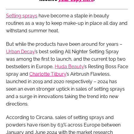
S
etting sprays
have become a staple in beauty
routines as a way to keep make-up in place all day and
withstand summer heat.
But while the products have been around for years –
Urban Decay
’s best selling All Nighter Setting Spray
was among the first to launch, and the current top two
bestsellers in Europe,
Huda Beauty
’s Resting Boss Face
spray and
Charlotte Tilbury
’s Airbrush Flawless,
launched in 2019 and 2020 respectively – 2024 has
seen an even stronger uptick in sales of setting sprays
and a surge in innovations taking the trend into new
directions.
According to Circana, sales of setting sprays and
powders have risen by 63% across Europe between
January and June 2024 with the market research