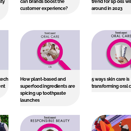
uty
can brands boost the
trend for lip oils wil
customer experience?
around in 2023
ENT
tech
How plant-based and
5 ways skin care is
ent
superfood ingredients are
transforming oral 
spicing up toothpaste
launches