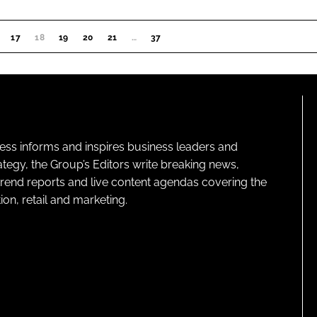
17
18
(CURRENT)
19
20
21
…
37
ness informs and inspires business leaders and
ategy, the Group’s Editors write breaking news,
 trend reports and live content agendas covering the
on, retail and marketing.