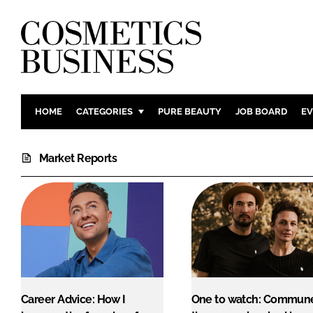
HOME
CATEGORIES
PURE BEAUTY
JOB BOARD
EV
INGREDIENTS
BODY CAR
Market Reports
PACKAGING
COLOUR C
REGULATORY
FRAGRAN
MANUFACTURING
HAIR CAR
COMPANY NEWS
SKIN CARE
MALE GRO
DIGITAL
MARKETIN
Career Advice: How I
One to watch: Commune