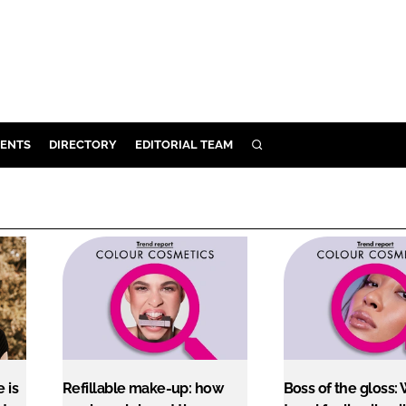
ENTS
DIRECTORY
EDITORIAL TEAM
SEARCH
E
OSMETICS
CE
E
OMING
G
 is
Refillable make-up: how
Boss of the gloss: