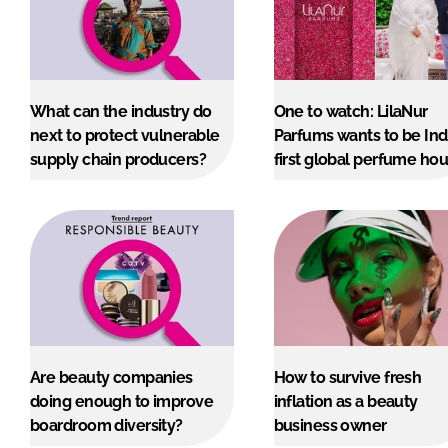
What can the industry do
One to watch: LilaNur
next to protect vulnerable
Parfums wants to be Ind
supply chain producers?
first global perfume ho
Are beauty companies
How to survive fresh
doing enough to improve
inflation as a beauty
boardroom diversity?
business owner