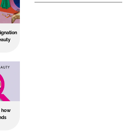
ignation
eauty
s: how
nds