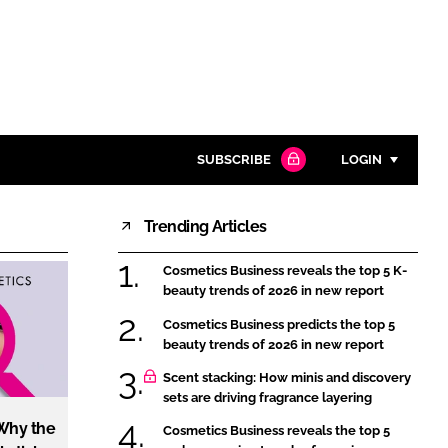
SUBSCRIBE
LOGIN
Trending Articles
Password
Cosmetics Business reveals the top 5 K-
Close search
beauty trends of 2026 in new report
Password
Cosmetics Business predicts the top 5
beauty trends of 2026 in new report
Remember me
Scent stacking: How minis and discovery
sets are driving fragrance layering
 Why the
Cosmetics Business reveals the top 5