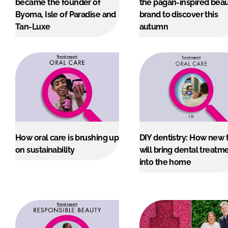
became the founder of
the pagan-inspired bea
RETAIL
Byoma, Isle of Paradise and
brand to discover this
LOGISTICS
Tan-Luxe
autumn
RECRUITM
How oral care is brushing up
DIY dentistry: How new 
on sustainability
will bring dental treatm
into the home