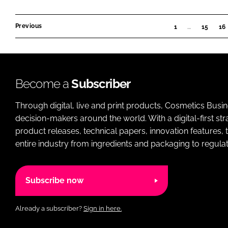
Previous
1
…
15
16
Become a
Subscriber
Through digital, live and print products, Cosmetics Busi
decision-makers around the world. With a digital-first str
product releases, technical papers, innovation features,
entire industry from ingredients and packaging to regulati
Subscribe now
Already a subscriber?
Sign in here.