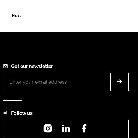
Next
Get our newsletter
Follow us
Instagram
LinkedIn
Facebook