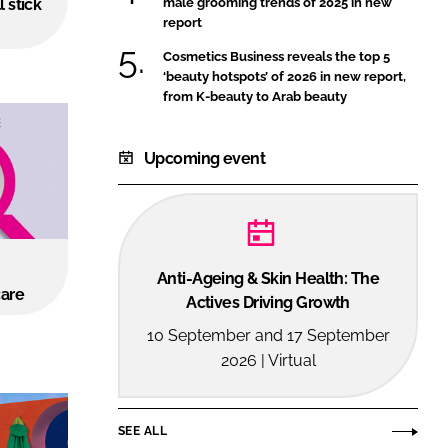
l stick
male grooming trends of 2025 in new
FORGOT PASSWORD?
report
Close login form
Cosmetics Business reveals the top 5
‘beauty hotspots’ of 2026 in new report,
from K-beauty to Arab beauty
Upcoming event
Anti-Ageing & Skin Health: The
care
Actives Driving Growth
10 September and 17 September
2026 | Virtual
SEE ALL