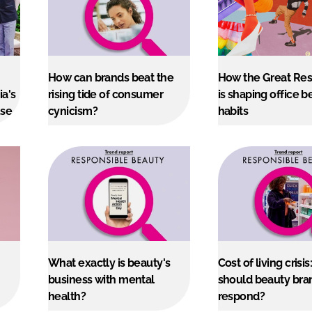
How can brands beat the
How the Great Res
ia's
rising tide of consumer
is shaping office b
use
cynicism?
habits
What exactly is beauty's
Cost of living crisi
business with mental
should beauty bra
health?
respond?