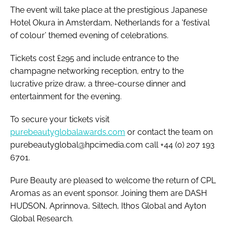
The event will take place at the prestigious Japanese
Hotel Okura in Amsterdam, Netherlands for a ‘festival
of colour’ themed evening of celebrations.
Tickets cost £295 and include entrance to the
champagne networking reception, entry to the
lucrative prize draw, a three-course dinner and
entertainment for the evening.
To secure your tickets visit
purebeautyglobalawards.com
or contact the team on
purebeautyglobal@hpcimedia.com call +44 (0) 207 193
6701.
Pure Beauty are pleased to welcome the return of CPL
Aromas as an event sponsor. Joining them are DASH
HUDSON, Aprinnova, Siltech, Ithos Global and Ayton
Global Research.