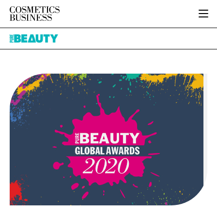
HOME
Pure
CATEGORIES
Beauty
PURE BEAUTY
INGREDIENTS
BODY CARE
JOB BOARD
PACKAGING
COLOUR COSMETICS
EVENTS
REGULATORY
FRAGRANCE
DIRECTORY
MANUFACTURING
HAIR CARE
EDITORIAL TEAM
COMPANY NEWS
SKIN CARE
MALE GROOMING
DIGITAL
MARKETING
SUBSCRIBE
RETAIL
LOGIN
LOGISTICS