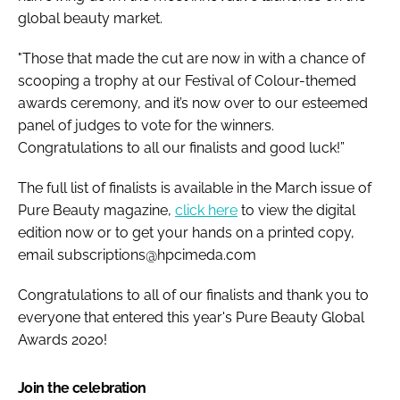
global beauty market.
"Those that made the cut are now in with a chance of
scooping a trophy at our Festival of Colour-themed
awards ceremony, and it’s now over to our esteemed
panel of judges to vote for the winners.
Congratulations to all our finalists and good luck!”
The full list of finalists is available in the March issue of
Pure Beauty magazine,
click here
to view the digital
edition now or to get your hands on a printed copy,
email subscriptions@hpcimeda.com
Congratulations to all of our finalists and thank you to
everyone that entered this year's Pure Beauty Global
Awards 2020!
Join the celebration