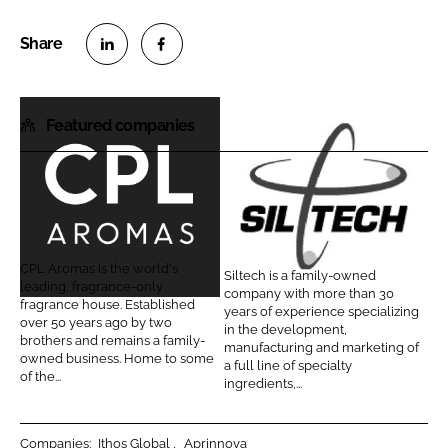
S
S
h
h
Featured companies
a
a
r
r
e
e
o
o
C
S
n
n
P
i
L
F
L
l
CPL Aromas is the world's
Siltech is a family-owned
i
a
A
t
leading, fragrance-only
company with more than 30
n
c
fragrance house. Established
r
e
years of experience specializing
over 50 years ago by two
k
e
in the development,
o
c
brothers and remains a family-
manufacturing and marketing of
e
b
owned business. Home to some
m
h
a full line of specialty
d
o
of the...
ingredients,...
a
C
I
o
s
o
n
k
r
Companies:
Ithos Global
Aprinnova