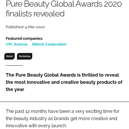
Pure Beauty Global Awards 2020
RECRUITMENT
finalists revealed
Password
Published: 4-Mar-2020
Password
Featured companies:
CPL Aromas
Siltech Corporation
Remember me
Retail
Marketing
The Pure Beauty Global Awards is thrilled to reveal
the most innovative and creative beauty products of
FORGOT PASSWORD?
the year
The past 12 months have been a very exciting time for
the beauty industry as brands get more creative and
innovative with every launch.