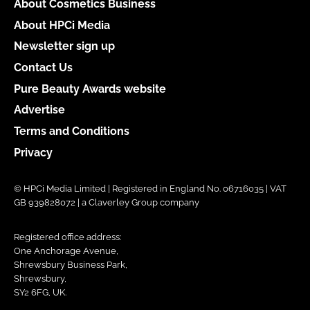
About Cosmetics Business
About HPCi Media
Newsletter sign up
Contact Us
Pure Beauty Awards website
Advertise
Terms and Conditions
Privacy
© HPCi Media Limited | Registered in England No. 06716035 | VAT
GB 939828072 | a Claverley Group company
Registered office address:
One Anchorage Avenue,
Shrewsbury Business Park,
Shrewsbury,
SY2 6FG, UK.