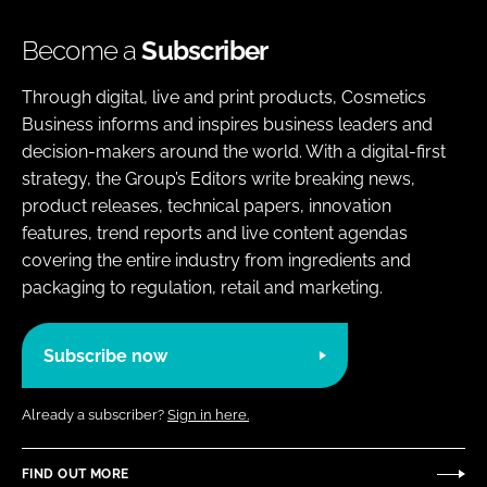
Become a
Subscriber
Through digital, live and print products, Cosmetics
Business informs and inspires business leaders and
decision-makers around the world. With a digital-first
strategy, the Group’s Editors write breaking news,
product releases, technical papers, innovation
features, trend reports and live content agendas
covering the entire industry from ingredients and
packaging to regulation, retail and marketing.
Subscribe now
Already a subscriber?
Sign in here.
FIND OUT MORE