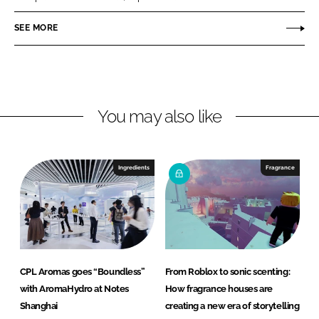
p
o
SEE MORE
r
a
t
i
You may also like
o
n
Ingredients
Fragrance
CPL Aromas goes “Boundless”
From Roblox to sonic scenting:
with AromaHydro at Notes
How fragrance houses are
Shanghai
creating a new era of storytelling