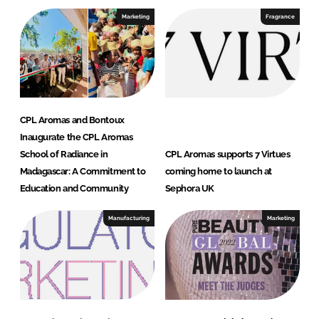
Marketing
Fragrance
CPL Aromas and Bontoux
Inaugurate the CPL Aromas
School of Radiance in
CPL Aromas supports 7 Virtues
Madagascar: A Commitment to
coming home to launch at
Education and Community
Sephora UK
Manufacturing
Marketing