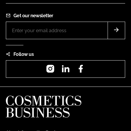
Get our newsletter
Follow us
Instagram
LinkedIn
Facebook