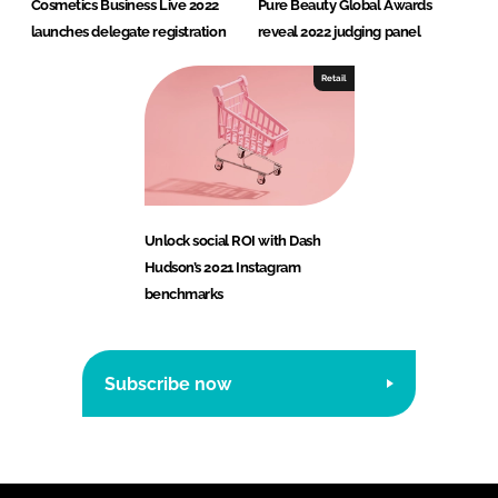
Cosmetics Business Live 2022
Pure Beauty Global Awards
launches delegate registration
reveal 2022 judging panel
Retail
Unlock social ROI with Dash
Hudson’s 2021 Instagram
benchmarks
Subscribe now