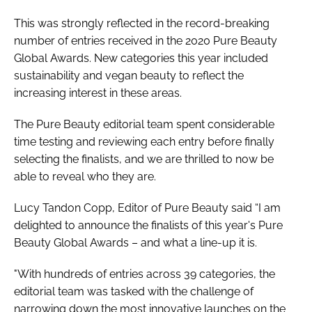
This was strongly reflected in the record-breaking
number of entries received in the 2020 Pure Beauty
Global Awards. New categories this year included
sustainability and vegan beauty to reflect the
increasing interest in these areas.
The Pure Beauty editorial team spent considerable
time testing and reviewing each entry before finally
selecting the finalists, and we are thrilled to now be
able to reveal who they are.
Lucy Tandon Copp, Editor of
Pure Beauty
said “I am
delighted to announce the finalists of this year's Pure
Beauty Global Awards – and what a line-up it is.
"With hundreds of entries across 39 categories, the
editorial team was tasked with the challenge of
narrowing down the most innovative launches on the