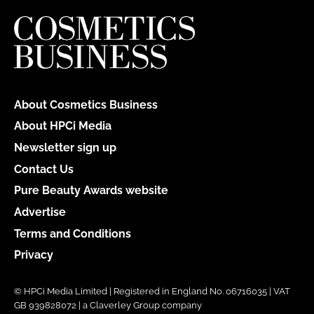
About Cosmetics Business
About HPCi Media
Newsletter sign up
Contact Us
Pure Beauty Awards website
Advertise
Terms and Conditions
Privacy
© HPCi Media Limited | Registered in England No. 06716035 | VAT
GB 939828072 | a Claverley Group company