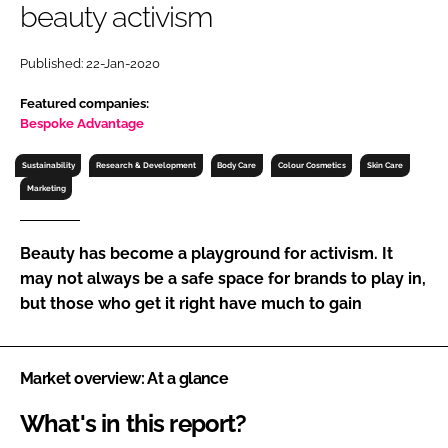
beauty activism
RECRUITMENT
Password
Published: 22-Jan-2020
Featured companies:
Password
Bespoke Advantage
Sustainability
Research & Development
Body Care
Colour Cosmetics
Skin Care
Remember me
Marketing
Beauty has become a playground for activism. It
may not always be a safe space for brands to play in,
FORGOT PASSWORD?
but those who get it right have much to gain
Market overview: At a glance
What's in this report?