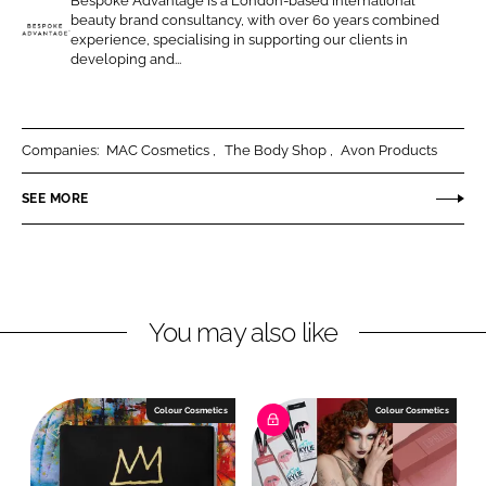
Bespoke Advantage is a London-based international
o
o
beauty brand consultancy, with over 60 years combined
n
n
experience, specialising in supporting our clients in
B
developing and...
L
F
e
i
a
s
n
c
p
k
e
o
Companies:
MAC Cosmetics
The Body Shop
Avon Products
e
b
k
SEE MORE
d
o
e
I
o
A
n
k
d
v
a
You may also like
n
t
a
Colour Cosmetics
Colour Cosmetics
g
e