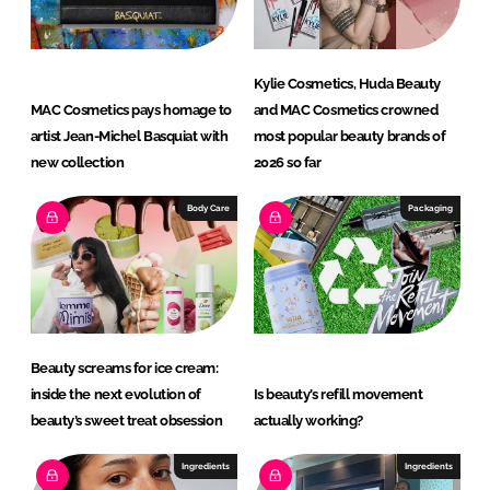
Kylie Cosmetics, Huda Beauty
MAC Cosmetics pays homage to
and MAC Cosmetics crowned
artist Jean-Michel Basquiat with
most popular beauty brands of
new collection
2026 so far
Body Care
Packaging
Beauty screams for ice cream:
inside the next evolution of
Is beauty’s refill movement
beauty’s sweet treat obsession
actually working?
Ingredients
Ingredients