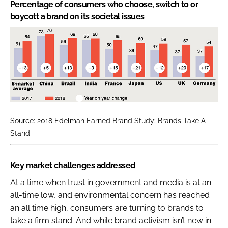
Percentage of consumers who choose, switch to or
boycott a brand on its societal issues
Source: 2018 Edelman Earned Brand Study: Brands Take A
Stand
Key market challenges addressed
At a time when trust in government and media is at an
all-time low, and environmental concern has reached
an all time high, consumers are turning to brands to
take a firm stand. And while brand activism isn’t new in