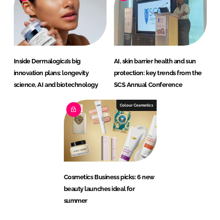
Inside Dermalogica’s big
AI, skin barrier health and sun
innovation plans: longevity
protection: key trends from the
science, AI and biotechnology
SCS Annual Conference
Colour Cosmetics
Cosmetics Business picks: 6 new
beauty launches ideal for
summer