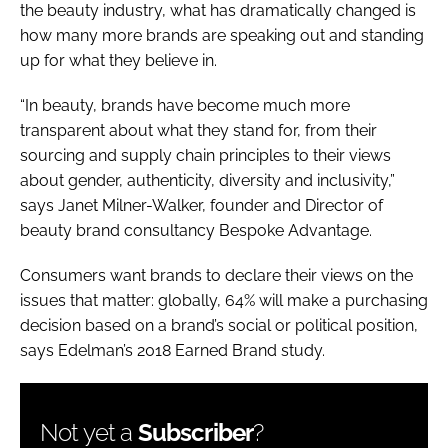
the beauty industry, what has dramatically changed is
how many more brands are speaking out and standing
up for what they believe in.
“In beauty, brands have become much more
transparent about what they stand for, from their
sourcing and supply chain principles to their views
about gender, authenticity, diversity and inclusivity,”
says Janet Milner-Walker, founder and Director of
beauty brand consultancy Bespoke Advantage.
Consumers want brands to declare their views on the
issues that matter: globally, 64% will make a purchasing
decision based on a brand’s social or political position,
says Edelman’s 2018 Earned Brand study.
Not yet a
Subscriber
?