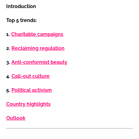
Introduction
Top 5 trends:
1.
Charitable campaigns
2.
Reclaiming regulation
3.
Anti-conformist beauty
4.
Call-out culture
5.
Political activism
Country highlights
Outlook