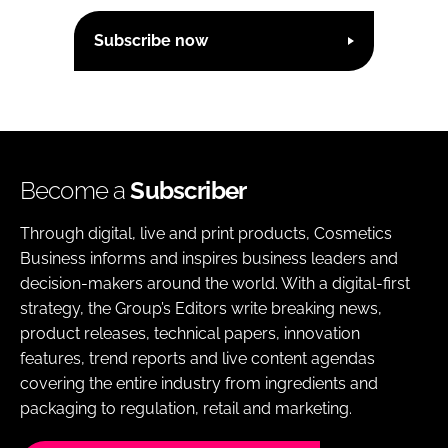
Subscribe now
Become a
Subscriber
Through digital, live and print products, Cosmetics
Business informs and inspires business leaders and
decision-makers around the world. With a digital-first
strategy, the Group’s Editors write breaking news,
product releases, technical papers, innovation
features, trend reports and live content agendas
covering the entire industry from ingredients and
packaging to regulation, retail and marketing.