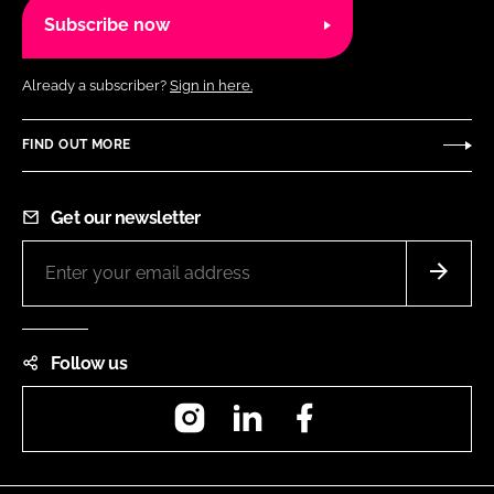
Subscribe now
Already a subscriber?
Sign in here.
FIND OUT MORE
Get our newsletter
Follow us
Instagram
LinkedIn
Facebook