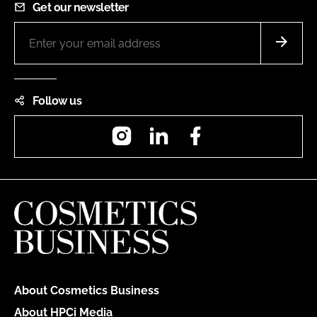
Get our newsletter
Follow us
Instagram
LinkedIn
Facebook
About Cosmetics Business
About HPCi Media