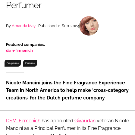
Perfumer
RECRUITMENT
Password
By
Amanda May
| Published: 2-Sep-2024
Password
Featured companies:
dsm-firmenich
Remember me
Fragrance
Finance
Nicole Mancini joins the Fine Fragrance Experience
FORGOT PASSWORD?
Team in North America to help make ‘cross-category
creations’ for the Dutch perfume company
DSM-Firmenich
has appointed
Givaudan
veteran Nicole
Mancini as a Principal Perfumer in its Fine Fragrance