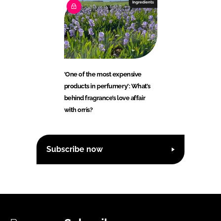
Ingredients
‘One of the most expensive
products in perfumery’: What’s
behind fragrance’s love affair
with orris?
Subscribe now