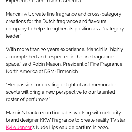
Experience Team in North America.
Mancini will create fine fragrance and cross-category
creations for the Dutch fragrance and flavours
company to help strengthen its position as a “category
leader”.
With more than 20 years experience, Mancini is “highly
accomplished and respected in the fine fragrance
space,” said Robin Mason, President of Fine Fragrance
North America at DSM-Firmenich.
“Her passion for creating delightful and memorable
scents will bring a new perspective to our talented
roster of perfumers.”
Mancini’s track record includes working with celebrity
brand designer KKW Fragrance to create reality TV star
Kylie Jenner
’s Nude Lips eau de parfum in 2020.