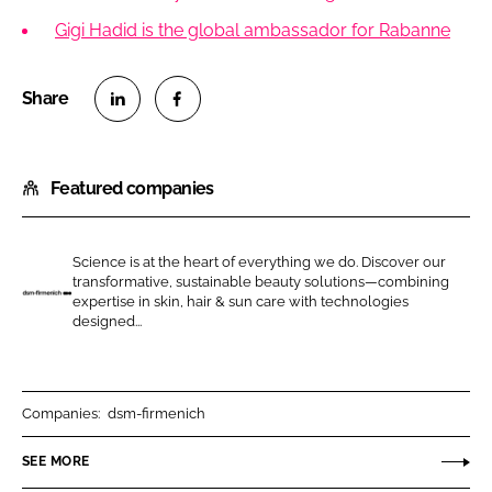
Gigi Hadid is the global ambassador for Rabanne
S
S
h
h
Featured companies
a
a
r
r
e
e
Science is at the heart of everything we do. Discover our
o
o
transformative, sustainable beauty solutions—combining
n
n
expertise in skin, hair & sun care with technologies
d
designed...
L
F
s
i
a
m
n
c
-
k
e
f
Companies:
dsm-firmenich
e
b
i
SEE MORE
d
o
r