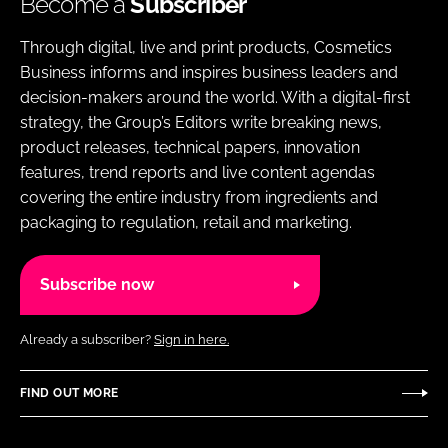
Become a
Subscriber
Through digital, live and print products, Cosmetics
Business informs and inspires business leaders and
decision-makers around the world. With a digital-first
strategy, the Group’s Editors write breaking news,
product releases, technical papers, innovation
features, trend reports and live content agendas
covering the entire industry from ingredients and
packaging to regulation, retail and marketing.
Subscribe now
Already a subscriber?
Sign in here.
FIND OUT MORE