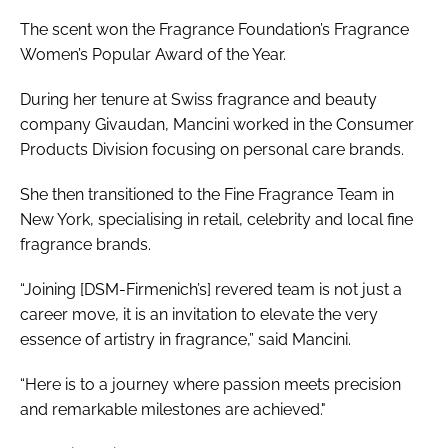
The scent won the Fragrance Foundation’s Fragrance
Women’s Popular Award of the Year.
During her tenure at Swiss fragrance and beauty
company Givaudan, Mancini worked in the Consumer
Products Division focusing on personal care brands.
She then transitioned to the Fine Fragrance Team in
New York, specialising in retail, celebrity and local fine
fragrance brands.
“Joining [DSM-Firmenich’s] revered team is not just a
career move, it is an invitation to elevate the very
essence of artistry in fragrance,” said Mancini.
“Here is to a journey where passion meets precision
and remarkable milestones are achieved."