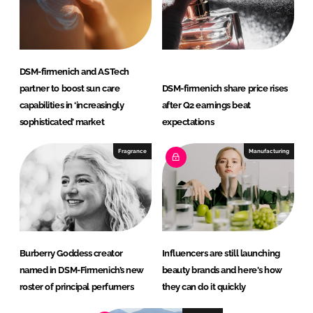
DSM-firmenich and ASTech
partner to boost sun care
DSM-firmenich share price rises
capabilities in ‘increasingly
after Q2 earnings beat
sophisticated’ market
expectations
Fragrance
Manufacturing
Burberry Goddess creator
Influencers are still launching
named in DSM-Firmenich’s new
beauty brands and here's how
roster of principal perfumers
they can do it quickly