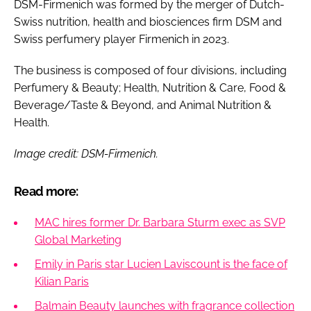
DSM-Firmenich was formed by the merger of Dutch-
Swiss nutrition, health and biosciences firm DSM and
Swiss perfumery player Firmenich in 2023.
The business is composed of four divisions, including
Perfumery & Beauty; Health, Nutrition & Care, Food &
Beverage/Taste & Beyond, and Animal Nutrition &
Health.
Image credit: DSM-Firmenich.
Read more:
MAC hires former Dr. Barbara Sturm exec as SVP
Global Marketing
Emily in Paris star Lucien Laviscount is the face of
Kilian Paris
Balmain Beauty launches with fragrance collection