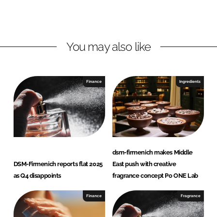
I
o
m
n
k
e
n
i
You may also like
c
h
Finance
Ingredients
dsm-firmenich makes Middle
DSM-Firmenich reports flat 2025
East push with creative
as Q4 disappoints
fragrance concept Po ONE Lab
Finance
Fragrance