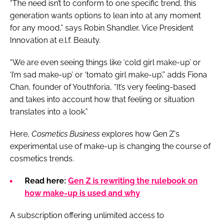
“The need isn’t to conform to one specific trend, this
generation wants options to lean into at any moment
for any mood,” says Robin Shandler, Vice President
Innovation at e.l.f. Beauty.
“We are even seeing things like ‘cold girl make-up’ or
‘I’m sad make-up’ or ‘tomato girl make-up’,” adds Fiona
Chan, founder of Youthforia, “It’s very feeling-based
and takes into account how that feeling or situation
translates into a look.”
Here,
Cosmetics Business
explores how Gen Z's
experimental use of make-up is changing the course of
cosmetics trends.
Read here:
Gen Z is rewriting the rulebook on
how make-up is used and why
A subscription offering unlimited access to