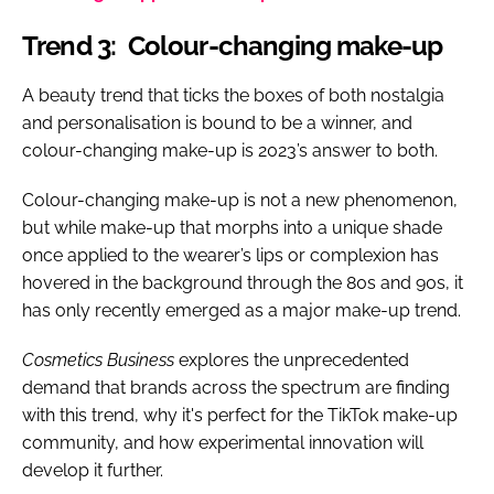
Trend 3: Colour-changing make-up
A beauty trend that ticks the boxes of both nostalgia
and personalisation is bound to be a winner, and
colour-changing make-up is 2023’s answer to both.
Colour-changing make-up is not a new phenomenon,
but while make-up that morphs into a unique shade
once applied to the wearer’s lips or complexion has
hovered in the background through the 80s and 90s, it
has only recently emerged as a major make-up trend.
Cosmetics Business
explores the unprecedented
demand that brands across the spectrum are finding
with this trend, why it's perfect for the TikTok make-up
community, and how experimental innovation will
develop it further.