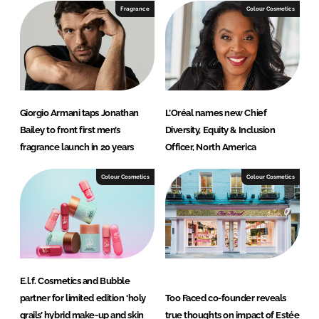
I
o
Fragrance
Colour Cosmetics
n
k
Giorgio Armani taps Jonathan
L’Oréal names new Chief
Bailey to front first men’s
Diversity, Equity & Inclusion
fragrance launch in 20 years
Officer, North America
Colour Cosmetics
Colour Cosmetics
E.l.f. Cosmetics and Bubble
partner for limited edition ‘holy
Too Faced co-founder reveals
grails’ hybrid make-up and skin
true thoughts on impact of Estée