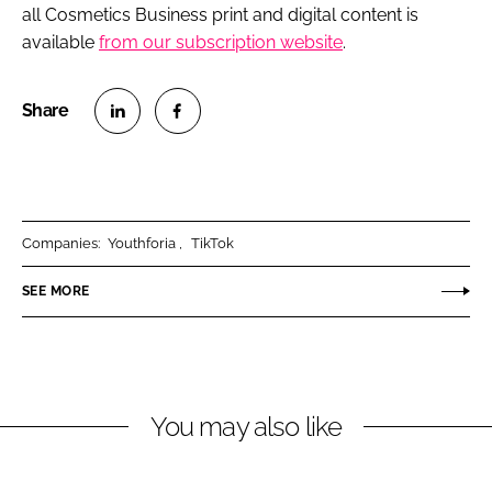
all Cosmetics Business print and digital content is
available
from our subscription website
.
S
S
h
h
a
a
r
r
Companies:
Youthforia
TikTok
e
e
o
o
SEE MORE
n
n
L
F
i
a
n
c
You may also like
k
e
e
b
d
o