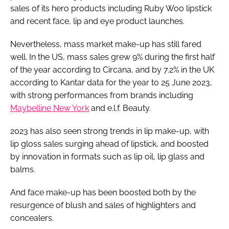
sales of its hero products including Ruby Woo lipstick
and recent face, lip and eye product launches.
Nevertheless, mass market make-up has still fared
well. In the US, mass sales grew 9% during the first half
of the year according to Circana, and by 7.2% in the UK
according to Kantar data for the year to 25 June 2023,
with strong performances from brands including
Maybelline New York
and e.l.f. Beauty.
2023 has also seen strong trends in lip make-up, with
lip gloss sales surging ahead of lipstick, and boosted
by innovation in formats such as lip oil, lip glass and
balms.
And face make-up has been boosted both by the
resurgence of blush and sales of highlighters and
concealers.