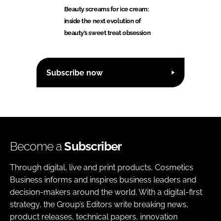
Beauty screams for ice cream:
inside the next evolution of
beauty’s sweet treat obsession
Subscribe now
Become a
Subscriber
Through digital, live and print products, Cosmetics
Business informs and inspires business leaders and
decision-makers around the world. With a digital-first
strategy, the Group’s Editors write breaking news,
product releases, technical papers, innovation