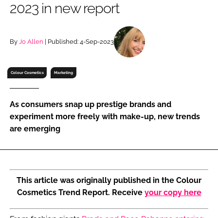
2023 in new report
RECRUITMENT
Password
By
Jo Allen
| Published: 4-Sep-2023
Password
Colour Cosmetics
Marketing
Remember me
As consumers snap up prestige brands and
experiment more freely with make-up, new trends
are emerging
FORGOT PASSWORD?
This article was originally published in the Colour
Cosmetics Trend Report. Receive
your copy here