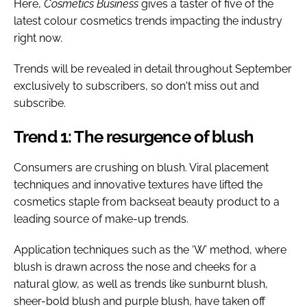
Here,
Cosmetics Business
gives a taster of five of the
latest colour cosmetics trends impacting the industry
right now.
Trends will be revealed in detail throughout September
exclusively to subscribers, so don't miss out and
subscribe.
Trend 1: The resurgence of blush
Consumers are crushing on blush. Viral placement
techniques and innovative textures have lifted the
cosmetics staple from backseat beauty product to a
leading source of make-up trends.
Application techniques such as the ‘W’ method, where
blush is drawn across the nose and cheeks for a
natural glow, as well as trends like sunburnt blush,
sheer-bold blush and purple blush, have taken off