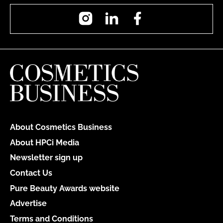
Instagram
LinkedIn
Facebook
About Cosmetics Business
About HPCi Media
Newsletter sign up
Contact Us
Pure Beauty Awards website
Advertise
Terms and Conditions