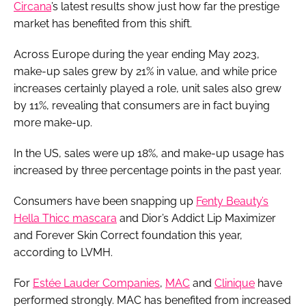
Circana
’s latest results show just how far the prestige
market has benefited from this shift.
Across Europe during the year ending May 2023,
make-up sales grew by 21% in value, and while price
increases certainly played a role, unit sales also grew
by 11%, revealing that consumers are in fact buying
more make-up.
In the US, sales were up 18%, and make-up usage has
increased by three percentage points in the past year.
Consumers have been snapping up
Fenty Beauty’s
Hella Thicc mascara
and Dior’s Addict Lip Maximizer
and Forever Skin Correct foundation this year,
according to LVMH.
For
Estée Lauder Companies
,
MAC
and
Clinique
have
performed strongly. MAC has benefited from increased