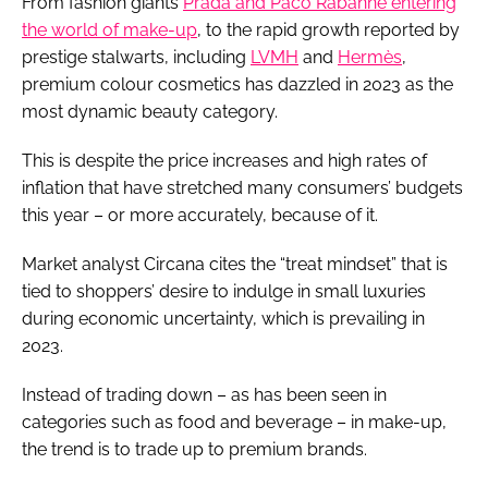
From fashion giants
Prada and Paco Rabanne entering
the world of make-up
, to the rapid growth reported by
prestige stalwarts, including
LVMH
and
Hermès
,
premium colour cosmetics has dazzled in 2023 as the
most dynamic beauty category.
This is despite the price increases and high rates of
inflation that have stretched many consumers’ budgets
this year – or more accurately, because of it.
Market analyst Circana cites the “treat mindset” that is
tied to shoppers’ desire to indulge in small luxuries
during economic uncertainty, which is prevailing in
2023.
Instead of trading down – as has been seen in
categories such as food and beverage – in make-up,
the trend is to trade up to premium brands.