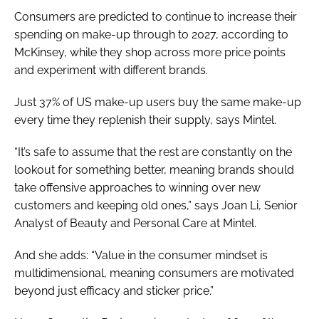
Consumers are predicted to continue to increase their
spending on make-up through to 2027, according to
McKinsey, while they shop across more price points
and experiment with different brands.
Just 37% of US make-up users buy the same make-up
every time they replenish their supply, says Mintel.
“It’s safe to assume that the rest are constantly on the
lookout for something better, meaning brands should
take offensive approaches to winning over new
customers and keeping old ones,” says Joan Li, Senior
Analyst of Beauty and Personal Care at Mintel.
And she adds: “Value in the consumer mindset is
multidimensional, meaning consumers are motivated
beyond just efficacy and sticker price.”