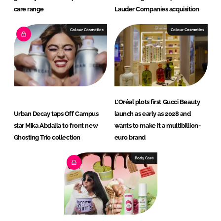
care range
Lauder Companies acquisition
Colour Cosmetics
Colour Cosmetics
L’Oréal plots first Gucci Beauty
Urban Decay taps Off Campus
launch as early as 2028 and
star Mika Abdalla to front new
wants to make it a multibillion-
Ghosting Trio collection
euro brand
Body Care