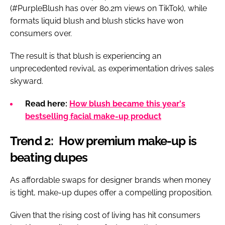
(#PurpleBlush has over 80.2m views on TikTok), while
formats liquid blush and blush sticks have won
consumers over.
The result is that blush is experiencing an
unprecedented revival, as experimentation drives sales
skyward.
Read here:
How blush became this year's
bestselling facial make-up product
Trend 2: How premium make-up is
beating dupes
As affordable swaps for designer brands when money
is tight, make-up dupes offer a compelling proposition.
Given that the rising cost of living has hit consumers