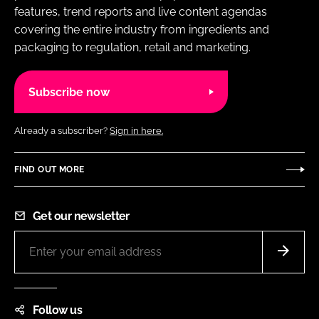
features, trend reports and live content agendas
covering the entire industry from ingredients and
packaging to regulation, retail and marketing.
Subscribe now
Already a subscriber?
Sign in here.
FIND OUT MORE
Get our newsletter
Follow us