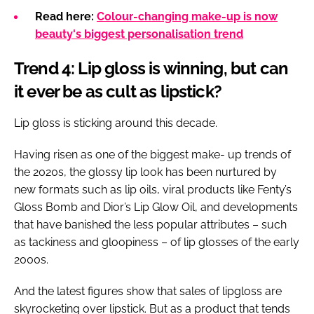
Read here:
Colour-changing make-up is now
beauty's biggest personalisation trend
Trend 4: Lip gloss is winning, but can
it ever be as cult as lipstick?
Lip gloss is sticking around this decade.
Having risen as one of the biggest make- up trends of
the 2020s, the glossy lip look has been nurtured by
new formats such as lip oils, viral products like Fenty’s
Gloss Bomb and Dior’s Lip Glow Oil, and developments
that have banished the less popular attributes – such
as tackiness and gloopiness – of lip glosses of the early
2000s.
And the latest figures show that sales of lipgloss are
skyrocketing over lipstick. But as a product that tends