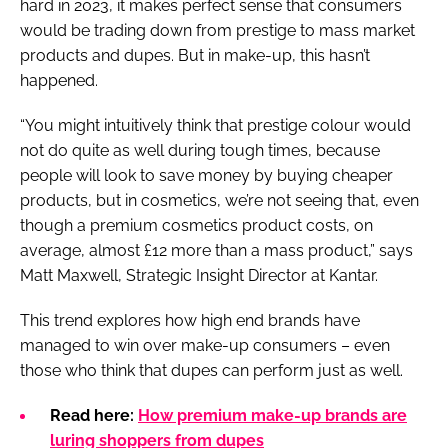
hard in 2023, it makes perfect sense that consumers
would be trading down from prestige to mass market
products and dupes. But in make-up, this hasn’t
happened.
“You might intuitively think that prestige colour would
not do quite as well during tough times, because
people will look to save money by buying cheaper
products, but in cosmetics, we’re not seeing that, even
though a premium cosmetics product costs, on
average, almost £12 more than a mass product,” says
Matt Maxwell, Strategic Insight Director at Kantar.
This trend explores how high end brands have
managed to win over make-up consumers – even
those who think that dupes can perform just as well.
Read here:
How premium make-up brands are
luring shoppers from dupes