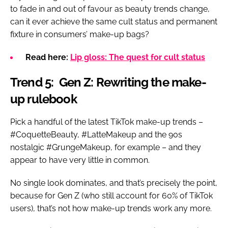
to fade in and out of favour as beauty trends change,
can it ever achieve the same cult status and permanent
fixture in consumers’ make-up bags?
Read here:
Lip gloss: The quest for cult status
Trend 5: Gen Z: Rewriting the make-
up rulebook
Pick a handful of the latest TikTok make-up trends –
#CoquetteBeauty, #LatteMakeup and the 90s
nostalgic #GrungeMakeup, for example – and they
appear to have very little in common.
No single look dominates, and that’s precisely the point,
because for Gen Z (who still account for 60% of TikTok
users), that’s not how make-up trends work any more.