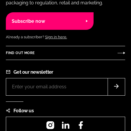
packaging to regulation, retail and marketing.
Subscribe now
Already a subscriber?
Sign in here.
FIND OUT MORE
Get our newsletter
Follow us
Instagram
LinkedIn
Facebook