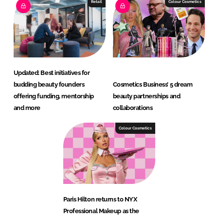
Retail
Colour Cosmetics
Updated: Best initiatives for
budding beauty founders
Cosmetics Business’ 5 dream
offering funding, mentorship
beauty partnerships and
and more
collaborations
Colour Cosmetics
Paris Hilton returns to NYX
Professional Makeup as the