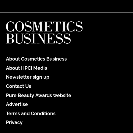
About Cosmetics Business
About HPCi Media
Newsletter sign up
Contact Us
Pure Beauty Awards website
Advertise
Terms and Conditions
Privacy