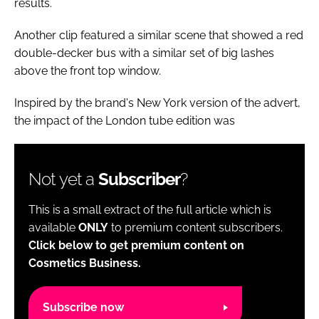
results.
Another clip featured a similar scene that showed a red
double-decker bus with a similar set of big lashes
above the front top window.
Inspired by the brand's New York version of the advert,
the impact of the London tube edition was
Not yet a
Subscriber
?
This is a small extract of the full article which is
available
ONLY
to premium content subscribers.
Click below to get premium content on
Cosmetics Business.
Subscribe now