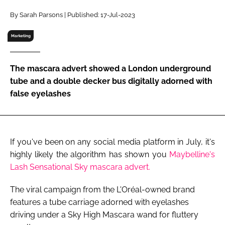
RECRUITMENT
By Sarah Parsons | Published: 17-Jul-2023
Password
Marketing
Password
The mascara advert showed a London underground
tube and a double decker bus digitally adorned with
Remember me
false eyelashes
If you've been on any social media platform in July, it's
FORGOT PASSWORD?
highly likely the algorithm has shown you
Maybelline's
Lash Sensational Sky mascara advert.
The viral campaign from the L'Oréal-owned brand
features a tube carriage adorned with eyelashes
driving under a Sky High Mascara wand for fluttery