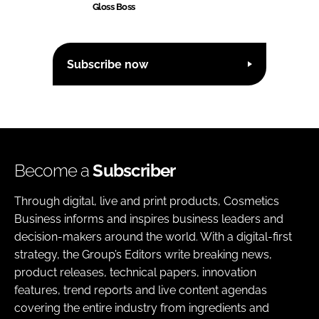
Gloss Boss
Subscribe now
Become a
Subscriber
Through digital, live and print products, Cosmetics
Business informs and inspires business leaders and
decision-makers around the world. With a digital-first
strategy, the Group’s Editors write breaking news,
product releases, technical papers, innovation
features, trend reports and live content agendas
covering the entire industry from ingredients and