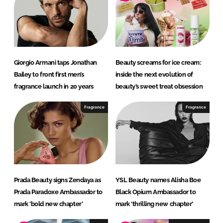
d
o
I
o
n
k
Giorgio Armani taps Jonathan
Beauty screams for ice cream:
Bailey to front first men’s
inside the next evolution of
fragrance launch in 20 years
beauty’s sweet treat obsession
Fragrance
Fragrance
Prada Beauty signs Zendaya as
YSL Beauty names Alisha Boe
Prada Paradoxe Ambassador to
Black Opium Ambassador to
mark ‘bold new chapter’
mark ‘thrilling new chapter’