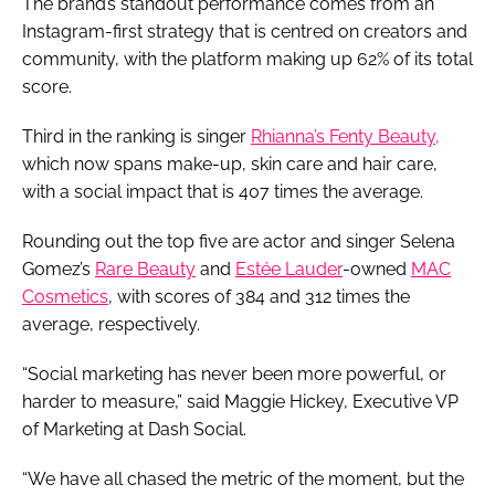
The brand’s standout performance comes from an
Instagram-first strategy that is centred on creators and
community, with the platform making up 62% of its total
score.
Third in the ranking is singer
Rhianna’s Fenty Beauty,
which now spans make-up, skin care and hair care,
with a social impact that is 407 times the average.
Rounding out the top five are actor and singer Selena
Gomez’s
Rare Beauty
and
Estée Lauder
-owned
MAC
Cosmetics
, with scores of 384 and 312 times the
average, respectively.
“Social marketing has never been more powerful, or
harder to measure,” said Maggie Hickey, Executive VP
of Marketing at Dash Social.
“We have all chased the metric of the moment, but the