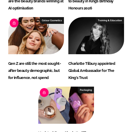
are the beauty brands winning at
to beauty in King’s Birthday
AI optimisation
Honours 2026
Colour Cosmetics
Training & Education
Gen Z are still the most sought-
Charlotte Tilbury appointed
after beauty demographic, but
Global Ambassador for The
for influence, not spend
King's Trust
Packaging