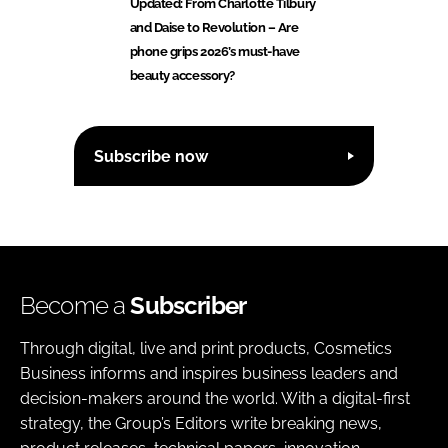
Updated: From Charlotte Tilbury
and Daise to Revolution – Are
phone grips 2026’s must-have
beauty accessory?
Subscribe now
Become a
Subscriber
Through digital, live and print products, Cosmetics
Business informs and inspires business leaders and
decision-makers around the world. With a digital-first
strategy, the Group’s Editors write breaking news,