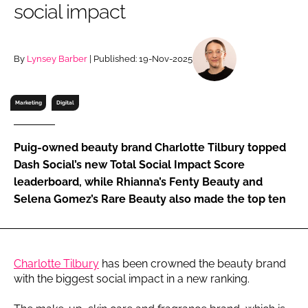
social impact
RECRUITMENT
Password
By
Lynsey Barber
| Published: 19-Nov-2025
Password
Marketing
Digital
Remember me
Puig-owned beauty brand Charlotte Tilbury topped
Dash Social’s new Total Social Impact Score
leaderboard, while Rhianna’s Fenty Beauty and
Selena Gomez’s Rare Beauty also made the top ten
FORGOT PASSWORD?
Charlotte Tilbury
has been crowned the beauty brand
with the biggest social impact in a new ranking.