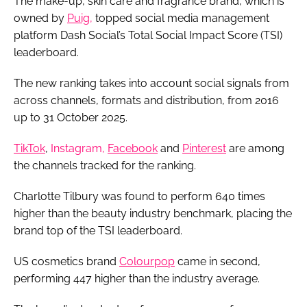
The make-up, skin care and fragrance brand, which is
owned by
Puig,
topped social media management
platform Dash Social’s Total Social Impact Score (TSI)
leaderboard.
The new ranking takes into account social signals from
across channels, formats and distribution, from 2016
up to 31 October 2025.
TikTok
,
Instagram,
Facebook
and
Pinterest
are among
the channels tracked for the ranking.
Charlotte Tilbury was found to perform 640 times
higher than the beauty industry benchmark, placing the
brand top of the TSI leaderboard.
US cosmetics brand
Colourpop
came in second,
performing 447 higher than the industry average.