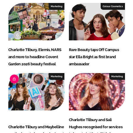
I
o
Marketing
Colour Cosmetics
n
k
Charlotte Tilbury, Elemis, NARS
Rare Beauty taps Off Campus
and more to headline Covent
star Ella Bright as first brand
Garden 2026 beauty festival
ambassador
Marketing
Marketing
Charlotte Tilbury and Sali
Charlotte Tilbury and Maybelline
Hughes recognised for services