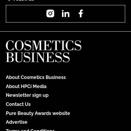
Instagram
LinkedIn
Facebook
About Cosmetics Business
About HPCi Media
Newsletter sign up
Contact Us
Pure Beauty Awards website
Advertise