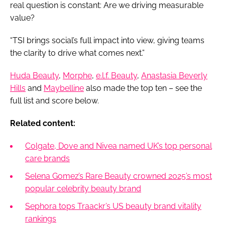
real question is constant: Are we driving measurable
value?
“TSI brings social’s full impact into view, giving teams
the clarity to drive what comes next.”
Huda Beauty
,
Morphe
,
e.l.f. Beauty
,
Anastasia Beverly
Hills
and
Maybelline
also made the top ten – see the
full list and score below.
Related content:
Colgate, Dove and Nivea named UK’s top personal
care brands
Selena Gomez’s Rare Beauty crowned 2025’s most
popular celebrity beauty brand
Sephora tops Traackr’s US beauty brand vitality
rankings