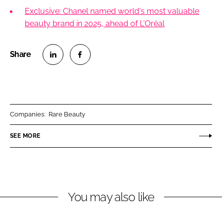
Exclusive: Chanel named world's most valuable
beauty brand in 2025, ahead of L'Oréal
S
S
h
h
a
a
r
r
Companies:
Rare Beauty
e
e
o
o
SEE MORE
n
n
L
F
i
a
n
c
You may also like
k
e
e
b
d
o