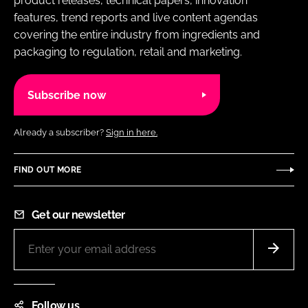
product releases, technical papers, innovation
features, trend reports and live content agendas
covering the entire industry from ingredients and
packaging to regulation, retail and marketing.
Subscribe now
Already a subscriber?
Sign in here.
FIND OUT MORE
Get our newsletter
Follow us