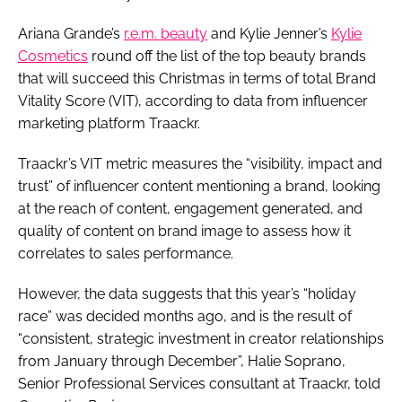
Ariana Grande’s
r.e.m. beauty
and Kylie Jenner’s
Kylie
Cosmetics
round off the list of the top beauty brands
that will succeed this Christmas in terms of total Brand
Vitality Score (VIT), according to data from influencer
marketing platform Traackr.
Traackr’s VIT metric measures the “visibility, impact and
trust” of influencer content mentioning a brand, looking
at the reach of content, engagement generated, and
quality of content on brand image to assess how it
correlates to sales performance.
However, the data suggests that this year’s “holiday
race” was decided months ago, and is the result of
“consistent, strategic investment in creator relationships
from January through December”, Halie Soprano,
Senior Professional Services consultant at Traackr, told