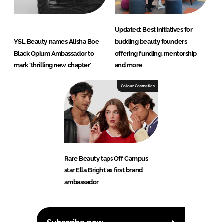
Updated: Best initiatives for
YSL Beauty names Alisha Boe
budding beauty founders
Black Opium Ambassador to
offering funding, mentorship
mark ‘thrilling new chapter’
and more
Colour Cosmetics
Rare Beauty taps Off Campus
star Ella Bright as first brand
ambassador