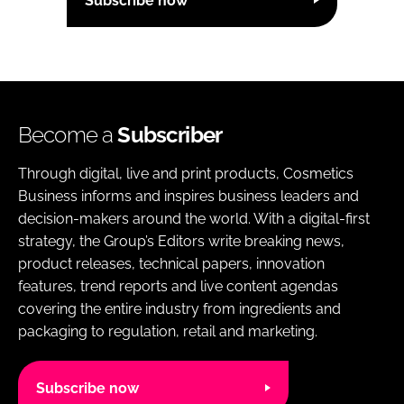
Subscribe now
Become a
Subscriber
Through digital, live and print products, Cosmetics
Business informs and inspires business leaders and
decision-makers around the world. With a digital-first
strategy, the Group’s Editors write breaking news,
product releases, technical papers, innovation
features, trend reports and live content agendas
covering the entire industry from ingredients and
packaging to regulation, retail and marketing.
Subscribe now