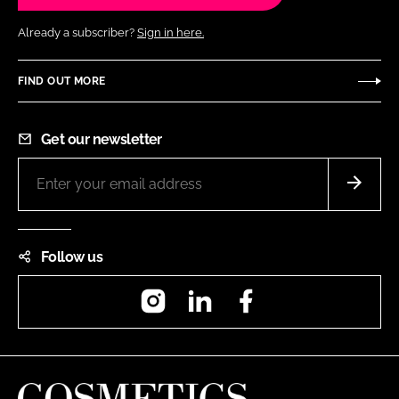
Already a subscriber?
Sign in here.
FIND OUT MORE
Get our newsletter
Follow us
Instagram
LinkedIn
Facebook