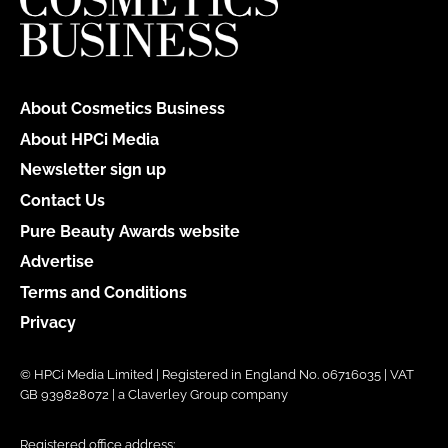
About Cosmetics Business
About HPCi Media
Newsletter sign up
Contact Us
Pure Beauty Awards website
Advertise
Terms and Conditions
Privacy
© HPCi Media Limited | Registered in England No. 06716035 | VAT
GB 939828072 | a Claverley Group company
Registered office address: