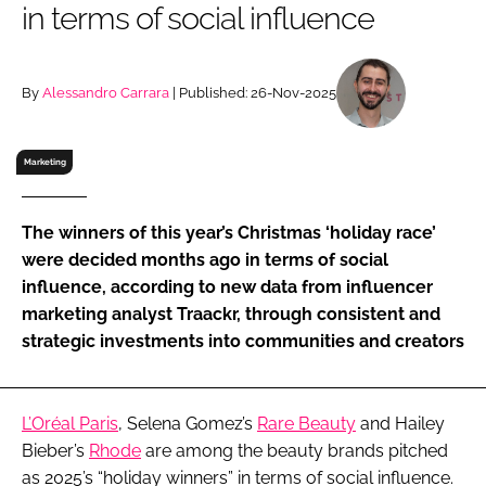
in terms of social influence
RECRUITMENT
Password
By
Alessandro Carrara
| Published: 26-Nov-2025
Password
Marketing
Remember me
The winners of this year’s Christmas ‘holiday race’
were decided months ago in terms of social
influence, according to new data from influencer
marketing analyst Traackr, through consistent and
FORGOT PASSWORD?
strategic investments into communities and creators
L’Oréal Paris
, Selena Gomez’s
Rare Beauty
and Hailey
Bieber’s
Rhode
are among the beauty brands pitched
as 2025’s “holiday winners” in terms of social influence.