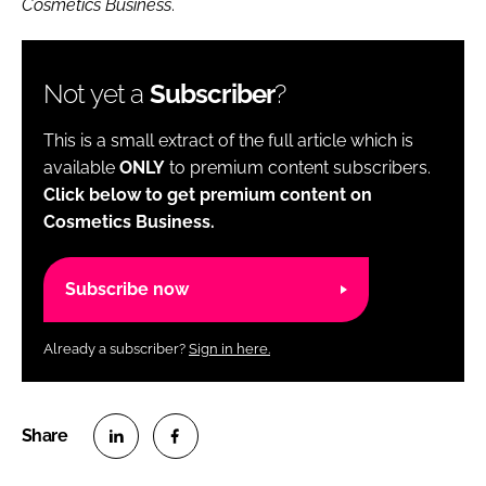
Cosmetics Business
.
Not yet a
Subscriber
?
This is a small extract of the full article which is
available
ONLY
to premium content subscribers.
Click below to get premium content on
Cosmetics Business.
Subscribe now
Already a subscriber?
Sign in here.
S
S