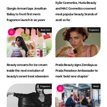
Kylie Cosmetics, Huda Beauty
Giorgio Armani taps Jonathan
and MAC Cosmetics crowned
Bailey to front first men’s
most popular beauty brands of
fragrance launch in 20 years
2026 so far
Body Care
Fragrance
Beauty screams for ice cream:
Prada Beauty signs Zendaya as
inside the next evolution of
Prada Paradoxe Ambassador to
beauty’s sweet treat obsession
mark ‘bold new chapter’
Fragrance
Retail