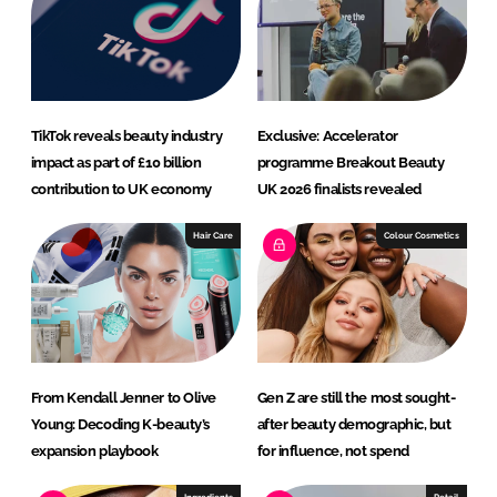
RECRUITMENT
Password
TikTok reveals beauty industry
Exclusive: Accelerator
Password
impact as part of £10 billion
programme Breakout Beauty
contribution to UK economy
UK 2026 finalists revealed
Remember me
Hair Care
Colour Cosmetics
FORGOT PASSWORD?
From Kendall Jenner to Olive
Gen Z are still the most sought-
Young: Decoding K-beauty’s
after beauty demographic, but
expansion playbook
for influence, not spend
Ingredients
Retail