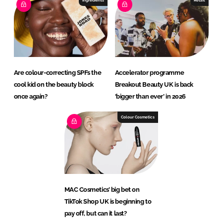
Are colour-correcting SPFs the
Accelerator programme
cool kid on the beauty block
Breakout Beauty UK is back
once again?
‘bigger than ever’ in 2026
Colour Cosmetics
MAC Cosmetics’ big bet on
TikTok Shop UK is beginning to
pay off, but can it last?