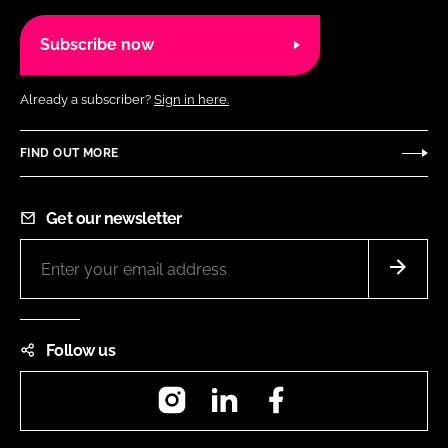
Subscribe now
Already a subscriber?
Sign in here.
FIND OUT MORE
Get our newsletter
Follow us
Instagram
LinkedIn
Facebook