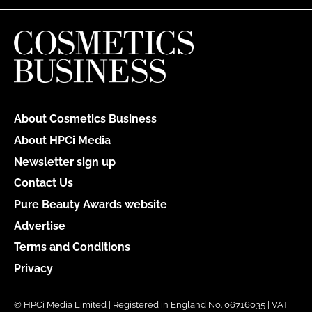
About Cosmetics Business
About HPCi Media
Newsletter sign up
Contact Us
Pure Beauty Awards website
Advertise
Terms and Conditions
Privacy
© HPCi Media Limited | Registered in England No. 06716035 | VAT