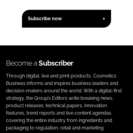
Subscribe now
Become a
Subscriber
Through digital, live and print products, Cosmetics
Business informs and inspires business leaders and
decision-makers around the world. With a digital-first
strategy, the Group’s Editors write breaking news,
product releases, technical papers, innovation
features, trend reports and live content agendas
covering the entire industry from ingredients and
packaging to regulation, retail and marketing.