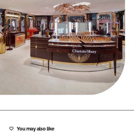
FORGOT PASSWORD?
Close login form
You may also like