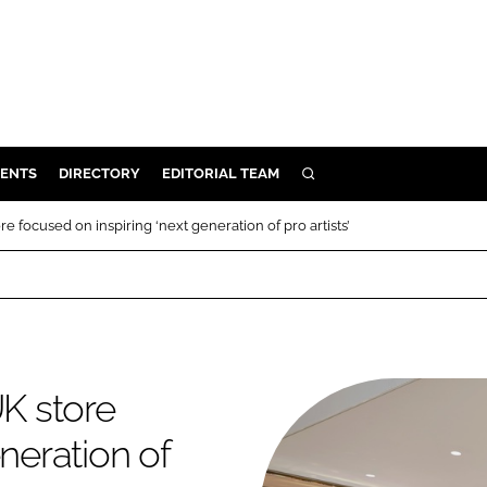
ENTS
DIRECTORY
EDITORIAL TEAM
SEARCH
E
e focused on inspiring ‘next generation of pro artists’
OSMETICS
CE
E
OMING
UK store
neration of
G