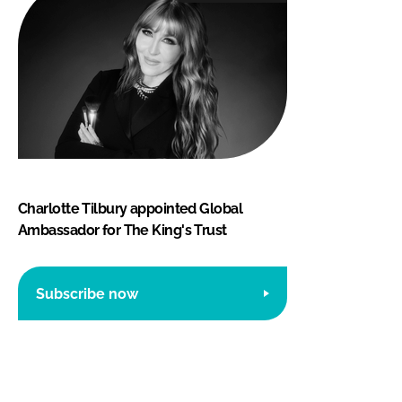
Charlotte Tilbury appointed Global
Ambassador for The King's Trust
Subscribe now