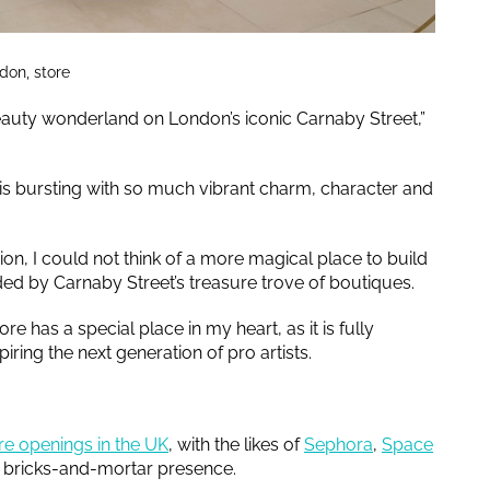
don, store
eauty wonderland on London’s iconic Carnaby Street,”
 is bursting with so much vibrant charm, character and
ion, I could not think of a more magical place to build
ed by Carnaby Street’s treasure trove of boutiques.
re has a special place in my heart, as it is fully
ring the next generation of pro artists.
re openings in the UK
, with the likes of
Sephora
,
Space
ir bricks-and-mortar presence.