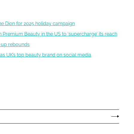
line Dion for 2025 holiday campaign
 Premium Beauty in the US to ‘supercharge’ its reach
e-up rebounds
y as UK’s top beauty brand on social media