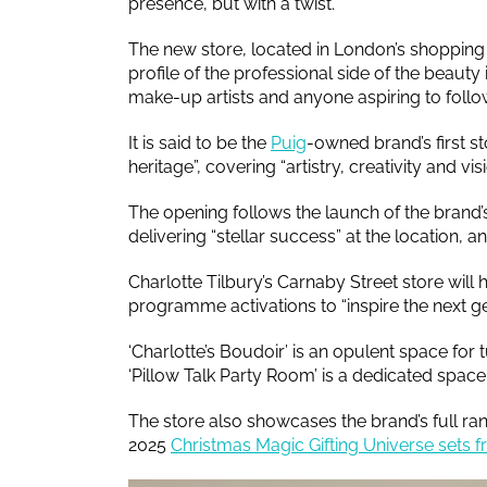
presence, but with a twist.
The new store, located in London’s shopping 
profile of the professional side of the beauty
make-up artists and anyone aspiring to follow 
It is said to be the
Puig
-owned brand’s first st
heritage”, covering “artistry, creativity and vis
The opening follows the launch of the brand
delivering “stellar success” at the location, an
Charlotte Tilbury’s Carnaby Street store will h
programme activations to “inspire the next ge
‘Charlotte’s Boudoir’ is an opulent space for
‘Pillow Talk Party Room’ is a dedicated space
The store also showcases the brand’s full ran
2025
Christmas Magic Gifting Universe sets f