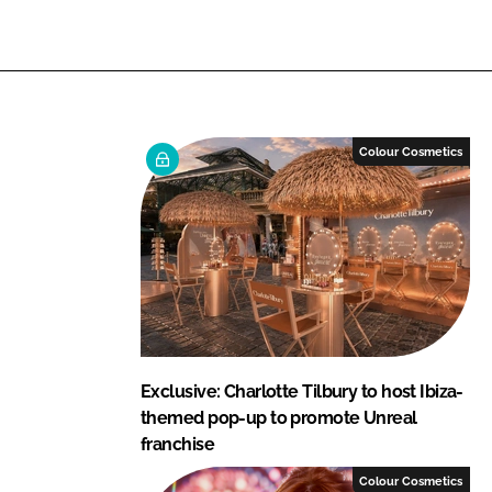
n
n
L
F
i
a
n
c
k
e
e
b
Colour Cosmetics
d
o
I
o
n
k
Exclusive: Charlotte Tilbury to host Ibiza-
themed pop-up to promote Unreal
franchise
Colour Cosmetics