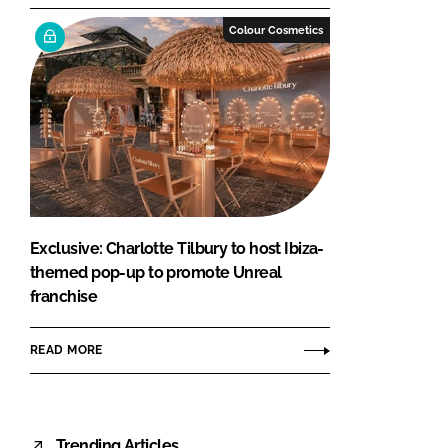
Colour Cosmetics
Exclusive: Charlotte Tilbury to host Ibiza-
themed pop-up to promote Unreal
franchise
READ MORE
Trending Articles