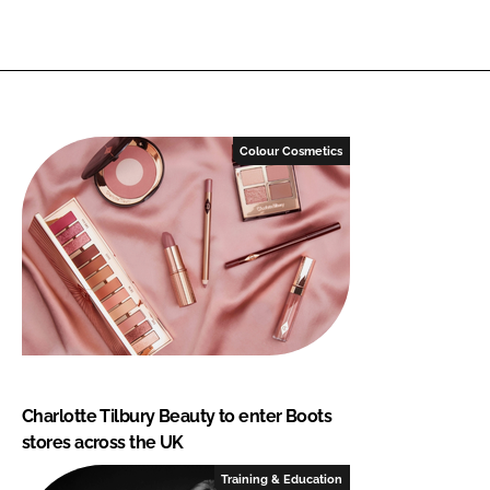
Colour Cosmetics
Charlotte Tilbury Beauty to enter Boots
stores across the UK
Training & Education