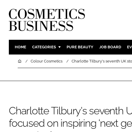
HOME
CATEGORIES
PURE BEAUTY
JOB BOARD
EV
INGREDIENTS
BODY CAR
Home
Colour Cosmetics
Charlotte Tilbury's seventh UK stor
PACKAGING
COLOUR C
REGULATORY
FRAGRAN
MANUFACTURING
HAIR CAR
COMPANY NEWS
SKIN CARE
MALE GRO
Charlotte Tilbury's seventh 
DIGITAL
focused on inspiring ‘next ge
MARKETIN