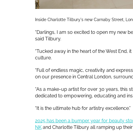
Inside Charlotte Tilbury's new Carnaby Street, Lon
“Darlings, I am so excited to open my new b
said Tilbury.
“Tucked away in the heart of the West End, it
culture.
“Full of endless magic, creativity and express
on our presence in Central London, surround
“As a make-up artist for over 30 years, this sto
dedicated to empowering, educating and inspi
“It is the ultimate hub for artistry excellence.”
2025 has been a bumper year for beauty sto
NK
and Charlotte Tilbury all ramping up the