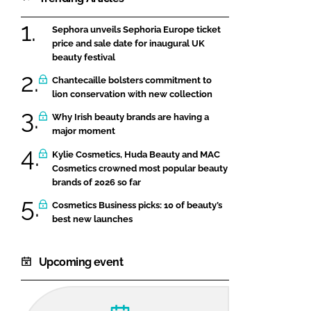
Sephora unveils Sephoria Europe ticket
price and sale date for inaugural UK
beauty festival
Chantecaille bolsters commitment to
lion conservation with new collection
Why Irish beauty brands are having a
major moment
Kylie Cosmetics, Huda Beauty and MAC
Cosmetics crowned most popular beauty
brands of 2026 so far
Cosmetics Business picks: 10 of beauty’s
best new launches
Upcoming event