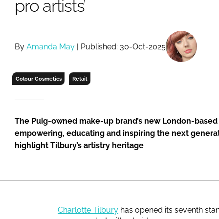
pro artists’
RETAIL
LOGISTICS
RECRUITM
By
Amanda May
| Published: 30-Oct-2025
Colour Cosmetics
Retail
The Puig-owned make-up brand’s new London-based sto
empowering, educating and inspiring the next generatio
highlight Tilbury’s artistry heritage
Charlotte Tilbury
has opened its seventh stand