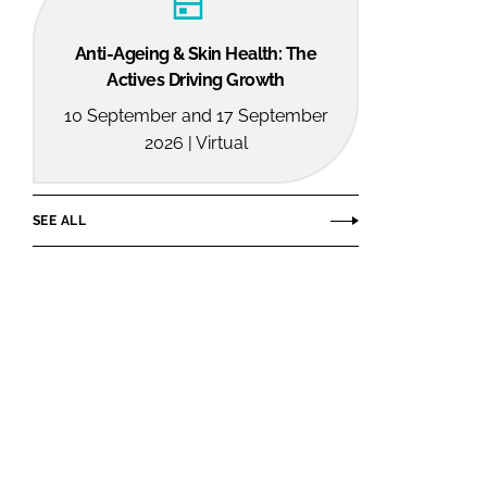
Anti-Ageing & Skin Health: The
Actives Driving Growth
10 September and 17 September
2026 | Virtual
SEE ALL