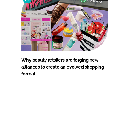
Why beauty retailers are forging new
alliances to create an evolved shopping
format