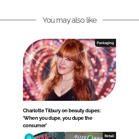
You may also like
Packaging
Charlotte Tilbury on beauty dupes:
‘When you dupe, you dupe the
consumer’
Retail