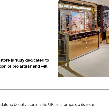
ENT
re is ‘fully dedicated to
n of pro artists’ and will
alone beauty store in the UK as it ramps up its retail