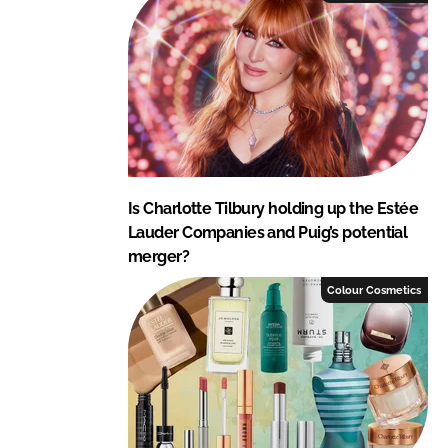
Is Charlotte Tilbury holding up the Estée
Lauder Companies and Puig’s potential
merger?
Colour Cosmetics