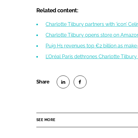
Related content:
Charlotte Tilbury partners with ‘icon’ Ce
Charlotte Tilbury opens store on Amazon
Puig H1 revenues top €2 billion as mak
L’Oréal Paris dethrones Charlotte Tilbur
S
S
h
h
a
a
r
r
SEE MORE
e
e
o
o