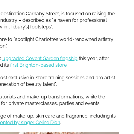
destination Carnaby Street, is focused on raising the
 industry – described as “a haven for professional
in [Tilbury’s] footsteps”.
ore to “spotlight Charlotte’s world-renowned artistry
ion”.
’s
upgraded Covent Garden flagship
this year, after
d its
first Brighton-based store
.
ost exclusive in-store training sessions and pro artist
neration of beauty talent”.
 tutorials and make-up transformations, while the
 for private masterclasses, parties and events.
ge of make-up, skin care and fragrance, including its
ronted by singer Celine Dion
.