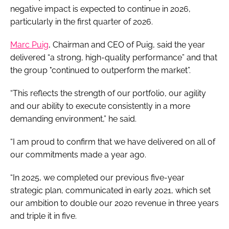
negative impact is expected to continue in 2026,
particularly in the first quarter of 2026.
Marc Puig
, Chairman and CEO of Puig, said the year
delivered “a strong, high-quality performance” and that
the group "continued to outperform the market”.
“This reflects the strength of our portfolio, our agility
and our ability to execute consistently in a more
demanding environment,” he said.
“I am proud to confirm that we have delivered on all of
our commitments made a year ago.
“In 2025, we completed our previous five-year
strategic plan, communicated in early 2021, which set
our ambition to double our 2020 revenue in three years
and triple it in five.