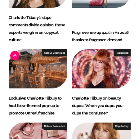
Charlotte Tilbury's dupe
comments divide opinion: these
experts weigh in on copycat
Puig revenue up 4.4% in H1 2026
culture
thanks to fragrance demand
Colour Cosmetics
Packaging
Exclusive: Charlotte Tilbury to
Charlotte Tilbury on beauty
host Ibiza-themed pop-up to
dupes: ‘When you dupe, you
promote Unreal franchise
dupe the consumer’
Colour Cosmetics
Regulatory