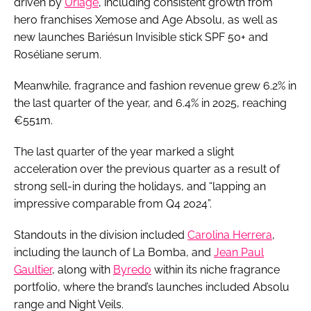
driven by
Uriage
, including consistent growth from
hero franchises Xemose and Age Absolu, as well as
new launches Bariésun Invisible stick SPF 50+ and
Roséliane serum.
Meanwhile, fragrance and fashion revenue grew 6.2% in
the last quarter of the year, and 6.4% in 2025, reaching
€551m.
The last quarter of the year marked a slight
acceleration over the previous quarter as a result of
strong sell-in during the holidays, and “lapping an
impressive comparable from Q4 2024”.
Standouts in the division included
Carolina Herrera
,
including the launch of La Bomba, and
Jean Paul
Gaultier
, along with ​​
Byredo
within its niche fragrance
portfolio, where the brand’s launches included Absolu
range and Night Veils.