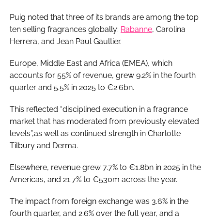
Puig noted that three of its brands are among the top
ten selling fragrances globally:
Rabanne
, Carolina
Herrera, and Jean Paul Gaultier.
Europe, Middle East and Africa (EMEA), which
accounts for 55% of revenue, grew 9.2% in the fourth
quarter and 5.5% in 2025 to €2.6bn.
This reflected “disciplined execution in a fragrance
market that has moderated from previously elevated
levels”,as well as continued strength in Charlotte
Tilbury and Derma.
Elsewhere, revenue grew 7.7% to €1.8bn in 2025 in the
Americas, and 21.7% to €530m across the year.
The impact from foreign exchange was 3.6% in the
fourth quarter, and 2.6% over the full year, and a