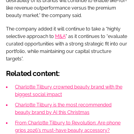
desirability of its brands will continue to enable like-for-
like revenue outperformance versus the premium
beauty market,” the company said.
The company added it will continue to take a “highly
selective approach to
M&A
” as it continues to “evaluate
curated opportunities with a strong strategic fit into our
portfolio, while maintaining our capital structure
targets”.
Related content:
Charlotte Tilbury crowned beauty brand with the
biggest social impact
Charlotte Tilbury is the most recommended
beauty brand by AI this Christmas
From Charlotte Tilbury to Revolution: Are phone
grips 2026’s must-have beauty accessory?