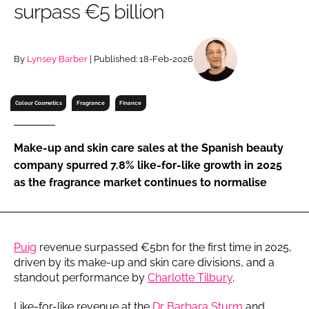
surpass €5 billion
RECRUITMENT
Password
By
Lynsey Barber
| Published: 18-Feb-2026
Password
Colour Cosmetics
Fragrance
Finance
Remember me
Make-up and skin care sales at the Spanish beauty
company spurred 7.8% like-for-like growth in 2025
as the fragrance market continues to normalise
FORGOT PASSWORD?
Puig
revenue surpassed €5bn for the first time in 2025,
driven by its make-up and skin care divisions, and a
standout performance by
Charlotte Tilbury
.
Like-for-like revenue at the
Dr Barbara Sturm
and