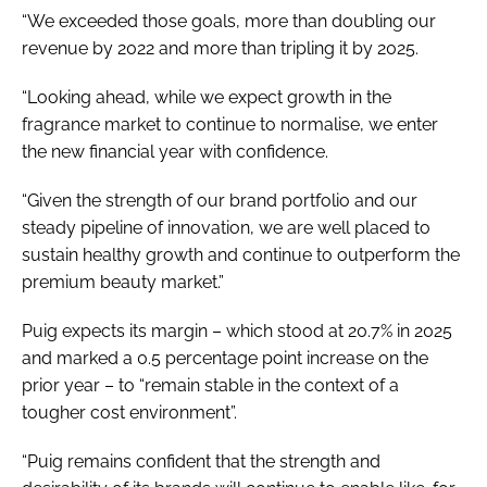
“We exceeded those goals, more than doubling our
revenue by 2022 and more than tripling it by 2025.
“Looking ahead, while we expect growth in the
fragrance market to continue to normalise, we enter
the new financial year with confidence.
“Given the strength of our brand portfolio and our
steady pipeline of innovation, we are well placed to
sustain healthy growth and continue to outperform the
premium beauty market.”
Puig expects its margin – which stood at 20.7% in 2025
and marked a 0.5 percentage point increase on the
prior year – to “remain stable in the context of a
tougher cost environment”.
“Puig remains confident that the strength and