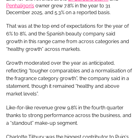
Penhaligon’s
owner grew 7.8% in the year to 31
December 2025, and 5.3% on a reported basis.
That was at the top end of expectations for the year of
6% to 8%, and the Spanish beauty company said
growth in this range came from across categories and
“healthy growth” across markets.
Growth moderated over the year as anticipated,
reflecting “tougher comparables and a normalisation of
the fragrance category growth”, the company said in a
statement, though it remained “healthy and above
market levels”.
Like-for-like revenue grew 9.8% in the fourth quarter
thanks to strong performance across the business, and
a “standout” make-up segment.
Charlotte Tilbury was the biggest contributor to Puig's