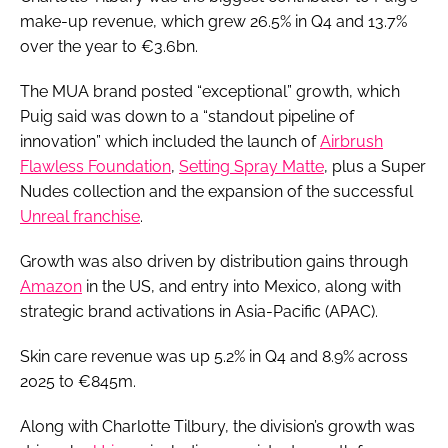
make-up revenue, which grew 26.5% in Q4 and 13.7%
over the year to €3.6bn.
The MUA brand posted “exceptional” growth, which
Puig said was down to a “standout pipeline of
innovation” which included the launch of
Airbrush
Flawless Foundation
,
Setting Spray Matte
, plus a Super
Nudes collection and the expansion of the successful
Unreal franchise
.
Growth was also driven by distribution gains through
Amazon
in the US, and entry into Mexico, along with
strategic brand activations in Asia-Pacific (APAC).
Skin care revenue was up 5.2% in Q4 and 8.9% across
2025 to €845m.
Along with Charlotte Tilbury, the division’s growth was