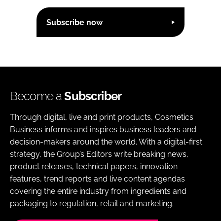
Subscribe now
Become a
Subscriber
Through digital, live and print products, Cosmetics
Business informs and inspires business leaders and
decision-makers around the world. With a digital-first
strategy, the Group’s Editors write breaking news,
product releases, technical papers, innovation
features, trend reports and live content agendas
covering the entire industry from ingredients and
packaging to regulation, retail and marketing.