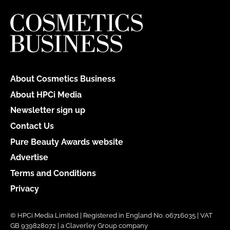
About Cosmetics Business
About HPCi Media
Newsletter sign up
Contact Us
Pure Beauty Awards website
Advertise
Terms and Conditions
Privacy
© HPCi Media Limited | Registered in England No. 06716035 | VAT
GB 939828072 | a Claverley Group company