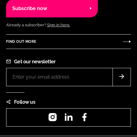
Subscribe now
Already a subscriber?
Sign in here.
FIND OUT MORE
Get our newsletter
Follow us
Instagram
LinkedIn
Facebook