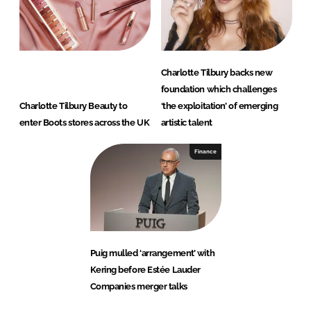
Charlotte Tilbury backs new
foundation which challenges
Charlotte Tilbury Beauty to
‘the exploitation’ of emerging
enter Boots stores across the UK
artistic talent
Finance
Puig mulled ‘arrangement’ with
Kering before Estée Lauder
Companies merger talks