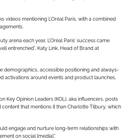
ks videos mentioning L’Oréal Paris, with a combined
ngagements.
auty arena each year, L’Oréal Paris’ success came
well entrenched”, Katy Link, Head of Brand at
age demographics, accessible positioning and always-
d activations around events and product launches,
on Key Opinion Leaders (KOL), aka influencers, posts
content that mentions it than Charlotte Tilbury, which
ould engage and nurture long-term relationships with
ment on social [media].”