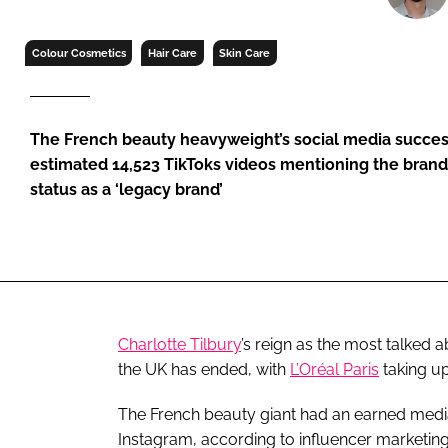
RETAIL
LOGISTICS
Colour Cosmetics
Hair Care
Skin Care
RECRUITM
The French beauty heavyweight’s social media succes
estimated 14,523 TikToks videos mentioning the brand
status as a ‘legacy brand’
Charlotte Tilbury
’s reign as the most talked
the UK has ended, with
L’Oréal Paris
taking up
The French beauty giant had an earned medi
Instagram, according to influencer marketing 