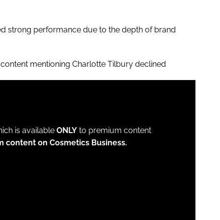
ed strong performance due to the depth of brand
content mentioning Charlotte Tilbury declined
which is available
ONLY
to premium content
m content on Cosmetics Business.