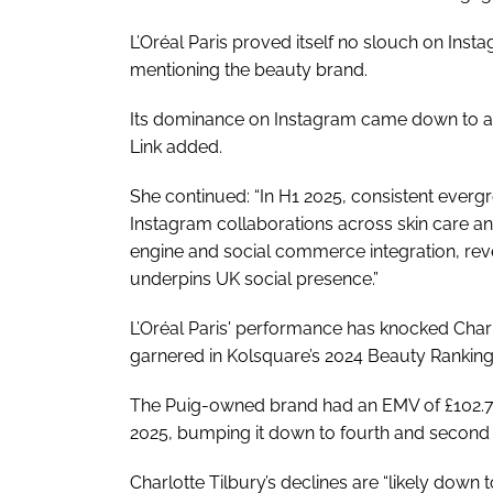
L’Oréal Paris proved itself no slouch on Inst
mentioning the beauty brand.
Its dominance on Instagram came down to an
Link added.
She continued: “In H1 2025, consistent eve
Instagram collaborations across skin care 
engine and social commerce integration, re
underpins UK social presence.”
L’Oréal Paris' performance has knocked Charlo
garnered in Kolsquare’s 2024 Beauty Ranking
The Puig-owned brand had an EMV of £102.7
2025, bumping it down to fourth and second p
Charlotte Tilbury’s declines are “likely down