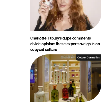
n
k
Charlotte Tilbury's dupe comments
divide opinion: these experts weigh in on
copycat culture
Colour Cosmetics