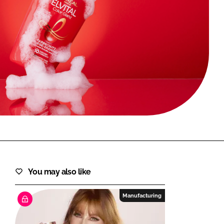
FORGOT PASSWORD?
Close login form
You may also like
Manufacturing