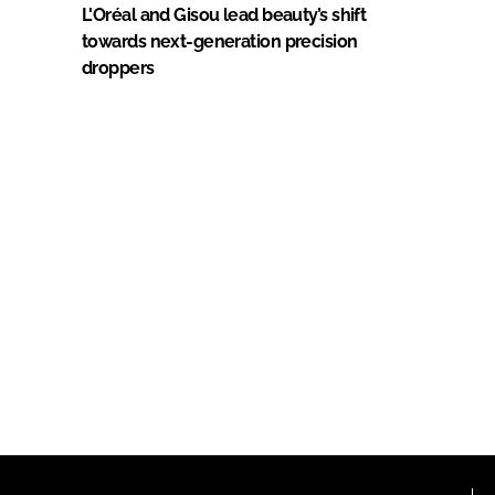
L'Oréal and Gisou lead beauty’s shift
towards next-generation precision
droppers