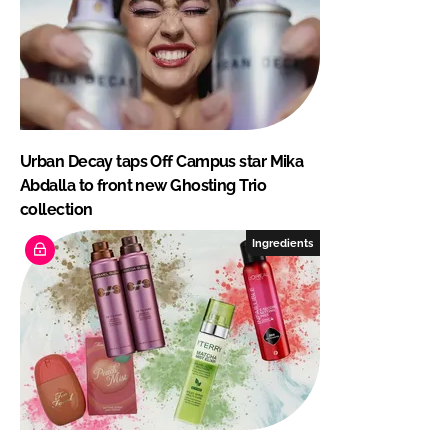
Urban Decay taps Off Campus star Mika
Abdalla to front new Ghosting Trio
collection
Ingredients