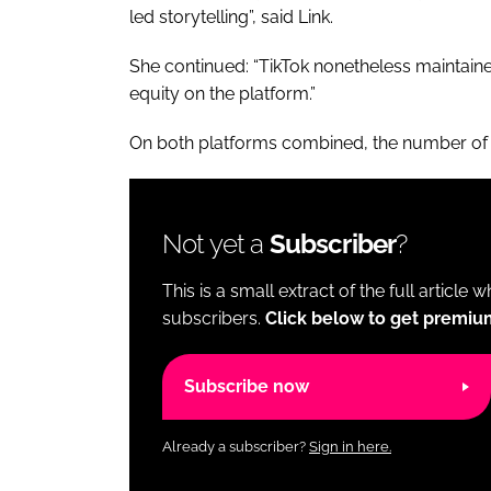
led storytelling”, said Link.
She continued: “TikTok nonetheless maintain
equity on the platform.”
On both platforms combined, the number of 
Not yet a
Subscriber
?
This is a small extract of the full article 
subscribers.
Click below to get premiu
Subscribe now
Already a subscriber?
Sign in here.