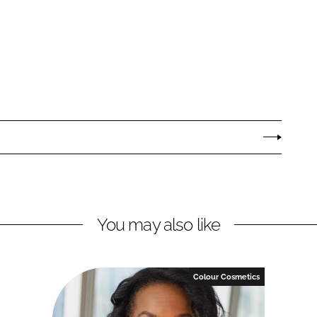
You may also like
Colour Cosmetics