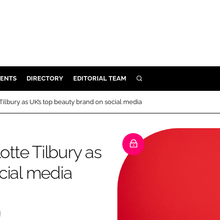
ENTS
DIRECTORY
EDITORIAL TEAM
SEARCH
E
Tilbury as UK’s top beauty brand on social media
OSMETICS
CE
otte Tilbury as
E
cial media
OMING
G