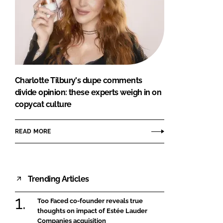
Charlotte Tilbury's dupe comments
divide opinion: these experts weigh in on
copycat culture
READ MORE
Trending Articles
Too Faced co-founder reveals true
thoughts on impact of Estée Lauder
Companies acquisition