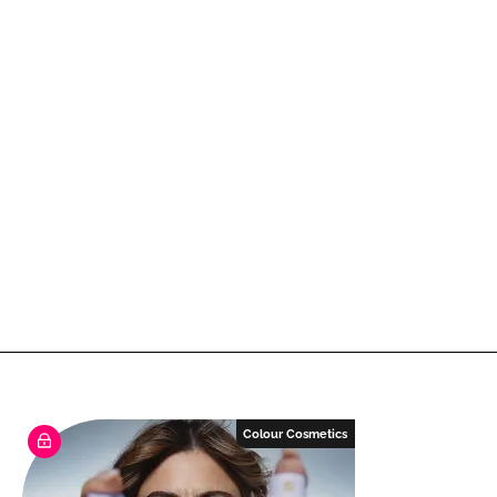
Colour Cosmetics