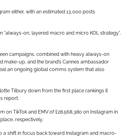
agram either, with an estimated 13,000 posts
 “always-on, layered macro and micro KOL strategy”,
rgreen campaigns, combined with heavy always-on
and make-up, and the brand’s Cannes ambassador
veal an ongoing global comms system that also
tte Tilbury down from the first place rankings it
s report.
m on TikTok and EMV of £28.568,380 on Instagram in
lace, respectively.
 to a shift in focus back toward Instagram and macro-