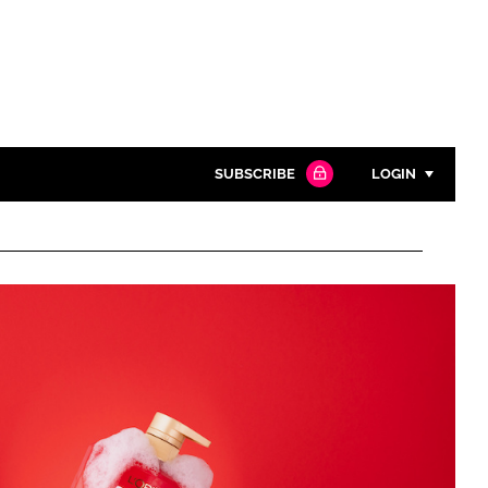
SUBSCRIBE
LOGIN
Password
Close search
Password
Remember me