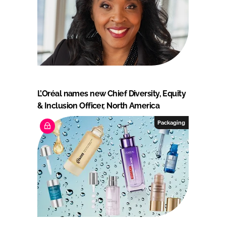
L’Oréal names new Chief Diversity, Equity
& Inclusion Officer, North America
Packaging