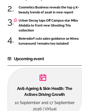
Cosmetics Business reveals the top 5 K-
beauty trends of 2026 in new report
Urban Decay taps Off Campus star Mika
Abdalla to front new Ghosting Trio
collection
Beiersdorf cuts sales guidance as Nivea
turnaround ‘remains too isolated’
Upcoming event
Anti-Ageing & Skin Health: The
Actives Driving Growth
10 September and 17 September
2026 | Virtual