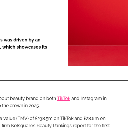
ENT
s was driven by an
, which showcases its
 about beauty brand on both
TikTok
and Instagram in
 the crown in 2025.
a value (EMV) of £238.5m on TikTok and £28.6m on
firm Kolsquare’s Beauty Rankings report for the first