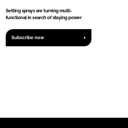
Setting sprays are turning multi-
functional in search of staying power
Subscribe now