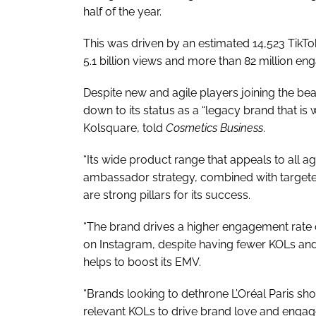
half of the year.
This was driven by an estimated 14,523 TikTo
5.1 billion views and more than 82 million e
Despite new and agile players joining the be
down to its status as a “legacy brand that is 
Kolsquare, told
Cosmetics Business
.
“Its wide product range that appeals to all 
ambassador strategy, combined with targete
are strong pillars for its success.
“The brand drives a higher engagement rate 
on Instagram, despite having fewer KOLs and 
helps to boost its EMV.
“Brands looking to dethrone L’Oréal Paris sh
relevant KOLs to drive brand love and engage