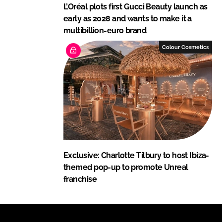
L’Oréal plots first Gucci Beauty launch as
early as 2028 and wants to make it a
multibillion-euro brand
Colour Cosmetics
Exclusive: Charlotte Tilbury to host Ibiza-
themed pop-up to promote Unreal
franchise