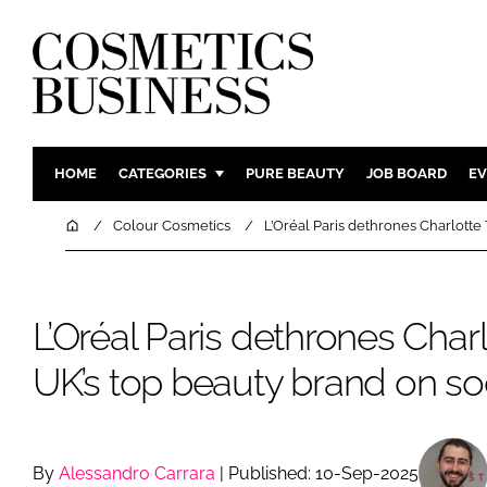
HOME
CATEGORIES
PURE BEAUTY
JOB BOARD
EV
INGREDIENTS
BODY CAR
Home
Colour Cosmetics
L’Oréal Paris dethrones Charlotte 
PACKAGING
COLOUR C
REGULATORY
FRAGRAN
L’Oréal Paris dethrones Charl
MANUFACTURING
HAIR CAR
COMPANY NEWS
SKIN CARE
UK’s top beauty brand on so
MALE GRO
DIGITAL
MARKETIN
By
Alessandro Carrara
| Published: 10-Sep-2025