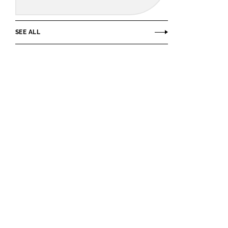
SEE ALL