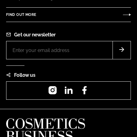
FIND OUT MORE
Get our newsletter
Follow us
Instagram
LinkedIn
Facebook