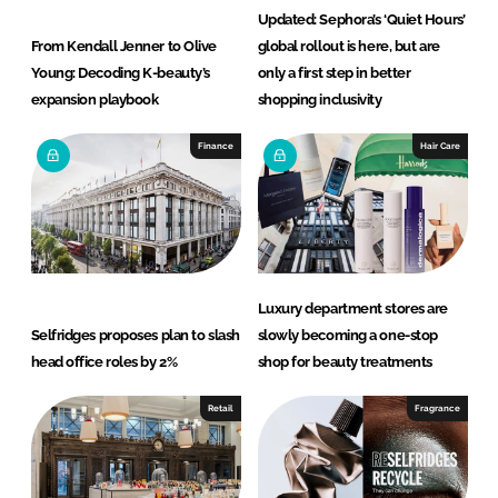
Updated: Sephora’s ‘Quiet Hours’
From Kendall Jenner to Olive
global rollout is here, but are
Young: Decoding K-beauty’s
only a first step in better
expansion playbook
shopping inclusivity
Finance
Hair Care
Luxury department stores are
Selfridges proposes plan to slash
slowly becoming a one-stop
head office roles by 2%
shop for beauty treatments
Retail
Fragrance