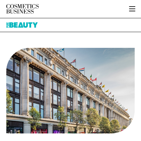
HOME
Pure
CATEGORIES
Beauty
PURE BEAUTY
INGREDIENTS
BODY CARE
JOB BOARD
PACKAGING
COLOUR COSMETICS
EVENTS
REGULATORY
FRAGRANCE
DIRECTORY
MANUFACTURING
HAIR CARE
EDITORIAL TEAM
COMPANY NEWS
SKIN CARE
MALE GROOMING
DIGITAL
MARKETING
SUBSCRIBE
RETAIL
LOGIN
LOGISTICS