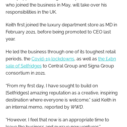
who joined the business in May, will take over his
responsibilities in the UK.
Keith first joined the luxury department store as MD in
February 2021, before being promoted to CEO last
year.
He led the business through one of its toughest retail
periods, the
Covid-19 lockdowns
, as well as
the £4bn
sale of Selfridges
to Central Group and Signa Group
consortium in 2021.
“From my first day, I have sought to build on
[Selfridges] amazing reputation as a creative, inspiring
destination where everyone is welcome,” said Keith in
an internal memo, reported by
WWD
.
“However, I feel that now is an appropriate time to
leave the business and pursue new ventures.”