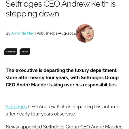
Selfridges CEO Andrew Keith is
RECRUITMENT
stepping down
Password
By
Amanda May
| Published: 1-Aug-2024
Password
Remember me
Finance
Retail
The executive is departing the luxury department
store after nearly four years, with Selfridges Group
FORGOT PASSWORD?
CEO André Maeder taking over his responsibilities
Selfridges
CEO Andrew Keith is departing this autumn
after nearly four years of service.
Newly appointed Selfridges Group CEO André Maeder,