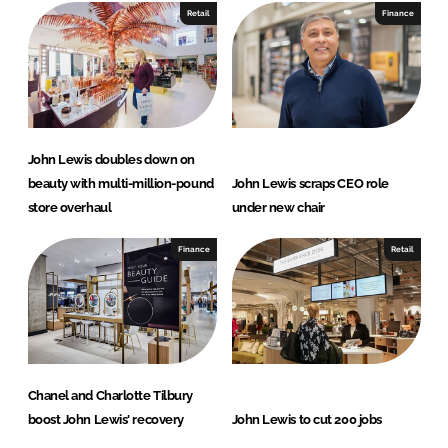
Retail
Finance
John Lewis doubles down on
beauty with multi-million-pound
John Lewis scraps CEO role
store overhaul
under new chair
Finance
Retail
Chanel and Charlotte Tilbury
boost John Lewis' recovery
John Lewis to cut 200 jobs