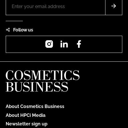
Follow us
Instagram
LinkedIn
Facebook
About Cosmetics Business
About HPCi Media
Newsletter sign up