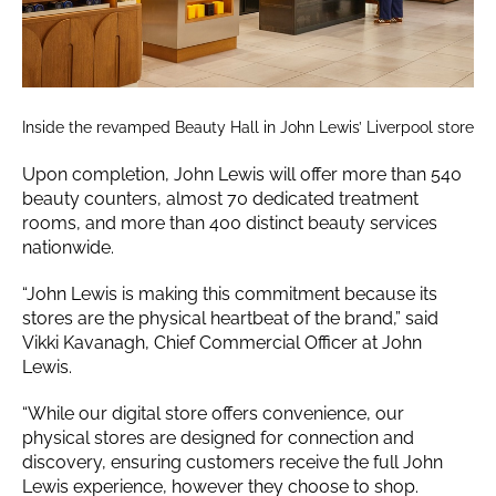
Inside the revamped Beauty Hall in John Lewis’ Liverpool store
Upon completion, John Lewis will offer more than 540
beauty counters, almost 70 dedicated treatment
rooms, and more than 400 distinct beauty services
nationwide.
“John Lewis is making this commitment because its
stores are the physical heartbeat of the brand,” said
Vikki Kavanagh, Chief Commercial Officer at John
Lewis.
“While our digital store offers convenience, our
physical stores are designed for connection and
discovery, ensuring customers receive the full John
Lewis experience, however they choose to shop.