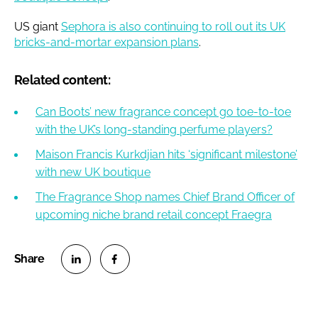
US giant
Sephora is also continuing to roll out its UK
bricks-and-mortar expansion plans
.
Related content:
Can Boots’ new fragrance concept go toe-to-toe
with the UK’s long-standing perfume players?
Maison Francis Kurkdjian hits ‘significant milestone’
with new UK boutique
The Fragrance Shop names Chief Brand Officer of
upcoming niche brand retail concept Fraegra
S
S
h
h