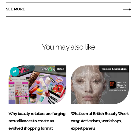
a
a
r
r
SEE MORE
e
e
o
o
n
n
L
F
You may also like
i
a
n
c
k
e
e
b
Retail
Training & Education
d
o
I
o
n
k
Why beauty retailers are forging
What’s on at British Beauty Week
new alliances to create an
2025: Activations, workshops,
evolved shopping format
expert panels