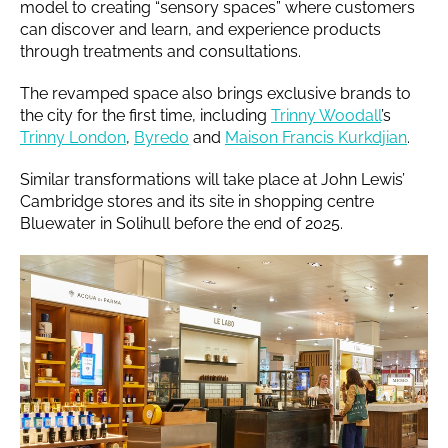
model to creating “sensory spaces” where customers
can discover and learn, and experience products
through treatments and consultations.
The revamped space also brings exclusive brands to
the city for the first time, including
Trinny Woodall
’s
Trinny London
,
Byredo
and
Maison Francis Kurkdjian
.
Similar transformations will take place at John Lewis’
Cambridge stores and its site in shopping centre
Bluewater in Solihull before the end of 2025.