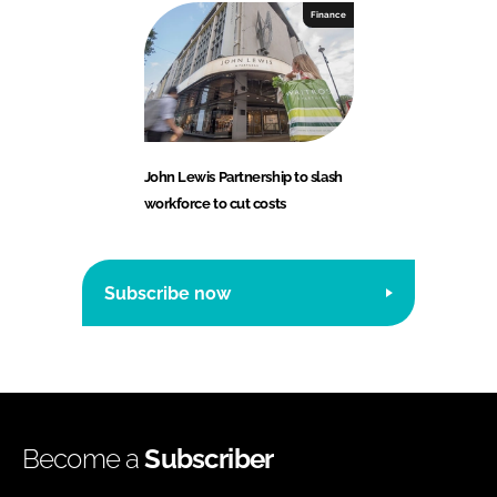
Finance
John Lewis Partnership to slash
workforce to cut costs
Subscribe now
Become a
Subscriber