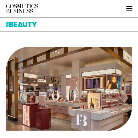
HOME
Pure
CATEGORIES
Beauty
PURE BEAUTY
INGREDIENTS
BODY CARE
JOB BOARD
PACKAGING
COLOUR COSMETICS
EVENTS
REGULATORY
FRAGRANCE
DIRECTORY
MANUFACTURING
HAIR CARE
EDITORIAL TEAM
COMPANY NEWS
SKIN CARE
MALE GROOMING
DIGITAL
MARKETING
SUBSCRIBE
RETAIL
LOGIN
LOGISTICS