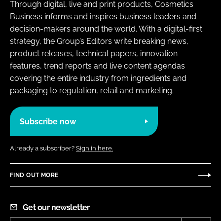
Through digital, live and print products, Cosmetics
Business informs and inspires business leaders and
decision-makers around the world. With a digital-first
strategy, the Group’s Editors write breaking news,
product releases, technical papers, innovation
features, trend reports and live content agendas
covering the entire industry from ingredients and
packaging to regulation, retail and marketing.
Subscribe now
Already a subscriber?
Sign in here.
FIND OUT MORE
Get our newsletter