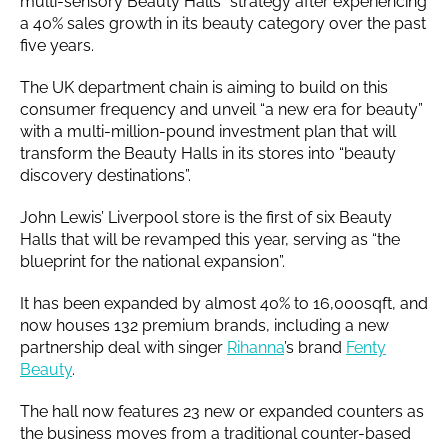
multi-sensory Beauty Halls” strategy after experiencing
a 40% sales growth in its beauty category over the past
five years.
The UK department chain is aiming to build on this
consumer frequency and unveil “a new era for beauty”
with a multi-million-pound investment plan that will
transform the Beauty Halls in its stores into “beauty
discovery destinations”.
John Lewis’ Liverpool store is the first of six Beauty
Halls that will be revamped this year, serving as “the
blueprint for the national expansion”.
It has been expanded by almost 40% to 16,000sqft, and
now houses 132 premium brands, including a new
partnership deal with singer
Rihanna
’s brand
Fenty
Beauty
.
The hall now features 23 new or expanded counters as
the business moves from a traditional counter-based