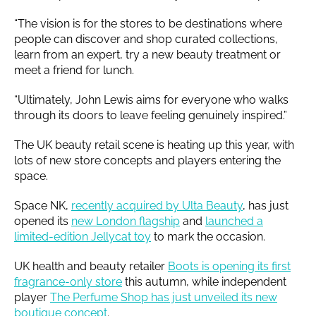
“The vision is for the stores to be destinations where
people can discover and shop curated collections,
learn from an expert, try a new beauty treatment or
meet a friend for lunch.
“Ultimately, John Lewis aims for everyone who walks
through its doors to leave feeling genuinely inspired.”
The UK beauty retail scene is heating up this year, with
lots of new store concepts and players entering the
space.
Space NK,
recently acquired by Ulta Beauty
, has just
opened its
new London flagship
and
launched a
limited-edition Jellycat toy
to mark the occasion.
UK health and beauty retailer
Boots is opening its first
fragrance-only store
this autumn, while independent
player
The Perfume Shop has just unveiled its new
boutique concept
.