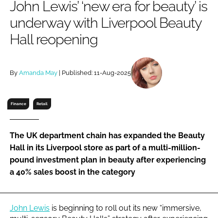
John Lewis’ ‘new era for beauty’ is
RECRUITMENT
underway with Liverpool Beauty
Password
Hall reopening
Password
By
Amanda May
| Published: 11-Aug-2025
Remember me
Finance
Retail
The UK department chain has expanded the Beauty
FORGOT PASSWORD?
Hall in its Liverpool store as part of a multi-million-
pound investment plan in beauty after experiencing
a 40% sales boost in the category
John Lewis
is beginning to roll out its new “immersive,