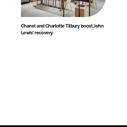
Chanel and Charlotte Tilbury boost John
Lewis' recovery