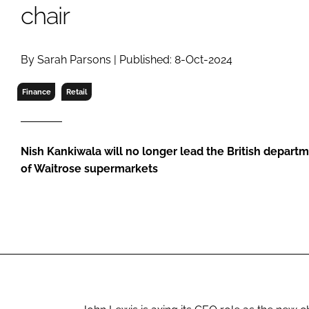
RETAIL
chair
LOGISTICS
RECRUITM
By Sarah Parsons | Published: 8-Oct-2024
Finance
Retail
Nish Kankiwala will no longer lead the British depart
of Waitrose supermarkets