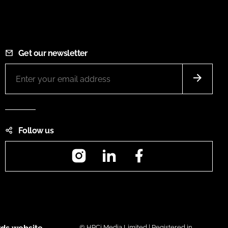
Get our newsletter
Follow us
Instagram
LinkedIn
Facebook
© HPCi Media Limited | Registered in