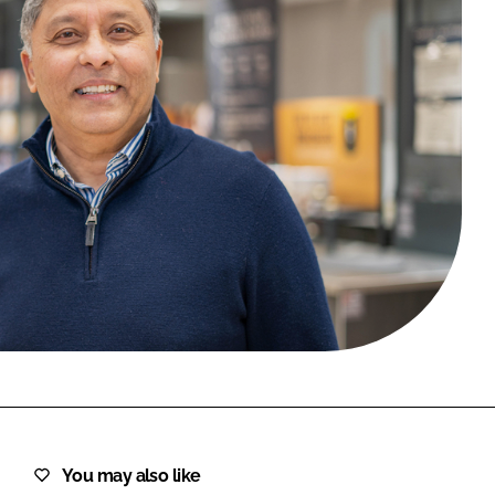
FORGOT PASSWORD?
Close login form
You may also like