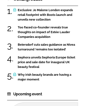
Exclusive: Jo Malone London expands
retail footprint with Boots launch and
unveils new collection
Too Faced co-founder reveals true
thoughts on impact of Estée Lauder
Companies acquisition
Beiersdorf cuts sales guidance as Nivea
turnaround ‘remains too isolated’
Sephora unveils Sephoria Europe ticket
price and sale date for inaugural UK
beauty festival
Why Irish beauty brands are having a
major moment
Upcoming event