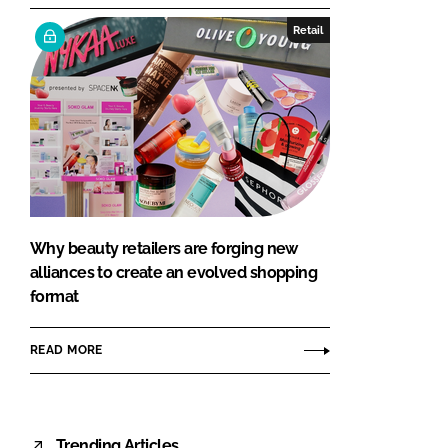
Retail
Why beauty retailers are forging new
alliances to create an evolved shopping
format
READ MORE
Trending Articles