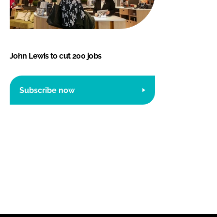
John Lewis to cut 200 jobs
Subscribe now