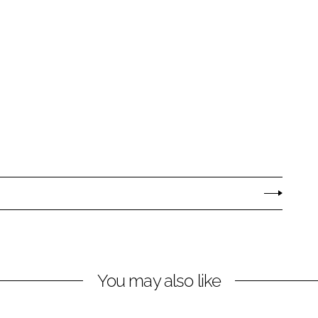
You may also like