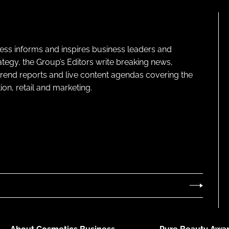
ness informs and inspires business leaders and
ategy, the Group’s Editors write breaking news,
 trend reports and live content agendas covering the
on, retail and marketing.