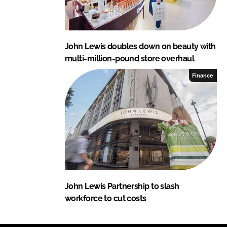
John Lewis doubles down on beauty with
multi-million-pound store overhaul
Finance
John Lewis Partnership to slash
workforce to cut costs