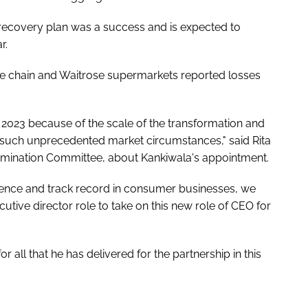
 recovery plan was a success and is expected to
r.
e chain and Waitrose supermarkets reported losses
 2023 because of the scale of the transformation and
 such unprecedented market circumstances," said Rita
Nomination Committee, about Kankiwala's appointment.
rience and track record in consumer businesses, we
tive director role to take on this new role of CEO for
r all that he has delivered for the partnership in this