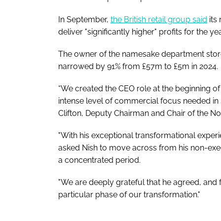
In September,
the British retail group said
its
deliver "significantly higher" profits for the yea
The owner of the namesake department stor
narrowed by 91% from £57m to £5m in 2024.
“We created the CEO role at the beginning of
intense level of commercial focus needed in
Clifton, Deputy Chairman and Chair of the 
"With his exceptional transformational expe
asked Nish to move across from his non-execu
a concentrated period.
"We are deeply grateful that he agreed, and fo
particular phase of our transformation."