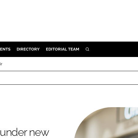
ENTS
DIRECTORY
EDITORIAL TEAM
SEARCH
E
ir
OSMETICS
CE
E
OMING
 under new
G