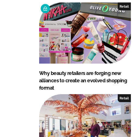
e
b
Retail
d
o
I
o
n
k
Why beauty retailers are forging new
alliances to create an evolved shopping
format
Retail