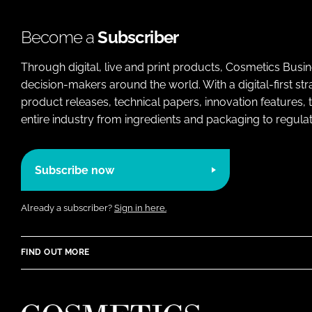
Become a
Subscriber
Through digital, live and print products, Cosmetics Busi
decision-makers around the world. With a digital-first str
product releases, technical papers, innovation features,
entire industry from ingredients and packaging to regulati
Subscribe now
Already a subscriber?
Sign in here.
FIND OUT MORE