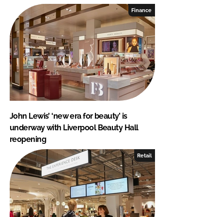
Finance
John Lewis’ ‘new era for beauty’ is
underway with Liverpool Beauty Hall
reopening
Retail