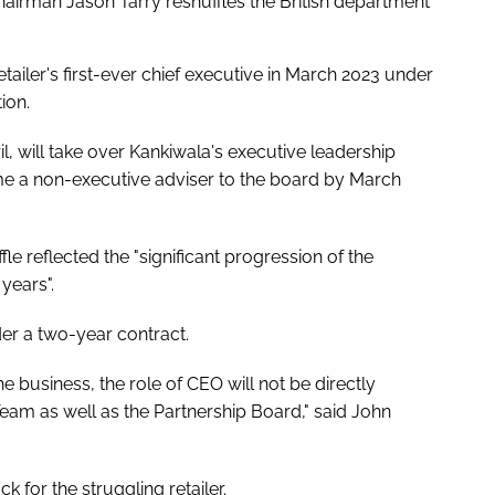
chairman Jason Tarry reshuffles the British department
tailer's first-ever chief executive in March 2023 under
ion.
, will take over Kankiwala's executive leadership
ome a non-executive adviser to the board by March
fle reflected the "significant progression of the
years".
er a two-year contract.
e business, the role of CEO will not be directly
Team as well as the Partnership Board," said John
 for the struggling retailer.