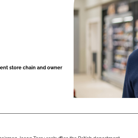
ENT
ment store chain and owner