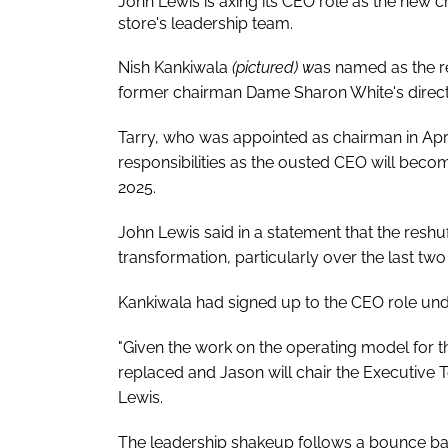
John Lewis is axing its CEO role as the new 
store's leadership team.
Nish Kankiwala
(pictured) w
as named as the re
former chairman Dame Sharon White's direct
Tarry, who was appointed as chairman in April
responsibilities as the ousted CEO will bec
2025.
John Lewis said in a statement that the reshuf
transformation, particularly over the last two 
Kankiwala had signed up to the CEO role und
"Given the work on the operating model for th
replaced and Jason will chair the Executive 
Lewis.
The leadership shakeup follows a bounce back