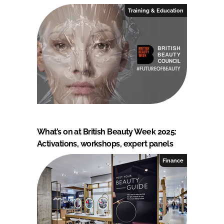
Training & Education
What’s on at British Beauty Week 2025:
Activations, workshops, expert panels
Finance