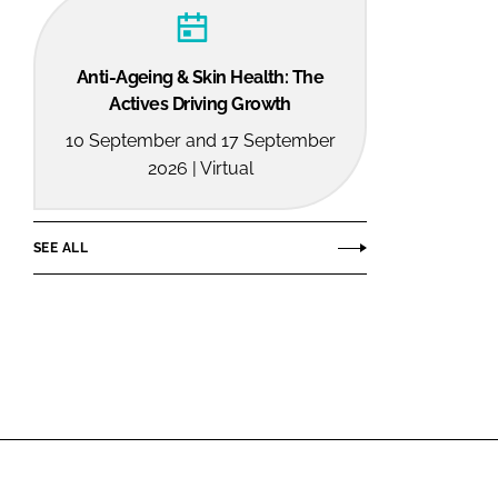
Anti-Ageing & Skin Health: The
Actives Driving Growth
10 September and 17 September
2026 | Virtual
SEE ALL