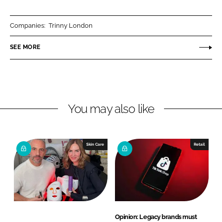
a
a
r
r
Companies:
Trinny London
e
e
o
o
SEE MORE
n
n
L
F
i
a
n
c
You may also like
k
e
e
b
d
o
I
o
Skin Care
Retail
n
k
Opinion: Legacy brands must