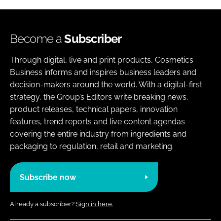
Become a
Subscriber
Through digital, live and print products, Cosmetics
Business informs and inspires business leaders and
decision-makers around the world. With a digital-first
strategy, the Group’s Editors write breaking news,
product releases, technical papers, innovation
features, trend reports and live content agendas
covering the entire industry from ingredients and
packaging to regulation, retail and marketing.
Subscribe now
Already a subscriber?
Sign in here.