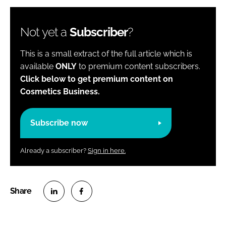
Not yet a
Subscriber
?
This is a small extract of the full article which is
available
ONLY
to premium content subscribers.
Click below to get premium content on
Cosmetics Business.
Subscribe now
Already a subscriber?
Sign in here.
S
S
h
h