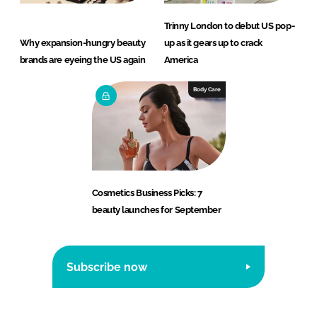
Trinny London to debut US pop-
Why expansion-hungry beauty
up as it gears up to crack
brands are eyeing the US again
America
Body Care
Cosmetics Business Picks: 7
beauty launches for September
Subscribe now