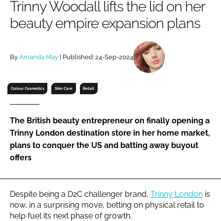
Trinny Woodall lifts the lid on her
RECRUITMENT
beauty empire expansion plans
Password
By
Amanda May
| Published: 24-Sep-2024
Password
Remember me
Colour Cosmetics
Skin Care
Retail
The British beauty entrepreneur on finally opening a
Trinny London destination store in her home market,
FORGOT PASSWORD?
plans to conquer the US and batting away buyout
offers
Despite being a D2C challenger brand,
Trinny London
is
now, in a surprising move, betting on physical retail to
help fuel its next phase of growth.