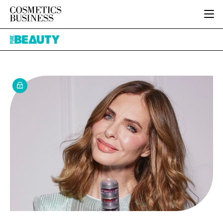
HOME
Pure
CATEGORIES
Beauty
PURE BEAUTY
INGREDIENTS
BODY CARE
JOB BOARD
PACKAGING
COLOUR COSMETICS
EVENTS
REGULATORY
FRAGRANCE
DIRECTORY
MANUFACTURING
HAIR CARE
EDITORIAL TEAM
COMPANY NEWS
SKIN CARE
MALE GROOMING
DIGITAL
MARKETING
SUBSCRIBE
RETAIL
LOGIN
LOGISTICS