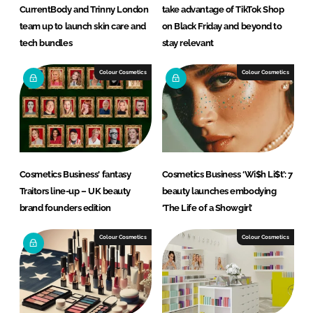
CurrentBody and Trinny London
take advantage of TikTok Shop
team up to launch skin care and
on Black Friday and beyond to
tech bundles
stay relevant
Colour Cosmetics
Colour Cosmetics
Cosmetics Business' fantasy
Cosmetics Business ‘Wi$h Li$t’: 7
Traitors line-up – UK beauty
beauty launches embodying
brand founders edition
‘The Life of a Showgirl’
Colour Cosmetics
Colour Cosmetics