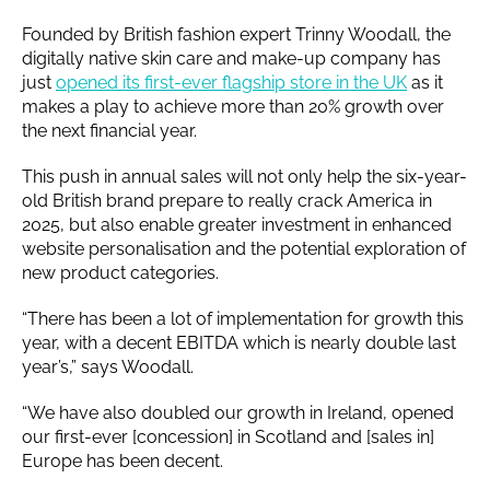
Founded by British fashion expert Trinny Woodall, the
digitally native skin care and make-up company has
just
opened its first-ever flagship store in the UK
as it
makes a play to achieve more than 20% growth over
the next financial year.
This push in annual sales will not only help the six-year-
old British brand prepare to really crack America in
2025, but also enable greater investment in enhanced
website personalisation and the potential exploration of
new product categories.
“There has been a lot of implementation for growth this
year, with a decent EBITDA which is nearly double last
year’s,” says Woodall.
“We have also doubled our growth in Ireland, opened
our first-ever [concession] in Scotland and [sales in]
Europe has been decent.