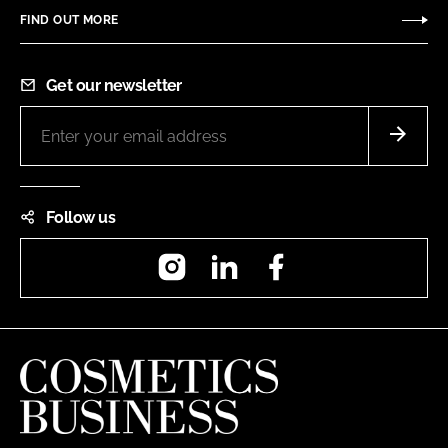
FIND OUT MORE
Get our newsletter
Follow us
Instagram
LinkedIn
Facebook