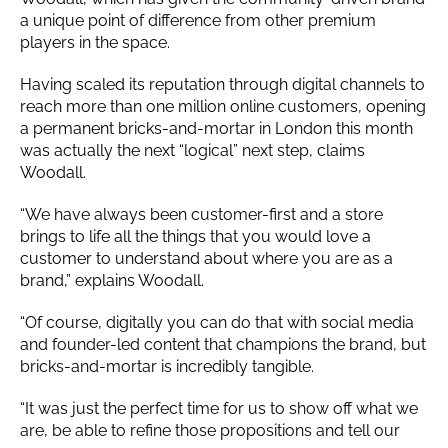
a unique point of difference from other premium
players in the space.
Having scaled its reputation through digital channels to
reach more than one million online customers, opening
a permanent bricks-and-mortar in London this month
was actually the next “logical” next step, claims
Woodall.
“We have always been customer-first and a store
brings to life all the things that you would love a
customer to understand about where you are as a
brand,” explains Woodall.
“Of course, digitally you can do that with social media
and founder-led content that champions the brand, but
bricks-and-mortar is incredibly tangible.
“It was just the perfect time for us to show off what we
are, be able to refine those propositions and tell our