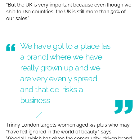
“But the UK is very important because even though we
ship to 180 countries, the UK is still more than 50% of
our sales."
We have got to a place [as
a brand] where we have
really grown up and we
are very evenly spread,
and that de-risks a
business
Trinny London targets women aged 35-plus who may
“have felt ignored in the world of beauty”, says
Woodall, which has given the community-driven brand