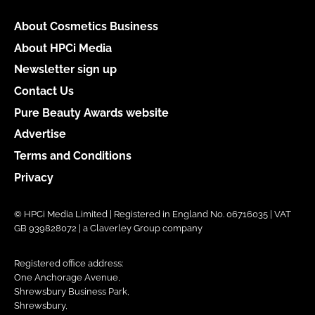
About Cosmetics Business
About HPCi Media
Newsletter sign up
Contact Us
Pure Beauty Awards website
Advertise
Terms and Conditions
Privacy
© HPCi Media Limited | Registered in England No. 06716035 | VAT
GB 939828072 | a Claverley Group company
Registered office address:
One Anchorage Avenue,
Shrewsbury Business Park,
Shrewsbury,