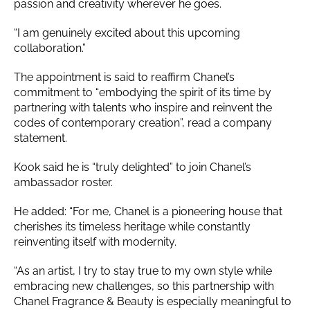
passion and creativity wherever he goes.
“I am genuinely excited about this upcoming
collaboration.”
The appointment is said to reaffirm Chanel’s
commitment to “embodying the spirit of its time by
partnering with talents who inspire and reinvent the
codes of contemporary creation”, read a company
statement.
Kook said he is “truly delighted” to join Chanel’s
ambassador roster.
He added: “For me, Chanel is a pioneering house that
cherishes its timeless heritage while constantly
reinventing itself with modernity.
“As an artist, I try to stay true to my own style while
embracing new challenges, so this partnership with
Chanel Fragrance & Beauty is especially meaningful to