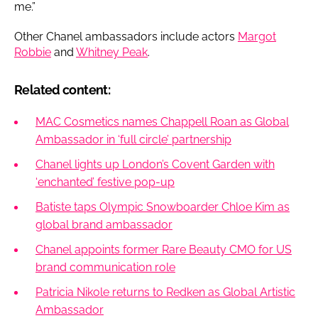
me.”
Other Chanel ambassadors include actors
Margot
Robbie
and
Whitney Peak
.
Related content:
MAC Cosmetics names Chappell Roan as Global
Ambassador in ‘full circle’ partnership
Chanel lights up London’s Covent Garden with
‘enchanted’ festive pop-up
Batiste taps Olympic Snowboarder Chloe Kim as
global brand ambassador
Chanel appoints former Rare Beauty CMO for US
brand communication role
Patricia Nikole returns to Redken as Global Artistic
Ambassador