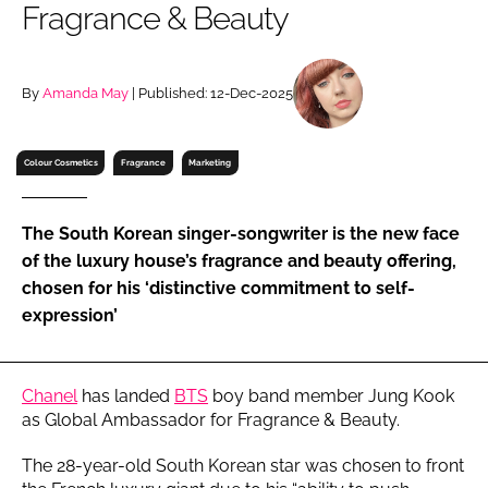
Fragrance & Beauty
RECRUITMENT
Password
By
Amanda May
| Published: 12-Dec-2025
Password
Colour Cosmetics
Fragrance
Marketing
Remember me
The South Korean singer-songwriter is the new face
of the luxury house’s fragrance and beauty offering,
chosen for his ‘distinctive commitment to self-
expression’
FORGOT PASSWORD?
Chanel
has landed
BTS
boy band member Jung Kook
as Global Ambassador for Fragrance & Beauty.
The 28-year-old South Korean star was chosen to front