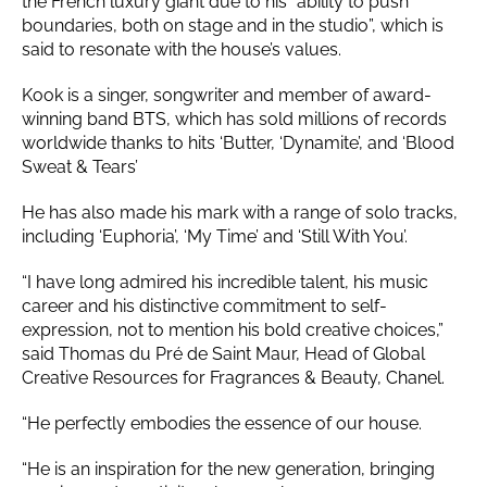
the French luxury giant due to his “ability to push
boundaries, both on stage and in the studio”, which is
said to resonate with the house’s values.
Kook is a singer, songwriter and member of award-
winning band BTS, which has sold millions of records
worldwide thanks to hits ‘Butter, ‘Dynamite’, and ‘Blood
Sweat & Tears’
He has also made his mark with a range of solo tracks,
including ‘Euphoria’, ‘My Time’ and ‘Still With You’.
“I have long admired his incredible talent, his music
career and his distinctive commitment to self-
expression, not to mention his bold creative choices,”
said Thomas du Pré de Saint Maur, Head of Global
Creative Resources for Fragrances & Beauty, Chanel.
“He perfectly embodies the essence of our house.
“He is an inspiration for the new generation, bringing