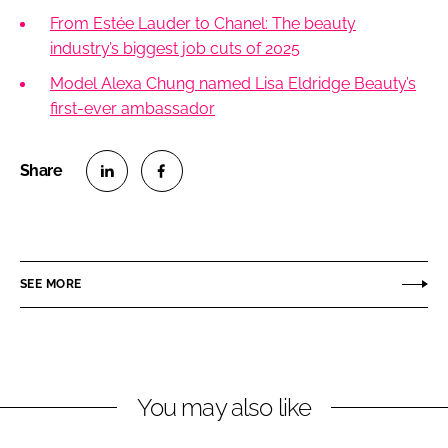
From Estée Lauder to Chanel: The beauty
industry’s biggest job cuts of 2025
Model Alexa Chung named Lisa Eldridge Beauty’s
first-ever ambassador
S
S
h
h
a
a
r
r
SEE MORE
e
e
o
o
n
n
L
F
You may also like
i
a
n
c