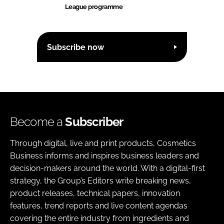
League programme
Subscribe now
Become a
Subscriber
Through digital, live and print products, Cosmetics
Business informs and inspires business leaders and
decision-makers around the world. With a digital-first
strategy, the Group’s Editors write breaking news,
product releases, technical papers, innovation
features, trend reports and live content agendas
covering the entire industry from ingredients and