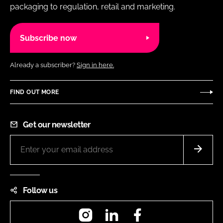
packaging to regulation, retail and marketing.
Subscribe now
Already a subscriber?
Sign in here.
FIND OUT MORE
Get our newsletter
Follow us
Instagram
LinkedIn
Facebook