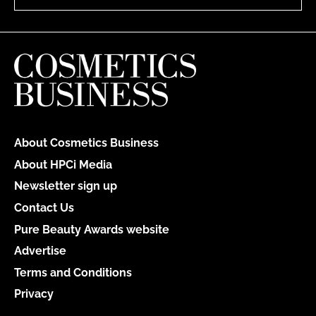
About Cosmetics Business
About HPCi Media
Newsletter sign up
Contact Us
Pure Beauty Awards website
Advertise
Terms and Conditions
Privacy