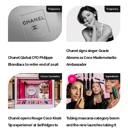
k
e
e
b
Fragrance
Fragrance
d
o
I
o
n
k
Chanel signs singer Gracie
Chanel Global CFO Philippe
Abrams as Coco Mademoiselle
Blondiaux to retire end of 2026
Ambassador
Colour Cosmetics
Ingredients
Chanel opens Rouge Coco Kiosk
Tubing mascaras category boom
‘lip experience’ at Selfridges to
and the new launches taking it