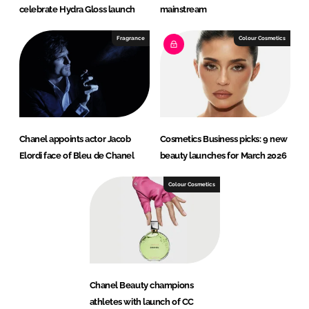
celebrate Hydra Gloss launch
mainstream
Fragrance
Colour Cosmetics
Chanel appoints actor Jacob
Cosmetics Business picks: 9 new
Elordi face of Bleu de Chanel
beauty launches for March 2026
Colour Cosmetics
Chanel Beauty champions
athletes with launch of CC