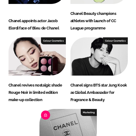
Chanel Beauty champions
Chanel appoints actor Jacob
athletes with launch of CC
Elordi face of Bleu de Chanel
League programme
Colour Cosmetics
Colour Cosmetics
Chanel revives nostalgic shade
Chanel signs BTS star Jung Kook
Rouge Noir in limited edition
as Global Ambassador for
make-up collection
Fragrance & Beauty
Marketing