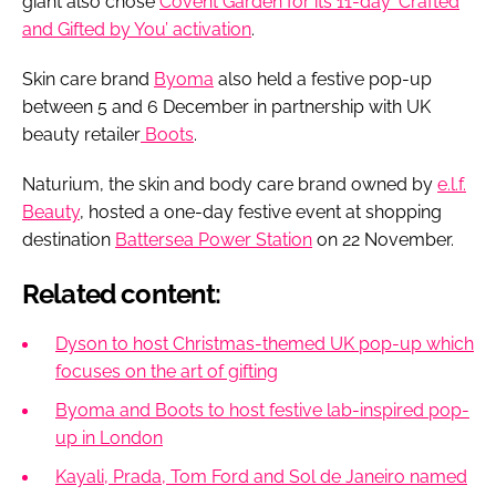
giant also chose
Covent Garden for its 11-day ‘Crafted
and Gifted by You’ activation
.
Skin care brand
Byoma
also held a festive pop-up
between 5 and 6 December in partnership with UK
beauty retailer
Boots
.
Naturium, the skin and body care brand owned by
e.l.f.
Beauty
, hosted a one-day festive event at shopping
destination
Battersea Power Station
on 22 November.
Related content:
Dyson to host Christmas-themed UK pop-up which
focuses on the art of gifting
Byoma and Boots to host festive lab-inspired pop-
up in London
Kayali, Prada, Tom Ford and Sol de Janeiro named