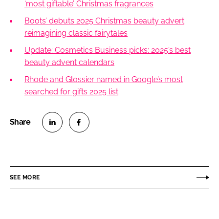
‘most giftable’ Christmas fragrances
Boots’ debuts 2025 Christmas beauty advert
reimagining classic fairytales
Update: Cosmetics Business picks: 2025’s best
beauty advent calendars
Rhode and Glossier named in Google’s most
searched for gifts 2025 list
S
S
h
h
a
a
r
r
SEE MORE
e
e
o
o
n
n