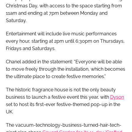
Christmas Day, with access to the space starting from
11am and ending at 7pm between Monday and
Saturday.
Entertainment will include live music performances
every hour, starting at 2pm until 6:30pm on Thursdays,
Fridays and Saturdays.
Chanel added in the statement: “Everyone will be able
to move freely through the installation, which becomes
the ultimate place to create festive memories.”
The historic fragrance house is not the only beauty
business to launch a festive event this year, with
Dyson
set to host its first-ever festive-themed pop-up in the
UK.
The vacuum-technology-business-turned-hair-tech-