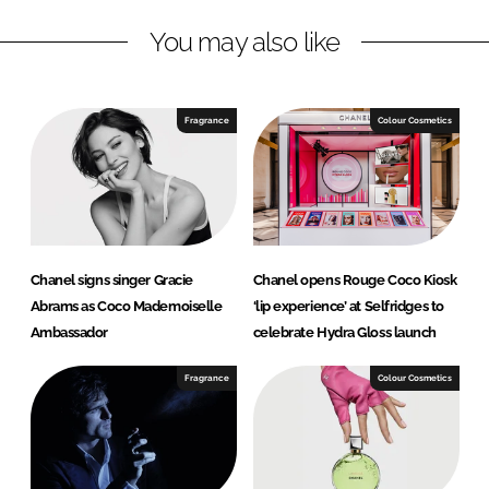
L
F
You may also like
i
a
n
c
k
e
e
b
Fragrance
Colour Cosmetics
d
o
I
o
n
k
Chanel signs singer Gracie
Chanel opens Rouge Coco Kiosk
Abrams as Coco Mademoiselle
‘lip experience’ at Selfridges to
Ambassador
celebrate Hydra Gloss launch
Fragrance
Colour Cosmetics