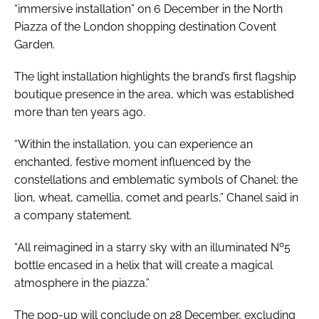
“immersive installation” on 6 December in the North
Piazza of the London shopping destination Covent
Garden.
The light installation highlights the brand’s first flagship
boutique presence in the area, which was established
more than ten years ago.
“Within the installation, you can experience an
enchanted, festive moment influenced by the
constellations and emblematic symbols of Chanel: the
lion, wheat, camellia, comet and pearls,” Chanel said in
a company statement.
“All reimagined in a starry sky with an illuminated Nº5
bottle encased in a helix that will create a magical
atmosphere in the piazza.”
The pop-up will conclude on 28 December, excluding