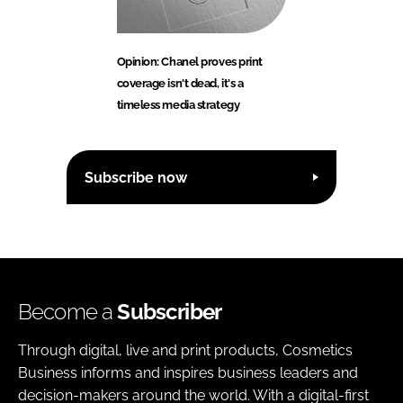
Opinion: Chanel proves print
coverage isn't dead, it's a
timeless media strategy
Subscribe now
Become a
Subscriber
Through digital, live and print products, Cosmetics
Business informs and inspires business leaders and
decision-makers around the world. With a digital-first