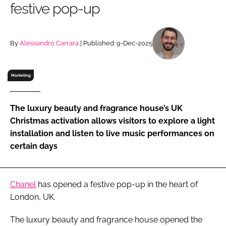
festive pop-up
RECRUITMENT
Password
By
Alessandro Carrara
| Published: 9-Dec-2025
Password
Marketing
Remember me
The luxury beauty and fragrance house’s UK
Christmas activation allows visitors to explore a light
installation and listen to live music performances on
certain days
FORGOT PASSWORD?
Chanel
has opened a festive pop-up in the heart of
London, UK.
The luxury beauty and fragrance house opened the