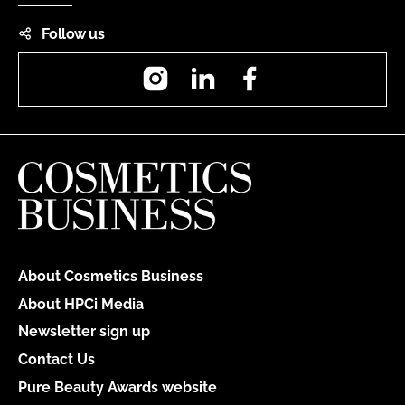
Follow us
Instagram
LinkedIn
Facebook
About Cosmetics Business
About HPCi Media
Newsletter sign up
Contact Us
Pure Beauty Awards website