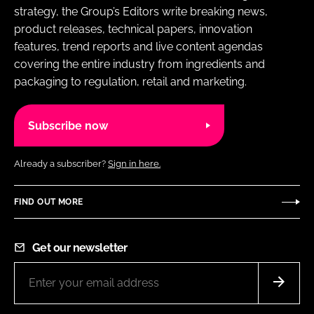
strategy, the Group’s Editors write breaking news,
product releases, technical papers, innovation
features, trend reports and live content agendas
covering the entire industry from ingredients and
packaging to regulation, retail and marketing.
Subscribe now
Already a subscriber?
Sign in here.
FIND OUT MORE
Get our newsletter