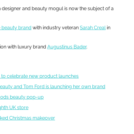
n designer and beauty mogul is now the subject of a
 beauty brand
with industry veteran
Sarah Creal
in
tion with luxury brand
Augustinus Bader
.
to celebrate new product launches
Beauty and Tom Ford is launching her own brand
rrods beauty pop-up
ighth UK store
Wicked Christmas makeover