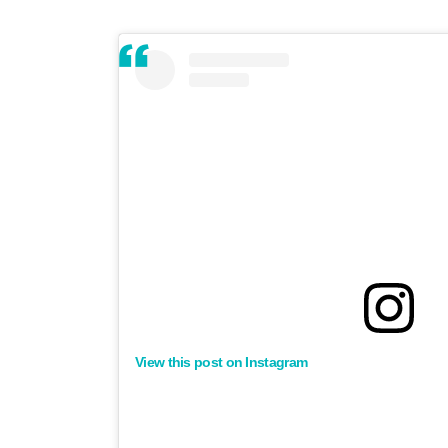
View this post on Instagram