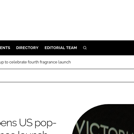
ENTS
DIRECTORY
EDITORIAL TEAM
SEARCH
E
 to celebrate fourth fragrance launch
OSMETICS
CE
E
OMING
pens US pop-
G