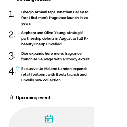
Giorgio Armani taps Jonathan Bailey to
front first men’s fragrance launch in 20
years
Sephora and Olive Young ‘strategic’
partnership debuts in August as full K-
beauty lineup unveiled
Dior expands hero men’s fragrance
franchise Sauvage with a woody extrait
Exclusive: Jo Malone London expands
retail footprint with Boots launch and
unveils new collection
Upcoming event