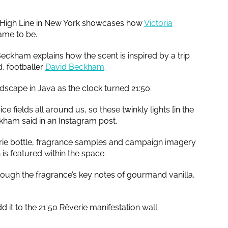
e High Line in New York showcases how
Victoria
came to be.
eckham explains how the scent is inspired by a trip
d, footballer
David Beckham
.
ndscape in Java as the clock turned 21:50.
ice fields all around us, so these twinkly lights [in the
eckham said in an Instagram post.
verie bottle, fragrance samples and campaign imagery
s featured within the space.
hrough the fragrance’s key notes of gourmand vanilla,
d it to the 21:50 Rêverie manifestation wall.