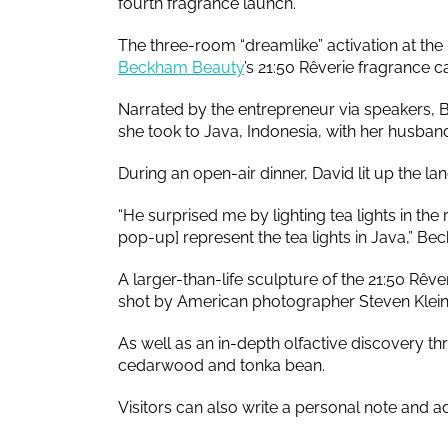
fourth fragrance launch.
The three-room “dreamlike” activation at th
Beckham Beauty
’s 21:50 Rêverie fragrance 
Narrated by the entrepreneur via speakers, B
she took to Java, Indonesia, with her husban
During an open-air dinner, David lit up the la
“He surprised me by lighting tea lights in the r
pop-up] represent the tea lights in Java,” B
A larger-than-life sculpture of the 21:50 Rê
shot by American photographer Steven Klein i
As well as an in-depth olfactive discovery t
cedarwood and tonka bean.
Visitors can also write a personal note and ad