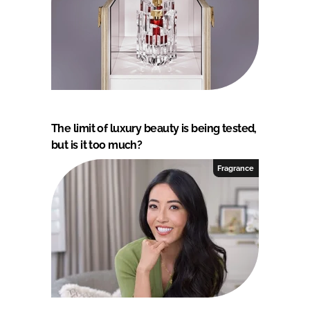
The limit of luxury beauty is being tested,
but is it too much?
Fragrance