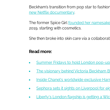
Beckham’s transition from pop star to fashio
new Netflix documentary
.
The former Spice Girl
founded her namesake
2019, starting with cosmetics.
She then broke into skin care via a collabora
Read more:
Summer Fridays to hold London pop-up 
The visionary behind Victoria Beckham 
Inside Chanel's worldwide exclusive Ha
Sephora sets it sights on Liverpool for e
Liberty's London flagship is getting a 