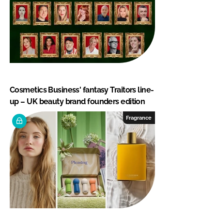
Cosmetics Business' fantasy Traitors line-
up – UK beauty brand founders edition
Fragrance