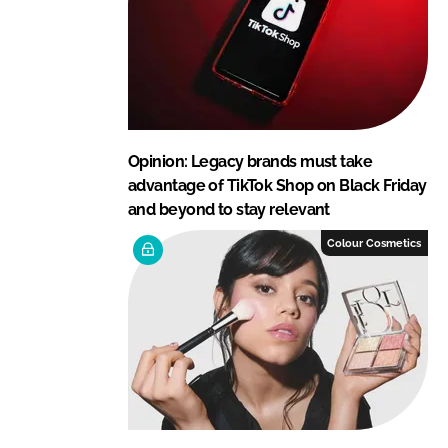
Opinion: Legacy brands must take
advantage of TikTok Shop on Black Friday
and beyond to stay relevant
Colour Cosmetics