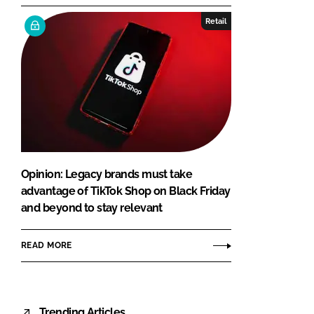
Retail
Opinion: Legacy brands must take
advantage of TikTok Shop on Black Friday
and beyond to stay relevant
READ MORE
Trending Articles