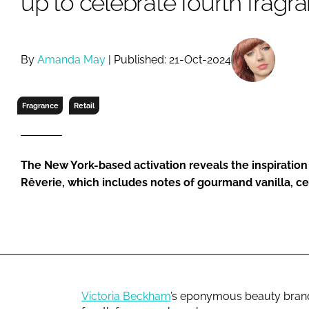
up to celebrate fourth fragr
RETAIL
LOGISTICS
RECRUITM
By
Amanda May
| Published: 21-Oct-2024
Fragrance
Retail
The New York-based activation reveals the inspiratio
Rêverie, which includes notes of gourmand vanilla, 
Victoria Beckham
’s eponymous beauty brand