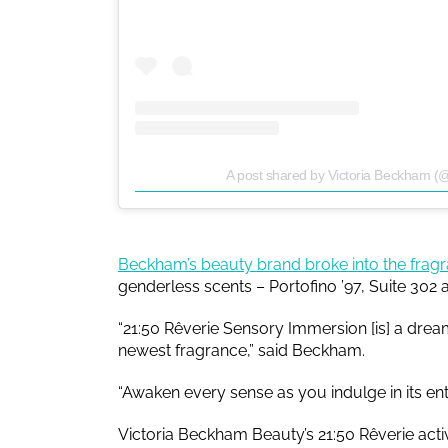
A post shared by Victoria Beckham (
Beckham’s beauty brand broke into the frag
genderless scents – Portofino ’97, Suite 302 
“21:50 Rêverie Sensory Immersion [is] a drea
newest fragrance,” said Beckham.
“Awaken every sense as you indulge in its ent
Victoria Beckham Beauty’s 21:50 Rêverie activ