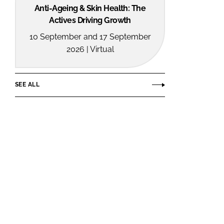
Anti-Ageing & Skin Health: The
Actives Driving Growth
10 September and 17 September
2026 | Virtual
SEE ALL