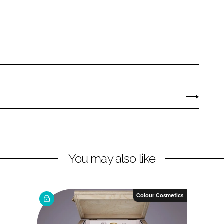
You may also like
Colour Cosmetics