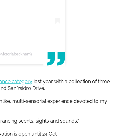
@victoriabeckham)
rance category
last year with a collection of three
and San Ysidro Drive.
mlike, multi-sensorial experience devoted to my
rancing scents, sights and sounds.”
ation is open until 24 Oct.