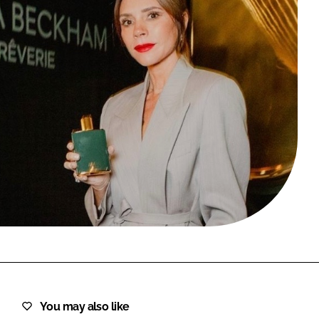
FORGOT PASSWORD?
Close login form
You may also like