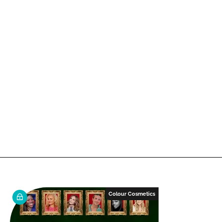
Colour Cosmetics