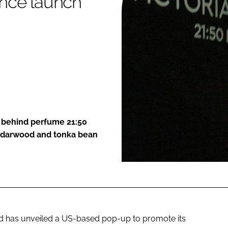
ance launch
ENT
n behind perfume 21:50
cedarwood and tonka bean
 has unveiled a US-based pop-up to promote its