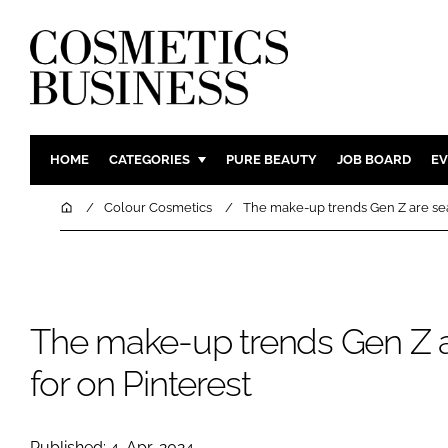
HOME
CATEGORIES
PURE BEAUTY
JOB BOARD
EV
INGREDIENTS
BODY CAR
Home
Colour Cosmetics
The make-up trends Gen Z are sea
PACKAGING
COLOUR C
REGULATORY
FRAGRAN
MANUFACTURING
HAIR CAR
The make-up trends Gen Z a
COMPANY NEWS
SKIN CARE
MALE GRO
for on Pinterest
DIGITAL
MARKETIN
Published: 4-Apr-2024