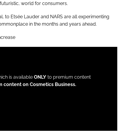
turistic, world for consumers.
l, to Etsée Lauder and NARS are all experimenting
e commonplace in the months and years ahead.
ncrease
which is available
ONLY
to premium content
m content on Cosmetics Business.