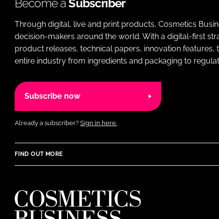
Become a
Subscriber
Through digital, live and print products, Cosmetics Busi
decision-makers around the world. With a digital-first str
product releases, technical papers, innovation features,
entire industry from ingredients and packaging to regulati
Subscribe now
Already a subscriber?
Sign in here.
FIND OUT MORE