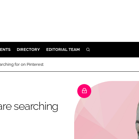
ENTS
DIRECTORY
EDITORIAL TEAM
SEARCH
E
rching for on Pinterest
OSMETICS
CE
E
re searching
OMING
G