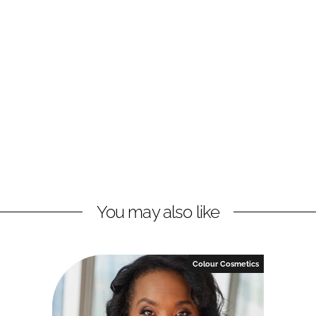
You may also like
Colour Cosmetics