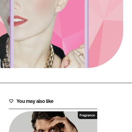
FORGOT PASSWORD?
Close login form
You may also like
Fragrance