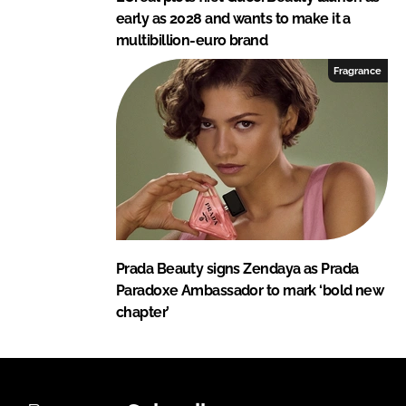
early as 2028 and wants to make it a
multibillion-euro brand
Fragrance
Prada Beauty signs Zendaya as Prada
Paradoxe Ambassador to mark ‘bold new
chapter’