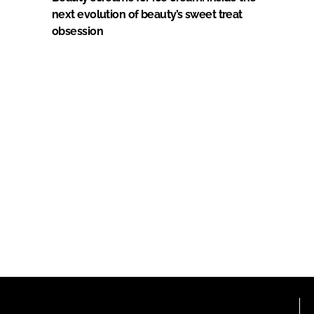
next evolution of beauty’s sweet treat
obsession