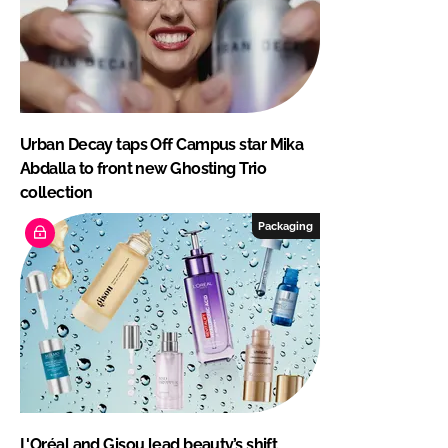
Urban Decay taps Off Campus star Mika
Abdalla to front new Ghosting Trio
collection
Packaging
L'Oréal and Gisou lead beauty’s shift