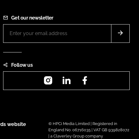
Get our newsletter
Follow us
Instagram
LinkedIn
Facebook
ds website
© HPCi Media Limited | Registered in
England No. 06716035 | VAT GB 939828072
| a Claverley Group company