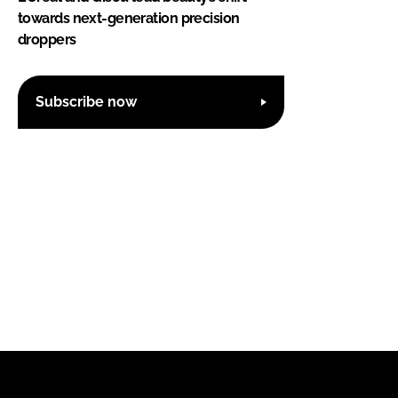
towards next-generation precision
droppers
Subscribe now