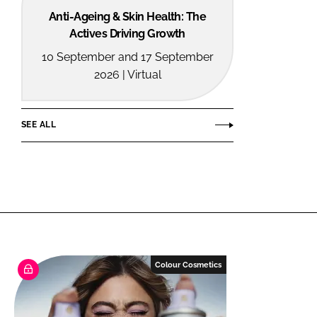
Anti-Ageing & Skin Health: The
Actives Driving Growth
10 September and 17 September
2026 | Virtual
SEE ALL
Colour Cosmetics