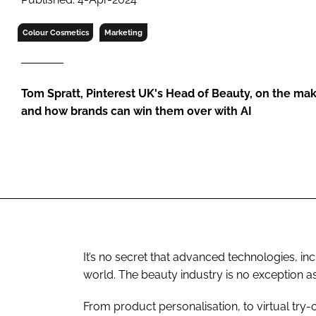
RETAIL
LOGISTICS
Colour Cosmetics
Marketing
RECRUITM
Tom Spratt, Pinterest UK's Head of Beauty, on the mak
and how brands can win them over with AI
It’s no secret that advanced technologies, in
world. The beauty industry is no exception a
From product personalisation, to virtual try