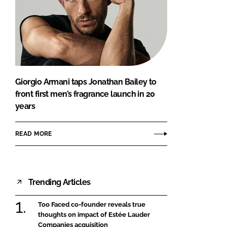
Giorgio Armani taps Jonathan Bailey to
front first men’s fragrance launch in 20
years
READ MORE
Trending Articles
Too Faced co-founder reveals true
thoughts on impact of Estée Lauder
Companies acquisition