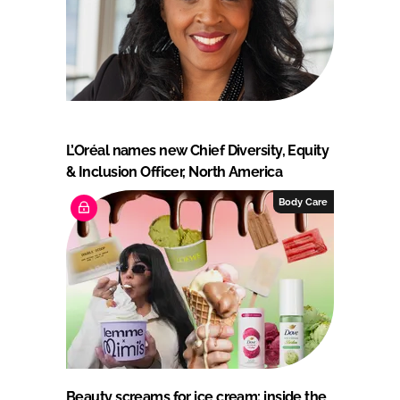
L’Oréal names new Chief Diversity, Equity
& Inclusion Officer, North America
Body Care
Beauty screams for ice cream: inside the