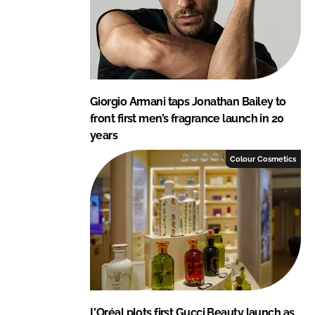
Giorgio Armani taps Jonathan Bailey to
front first men’s fragrance launch in 20
years
Colour Cosmetics
L’Oréal plots first Gucci Beauty launch as