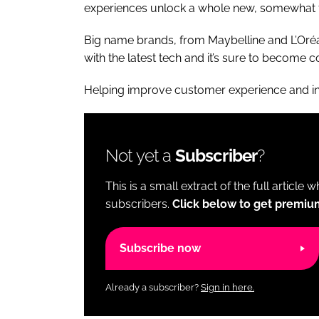
experiences unlock a whole new, somewhat fu
Big name brands, from Maybelline and L’Oréa
with the latest tech and it’s sure to becom
Helping improve customer experience and i
Not yet a
Subscriber
?
This is a small extract of the full article 
subscribers.
Click below to get premiu
Subscribe now
Already a subscriber?
Sign in here.