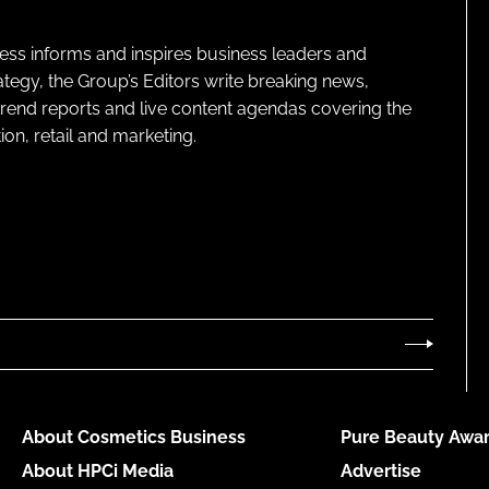
ness informs and inspires business leaders and
ategy, the Group’s Editors write breaking news,
 trend reports and live content agendas covering the
on, retail and marketing.
About Cosmetics Business
Pure Beauty Awar
About HPCi Media
Advertise