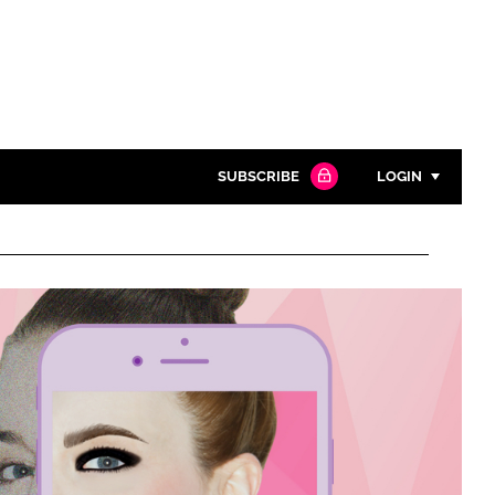
SUBSCRIBE
LOGIN
Password
Close search
Password
Remember me