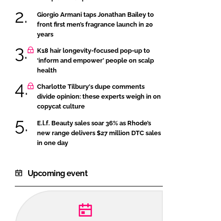
Giorgio Armani taps Jonathan Bailey to
front first men’s fragrance launch in 20
years
K18 hair longevity-focused pop-up to
‘inform and empower’ people on scalp
health
Charlotte Tilbury's dupe comments
divide opinion: these experts weigh in on
copycat culture
E.l.f. Beauty sales soar 36% as Rhode’s
new range delivers $27 million DTC sales
in one day
Upcoming event