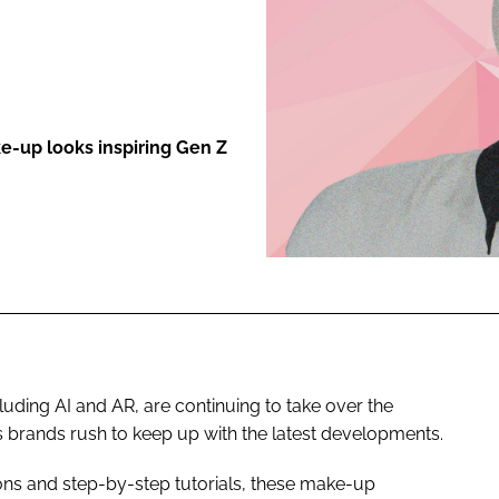
ENT
e-up looks inspiring Gen Z
cluding AI and AR, are continuing to take over the
s brands rush to keep up with the latest developments.
-ons and step-by-step tutorials, these make-up