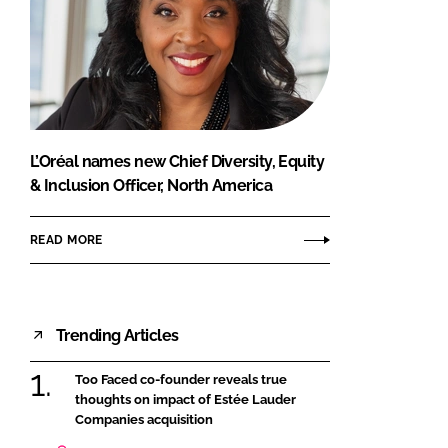
L’Oréal names new Chief Diversity, Equity
& Inclusion Officer, North America
READ MORE
Trending Articles
Too Faced co-founder reveals true
thoughts on impact of Estée Lauder
Companies acquisition