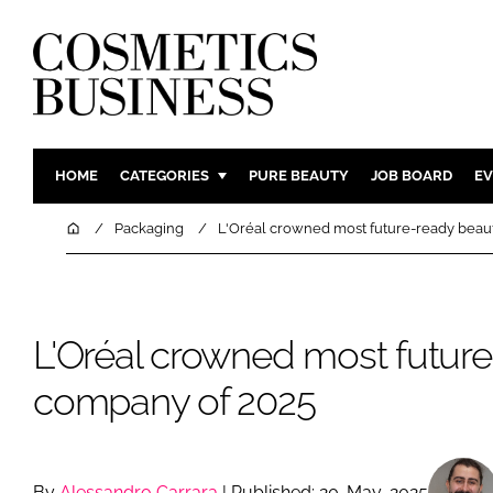
HOME
CATEGORIES
PURE BEAUTY
JOB BOARD
EV
INGREDIENTS
BODY CAR
Home
Packaging
L'Oréal crowned most future-ready beau
PACKAGING
COLOUR C
REGULATORY
FRAGRAN
MANUFACTURING
HAIR CAR
L'Oréal crowned most futur
COMPANY NEWS
SKIN CARE
company of 2025
MALE GRO
DIGITAL
MARKETIN
By
Alessandro Carrara
| Published: 20-May-2025