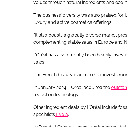
values through natural ingredients and eco-f
The business’ diversity was also praised for 
luxury and active cosmetics offerings.
“It also boasts a globally diverse market pre
complementing stable sales in Europe and N
L’Oréal has also recently been heavily invest
sales.
The French beauty giant claims it invests mo
In January 2024, L’Oréal acquired the
outstan
reduction technology.
Other ingredient deals by L’Oréal include fossi
specialists
Evola
.