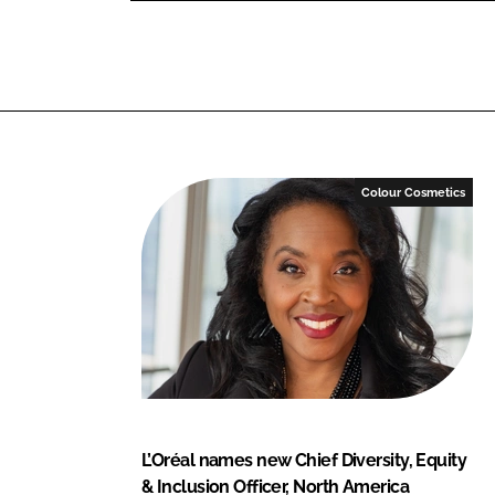
o
o
n
n
L
F
i
a
n
c
k
e
e
b
Colour Cosmetics
d
o
I
o
n
k
L’Oréal names new Chief Diversity, Equity
& Inclusion Officer, North America