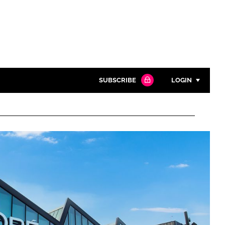
SUBSCRIBE
LOGIN
Password
Close search
Password
Remember me