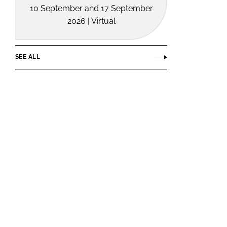
10 September and 17 September
2026 | Virtual
SEE ALL