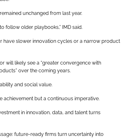
s remained unchanged from last year.
 to follow older playbooks,” IMD said.
or have slower innovation cycles or a narrow product
or will likely see a “greater convergence with
roducts” over the coming years.
bility and social value.
me achievement but a continuous imperative.
estment in innovation, data, and talent turns
age: future-ready firms turn uncertainty into