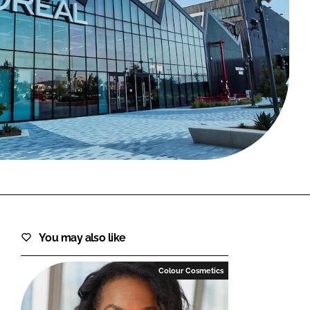
FORGOT PASSWORD?
Close login form
You may also like
Colour Cosmetics