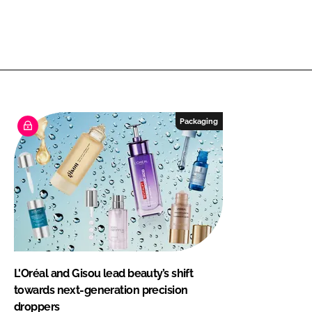
Packaging
L'Oréal and Gisou lead beauty’s shift
towards next-generation precision
droppers