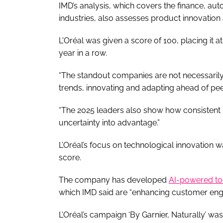
IMD’s analysis, which covers the finance, 
industries, also assesses product innovatio
L'Oréal was given a score of 100, placing it a
year in a row.
“The standout companies are not necessarily 
trends, innovating and adapting ahead of peer
“The 2025 leaders also show how consistent i
uncertainty into advantage.”
L’Oréal’s focus on technological innovation w
score.
The company has developed
AI-powered to
which IMD said are “enhancing customer eng
L’Oréal’s campaign ‘By Garnier, Naturally’ wa