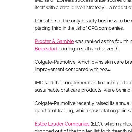
IMD said: “L’Oréal’s success underscores th
itself with a data-driven strategy – a model o
L’Oréal is not the only beauty business to be
placing third in the list of CPG companies.
Procter & Gamble
was ranked as the fourth 
Beiersdorf
coming in sixth and seventh.
Colgate-Palmolive, which owns skin care bra
improvement compared with 2024.
IMD said the conglomerate's financial perfor
sustainable oral care products, were behind i
Colgate-Palmolive recently raised its annual fo
quarter of trading, which saw total organic sa
Estée Lauder Companies
(ELC), which ranke
dropped out of the top ten list to thirteenth p