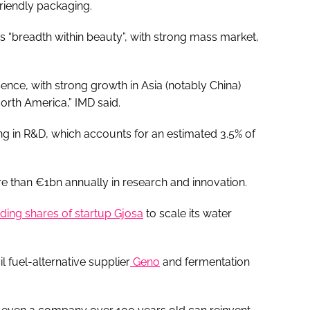
riendly packaging.
its “breadth within beauty”, with strong mass market,
sence, with strong growth in Asia (notably China)
orth America,” IMD said.
ing in R&D, which accounts for an estimated 3.5% of
re than €1bn annually in research and innovation.
ding shares of startup Gjosa
to scale its water
l fuel-alternative supplier
Geno
and fermentation