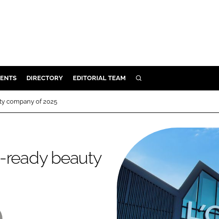
ENTS
DIRECTORY
EDITORIAL TEAM
SEARCH
E
ty company of 2025
OSMETICS
CE
E
e-ready beauty
OMING
G