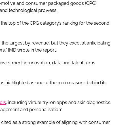
automotive and consumer packaged goods (CPG)
n and technological prowess.
t the top of the CPG category’s ranking for the second
the largest by revenue, but they excel at anticipating
s,” IMD wrote in the report.
nvestment in innovation, data and talent turns
as highlighted as one of the main reasons behind its
ols
, including virtual try-on apps and skin diagnostics,
agement and personalisation”.
s cited as a strong example of aligning with consumer