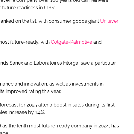
at even a company over 100 years old can reinvent
f future readiness in CPG.”
 ranked on the list, with consumer goods giant
Unilever
most future-ready, with
Colgate-Palmolive
and
nds Sanex and Laboratoires Filorga, saw a particular
mance and innovation, as well as investments in
ts improved rating this year.
recast for 2025 after a boost in sales during its first
les increase by 1.4%.
d as the tenth most future-ready company in 2024, has
lace.