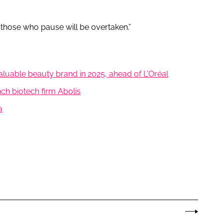
those who pause will be overtaken.”
luable beauty brand in 2025, ahead of L'Oréal
nch biotech firm Abolis
a