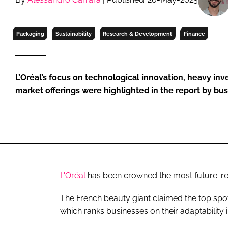
RETAIL
LOGISTICS
Packaging
Sustainability
Research & Development
Finance
RECRUITM
L’Oréal’s focus on technological innovation, heavy in
market offerings were highlighted in the report by bu
L'Oréal
has been crowned the most future-r
The French beauty giant claimed the top spo
which ranks businesses on their adaptability 