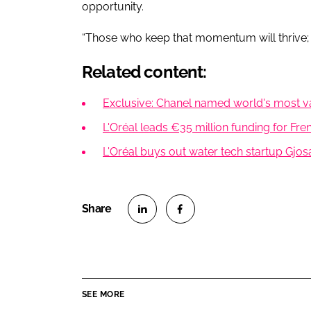
opportunity.
“Those who keep that momentum will thrive; 
Related content:
Exclusive: Chanel named world's most va
L'Oréal leads €35 million funding for Fre
L'Oréal buys out water tech startup Gjos
S
S
h
h
a
a
r
r
SEE MORE
e
e