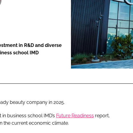
ENT
vestment in R&D and diverse
siness school IMD
eady beauty company in 2025.
t in business school IMD’s
Future Readiness
report,
in the current economic climate.