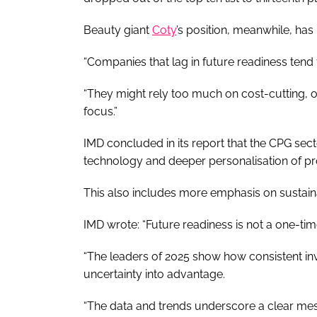
Beauty giant
Coty
’s position, meanwhile, ha
“Companies that lag in future readiness tend
“They might rely too much on cost-cutting, 
focus.”
IMD concluded in its report that the CPG sect
technology and deeper personalisation of p
This also includes more emphasis on sustaina
IMD wrote: “Future readiness is not a one-ti
“The leaders of 2025 show how consistent inv
uncertainty into advantage.
“The data and trends underscore a clear mess