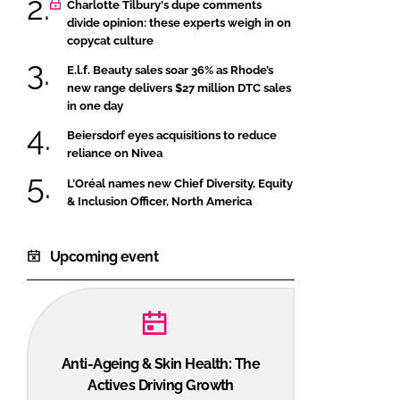
Charlotte Tilbury's dupe comments
divide opinion: these experts weigh in on
copycat culture
E.l.f. Beauty sales soar 36% as Rhode’s
new range delivers $27 million DTC sales
in one day
Beiersdorf eyes acquisitions to reduce
reliance on Nivea
L’Oréal names new Chief Diversity, Equity
& Inclusion Officer, North America
Upcoming event
Anti-Ageing & Skin Health: The
Actives Driving Growth