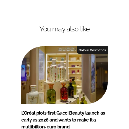
You may also like
Colour Cosmetics
L’Oréal plots first Gucci Beauty launch as
early as 2028 and wants to make it a
multibillion-euro brand