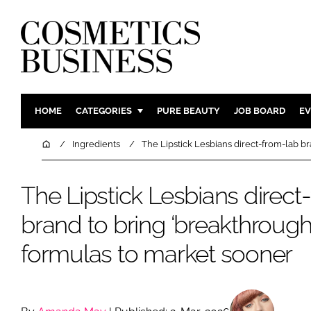
HOME
CATEGORIES
PURE BEAUTY
JOB BOARD
EV
INGREDIENTS
BODY CAR
Home
Ingredients
The Lipstick Lesbians direct-from-lab b
PACKAGING
COLOUR C
REGULATORY
FRAGRAN
The Lipstick Lesbians direct
MANUFACTURING
HAIR CAR
brand to bring ‘breakthrough
COMPANY NEWS
SKIN CARE
formulas to market sooner
MALE GRO
DIGITAL
MARKETIN