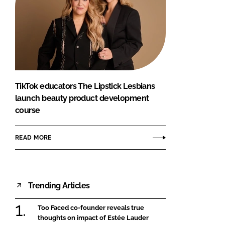
TikTok educators The Lipstick Lesbians
launch beauty product development
course
READ MORE
Trending Articles
Too Faced co-founder reveals true
thoughts on impact of Estée Lauder