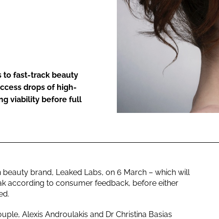
ENT
 to fast-track beauty
ccess drops of high-
g viability before full
n beauty brand, Leaked Labs, on 6 March – which will
ak according to consumer feedback, before either
ed.
ouple, Alexis Androulakis and Dr Christina Basias