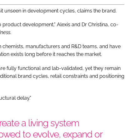
sit unseen in development cycles, claims the brand.
 product development," Alexis and Dr Christina, co-
iness
.
th chemists, manufacturers and R&D teams, and have
on exists long before it reaches the market.
e fully functional and lab-validated, yet they remain
itional brand cycles, retail constraints and positioning
ctural delay."
eate a living system
lowed to evolve, expand or