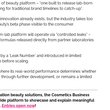
 of beauty platform – “one built to release lab-born
ing for traditional brand timelines to catch-up”.
innovation already exists, but the industry takes too
auty’s beta phase visible to the consumer.
om-lab platform will operate via “controlled leaks” –
 formulas released directly from partner laboratories
ied by a ‘Leak Number’ and introduced in limited
 before scaling.
 where its real-world performance determines whether
 through further development, or remains a limited
tion beauty solutions, the Cosmetics Business
wide platform to showcase and explain meaningful
.
Entries open now
!