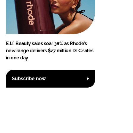
E.l.f. Beauty sales soar 36% as Rhode’s
new range delivers $27 million DTC sales
in one day
Subscribe now