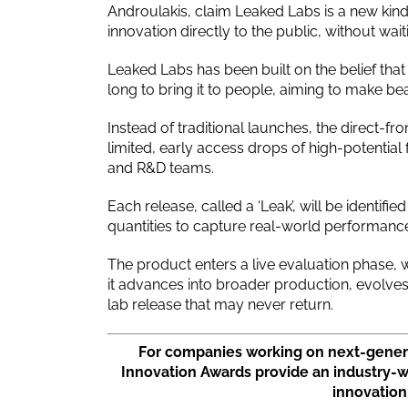
Androulakis, claim Leaked Labs is a new kind
innovation directly to the public, without wait
Leaked Labs has been built on the belief that 
long to bring it to people, aiming to make be
Instead of traditional launches, the direct-fr
limited, early access drops of high-potential
and R&D teams.
Each release, called a ‘Leak’, will be identif
quantities to capture real-world performance
The product enters a live evaluation phase,
it advances into broader production, evolves
lab release that may never return.
For companies working on next-genera
Innovation Awards provide an industry-
innovation