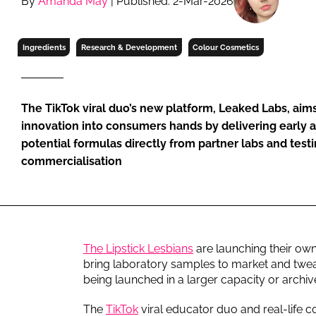
By
Amanda May
| Published: 2-Mar-2026
RETAIL
LOGISTICS
Ingredients
Research & Development
Colour Cosmetics
RECRUITM
The TikTok viral duo’s new platform, Leaked Labs, aims
innovation into consumers hands by delivering early a
potential formulas directly from partner labs and testin
commercialisation
The Lipstick Lesbians
are launching their ow
bring laboratory samples to market and twe
being launched in a larger capacity or archiv
The
TikTok
viral educator duo and real-life c