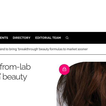
ENTS
DIRECTORY
EDITORIAL TEAM
SEARCH
E
rand to bring ‘breakthrough’ beauty formulas to market sooner
OSMETICS
CE
-from-lab
E
’ beauty
OMING
G