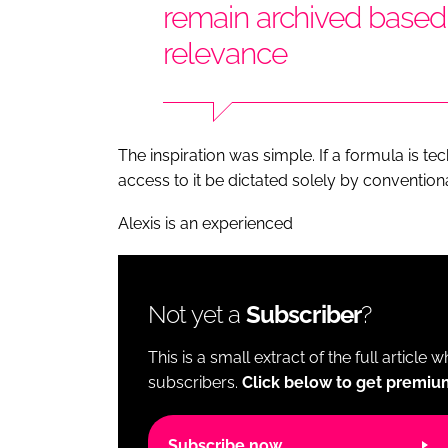
remain archived base
relevance
The inspiration was simple. If a formula is 
access to it be dictated solely by convention
Alexis is an experienced
Not yet a
Subscriber
?
This is a small extract of the full article 
subscribers.
Click below to get premiu
Subscribe now