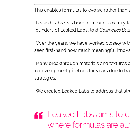
This enables formulas to evolve rather than 
"Leaked Labs was born from our proximity to
founders of Leaked Labs, told
Cosmetics Bus
"Over the years, we have worked closely wi
seen first-hand how much meaningful innovati
"Many breakthrough materials and textures ar
in development pipelines for years due to trad
strategies.
"We created Leaked Labs to address that stru
Leaked Labs aims to cr
where formulas are al