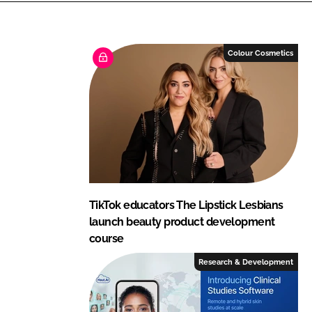
e
b
d
o
I
o
Colour Cosmetics
n
k
TikTok educators The Lipstick Lesbians
launch beauty product development
course
Research & Development