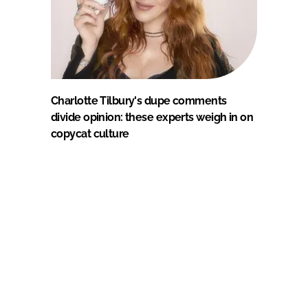
Charlotte Tilbury's dupe comments
divide opinion: these experts weigh in on
copycat culture