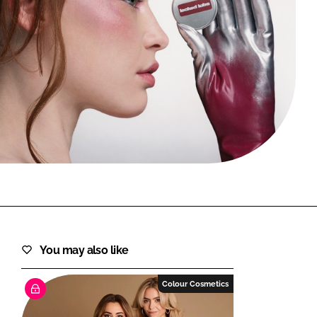
FORGOT PASSWORD?
Close login form
You may also like
Colour Cosmetics