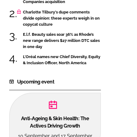
Companies acquisition
Charlotte Tilbury's dupe comments
divide opinion: these experts weigh in on
copycat culture
E.l.f. Beauty sales soar 36% as Rhode’s
new range delivers $27 million DTC sales
in one day
L’Oréal names new Chief Diversity, Equity
& Inclusion Officer, North America
Upcoming event
Anti-Ageing & Skin Health: The
Actives Driving Growth
10 September and 17 September