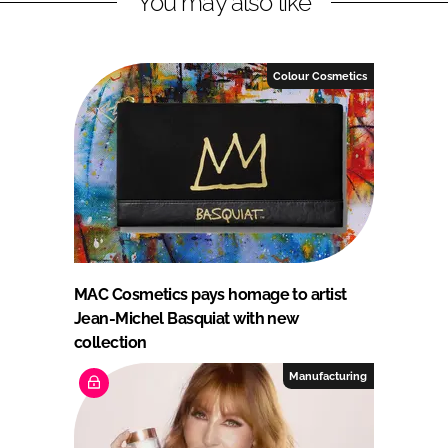
You may also like
Colour Cosmetics
MAC Cosmetics pays homage to artist
Jean-Michel Basquiat with new
collection
Manufacturing