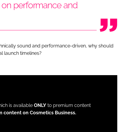
d on performance and
technically sound and performance-driven, why should
al launch timelines?
which is available
ONLY
to premium content
m content on Cosmetics Business.