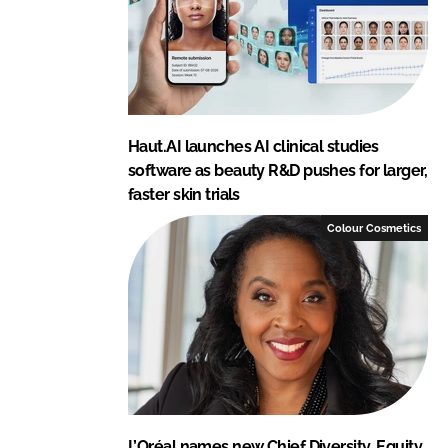
Haut.AI launches AI clinical studies
software as beauty R&D pushes for larger,
faster skin trials
Colour Cosmetics
L’Oréal names new Chief Diversity, Equity