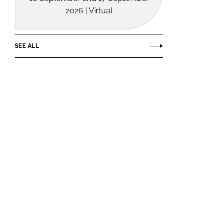
2026 | Virtual
SEE ALL