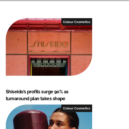
Colour Cosmetics
Shiseido’s profits surge 90% as
turnaround plan takes shape
Colour Cosmetics