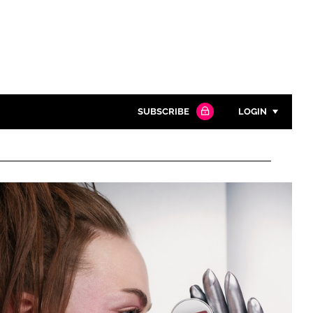
SUBSCRIBE
LOGIN
Password
Close search
Password
Remember me