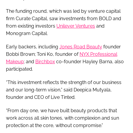
The funding round, which was led by venture capital
firm Curate Capital, saw investments from BOLD and
from existing investors
Unilever Ventures
and
Monogram Capital.
Early backers, including
Jones Road Beauty
founder
Bobbi Brown; Toni Ko, founder of
NYX Professional
Makeup
; and
Birchbox
co-founder Hayley Barna, also
participated.
“This investment reflects the strength of our business
and our long-term vision,” said Deepica Mutyala,
founder and CEO of Live Tinted.
“From day one, we have built beauty products that
work across all skin tones, with complexion and sun
protection at the core, without compromise.”