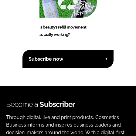
Is beauty’s refill movement
actually working?
Subscribe now
Become a
Subscriber
Through digital, live and print products, Cosmetics
Business informs and inspires business leaders and
decision-makers around the world. With a digital-first