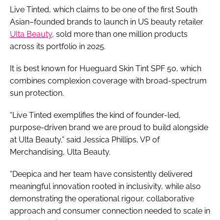
Live Tinted, which claims to be one of the first South
Asian–founded brands to launch in US beauty retailer
Ulta Beauty
, sold more than one million products
across its portfolio in 2025.
It is best known for Hueguard Skin Tint SPF 50, which
combines complexion coverage with broad-spectrum
sun protection.
“Live Tinted exemplifies the kind of founder-led,
purpose-driven brand we are proud to build alongside
at Ulta Beauty,” said Jessica Phillips, VP of
Merchandising, Ulta Beauty.
“Deepica and her team have consistently delivered
meaningful innovation rooted in inclusivity, while also
demonstrating the operational rigour, collaborative
approach and consumer connection needed to scale in