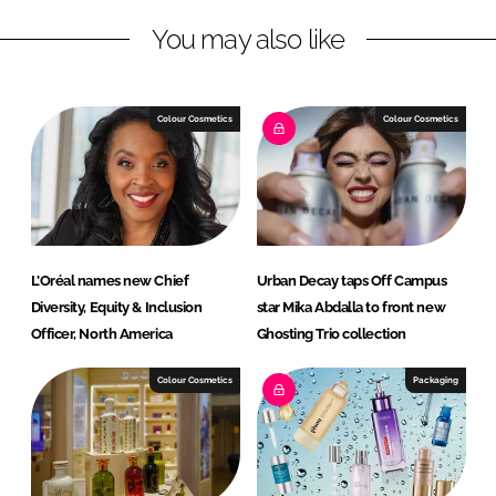
L
F
You may also like
i
a
n
c
k
e
e
b
Colour Cosmetics
Colour Cosmetics
d
o
I
o
n
k
L’Oréal names new Chief
Urban Decay taps Off Campus
Diversity, Equity & Inclusion
star Mika Abdalla to front new
Officer, North America
Ghosting Trio collection
Colour Cosmetics
Packaging