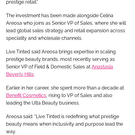
prestige retail.”
The investment has been made alongside Celina
Areosa who joins as Senior VP of Sales, where she will
lead global sales strategy and retail expansion across
speciality and wholesale channels.
Live Tinted said Areosa brings expertise in scaling
prestige beauty brands, most recently serving as
Senior VP of Field & Domestic Sales at
Anastasia
Beverly Hills
.
Earlier in her career, she spent more than a decade at
Benefit Cosmetics
, rising to VP of Sales and also
leading the Ulta Beauty business.
Areosa said: “Live Tinted is redefining what prestige
beauty means when inclusivity and purpose lead the
way.