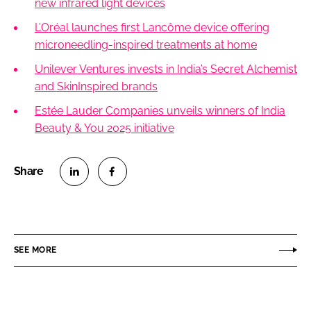
new infrared light devices
L’Oréal launches first Lancôme device offering
microneedling-inspired treatments at home
Unilever Ventures invests in India’s Secret Alchemist
and SkinInspired brands
Estée Lauder Companies unveils winners of India
Beauty & You 2025 initiative
S
S
h
h
a
a
r
r
SEE MORE
e
e
o
o
n
n