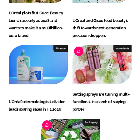
L’Oréal plots first Gucci Beauty
launch as early as 2028 and
L'Oréal and Gisou lead beauty’s
wants to make it a multibillion-
shift towards next-generation
euro brand
precision droppers
Finance
Ingredients
Setting sprays are turning multi-
L'Oréal’s dermatological division
functional in search of staying
leads soaring sales in H1 2026
power
Packaging