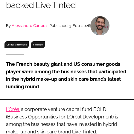
backed Live Tinted
RECRUITMENT
Password
By
Alessandro Carrara
| Published: 3-Feb-2026
Password
Colour Cosmetics
Finance
Remember me
The French beauty giant and US consumer goods
player were among the businesses that participated
in the hybrid make-up and skin care brand’s latest
funding round
FORGOT PASSWORD?
L’Oréal
’s corporate venture capital fund BOLD
(Business Opportunities for L’Oréal Development) is
among the businesses that have invested in hybrid
make-up and skin care brand Live Tinted.