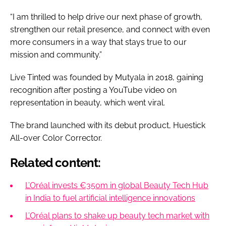
“I am thrilled to help drive our next phase of growth,
strengthen our retail presence, and connect with even
more consumers in a way that stays true to our
mission and community.”
Live Tinted was founded by Mutyala in 2018, gaining
recognition after posting a YouTube video on
representation in beauty, which went viral.
The brand launched with its debut product, Huestick
All-over Color Corrector.
Related content:
L’Oréal invests €350m in global Beauty Tech Hub
in India to fuel artificial intelligence innovations
L’Oréal plans to shake up beauty tech market with