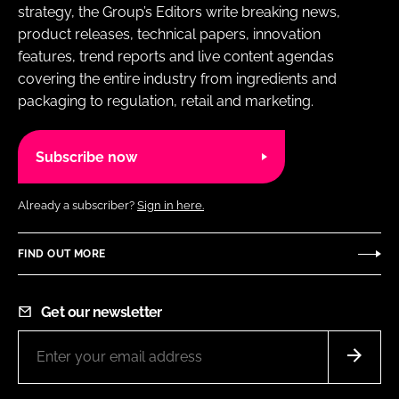
strategy, the Group’s Editors write breaking news,
product releases, technical papers, innovation
features, trend reports and live content agendas
covering the entire industry from ingredients and
packaging to regulation, retail and marketing.
Subscribe now
Already a subscriber?
Sign in here.
FIND OUT MORE
Get our newsletter