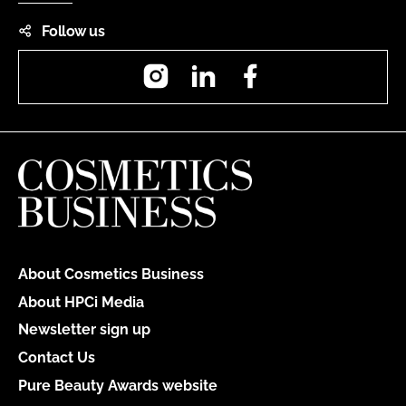
Follow us
Instagram
LinkedIn
Facebook
About Cosmetics Business
About HPCi Media
Newsletter sign up
Contact Us
Pure Beauty Awards website