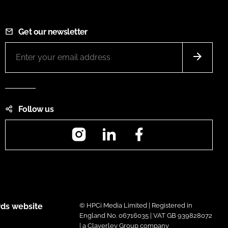
Get our newsletter
Follow us
Instagram
LinkedIn
Facebook
ds website
© HPCi Media Limited | Registered in
England No. 06716035 | VAT GB 939828072
| a Claverley Group company