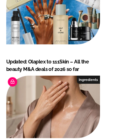
Updated: Olaplex to 111Skin – All the
beauty M&A deals of 2026 so far
Ingredients