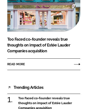
Too Faced co-founder reveals true
thoughts on impact of Estée Lauder
Companies acquisition
READ MORE
Trending Articles
Too Faced co-founder reveals true
thoughts on impact of Estée Lauder
Companies acquisition