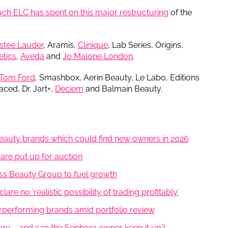
h ELC has spent on this major restructuring
of the
stée Lauder
, Aramis,
Clinique
, Lab Series, Origins,
tics
,
Aveda
and
Jo Malone London
.
Tom Ford
, Smashbox, Aerin Beauty, Le Labo, Editions
aced, Dr. Jart+,
Deciem
and Balmain Beauty.
auty brands which could find new owners in 2026
are put up for auction
iss Beauty Group to fuel growth
re no ‘realistic possibility of trading profitably’
rperforming brands amid portfolio review
xury – and can the Sephora owner keep it up?