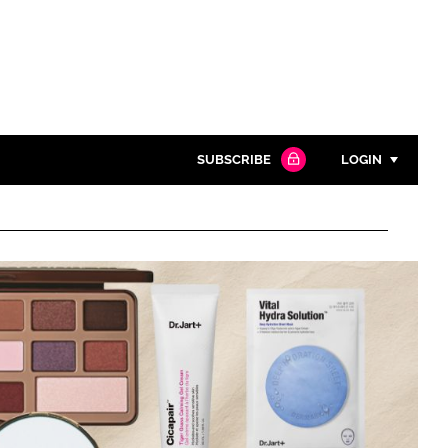
SUBSCRIBE
LOGIN
Password
Close search
Password
Remember me