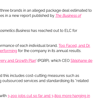
l three brands in an alleged package deal estimated to
rces in a new report published by
The Business of
osmetics Business
has reached out to ELC for
rmance of each individual brand,
Too Faced, and Dr.
performing
for the company in its annual results.
very and Growth Plan
’ (PGRP), which CEO
Stéphane de
nd this includes cost-cutting measures such as
g outsourced services and standardising its “related
 with
3,200 jobs cut so far and 3,800 more hanging in