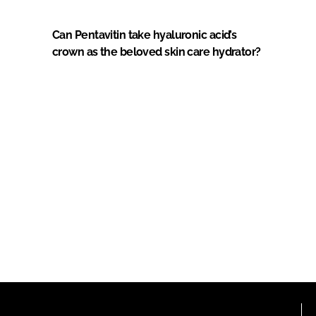
Can Pentavitin take hyaluronic acid’s
crown as the beloved skin care hydrator?