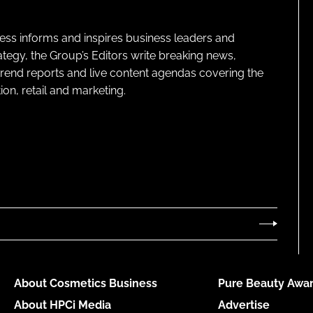
ness informs and inspires business leaders and
ategy, the Group’s Editors write breaking news,
 trend reports and live content agendas covering the
on, retail and marketing.
About Cosmetics Business
Pure Beauty Awar
About HPCi Media
Advertise