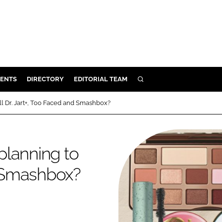
ENTS
DIRECTORY
EDITORIAL TEAM
SEARCH
E
l Dr. Jart+, Too Faced and Smashbox?
OSMETICS
CE
planning to
E
d Smashbox?
OMING
G