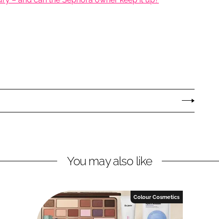
You may also like
Colour Cosmetics