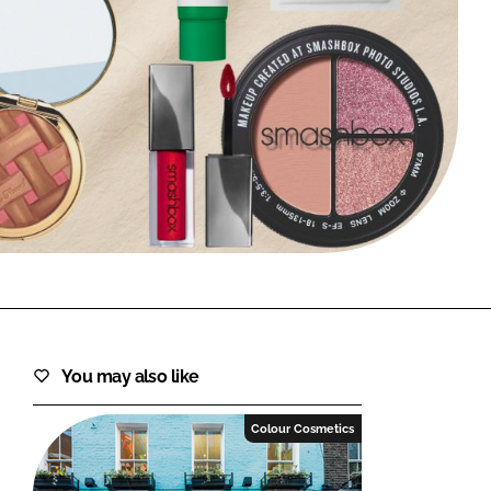
FORGOT PASSWORD?
Close login form
You may also like
Colour Cosmetics