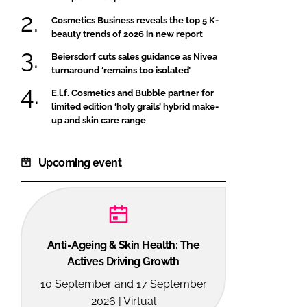
Cosmetics Business reveals the top 5 K-
beauty trends of 2026 in new report
Beiersdorf cuts sales guidance as Nivea
turnaround ‘remains too isolated’
E.l.f. Cosmetics and Bubble partner for
limited edition ‘holy grails’ hybrid make-
up and skin care range
Upcoming event
Anti-Ageing & Skin Health: The
Actives Driving Growth
10 September and 17 September
2026 | Virtual