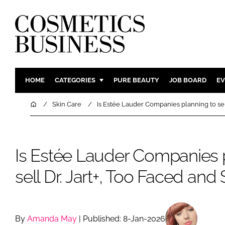
HOME
CATEGORIES
PURE BEAUTY
JOB BOARD
EV
INGREDIENTS
BODY CAR
Home
Skin Care
Is Estée Lauder Companies planning to sel
PACKAGING
COLOUR C
REGULATORY
FRAGRAN
Is Estée Lauder Companies 
MANUFACTURING
HAIR CAR
COMPANY NEWS
SKIN CARE
sell Dr. Jart+, Too Faced an
MALE GRO
DIGITAL
MARKETIN
By
Amanda May
| Published: 8-Jan-2026