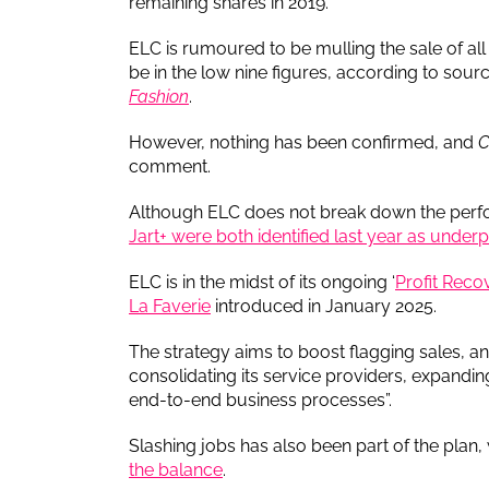
remaining shares in 2019.
ELC is rumoured to be mulling the sale of al
be in the low nine figures, according to sou
Fashion
.
However, nothing has been confirmed, and
C
comment.
Although ELC does not break down the perfo
Jart+ were both identified last year as under
ELC is in the midst of its ongoing ‘
Profit Reco
La Faverie
introduced in January 2025.
The strategy aims to boost flagging sales, a
consolidating its service providers, expandin
end-to-end business processes”.
Slashing jobs has also been part of the plan,
the balance
.