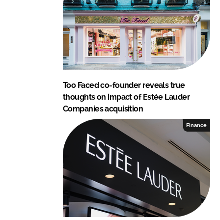
n
k
Too Faced co-founder reveals true
thoughts on impact of Estée Lauder
Companies acquisition
Finance