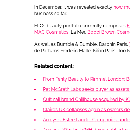
In December, it was revealed exactly
how muc
business so far.
ELC’s beauty portfolio currently comprises
E
MAC Cosmetics
, La Mer,
Bobbi Brown Cosme
As well as Bumble & Bumble, Darphin Paris,
de Parfums Frédéric Malle, Kilian Paris, Too F
Related content:
From Fenty Beauty to Rimmel London: Be
Pat McGrath Labs seeks buyer as assets 
Cult nail brand Chillhouse acquired by K
Claire’s UK collapses again as owners decla
Analysis: Estée Lauder Companies’ unde
Analysis: What is LVMH doing right in lu