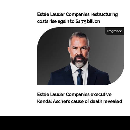
Estée Lauder Companies restructuring
costs rise again to $1.75 billion
Fragrance
Estée Lauder Companies executive
Kendal Ascher’s cause of death revealed