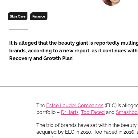
RETAIL
LOGISTICS
Skin Care
Finance
RECRUITM
It is alleged that the beauty giant is reportedly mulling
brands, according to a new report, as it continues with 
Recovery and Growth Plan’
The
Estée Lauder Companies
(ELC) is alleged
portfolio –
Dr. Jart+
,
Too Faced
and
Smashbo
The trio of brands have sat within the beauty
acquired by ELC in 2010, Too Faced in 2016, an