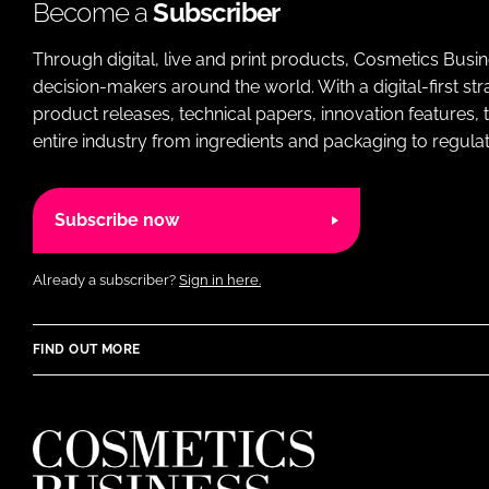
Become a
Subscriber
Through digital, live and print products, Cosmetics Busi
decision-makers around the world. With a digital-first str
product releases, technical papers, innovation features,
entire industry from ingredients and packaging to regulati
Subscribe now
Already a subscriber?
Sign in here.
FIND OUT MORE