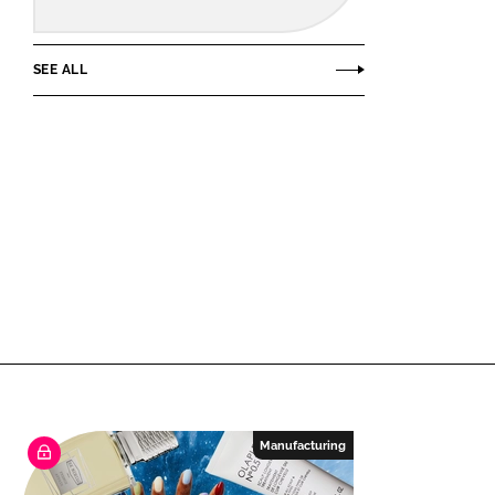
SEE ALL
Manufacturing