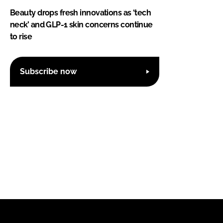
Beauty drops fresh innovations as ‘tech
neck’ and GLP-1 skin concerns continue
to rise
Subscribe now