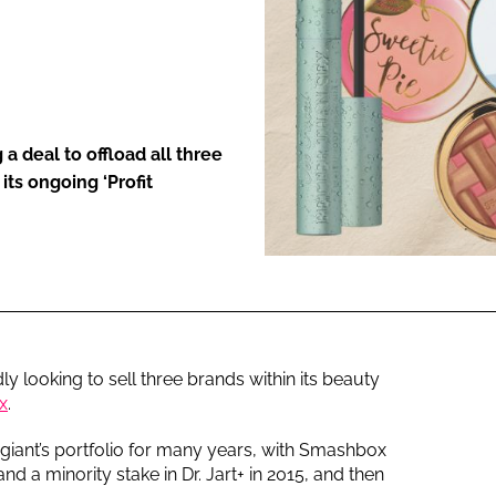
ENT
 a deal to offload all three
its ongoing ‘Profit
ly looking to sell three brands within its beauty
x
.
 giant’s portfolio for many years, with Smashbox
d a minority stake in Dr. Jart+ in 2015, and then