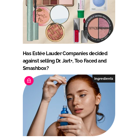
Has Estée Lauder Companies decided
against selling Dr. Jart+, Too Faced and
Smashbox?
Ingredients