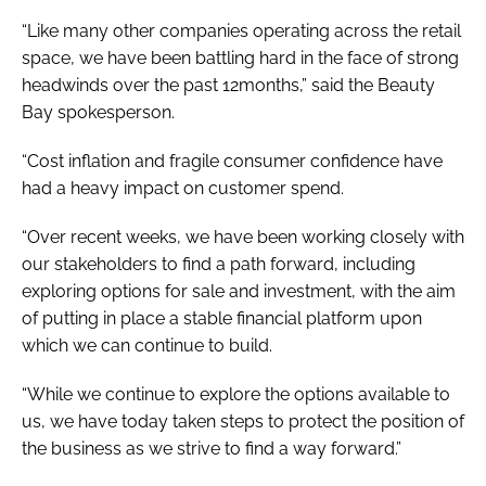
“Like many other companies operating across the retail
space, we have been battling hard in the face of strong
headwinds over the past 12months,” said the Beauty
Bay spokesperson.
“Cost inflation and fragile consumer confidence have
had a heavy impact on customer spend.
“Over recent weeks, we have been working closely with
our stakeholders to find a path forward, including
exploring options for sale and investment, with the aim
of putting in place a stable financial platform upon
which we can continue to build.
“While we continue to explore the options available to
us, we have today taken steps to protect the position of
the business as we strive to find a way forward.”