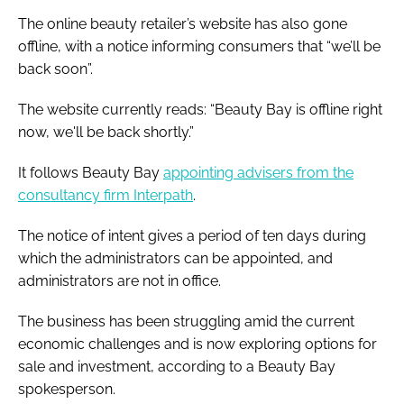
The online beauty retailer’s website has also gone
offline, with a notice informing consumers that “we’ll be
back soon”.
The website currently reads: “Beauty Bay is offline right
now, we'll be back shortly.”
It follows Beauty Bay
appointing advisers from the
consultancy firm Interpath
.
The notice of intent gives a period of ten days during
which the administrators can be appointed, and
administrators are not in office.
The business has been struggling amid the current
economic challenges and is now exploring options for
sale and investment, according to a Beauty Bay
spokesperson.