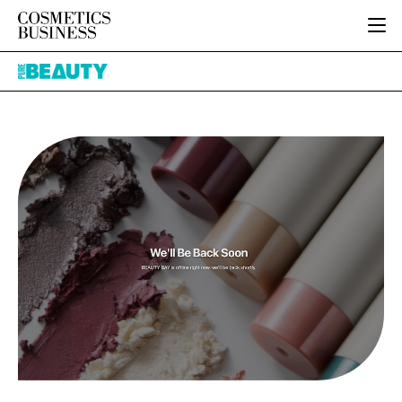
HOME
Pure
CATEGORIES
Beauty
PURE BEAUTY
INGREDIENTS
BODY CARE
JOB BOARD
PACKAGING
COLOUR COSMETICS
EVENTS
REGULATORY
FRAGRANCE
DIRECTORY
MANUFACTURING
HAIR CARE
EDITORIAL TEAM
COMPANY NEWS
SKIN CARE
MALE GROOMING
DIGITAL
MARKETING
SUBSCRIBE
RETAIL
LOGIN
LOGISTICS