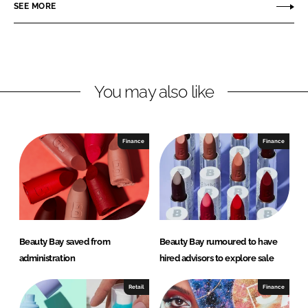
r
r
SEE MORE
e
e
o
o
n
n
L
F
You may also like
i
a
n
c
k
e
e
b
Finance
Finance
d
o
I
o
n
k
Beauty Bay saved from
Beauty Bay rumoured to have
administration
hired advisors to explore sale
Retail
Finance