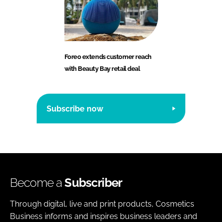
Foreo extends customer reach
with Beauty Bay retail deal
Subscribe now
Become a
Subscriber
Through digital, live and print products, Cosmetics
Business informs and inspires business leaders and