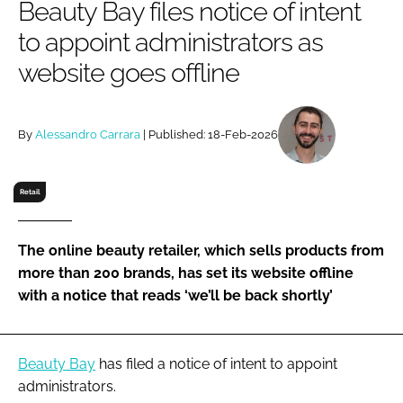
Beauty Bay files notice of intent
RECRUITMENT
to appoint administrators as
Password
website goes offline
Password
By
Alessandro Carrara
| Published: 18-Feb-2026
Remember me
Retail
The online beauty retailer, which sells products from
FORGOT PASSWORD?
more than 200 brands, has set its website offline
with a notice that reads ‘we’ll be back shortly’
Beauty Bay
has filed a notice of intent to appoint
administrators.