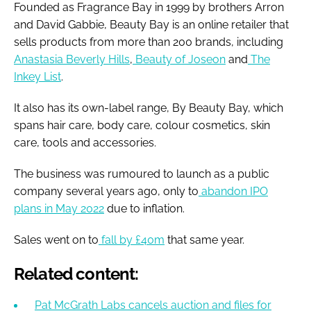
Founded as Fragrance Bay in 1999 by brothers Arron
and David Gabbie, Beauty Bay is an online retailer that
sells products from more than 200 brands, including
Anastasia Beverly Hills
,
Beauty of Joseon
and
The
Inkey List
.
It also has its own-label range, By Beauty Bay, which
spans hair care, body care, colour cosmetics, skin
care, tools and accessories.
The business was rumoured to launch as a public
company several years ago, only to
abandon IPO
plans in May 2022
due to inflation.
Sales went on to
fall by £40m
that same year.
Related content:
Pat McGrath Labs cancels auction and files for