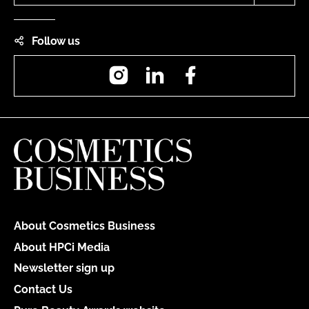
Follow us
Instagram
LinkedIn
Facebook
About Cosmetics Business
About HPCi Media
Newsletter sign up
Contact Us