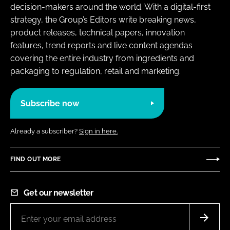
decision-makers around the world. With a digital-first
strategy, the Group’s Editors write breaking news,
product releases, technical papers, innovation
features, trend reports and live content agendas
covering the entire industry from ingredients and
packaging to regulation, retail and marketing.
Subscribe now
Already a subscriber?
Sign in here.
FIND OUT MORE
Get our newsletter