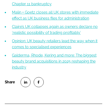
Chapter 11 bankruptcy
Malin + Goetz closes all UK stores with immediate
effect as UK business files for administration
Claire’s UK collapses again as owners declare no
‘realistic possibility of trading profitably’
Opinion: UK beauty retailers lead the way when it
comes to specialised experiences
Galderma, Rhode, Kering and more: The biggest
beauty brand acquisitions in 2025 reshaping the
industry
S
S
h
h
a
a