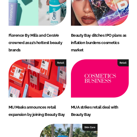
Florence By Mills and CeraVe
Beauty Bay ditches IPO plans as
crowned 2022’s hottest beauty
inflation burdens cosmetics
brands
market
Retail
Retail
MIJ Masks announces retail
MUA strikes retail deal with
expansion by joining Beauty Bay
Beauty Bay
Skin Care