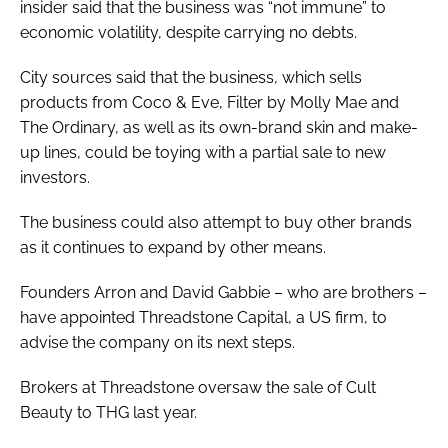
insider said that the business was “not immune” to
economic volatility, despite carrying no debts.
City sources said that the business, which sells
products from Coco & Eve, Filter by Molly Mae and
The Ordinary, as well as its own-brand skin and make-
up lines, could be toying with a partial sale to new
investors.
The business could also attempt to buy other brands
as it continues to expand by other means.
Founders Arron and David Gabbie – who are brothers –
have appointed Threadstone Capital, a US firm, to
advise the company on its next steps.
Brokers at Threadstone oversaw the sale of Cult
Beauty to THG last year.