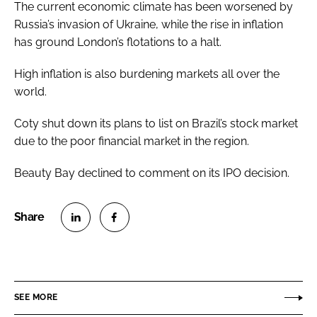
The current economic climate has been worsened by
Russia’s invasion of Ukraine, while the rise in inflation
has ground London’s flotations to a halt.
High inflation is also burdening markets all over the
world.
Coty shut down its plans to list on Brazil’s stock market
due to the poor financial market in the region.
Beauty Bay declined to comment on its IPO decision.
S
S
h
h
a
a
r
r
SEE MORE
e
e