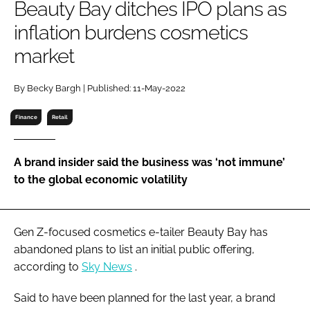
Beauty Bay ditches IPO plans as
RECRUITMENT
inflation burdens cosmetics
Password
market
Password
By Becky Bargh | Published: 11-May-2022
Finance
Retail
Remember me
A brand insider said the business was ‘not immune’
to the global economic volatility
FORGOT PASSWORD?
Gen Z-focused cosmetics e-tailer Beauty Bay has
abandoned plans to list an initial public offering,
according to
Sky News
.
Said to have been planned for the last year, a brand