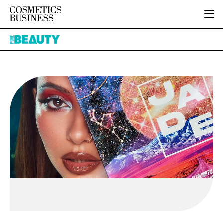
HOME
Pure
CATEGORIES
Beauty
PURE BEAUTY
INGREDIENTS
BODY CARE
JOB BOARD
PACKAGING
COLOUR COSMETICS
EVENTS
REGULATORY
FRAGRANCE
DIRECTORY
MANUFACTURING
HAIR CARE
EDITORIAL TEAM
COMPANY NEWS
SKIN CARE
MALE GROOMING
DIGITAL
MARKETING
SUBSCRIBE
RETAIL
LOGIN
LOGISTICS