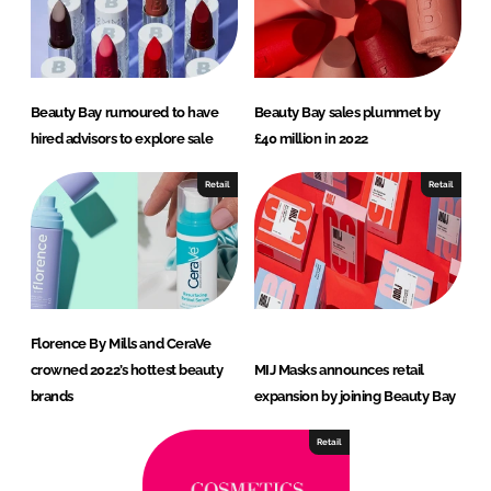
Beauty Bay rumoured to have
Beauty Bay sales plummet by
hired advisors to explore sale
£40 million in 2022
Retail
Retail
Florence By Mills and CeraVe
crowned 2022’s hottest beauty
MIJ Masks announces retail
brands
expansion by joining Beauty Bay
Retail