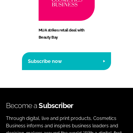
MUA strikes retail deal with
Beauty Bay
Subscribe now
Become a
Subscriber
Through digital, live and print products, Cosmetics
Business informs and inspires business leaders and