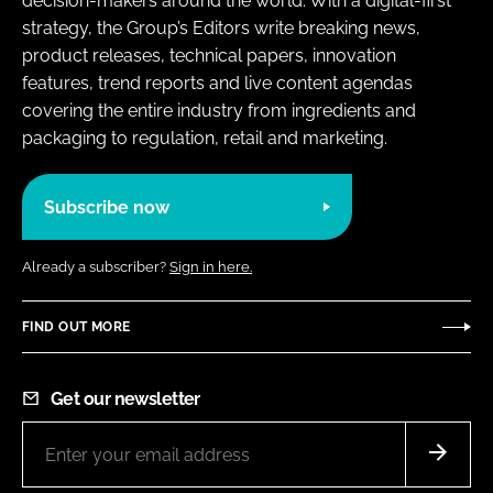
decision-makers around the world. With a digital-first
strategy, the Group’s Editors write breaking news,
product releases, technical papers, innovation
features, trend reports and live content agendas
covering the entire industry from ingredients and
packaging to regulation, retail and marketing.
Subscribe now
Already a subscriber?
Sign in here.
FIND OUT MORE
Get our newsletter