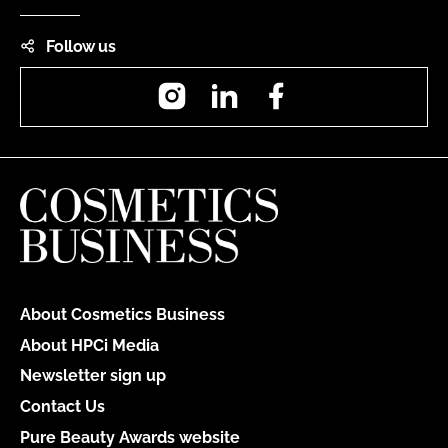
Follow us
Instagram
LinkedIn
Facebook
About Cosmetics Business
About HPCi Media
Newsletter sign up
Contact Us
Pure Beauty Awards website