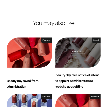
o
o
n
n
L
F
You may also like
i
a
n
c
k
e
e
b
Finance
Retail
d
o
I
o
n
k
Beauty Bay files notice of intent
Beauty Bay saved from
to appoint administrators as
administration
website goes offline
Finance
Finance