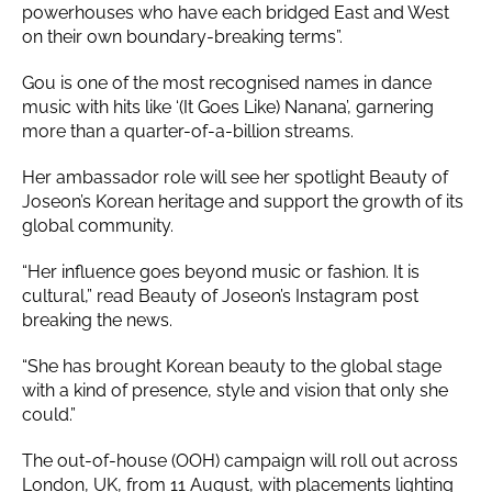
powerhouses who have each bridged East and West
on their own boundary-breaking terms”.
Gou is one of the most recognised names in dance
music with hits like ‘(It Goes Like) Nanana’, garnering
more than a quarter-of-a-billion streams.
Her ambassador role will see her spotlight Beauty of
Joseon’s Korean heritage and support the growth of its
global community.
“Her influence goes beyond music or fashion. It is
cultural,” read Beauty of Joseon’s Instagram post
breaking the news.
“She has brought Korean beauty to the global stage
with a kind of presence, style and vision that only she
could.”
The out-of-house (OOH) campaign will roll out across
London, UK, from 11 August, with placements lighting