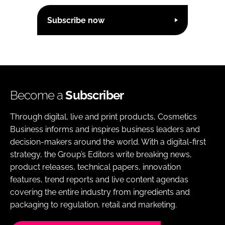
Subscribe now
Become a
Subscriber
Through digital, live and print products, Cosmetics
Business informs and inspires business leaders and
decision-makers around the world. With a digital-first
strategy, the Group’s Editors write breaking news,
product releases, technical papers, innovation
features, trend reports and live content agendas
covering the entire industry from ingredients and
packaging to regulation, retail and marketing.