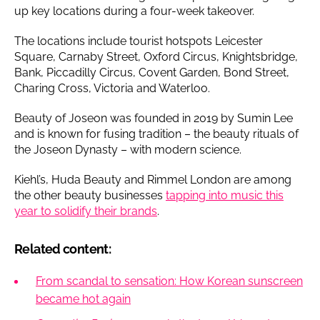
up key locations during a four-week takeover.
The locations include tourist hotspots Leicester
Square, Carnaby Street, Oxford Circus, Knightsbridge,
Bank, Piccadilly Circus, Covent Garden, Bond Street,
Charing Cross, Victoria and Waterloo.
Beauty of Joseon was founded in 2019 by Sumin Lee
and is known for fusing tradition – the beauty rituals of
the Joseon Dynasty – with modern science.
Kiehl’s, Huda Beauty and Rimmel London are among
the other beauty businesses
tapping into music this
year to solidify their brands
.
Related content:
From scandal to sensation: How Korean sunscreen
became hot again