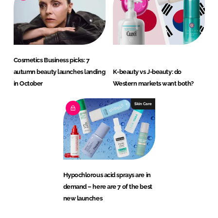
Cosmetics Business picks: 7
autumn beauty launches landing
K-beauty vs J-beauty: do
in October
Western markets want both?
Skin Care
Hypochlorous acid sprays are in
demand – here are 7 of the best
new launches