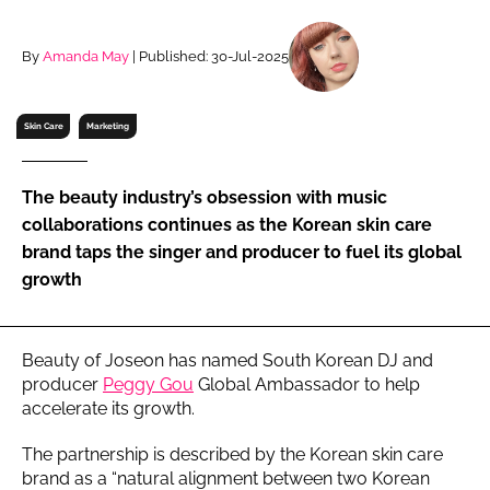
RECRUITMENT
Password
By
Amanda May
| Published: 30-Jul-2025
Skin Care
Marketing
Password
Remember me
The beauty industry’s obsession with music
collaborations continues as the Korean skin care
brand taps the singer and producer to fuel its global
growth
FORGOT PASSWORD?
Beauty of Joseon has named South Korean DJ and
producer
Peggy Gou
Global Ambassador to help
accelerate its growth.
The partnership is described by the Korean skin care
brand as a “natural alignment between two Korean