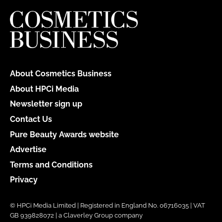
About Cosmetics Business
About HPCi Media
Newsletter sign up
Contact Us
Pure Beauty Awards website
Advertise
Terms and Conditions
Privacy
© HPCi Media Limited | Registered in England No. 06716035 | VAT
GB 939828072 | a Claverley Group company