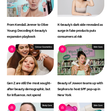
I
o
n
k
From Kendall Jenner to Olive
K-beauty’s dark side revealed as
Young: Decoding K-beauty’s
surge in fake products puts
expansion playbook
consumers at risk
Colour Cosmetics
Skin Care
Gen Z are still the most sought-
Beauty of Joseon teams up with
after beauty demographic, but
Sephora to host SPF pop-up in
for influence, not spend
New York
Body Care
Skin Care