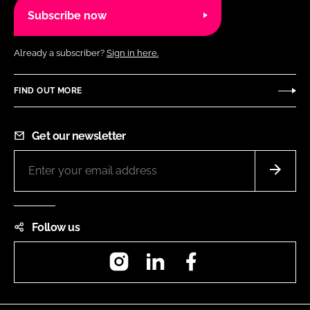
Subscribe now
Already a subscriber?
Sign in here.
FIND OUT MORE
Get our newsletter
Follow us
Instagram
LinkedIn
Facebook