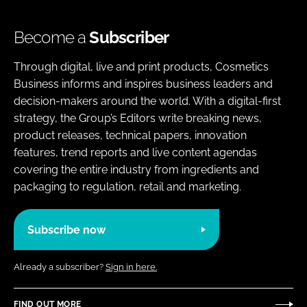
Become a
Subscriber
Through digital, live and print products, Cosmetics
Business informs and inspires business leaders and
decision-makers around the world. With a digital-first
strategy, the Group’s Editors write breaking news,
product releases, technical papers, innovation
features, trend reports and live content agendas
covering the entire industry from ingredients and
packaging to regulation, retail and marketing.
Subscribe now
Already a subscriber?
Sign in here.
FIND OUT MORE