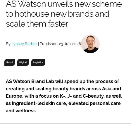
AS Watson unveils new scheme
RECRUITMENT
to hothouse new brands and
Password
scale them faster
Password
By
Lynsey Barber
| Published: 23-Jun-2026
Remember me
Retail
Digital
Logistics
AS Watson Brand Lab will speed up the process of
FORGOT PASSWORD?
creating and scaling beauty brands across Asia and
Europe, with a focus on K-, J- and C-beauty, as well
as ingredient-led skin care, elevated personal care
and wellness