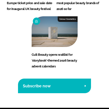
Europe ticket price and sale date
most popular beauty brands of
for inaugural UK beauty festival
2026 so far
Colour Cosmetics
Cult Beauty opens waitlist for
‘storybook’-themed 2026 beauty
advent calendars
Subscribe now