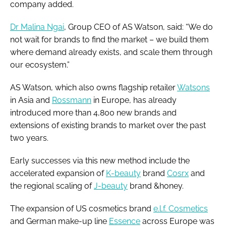
company added.
Dr Malina Ngai
, Group CEO of AS Watson, said: “We do
not wait for brands to find the market – we build them
where demand already exists, and scale them through
our ecosystem.”
AS Watson, which also owns flagship retailer
Watsons
in Asia and
Rossmann
in Europe, has already
introduced more than 4,800 new brands and
extensions of existing brands to market over the past
two years.
Early successes via this new method include the
accelerated expansion of
K-beauty
brand
Cosrx
and
the regional scaling of
J-beauty
brand &honey.
The expansion of US cosmetics brand
e.l.f. Cosmetics
and German make-up line
Essence
across Europe was