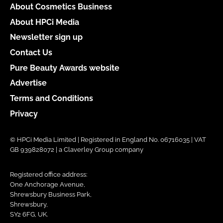
About Cosmetics Business
About HPCi Media
Newsletter sign up
Contact Us
Pure Beauty Awards website
Advertise
Terms and Conditions
Privacy
© HPCi Media Limited | Registered in England No. 06716035 | VAT
GB 939828072 | a Claverley Group company
Registered office address:
One Anchorage Avenue,
Shrewsbury Business Park,
Shrewsbury,
SY2 6FG, UK.