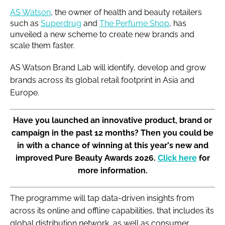
AS Watson
, the owner of health and beauty retailers
such as
Superdrug
and
The Perfume Shop
, has
unveiled a new scheme to create new brands and
scale them faster.
AS Watson Brand Lab will identify, develop and grow
brands across its global retail footprint in Asia and
Europe.
Have you launched an innovative product, brand or
campaign in the past 12 months? Then you could be
in with a chance of winning at this year's new and
improved Pure Beauty Awards 2026.
Click here
for
more information.
The programme will tap data-driven insights from
across its online and offline capabilities, that includes its
global distribution network, as well as consumer