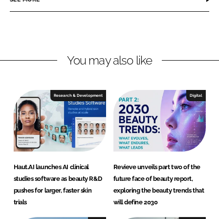
e
e
o
o
n
n
L
F
You may also like
i
a
n
c
k
e
e
b
Research & Development
Digital
d
o
I
o
n
k
Haut.AI launches AI clinical
Revieve unveils part two of the
studies software as beauty R&D
future face of beauty report,
pushes for larger, faster skin
exploring the beauty trends that
trials
will define 2030