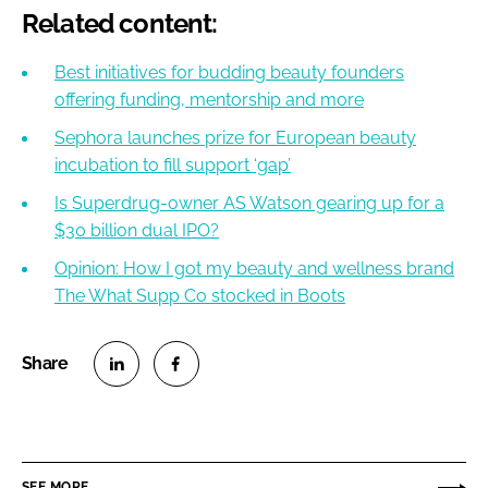
Related content:
Best initiatives for budding beauty founders
offering funding, mentorship and more
Sephora launches prize for European beauty
incubation to fill support ‘gap’
Is Superdrug-owner AS Watson gearing up for a
$30 billion dual IPO?
Opinion: How I got my beauty and wellness brand
The What Supp Co stocked in Boots
S
S
h
h
a
a
r
r
SEE MORE