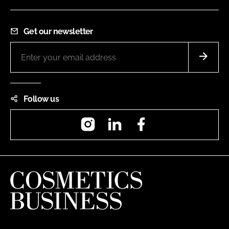
Get our newsletter
Follow us
Instagram
LinkedIn
Facebook