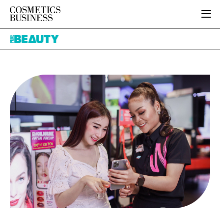
HOME
Pure
CATEGORIES
Beauty
PURE BEAUTY
INGREDIENTS
BODY CARE
JOB BOARD
PACKAGING
COLOUR COSMETICS
EVENTS
REGULATORY
FRAGRANCE
DIRECTORY
MANUFACTURING
HAIR CARE
EDITORIAL TEAM
COMPANY NEWS
SKIN CARE
MALE GROOMING
DIGITAL
MARKETING
SUBSCRIBE
RETAIL
LOGIN
LOGISTICS