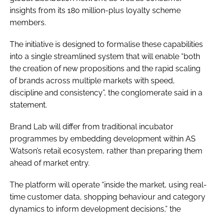
insights from its 180 million-plus loyalty scheme
members.
The initiative is designed to formalise these capabilities
into a single streamlined system that will enable “both
the creation of new propositions and the rapid scaling
of brands across multiple markets with speed,
discipline and consistency”, the conglomerate said in a
statement.
Brand Lab will differ from traditional incubator
programmes by embedding development within AS
Watson’s retail ecosystem, rather than preparing them
ahead of market entry.
The platform will operate “inside the market, using real-
time customer data, shopping behaviour and category
dynamics to inform development decisions,” the