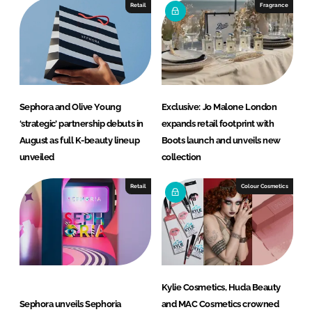
Retail
Fragrance
Sephora and Olive Young
Exclusive: Jo Malone London
‘strategic’ partnership debuts in
expands retail footprint with
August as full K-beauty lineup
Boots launch and unveils new
unveiled
collection
Retail
Colour Cosmetics
Kylie Cosmetics, Huda Beauty
Sephora unveils Sephoria
and MAC Cosmetics crowned