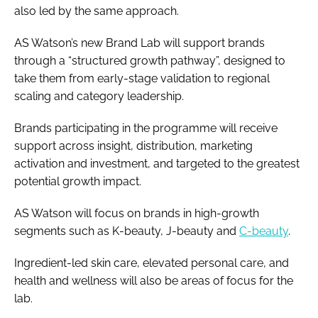
also led by the same approach.
AS Watson’s new Brand Lab will support brands
through a “structured growth pathway”, designed to
take them from early-stage validation to regional
scaling and category leadership.
Brands participating in the programme will receive
support across insight, distribution, marketing
activation and investment, and targeted to the greatest
potential growth impact.
AS Watson will focus on brands in high-growth
segments such as K-beauty, J-beauty and
C-beauty
.
Ingredient-led skin care, elevated personal care, and
health and wellness will also be areas of focus for the
lab.