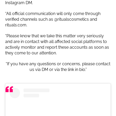
Instagram DM.
“All official communication will only come through
verified channels such as @ritualscosmetics and
rituals.com.
“Please know that we take this matter very seriously
and are in contact with all affected social platforms to
actively monitor and report these accounts as soon as
they come to our attention.
“If you have any questions or concerns, please contact
us via DM or via the link in bio.”