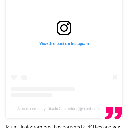
View this post on Instagram
A post shared by Rituals Cosmetics (@ritualscosmetics)
Rituals Instagram post has garnered 4.7K likes and 352