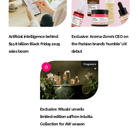
Artificial intelligence behind
Exclusive: Aroma-Zone’s CEO on
$11.8 billion Black Friday 2025
the Parisian brand’s ‘humble’ UK
sales boom
debut
Fragrance
Exclusive: Rituals’ unveils
limited-edition saffron Intuitia
Collection for AW season