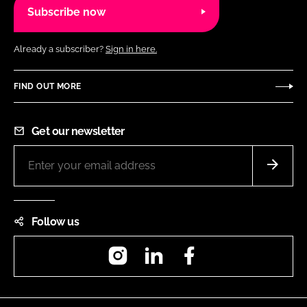
Subscribe now
Already a subscriber?
Sign in here.
FIND OUT MORE
Get our newsletter
Follow us
Instagram
LinkedIn
Facebook