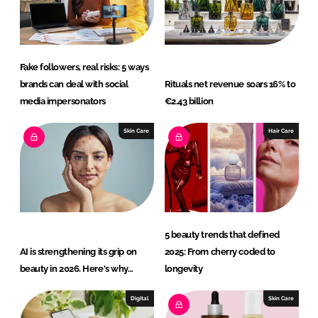
n
k
Fake followers, real risks: 5 ways
brands can deal with social
Rituals net revenue soars 16% to
media impersonators
€2.43 billion
Skin Care
Hair Care
5 beauty trends that defined
AI is strengthening its grip on
2025: From cherry coded to
beauty in 2026. Here's why…
longevity
Digital
Skin Care