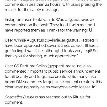
comments in less than 24 hours, with users praising the
retailer for the safety message.
Instagram user Teuta van de Wouw (@teutawouw)
commented on the post: “They tried it with me too. I
have reported them all. Thanks for the warning! 🙌”
User Winnie Augustus (@winnie_augustus_) added: “I
have been approached several times as well. [I] had a
gut feeling it was fake, although it looks very legit! So,
thank you for sharing, much appreciated.”
User GS Perfume Selina (@gsperfumeselina) also
commented: “Important public service announcement
for all beauty and fragrance creators! So many fake
brand DM scammers target niche content creators, this
clear warning really helps everyone avoid losses 🧡”
Cosmetics Business
has reached out to Rituals for
comment.