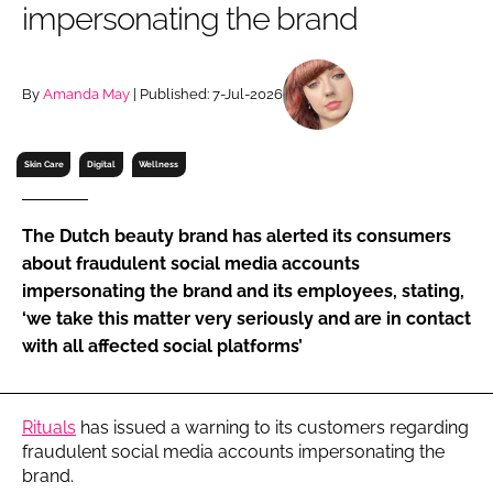
impersonating the brand
RECRUITMENT
Password
By
Amanda May
| Published: 7-Jul-2026
Password
Skin Care
Digital
Wellness
Remember me
The Dutch beauty brand has alerted its consumers
about fraudulent social media accounts
impersonating the brand and its employees, stating,
‘we take this matter very seriously and are in contact
FORGOT PASSWORD?
with all affected social platforms’
Rituals
has issued a warning to its customers regarding
fraudulent social media accounts impersonating the
brand.