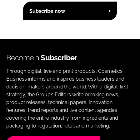
Subscribe now
Become a
Subscriber
Through digital, live and print products, Cosmetics
Business informs and inspires business leaders and
decision-makers around the world. With a digital-first
strategy, the Group’s Editors write breaking news,
product releases, technical papers, innovation
features, trend reports and live content agendas
covering the entire industry from ingredients and
packaging to regulation, retail and marketing.