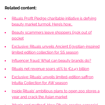
Related content:
Rituals Profit Pledge charitable initiative is defying
beauty market turmoil. Here’s how…
Beauty scammers leave shoppers £50k out of
pocket
Exclusive: Rituals unveils Ancient Egyptian-inspired
limited edition collection for SS season
Influencer fraud: What can beauty brands do?
Rituals net revenue soars 16% to €2.43 billion
Exclusive: Rituals’ unveils limited-edition saffron
Intuitia Collection for AW season
Inside Rituals’ ambitious plans to open 200 stores a
year and crack the Asian market