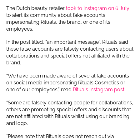
The Dutch beauty retailer
took to Instagram on 6 July
to alert its community about fake accounts
impersonating Rituals, the brand, or one of its
employees.
In the post titled, “an important message”, Rituals said
these false accounts are falsely contacting users about
collaborations and special offers not affiliated with the
brand.
“We have been made aware of several fake accounts
on social media impersonating Rituals Cosmetics or
one of our employees,” read
Rituals Instagram post
.
“Some are falsely contacting people for collaborations,
others are promoting special offers and discounts that
are not affiliated with Rituals whilst using our branding
and logo.
“Please note that Rituals does not reach out via