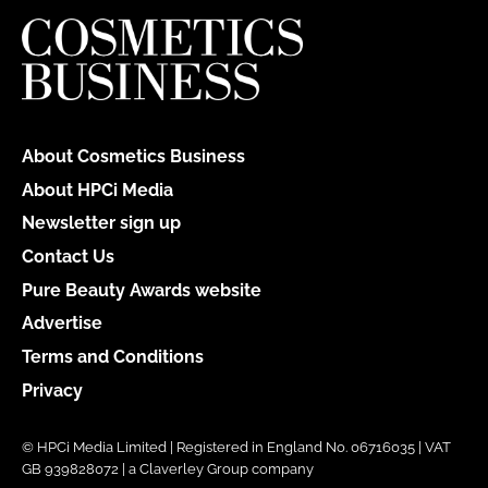
About Cosmetics Business
About HPCi Media
Newsletter sign up
Contact Us
Pure Beauty Awards website
Advertise
Terms and Conditions
Privacy
© HPCi Media Limited | Registered in England No. 06716035 | VAT
GB 939828072 | a Claverley Group company