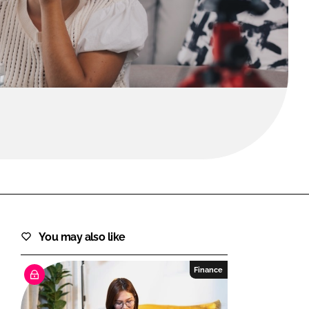
FORGOT PASSWORD?
Close login form
You may also like
Finance