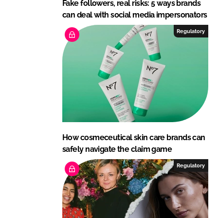
Fake followers, real risks: 5 ways brands
can deal with social media impersonators
Regulatory
How cosmeceutical skin care brands can
safely navigate the claim game
Regulatory