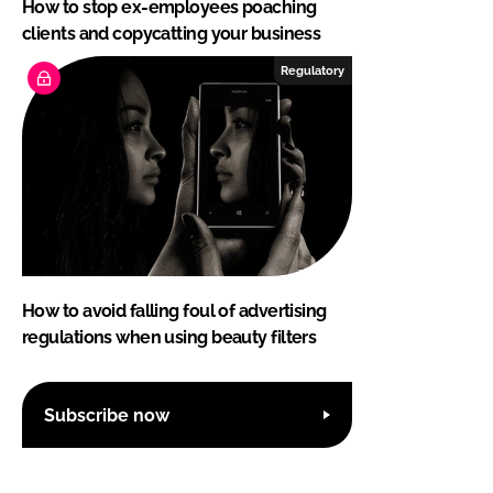
How to stop ex-employees poaching
clients and copycatting your business
Regulatory
How to avoid falling foul of advertising
regulations when using beauty filters
Subscribe now