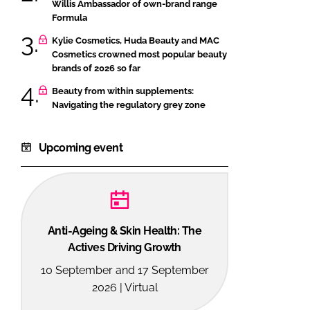
Willis Ambassador of own-brand range
Formula
Kylie Cosmetics, Huda Beauty and MAC
Cosmetics crowned most popular beauty
brands of 2026 so far
Beauty from within supplements:
Navigating the regulatory grey zone
Upcoming event
Anti-Ageing & Skin Health: The
Actives Driving Growth
10 September and 17 September
2026 | Virtual