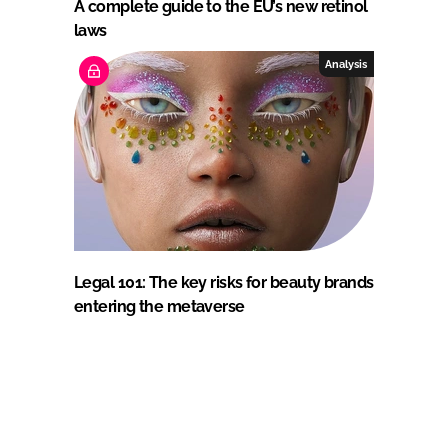
A complete guide to the EU’s new retinol
laws
Analysis
Legal 101: The key risks for beauty brands
entering the metaverse