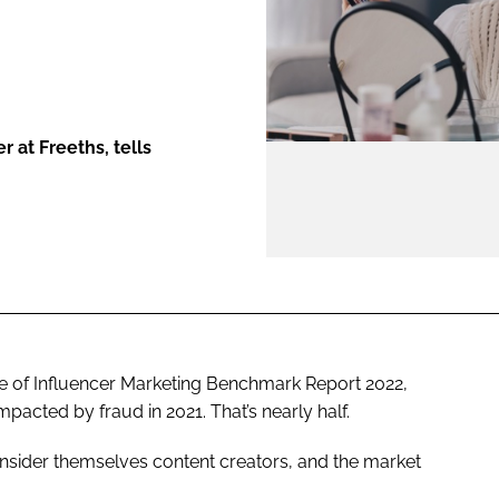
ENT
 at Freeths, tells
ate of Influencer Marketing Benchmark Report 2022,
acted by fraud in 2021. That’s nearly half.
nsider themselves content creators, and the market