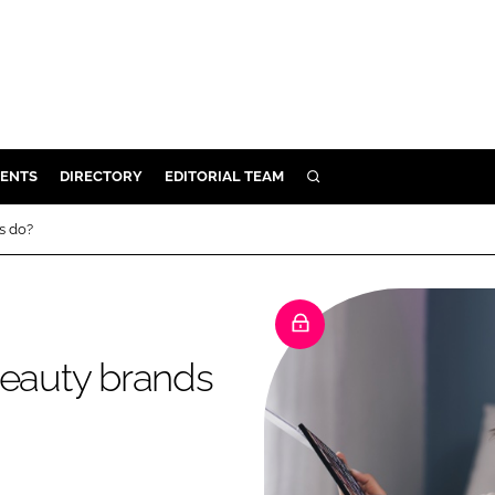
ENTS
DIRECTORY
EDITORIAL TEAM
SEARCH
E
s do?
OSMETICS
CE
E
beauty brands
OMING
G