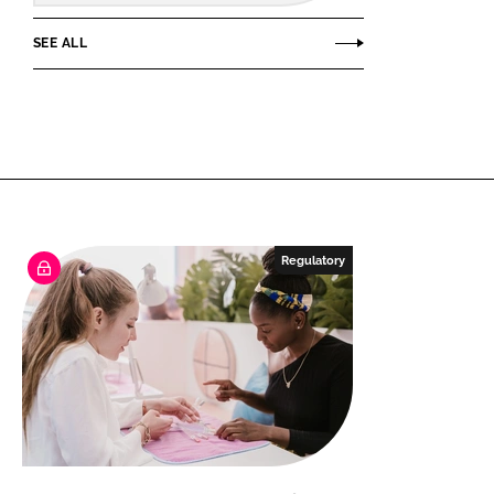
SEE ALL
Regulatory