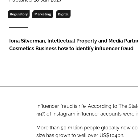
RETAIL
LOGISTICS
Regulatory
Marketing
Digital
RECRUITM
Iona Silverman, Intellectual Property and Media Partner
Cosmetics Business how to identify influencer fraud
Influencer fraud is rife. According to The St
49% of Instagram influencer accounts were imp
More than 50 million people globally now co
size has grown to well over US$104bn.