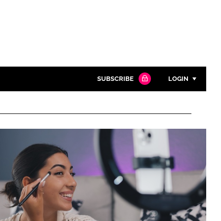
SUBSCRIBE
LOGIN
Password
Close search
Password
Remember me