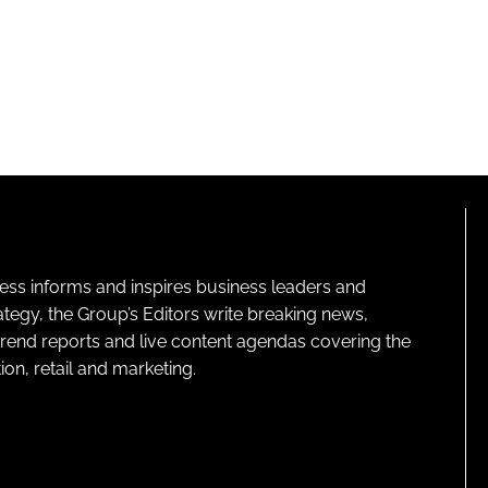
ness informs and inspires business leaders and
ategy, the Group’s Editors write breaking news,
 trend reports and live content agendas covering the
on, retail and marketing.