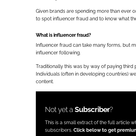
Given brands are spending more than ever o
to spot influencer fraud and to know what th
What is influencer fraud?
Influencer fraud can take many forms, but mo
influencer following.
Traditionally this was by way of paying third
Individuals (often in developing countries) w
content.
Not yet a
Subscriber
?
This is a small extract of the full article 
subscribers.
Click below to get premiu