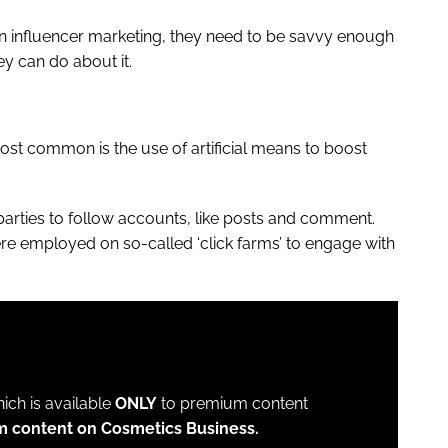
n influencer marketing, they need to be savvy enough
ey can do about it.
st common is the use of artificial means to boost
 parties to follow accounts, like posts and comment.
ere employed on so-called ‘click farms’ to engage with
which is available
ONLY
to premium content
m content on Cosmetics Business.