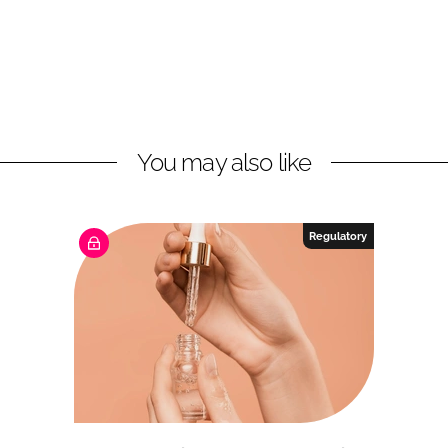
You may also like
Regulatory