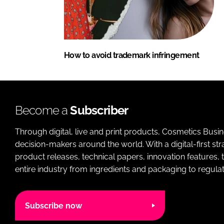
How to avoid trademark infringement
Become a
Subscriber
Through digital, live and print products, Cosmetics Busi
decision-makers around the world. With a digital-first str
product releases, technical papers, innovation features,
entire industry from ingredients and packaging to regulati
Subscribe now