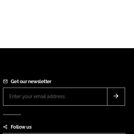
Get our newsletter
Follow us