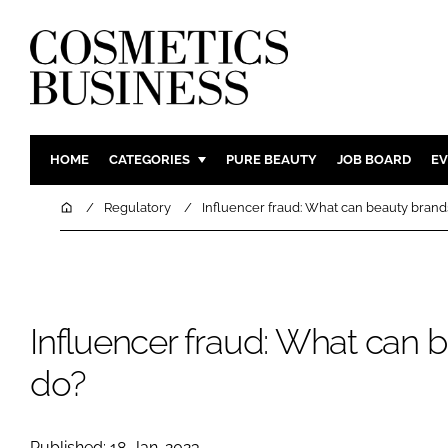
HOME
CATEGORIES
PURE BEAUTY
JOB BOARD
EV
INGREDIENTS
BODY CAR
Home
Regulatory
Influencer fraud: What can beauty brand
PACKAGING
COLOUR C
REGULATORY
FRAGRAN
MANUFACTURING
HAIR CAR
Influencer fraud: What can 
COMPANY NEWS
SKIN CARE
MALE GRO
do?
DIGITAL
MARKETIN
Published: 18-Jan-2023