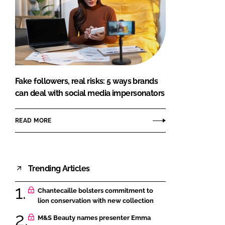
Fake followers, real risks: 5 ways brands
can deal with social media impersonators
READ MORE
Trending Articles
Chantecaille bolsters commitment to
lion conservation with new collection
M&S Beauty names presenter Emma