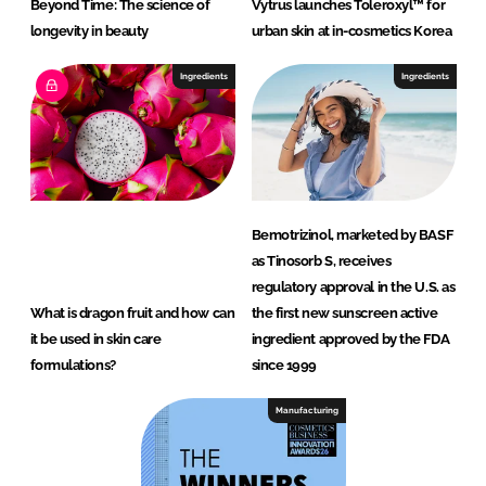
Beyond Time: The science of
Vytrus launches Toleroxyl™ for
longevity in beauty
urban skin at in-cosmetics Korea
Ingredients
Ingredients
Bemotrizinol, marketed by BASF
as Tinosorb S, receives
regulatory approval in the U.S. as
What is dragon fruit and how can
the first new sunscreen active
it be used in skin care
ingredient approved by the FDA
formulations?
since 1999
Manufacturing