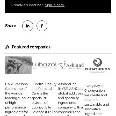
Already a subscriber?
Sign in here.
S
S
h
h
Featured companies
a
a
r
r
e
e
o
o
B
L
A
C
n
n
A
u
s
h
L
F
S
b
h
e
BASF Personal
Lubrizol Beauty
Ashland Inc.
Every day at
i
a
F
r
l
m
Care is one of
and Personal
(NYSE: ASH) is a
Chemyunion,
n
c
the world’s
Care is the
global additives
P
i
a
y
we create and
leading supplier
specialist
and specialty
k
e
develop
e
z
n
u
of high-
division of
ingredients
sustainable and
e
b
performance
Lubrizol Life
company with a
r
o
d
n
innovative
d
o
ingredients for
Science (LLS) an
conscious and
ingredients
s
l
i