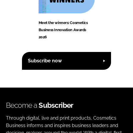
Meet the winners: Cosmetics
Business Innovation Awards
2026
Subscribe now
Become a
Subscriber
Through digital, live and print products, Cosmetics
Business informs and inspires business leaders and
decision-makers around the world. With a digital-first