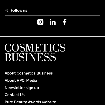
Follow us
Instagram
LinkedIn
Facebook
About Cosmetics Business
About HPCi Media
Newsletter sign up
Contact Us
Pure Beauty Awards website