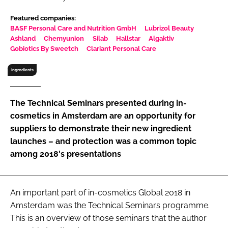
RECRUITMENT
Featured companies:
Password
BASF Personal Care and Nutrition GmbH
Lubrizol Beauty
Ashland
Chemyunion
Silab
Hallstar
Algaktiv
Gobiotics By Sweetch
Clariant Personal Care
Password
Ingredients
Remember me
The Technical Seminars presented during in-
cosmetics in Amsterdam are an opportunity for
suppliers to demonstrate their new ingredient
launches – and protection was a common topic
FORGOT PASSWORD?
among 2018's presentations
An important part of in-cosmetics Global 2018 in
Amsterdam was the Technical Seminars programme.
This is an overview of those seminars that the author