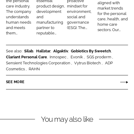
the personal
essential
proactive
I
o
aligned with
o
B
o
care industry.
product design,
mindset for
market trends
n
k
The company
development
environment,
n
e
n
for the personal
understands
and
social and
care, health, and
a
a
human needs
manufacturing
governance
home care
and meets
partner to
(ESG). The...
l
u
sectors. Our...
them...
reputable...
C
t
a
y
r
See also:
Silab
Hallstar
Algaktiv
Gobiotics By Sweetch
Clariant Personal Care
Innospec
Evonik
SGS proderm
e
Sensient Technologies Corporation
Vytrus Biotech
ADP
a
Cosmetics
RAHN
n
d
SEE MORE
N
u
t
r
You may also like
i
t
i