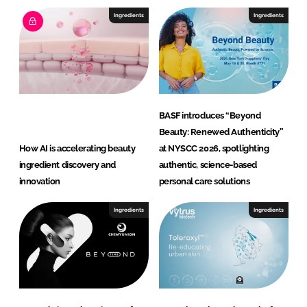
o
Ingredients
Ingredients
n
G
m
b
H
BASF introduces “Beyond
Beauty: Renewed Authenticity”
How AI is accelerating beauty
at NYSCC 2026, spotlighting
ingredient discovery and
authentic, science-based
innovation
personal care solutions
Ingredients
Ingredients