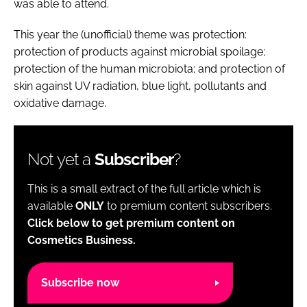
was able to attend.
This year the (unofficial) theme was protection:
protection of products against microbial spoilage;
protection of the human microbiota; and protection of
skin against UV radiation, blue light, pollutants and
oxidative damage.
Not yet a
Subscriber
?
This is a small extract of the full article which is
available
ONLY
to premium content subscribers.
Click below to get premium content on
Cosmetics Business.
Subscribe now