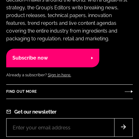
strategy, the Group’s Editors write breaking news,
product releases, technical papers, innovation
features, trend reports and live content agendas
covering the entire industry from ingredients and
packaging to regulation, retail and marketing.
Subscribe now
Already a subscriber?
Sign in here.
FIND OUT MORE
Get our newsletter