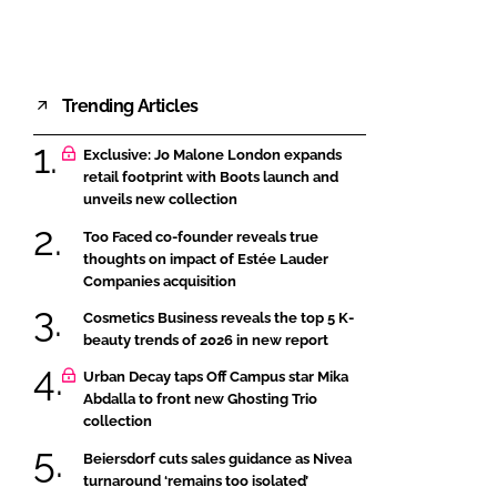
Trending Articles
Exclusive: Jo Malone London expands
retail footprint with Boots launch and
unveils new collection
Too Faced co-founder reveals true
thoughts on impact of Estée Lauder
Companies acquisition
Cosmetics Business reveals the top 5 K-
beauty trends of 2026 in new report
Urban Decay taps Off Campus star Mika
Abdalla to front new Ghosting Trio
collection
Beiersdorf cuts sales guidance as Nivea
turnaround ‘remains too isolated’