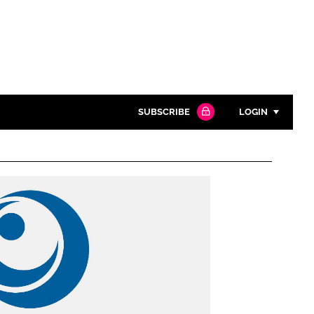
SUBSCRIBE
LOGIN
Password
Close search
Password
Remember me