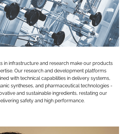
ts in infrastructure and research make our products
pertise. Our research and development platforms
ed with technical capabilities in delivery systems,
rganic syntheses, and pharmaceutical technologies -
ative and sustainable ingredients, restating our
elivering safety and high performance.