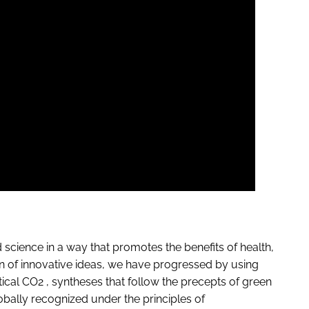
ience in a way that promotes the benefits of health,
n of innovative ideas, we have progressed by using
ical CO2 , syntheses that follow the precepts of green
obally recognized under the principles of