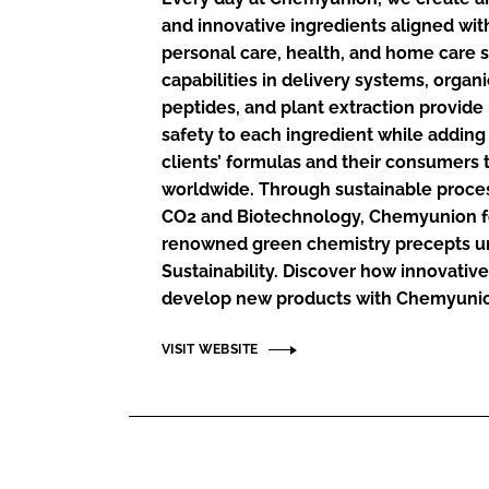
RETAIL
and innovative ingredients aligned wit
LOGISTICS
personal care, health, and home care 
RECRUITM
capabilities in delivery systems, organ
peptides, and plant extraction provid
safety to each ingredient while adding
clients’ formulas and their consumers
worldwide. Through sustainable proces
CO2 and Biotechnology, Chemyunion f
renowned green chemistry precepts un
Sustainability. Discover how innovative 
develop new products with Chemyuni
VISIT WEBSITE