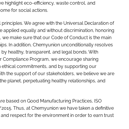
e highlight eco-efficiency, waste control, and
come for social actions.
 principles. We agree with the Universal Declaration of
 applied equally and without discrimination, honoring
us, we make sure that our Code of Conduct is the main
ships. In addition, Chemyunion unconditionally resolves
 by healthy, transparent, and legal bonds. With
 our Compliance Program, we encourage sharing
 ethical commitments, and by supporting our
 With the support of our stakeholders, we believe we are
 the planet, perpetuating healthy relationships, and
re based on Good Manufacturing Practices, ISO
2015. Thus, at Chemyunion we have taken a definitive
 and respect for the environment in order to earn trust