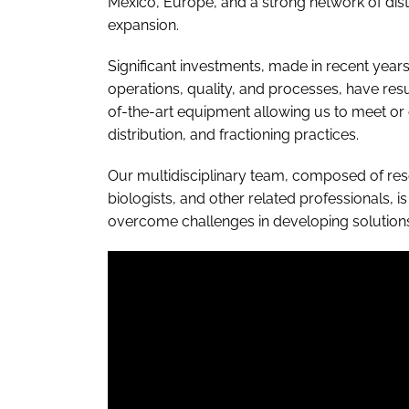
Mexico, Europe, and a strong network of dist
expansion.
Significant investments, made in recent yea
operations, quality, and processes, have res
of-the-art equipment allowing us to meet o
distribution, and fractioning practices.
Our multidisciplinary team, composed of res
biologists, and other related professionals, i
overcome challenges in developing solutions