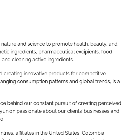
ature and science to promote health, beauty, and
tic ingredients, pharmaceutical excipients, food
and cleaning active ingredients.
 creating innovative products for competitive
hanging consumption patterns and global trends, is a
 force behind our constant pursuit of creating perceived
union passionate about our clients’ businesses and
o.
ries, affiliates in the United States, Colombia,