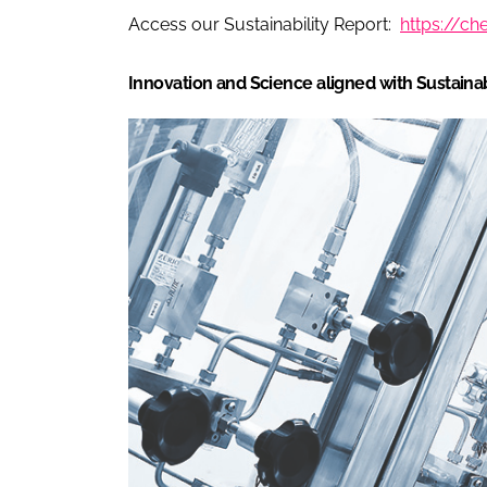
Access our Sustainability Report:
https://c
Innovation and Science aligned with Sustainab