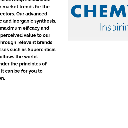
h market trends for the
sectors. Our advanced
ENT
ic and inorganic synthesis,
e maximum efficacy and
 perceived value to our
 through relevant brands
ses such as Supercritical
ollows the world-
der the principles of
it can be for you to
on.