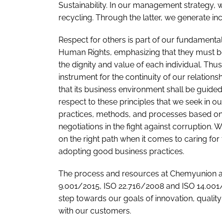
Sustainability. In our management strategy, w
recycling. Through the latter, we generate in
Respect for others is part of our fundamental
Human Rights, emphasizing that they must be
the dignity and value of each individual. Th
instrument for the continuity of our relation
that its business environment shall be guided
respect to these principles that we seek in
practices, methods, and processes based on
negotiations in the fight against corruption.
on the right path when it comes to caring for
adopting good business practices.
The process and resources at Chemyunion a
9.001/2015, ISO 22.716/2008 and ISO 14.001/
step towards our goals of innovation, quality
with our customers.