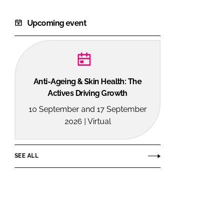
Upcoming event
Anti-Ageing & Skin Health: The
Actives Driving Growth
10 September and 17 September
2026 | Virtual
SEE ALL