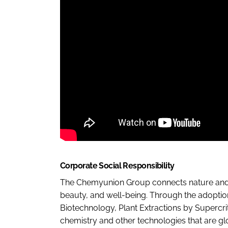
Corporate Social Responsibility
The Chemyunion Group connects nature and sc
beauty, and well-being. Through the adoptio
Biotechnology, Plant Extractions by Supercrit
chemistry and other technologies that are gl