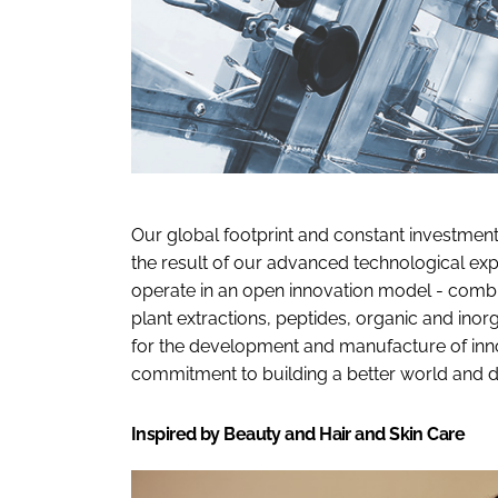
Our global footprint and constant investmen
the result of our advanced technological ex
operate in an open innovation model - combin
plant extractions, peptides, organic and ino
for the development and manufacture of innov
commitment to building a better world and d
Inspired by Beauty and Hair and Skin Care