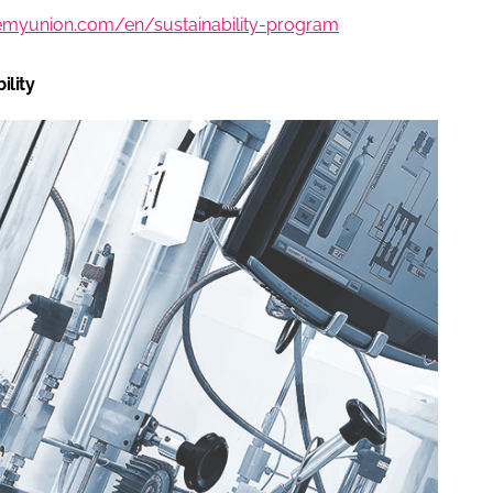
hemyunion.com/en/sustainability-program
ility