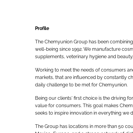
Profile
The Chemyunion Group has been combining n
well-being since 1992. We manufacture cosme
supplements, veterinary hygiene and beauty, 
Working to meet the needs of consumers and
markets, that are influenced by constantly c
daily challenge to be met for Chemyunion.
Being our clients' first choice is the driving
value for consumers. This goal makes Chemy
seeks to inspire innovation in everything we d
The Group has locations in more than 50 count