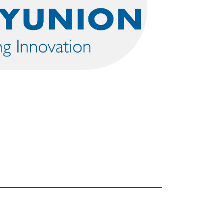
FORGOT PASSWORD?
Close login form