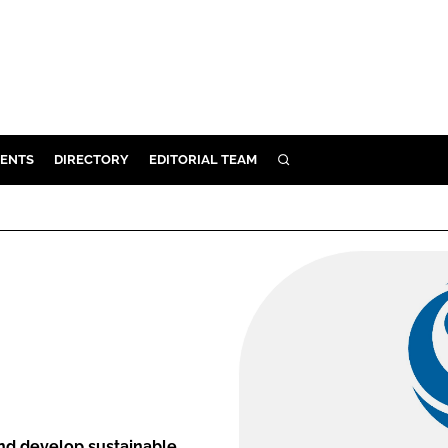
ENTS
DIRECTORY
EDITORIAL TEAM
SEARCH
E
OSMETICS
CE
E
OMING
G
nd develop sustainable