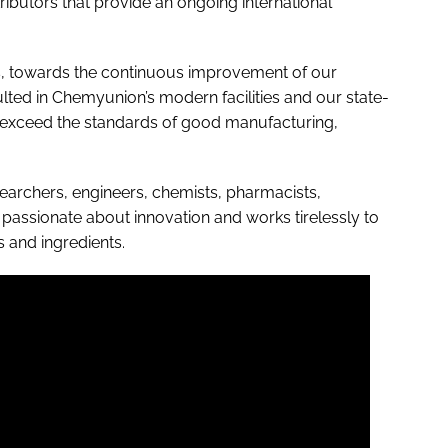
ributors that provide an ongoing international
rs, towards the continuous improvement of our
ulted in Chemyunion’s modern facilities and our state-
r exceed the standards of good manufacturing,
earchers, engineers, chemists, pharmacists,
s passionate about innovation and works tirelessly to
 and ingredients.