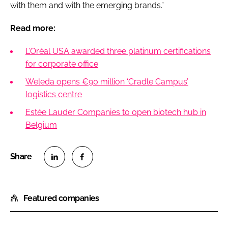
with them and with the emerging brands.”
Read more:
L’Oréal USA awarded three platinum certifications
for corporate office
Weleda opens €90 million ‘Cradle Campus’
logistics centre
Estée Lauder Companies to open biotech hub in
Belgium
S
S
h
h
Featured companies
a
a
r
r
e
e