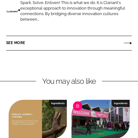
Spark. Solve. Enliven! This is what we do. It is Clariant's
o
o
exceptional approach to innovation through meaningful
n
n
connections. By bridging diverse innovation cultures
C
between...
L
F
l
i
a
a
n
c
r
SEE MORE
k
e
i
e
b
a
d
o
n
I
o
t
n
k
P
You may also like
e
r
s
Ingredients
Ingredients
o
n
a
l
C