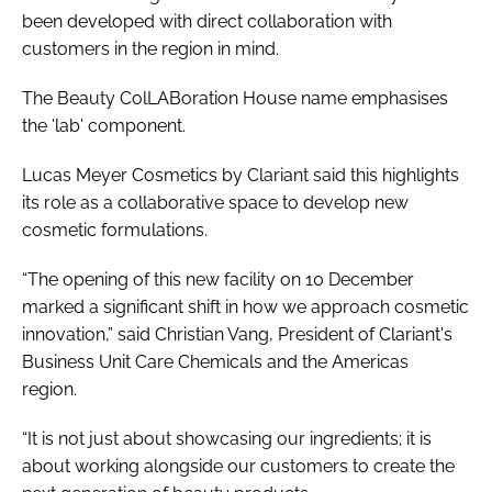
been developed with direct collaboration with
customers in the region in mind.
The Beauty ColLABoration House name emphasises
the 'lab' component.
Lucas Meyer Cosmetics by Clariant said this highlights
its role as a collaborative space to develop new
cosmetic formulations.
“The opening of this new facility on 10 December
marked a significant shift in how we approach cosmetic
innovation,” said Christian Vang, President of Clariant's
Business Unit Care Chemicals and the Americas
region.
“It is not just about showcasing our ingredients; it is
about working alongside our customers to create the