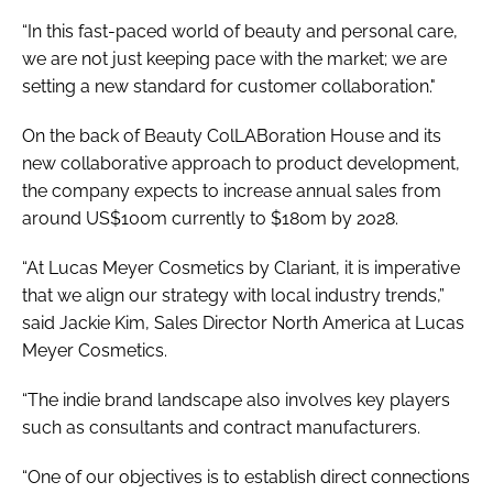
“In this fast-paced world of beauty and personal care,
we are not just keeping pace with the market; we are
setting a new standard for customer collaboration."
On the back of Beauty ColLABoration House and its
new collaborative approach to product development,
the company expects to increase annual sales from
around US$100m currently to $180m by 2028.
“At Lucas Meyer Cosmetics by Clariant, it is imperative
that we align our strategy with local industry trends,”
said Jackie Kim, Sales Director North America at Lucas
Meyer Cosmetics.
“The indie brand landscape also involves key players
such as consultants and contract manufacturers.
“One of our objectives is to establish direct connections