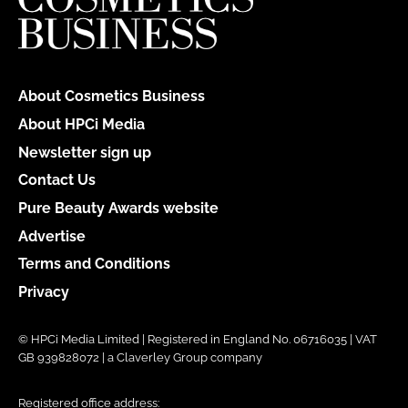
About Cosmetics Business
About HPCi Media
Newsletter sign up
Contact Us
Pure Beauty Awards website
Advertise
Terms and Conditions
Privacy
© HPCi Media Limited | Registered in England No. 06716035 | VAT
GB 939828072 | a Claverley Group company
Registered office address: