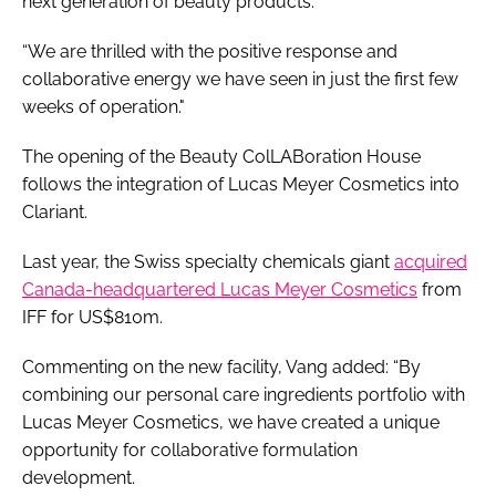
next generation of beauty products.
“We are thrilled with the positive response and
collaborative energy we have seen in just the first few
weeks of operation."
The opening of the Beauty ColLABoration House
follows the integration of Lucas Meyer Cosmetics into
Clariant.
Last year, the Swiss specialty chemicals giant
acquired
Canada-headquartered Lucas Meyer Cosmetics
from
IFF for US$810m.
Commenting on the new facility, Vang added: “By
combining our personal care ingredients portfolio with
Lucas Meyer Cosmetics, we have created a unique
opportunity for collaborative formulation
development.