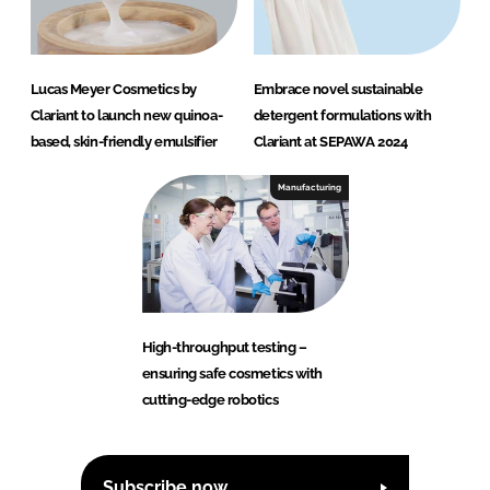
Lucas Meyer Cosmetics by
Embrace novel sustainable
Clariant to launch new quinoa-
detergent formulations with
based, skin-friendly emulsifier
Clariant at SEPAWA 2024
Manufacturing
High-throughput testing –
ensuring safe cosmetics with
cutting-edge robotics
Subscribe now