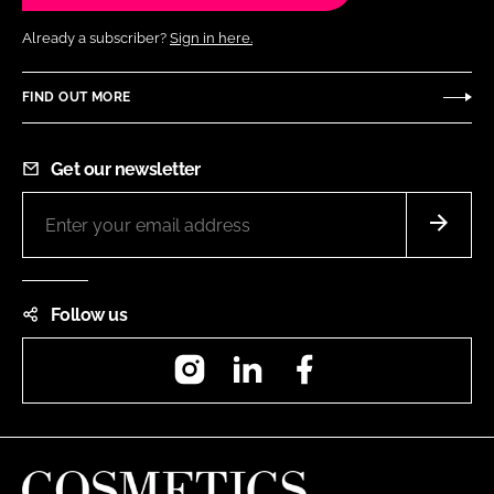
Already a subscriber?
Sign in here.
FIND OUT MORE
Get our newsletter
Follow us
Instagram
LinkedIn
Facebook