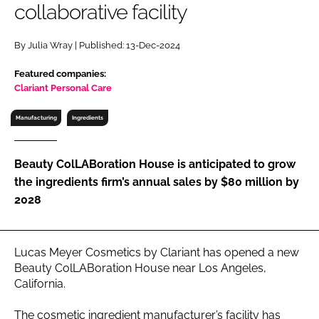
collaborative facility
RECRUITMENT
Password
By Julia Wray | Published: 13-Dec-2024
Featured companies:
Password
Clariant Personal Care
Manufacturing
Ingredients
Remember me
Beauty ColLABoration House is anticipated to grow
the ingredients firm’s annual sales by $80 million by
2028
FORGOT PASSWORD?
Lucas Meyer Cosmetics by Clariant has opened a new
Beauty ColLABoration House near Los Angeles,
California.
The cosmetic ingredient manufacturer’s facility has