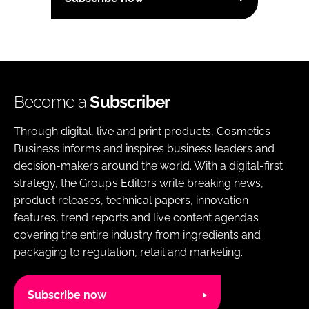
Become a
Subscriber
Through digital, live and print products, Cosmetics
Business informs and inspires business leaders and
decision-makers around the world. With a digital-first
strategy, the Group’s Editors write breaking news,
product releases, technical papers, innovation
features, trend reports and live content agendas
covering the entire industry from ingredients and
packaging to regulation, retail and marketing.
Subscribe now