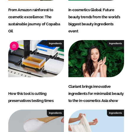
a
From Amazon rainforest to
in-cosmetics Global: Future
r
cosmetic excellence: The
beauty trends from the world’s
e
sustainable journey of Copaíba
biggest beauty ingredients
Oil
event
Ingredients
Ingredients
Clariant brings innovative
How this tool is cutting
ingredients for minimalist beauty
preservatives testing times
to the in-cosmetics Asia show
Ingredients
Ingredients