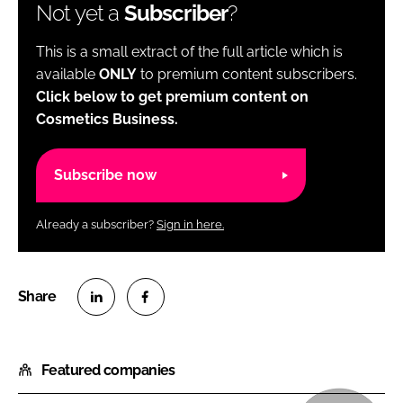
Not yet a
Subscriber
?
This is a small extract of the full article which is
available
ONLY
to premium content subscribers.
Click below to get premium content on
Cosmetics Business.
Subscribe now
Already a subscriber?
Sign in here.
S
S
h
h
Featured companies
a
a
r
r