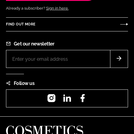
Already a subscriber?
Sign in here.
FIND OUT MORE
Get our newsletter
Follow us
Instagram
LinkedIn
Facebook