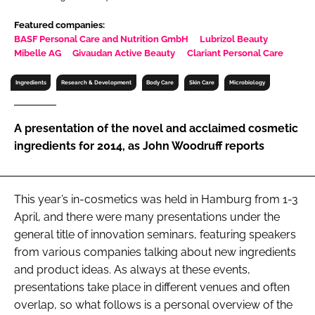
RECRUITMENT
Featured companies:
Password
BASF Personal Care and Nutrition GmbH
Lubrizol Beauty
Mibelle AG
Givaudan Active Beauty
Clariant Personal Care
Ingredients
Research & Development
Body Care
Skin Care
Microbiology
Password
Remember me
A presentation of the novel and acclaimed cosmetic
ingredients for 2014, as John Woodruff reports
This year’s in-cosmetics was held in Hamburg from 1-3
FORGOT PASSWORD?
April, and there were many presentations under the
general title of innovation seminars, featuring speakers
from various companies talking about new ingredients
and product ideas. As always at these events,
presentations take place in different venues and often
overlap, so what follows is a personal overview of the