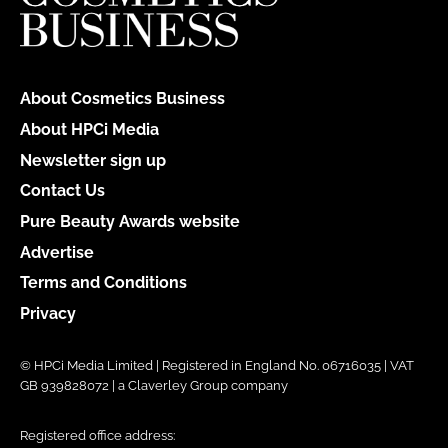
About Cosmetics Business
About HPCi Media
Newsletter sign up
Contact Us
Pure Beauty Awards website
Advertise
Terms and Conditions
Privacy
© HPCi Media Limited | Registered in England No. 06716035 | VAT
GB 939828072 | a Claverley Group company
Registered office address: