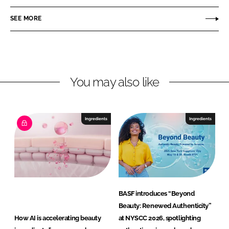
a
a
n
u
SEE MORE
d
t
N
y
u
t
r
You may also like
i
t
i
Ingredients
Ingredients
o
n
G
m
b
H
BASF introduces “Beyond
Beauty: Renewed Authenticity”
How AI is accelerating beauty
at NYSCC 2026, spotlighting