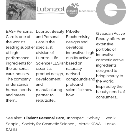
e
e
o
o
B
L
M
G
n
n
A
u
i
i
L
F
S
b
b
v
BASF Personal
Lubrizol Beauty
Mibelle
Givaudan Active
i
a
F
r
e
a
Care is one of
and Personal
Biochemistry
Beauty offers an
n
c
the world’s
Care is the
designs and
P
i
l
u
extensive
leading supplier
specialist
develops
k
e
portfolio of
e
z
l
d
of high-
division of
innovative, high-
innovative
e
b
performance
Lubrizol Life
quality actives
r
o
e
a
cosmetic active
d
o
ingredients for
Science (LLS) an
based on
ingredients
s
l
A
n
the personal
essential
naturally
I
o
designed to
o
B
G
A
care industry.
product design,
derived
bring beauty to
n
k
The company
development
compounds and
n
e
c
the world.
understands
and
profound
Inspired by the
a
a
t
human needs
manufacturing
scientific know-
beauty needs of
and meets
partner to
how
l
u
i
consumers...
them...
reputable...
C
t
v
a
y
e
r
B
See also:
Clariant Personal Care
Innospec
Solvay
Evonik
Seppic
Society for Cosmetic Science
Merck KGAA
Lonza
e
e
RAHN