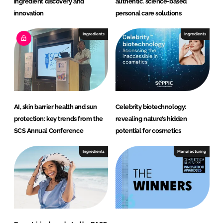
ingredient discovery and
authentic, science-based
innovation
personal care solutions
Ingredients
Ingredients
AI, skin barrier health and sun
Celebrity biotechnology:
protection: key trends from the
revealing nature’s hidden
SCS Annual Conference
potential for cosmetics
Ingredients
Manufacturing