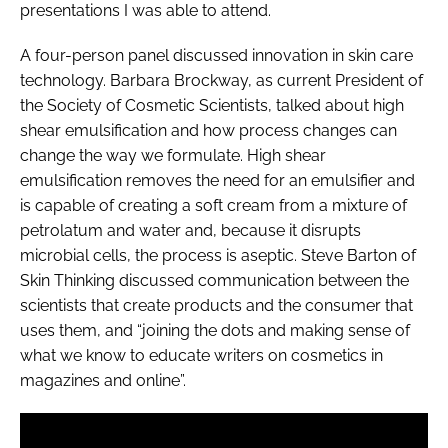
presentations I was able to attend.
A four-person panel discussed innovation in skin care
technology. Barbara Brockway, as current President of
the Society of Cosmetic Scientists, talked about high
shear emulsification and how process changes can
change the way we formulate. High shear
emulsification removes the need for an emulsifier and
is capable of creating a soft cream from a mixture of
petrolatum and water and, because it disrupts
microbial cells, the process is aseptic. Steve Barton of
Skin Thinking discussed communication between the
scientists that create products and the consumer that
uses them, and “joining the dots and making sense of
what we know to educate writers on cosmetics in
magazines and online”.