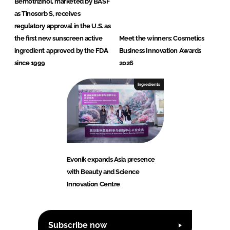
Bemotrizinol, marketed by BASF
as Tinosorb S, receives
regulatory approval in the U.S. as
the first new sunscreen active
Meet the winners: Cosmetics
ingredient approved by the FDA
Business Innovation Awards
since 1999
2026
Ingredients
Evonik expands Asia presence
with Beauty and Science
Innovation Centre
Subscribe now