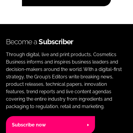
Become a
Subscriber
Through digital, live and print products, Cosmetics
Business informs and inspires business leaders and
decision-makers around the world. With a digital-first
strategy, the Group’s Editors write breaking news,
product releases, technical papers, innovation
features, trend reports and live content agendas
covering the entire industry from ingredients and
packaging to regulation, retail and marketing.
Subscribe now