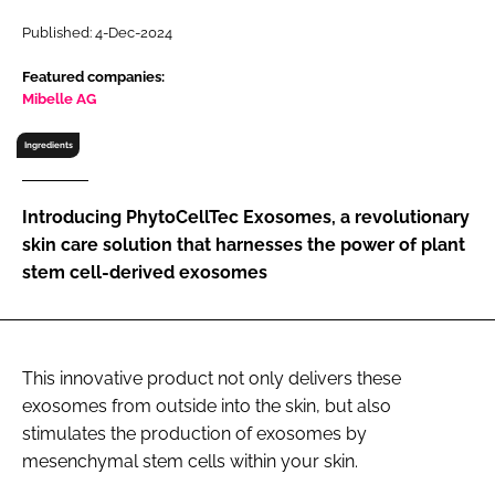
RECRUITMENT
Published: 4-Dec-2024
Password
Featured companies:
Mibelle AG
Password
Ingredients
Remember me
Introducing PhytoCellTec Exosomes, a revolutionary
skin care solution that harnesses the power of plant
stem cell-derived exosomes
FORGOT PASSWORD?
This innovative product not only delivers these
exosomes from outside into the skin, but also
stimulates the production of exosomes by
mesenchymal stem cells within your skin.