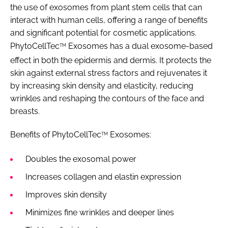
the use of exosomes from plant stem cells that can
interact with human cells, offering a range of benefits
and significant potential for cosmetic applications.
PhytoCellTec
Exosomes has a dual exosome-based
TM
effect in both the epidermis and dermis. It protects the
skin against external stress factors and rejuvenates it
by increasing skin density and elasticity, reducing
wrinkles and reshaping the contours of the face and
breasts.
Benefits of PhytoCellTec
Exosomes:
TM
Doubles the exosomal power
Increases collagen and elastin expression
Improves skin density
Minimizes fine wrinkles and deeper lines