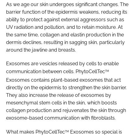
As we age our skin undergoes significant changes. The
barrier function of the epidermis weakens, reducing its
ability to protect against external aggressors such as
UV radiation and pollution, and to retain moisture. At
the same time, collagen and elastin production in the
dermis declines, resulting in sagging skin, particularly
around the jawline and breasts.
Exosomes are vesicles released by cells to enable
communication between cells. PhytoCellTec
TM
Exosomes contains plant-based exosomes that act
directly on the epidermis to strengthen the skin barrier.
They also increase the release of exosomes by
mesenchymal stem cells in the skin, which boosts
collagen production and rejuvenates the skin through
exosome-based communication with fibroblasts.
What makes PhytoCellTec
Exosomes so special is
TM