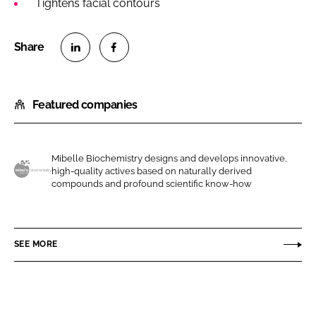
Tightens facial contours
S
S
h
h
Featured companies
a
a
r
r
e
e
o
o
Mibelle Biochemistry designs and develops innovative,
high-quality actives based on naturally derived
n
n
M
compounds and profound scientific know-how
L
F
i
i
a
b
n
c
e
SEE MORE
k
e
l
e
b
l
d
o
e
I
o
A