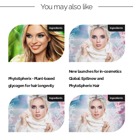
n
k
G
You may also like
Ingredients
Ingredients
New launches for in-cosmetics
PhytoSpherix - Plant-based
Global: EpiSnow and
glycogen for hair longevity
PhytoSpherix Hair
Ingredients
Ingredients