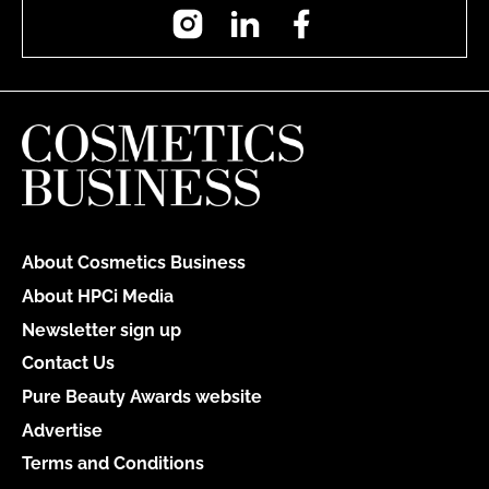
Instagram
LinkedIn
Facebook
About Cosmetics Business
About HPCi Media
Newsletter sign up
Contact Us
Pure Beauty Awards website
Advertise
Terms and Conditions