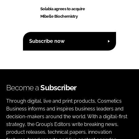
Solabia agrees to acquire
Mibelle Biochemistry
Subscribe now
Become a
Subscriber
Through digital, live and print products, Cosmetics
Business informs and inspires business leaders and
decision-makers around the world. With a digital-first
strategy, the Group’s Editors write breaking news,
product releases, technical papers, innovation