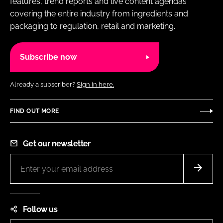
features, trend reports and live content agendas
covering the entire industry from ingredients and
packaging to regulation, retail and marketing.
Subscribe now
Already a subscriber?
Sign in here.
FIND OUT MORE
Get our newsletter
Follow us