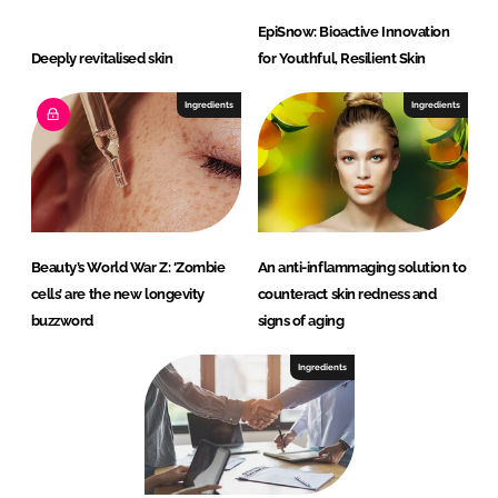
EpiSnow: Bioactive Innovation
Deeply revitalised skin
for Youthful, Resilient Skin
Ingredients
Ingredients
Beauty’s World War Z: ‘Zombie
An anti-inflammaging solution to
cells’ are the new longevity
counteract skin redness and
buzzword
signs of aging
Ingredients