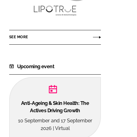
LipoTrue
SEE MORE
Upcoming event
Anti-Ageing & Skin Health: The
Actives Driving Growth
10 September and 17 September
2026 | Virtual