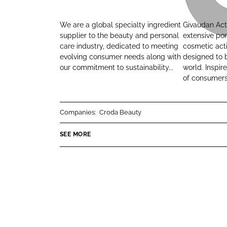
r
i
L
F
o
v
i
a
We are a global specialty ingredient
Givaudan Act
d
a
n
c
supplier to the beauty and personal
extensive por
a
u
care industry, dedicated to meeting
cosmetic acti
k
e
evolving consumer needs along with
designed to b
B
d
e
b
our commitment to sustainability...
world. Inspi
e
a
d
o
of consumers.
a
n
I
o
u
A
n
k
t
c
Companies:
Croda Beauty
y
t
i
SEE MORE
v
e
B
e
a
u
t