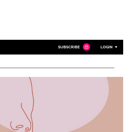
SUBSCRIBE
LOGIN
Password
Close search
Password
Remember me