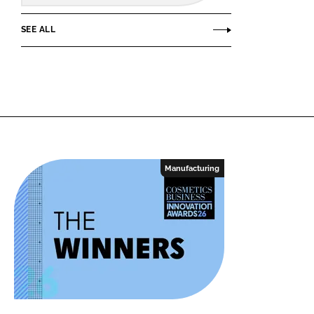
SEE ALL
Manufacturing