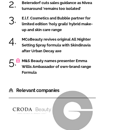
Beiersdorf cuts sales guidance as Nivea
turnaround ‘remains too isolated’
E.l.f. Cosmetics and Bubble partner for
limited edition ‘holy grails’ hybrid make-
up and skin care range
MCoBeauty revives original All Nighter
Setting Spray formula with Skindinavia
after Urban Decay axe
M&S Beauty names presenter Emma
Willis Ambassador of own-brand range
Formula
Relevant companies
Croda
Givaudan
Beauty
Active
Beauty