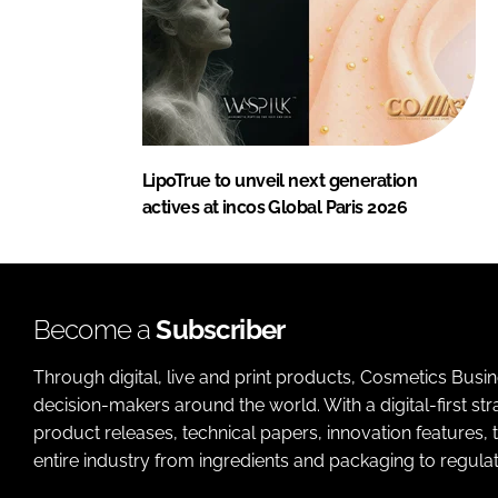
LipoTrue to unveil next generation
actives at incos Global Paris 2026
Become a
Subscriber
Through digital, live and print products, Cosmetics Busi
decision-makers around the world. With a digital-first str
product releases, technical papers, innovation features,
entire industry from ingredients and packaging to regulati