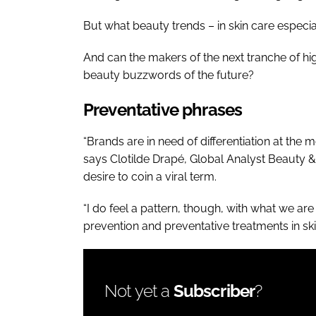
But what beauty trends – in skin care especial
And can the makers of the next tranche of hig
beauty buzzwords of the future?
Preventative phrases
“Brands are in need of differentiation at the
says Clotilde Drapé, Global Analyst Beauty & 
desire to coin a viral term.
“I do feel a pattern, though, with what we are
prevention and preventative treatments in ski
Not yet a
Subscriber
?