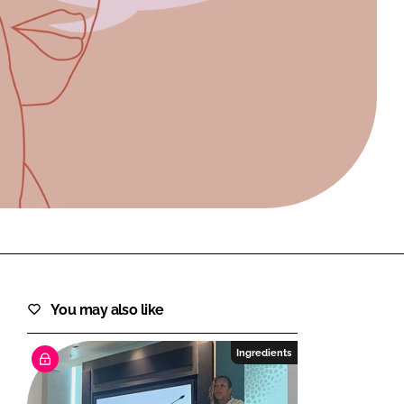
FORGOT PASSWORD?
Close login form
You may also like
Ingredients