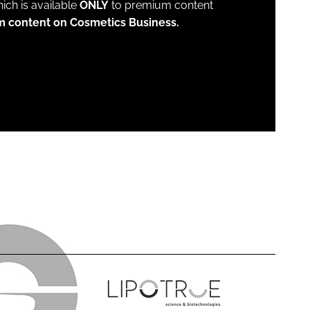
which is available
ONLY
to premium content
m content on Cosmetics Business.
L