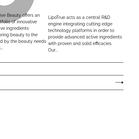
i
p
ive Beauty offers an
LipoTrue acts as a central R&D
o
tfolio of innovative
engine integrating cutting edge
T
ve ingredients
technology platforms in order to
ring beauty to the
r
provide advanced active ingredients
red by the beauty needs
u
with proven and solid efficacies.
..
Our...
e