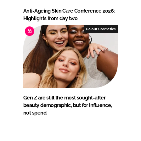
Anti-Ageing Skin Care Conference 2026:
Highlights from day two
Colour Cosmetics
Gen Z are still the most sought-after
beauty demographic, but for influence,
not spend