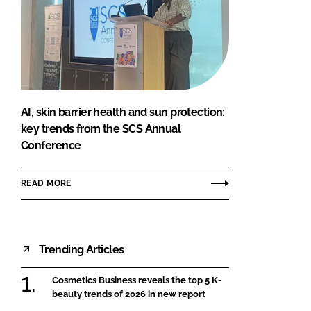
AI, skin barrier health and sun protection:
key trends from the SCS Annual
Conference
READ MORE
Trending Articles
Cosmetics Business reveals the top 5 K-
beauty trends of 2026 in new report