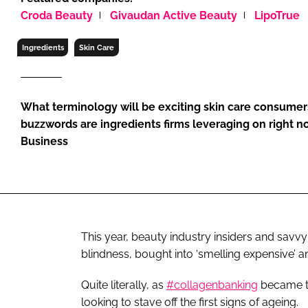
RETAIL
Croda Beauty
Givaudan Active Beauty
LipoTrue
LOGISTICS
Ingredients
Skin Care
RECRUITM
What terminology will be exciting skin care consumer
buzzwords are ingredients firms leveraging on right 
Business
This year, beauty industry insiders and savv
blindness, bought into ‘smelling expensive’ 
Quite literally, as
#collagenbanking
became t
looking to stave off the first signs of ageing.