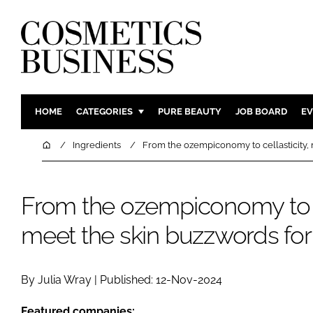
HOME
CATEGORIES
PURE BEAUTY
JOB BOARD
EV
INGREDIENTS
BODY CAR
Home
Ingredients
From the ozempiconomy to cellasticity, 
PACKAGING
COLOUR C
REGULATORY
FRAGRAN
From the ozempiconomy to ce
MANUFACTURING
HAIR CAR
meet the skin buzzwords for
COMPANY NEWS
SKIN CARE
MALE GRO
DIGITAL
By Julia Wray | Published: 12-Nov-2024
MARKETIN
Featured companies: