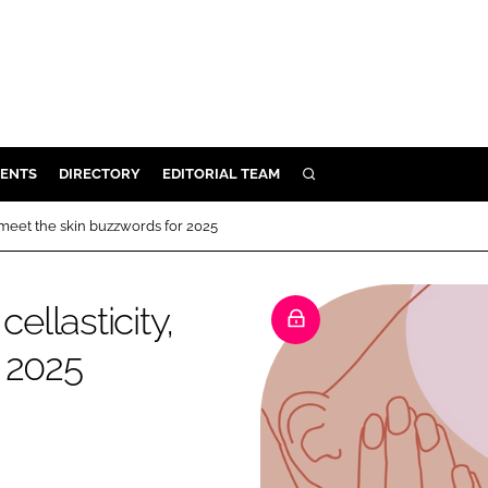
ENTS
DIRECTORY
EDITORIAL TEAM
SEARCH
E
meet the skin buzzwords for 2025
OSMETICS
CE
llasticity,
E
 2025
OMING
G