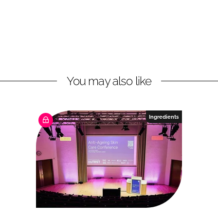
You may also like
Ingredients