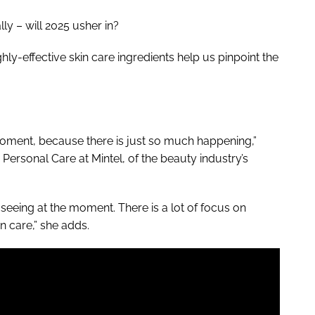
ly – will 2025 usher in?
hly-effective skin care ingredients help us pinpoint the
 moment, because there is just so much happening,”
Personal Care at Mintel, of the beauty industry’s
 seeing at the moment. There is a lot of focus on
n care,” she adds.