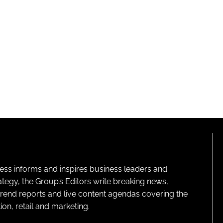
ness informs and inspires business leaders and
ategy, the Group’s Editors write breaking news,
 trend reports and live content agendas covering the
on, retail and marketing.