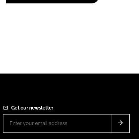
Get our newsletter