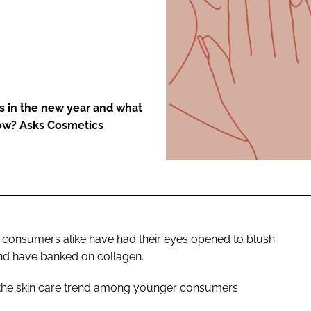
ENT
s in the new year and what
now? Asks Cosmetics
y consumers alike have had their eyes opened to blush
and have banked on collagen.
he skin care trend among younger consumers