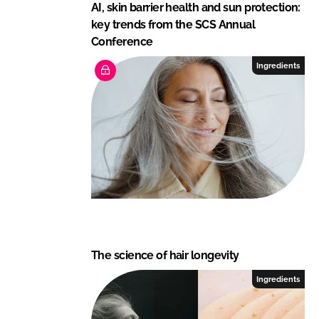
AI, skin barrier health and sun protection:
key trends from the SCS Annual
Conference
Ingredients
The science of hair longevity
Ingredients