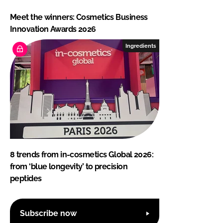
Meet the winners: Cosmetics Business
Innovation Awards 2026
Ingredients
8 trends from in-cosmetics Global 2026:
from ‘blue longevity’ to precision
peptides
Subscribe now