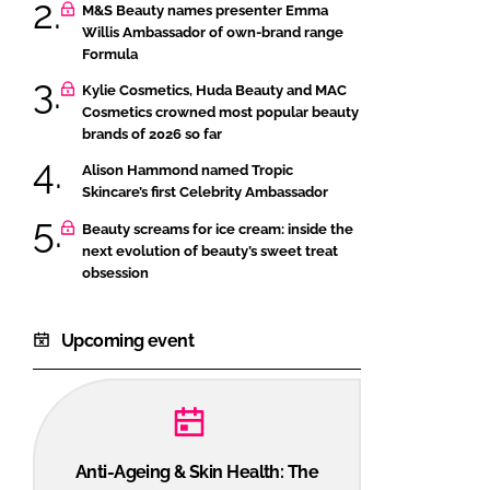
M&S Beauty names presenter Emma
Willis Ambassador of own-brand range
Formula
Kylie Cosmetics, Huda Beauty and MAC
Cosmetics crowned most popular beauty
brands of 2026 so far
Alison Hammond named Tropic
Skincare’s first Celebrity Ambassador
Beauty screams for ice cream: inside the
next evolution of beauty’s sweet treat
obsession
Upcoming event
Anti-Ageing & Skin Health: The