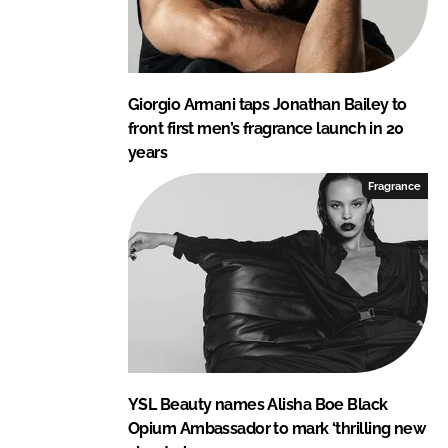
Giorgio Armani taps Jonathan Bailey to
front first men’s fragrance launch in 20
years
Fragrance
YSL Beauty names Alisha Boe Black
Opium Ambassador to mark ‘thrilling new