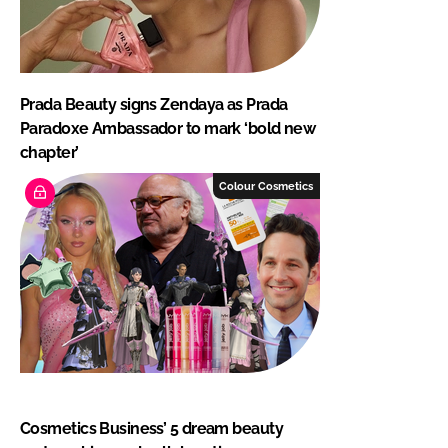
Prada Beauty signs Zendaya as Prada
Paradoxe Ambassador to mark ‘bold new
chapter’
Colour Cosmetics
Cosmetics Business’ 5 dream beauty