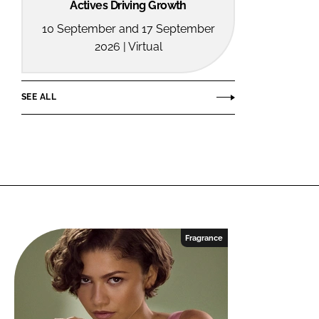
Actives Driving Growth
10 September and 17 September
2026 | Virtual
SEE ALL
Fragrance