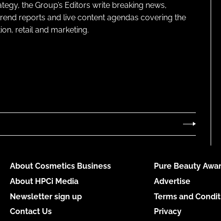
ategy, the Group’s Editors write breaking news,
 trend reports and live content agendas covering the
on, retail and marketing.
About Cosmetics Business
Pure Beauty Awar
About HPCi Media
Advertise
Newsletter sign up
Terms and Condit
Contact Us
Privacy