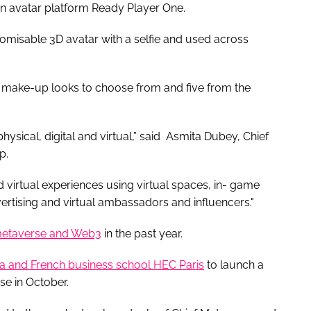
n avatar platform Ready Player One.
omisable 3D avatar with a selfie and used across
 make-up looks to choose from and five from the
physical, digital and virtual,” said Asmita Dubey, Chief
up.
 virtual experiences using virtual spaces, in- game
ertising and virtual ambassadors and influencers."
etaverse and Web3
in the past year.
a and French business school HEC Paris
to launch a
se in October.