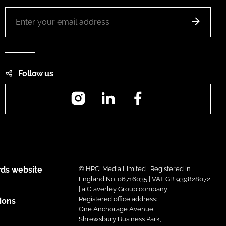
Follow us
Instagram
LinkedIn
Facebook
ds website
© HPCi Media Limited | Registered in
England No. 06716035 | VAT GB 939828072
| a Claverley Group company
Registered office address:
ions
One Anchorage Avenue,
Shrewsbury Business Park,