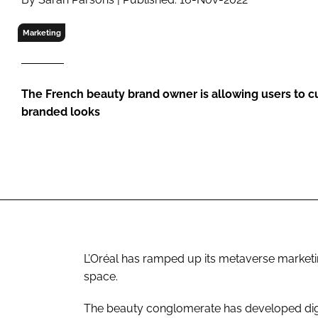
RETAIL
LOGISTICS
Marketing
RECRUITM
The French beauty brand owner is allowing users to c
branded looks
L’Oréal has ramped up its metaverse marketin
space.
The beauty conglomerate has developed digit