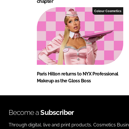
chapter’
Colour Cosmetics
Paris Hilton returns to NYX Professional
Makeup as the Gloss Boss
Become a
Subscriber
Through digital, live and print products, Cosmetics Busi