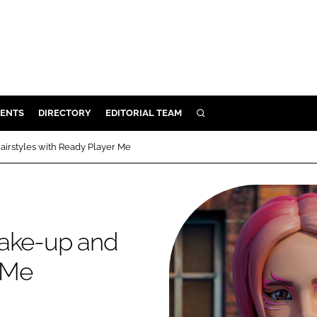
ENTS
DIRECTORY
EDITORIAL TEAM
SEARCH
E
airstyles with Ready Player Me
OSMETICS
CE
E
make-up and
OMING
r Me
G