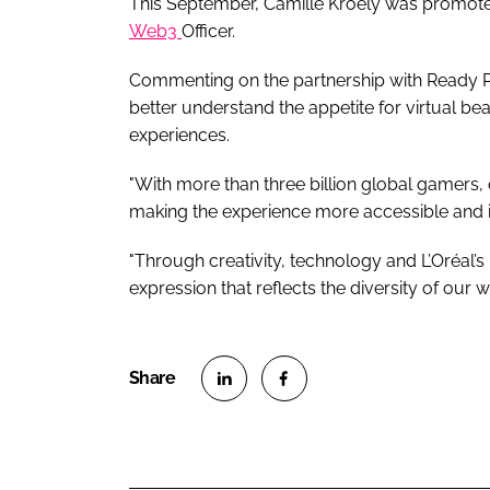
This September, Camille Kroely was promote
Web3
Officer.
Commenting on the partnership with Ready Pla
better understand the appetite for virtual 
experiences.
"With more than three billion global gamers,
making the experience more accessible and i
"Through creativity, technology and L’Oréal’s
expression that reflects the diversity of our 
S
S
h
h
a
a