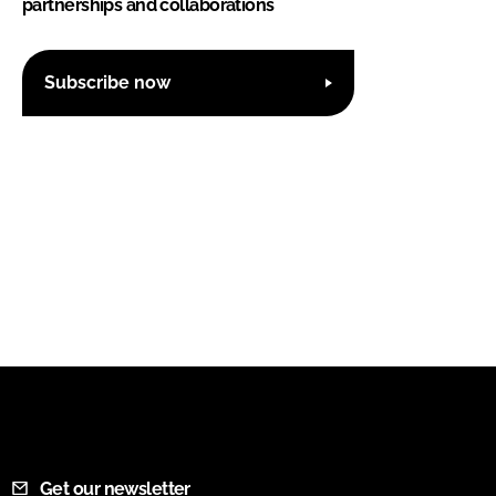
partnerships and collaborations
Subscribe now
Get our newsletter