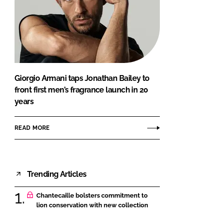
Giorgio Armani taps Jonathan Bailey to
front first men’s fragrance launch in 20
years
READ MORE
Trending Articles
Chantecaille bolsters commitment to
lion conservation with new collection