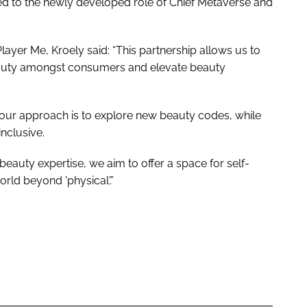
d to the newly developed role of Chief Metaverse and
yer Me, Kroely said: “This partnership allows us to
beauty amongst consumers and elevate beauty
 our approach is to explore new beauty codes, while
nclusive.
 beauty expertise, we aim to offer a space for self-
world beyond 'physical'.”