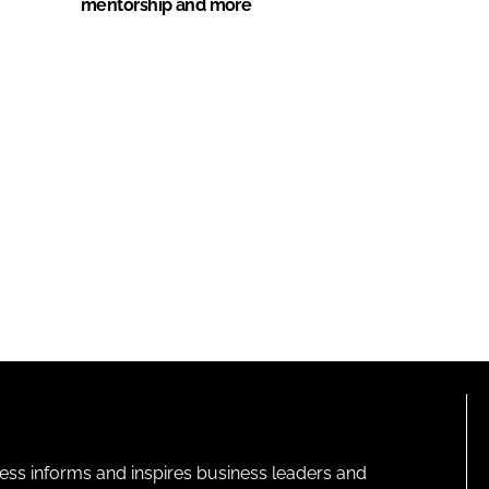
mentorship and more
ness informs and inspires business leaders and