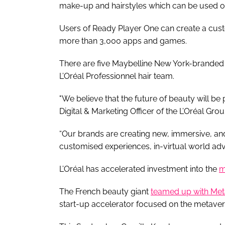
make-up and hairstyles which can be used o
Users of Ready Player One can create a cust
more than 3,000 apps and games.
There are five Maybelline New York-branded
L’Oréal Professionnel hair team.
"We believe that the future of beauty will be 
Digital & Marketing Officer of the L’Oréal Gro
“Our brands are creating new, immersive, and
customised experiences, in-virtual world adv
L’Oréal has accelerated investment into the
m
The French beauty giant
teamed up with Met
start-up accelerator focused on the metaver