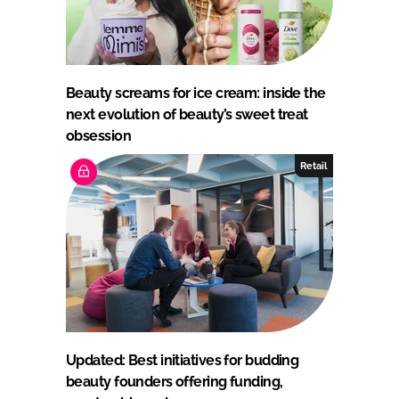
Beauty screams for ice cream: inside the
next evolution of beauty’s sweet treat
obsession
Retail
Updated: Best initiatives for budding
beauty founders offering funding,