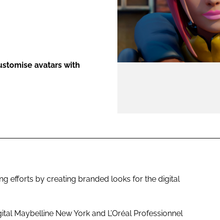
ENT
ustomise avatars with
g efforts by creating branded looks for the digital
al Maybelline New York and L’Oréal Professionnel