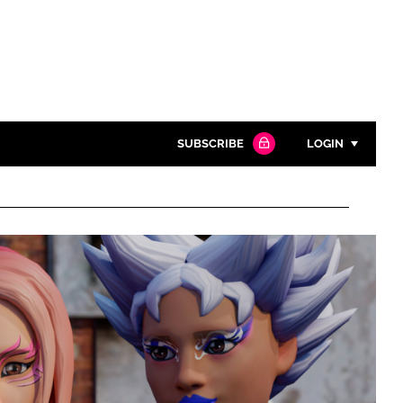
SUBSCRIBE
LOGIN
Password
Close search
Password
Remember me