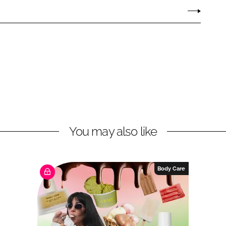
You may also like
Body Care