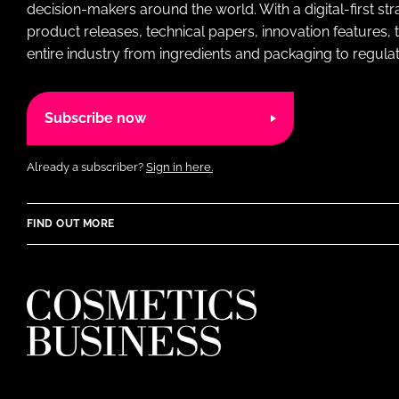
decision-makers around the world. With a digital-first str
product releases, technical papers, innovation features,
entire industry from ingredients and packaging to regulati
Subscribe now
Already a subscriber?
Sign in here.
FIND OUT MORE