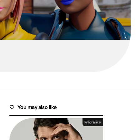
FORGOT PASSWORD?
Close login form
You may also like
Fragrance