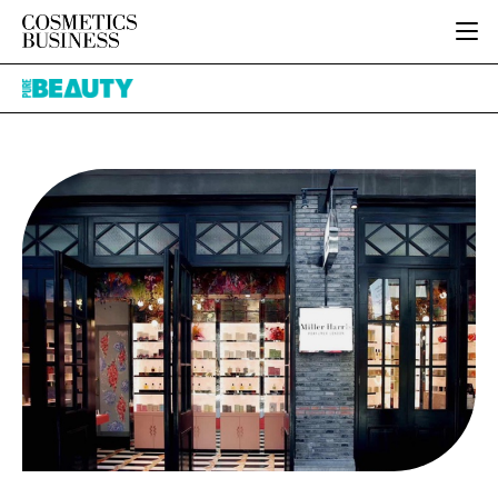
HOME
Pure
CATEGORIES
Beauty
PURE BEAUTY
INGREDIENTS
BODY CARE
JOB BOARD
PACKAGING
COLOUR COSMETICS
EVENTS
REGULATORY
FRAGRANCE
DIRECTORY
MANUFACTURING
HAIR CARE
EDITORIAL TEAM
COMPANY NEWS
SKIN CARE
MALE GROOMING
DIGITAL
MARKETING
SUBSCRIBE
RETAIL
LOGIN
LOGISTICS