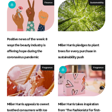
e
b
Finance
Sustainability
d
o
I
o
n
k
Positive news of the week: 8
ways the beauty industry is
Miller Harris pledges to plant
offering hope during the
trees for every purchase in
coronavirus pandemic
sustainability push
Fragrance
Fragrance
Miller Harris appeals to sweet
Miller Harris takes inspiration
toothed consumers with Ice
from ‘The Fashionista’ for first-