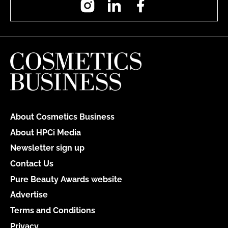
About Cosmetics Business
About HPCi Media
Newsletter sign up
Contact Us
Pure Beauty Awards website
Advertise
Terms and Conditions
Privacy