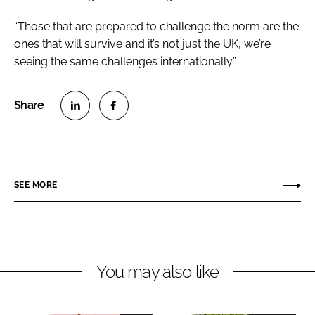
“Those that are prepared to challenge the norm are the
ones that will survive and it’s not just the UK, we’re
seeing the same challenges internationally.”
S
S
h
h
a
a
r
r
SEE MORE
e
e
o
o
n
n
L
F
You may also like
i
a
n
c
k
e