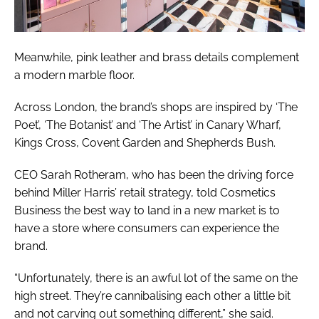
Meanwhile, pink leather and brass details complement
a modern marble floor.
Across London, the brand’s shops are inspired by ‘The
Poet’, ‘The Botanist’ and ‘The Artist’ in Canary Wharf,
Kings Cross, Covent Garden and Shepherds Bush.
CEO Sarah Rotheram, who has been the driving force
behind Miller Harris’ retail strategy, told
Cosmetics
Business
the best way to land in a new market is to
have a store where consumers can experience the
brand.
“Unfortunately, there is an awful lot of the same on the
high street. They’re cannibalising each other a little bit
and not carving out something different,” she said.