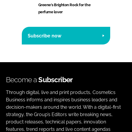
Greene's Brighton Rock for the
perfume lover
Subscribe now
Become a
Subscriber
Through digital, live and print products, Cosmetics
Business informs and inspires business leaders and
decision-makers around the world. With a digital-first
strategy, the Group’s Editors write breaking news,
product releases, technical papers, innovation
features, trend reports and live content agendas