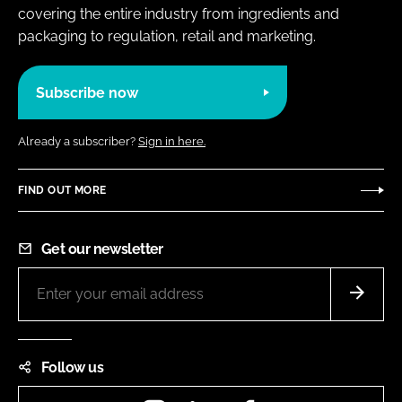
covering the entire industry from ingredients and
packaging to regulation, retail and marketing.
Subscribe now
Already a subscriber?
Sign in here.
FIND OUT MORE
Get our newsletter
Follow us
Instagram
LinkedIn
Facebook