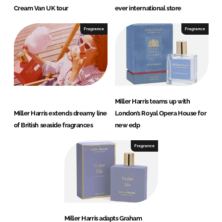
Cream Van UK tour
ever international store
Fragrance
Fragrance
Miller Harris teams up with
Miller Harris extends dreamy line
London’s Royal Opera House for
of British seaside fragrances
new edp
Fragrance
Miller Harris adapts Graham