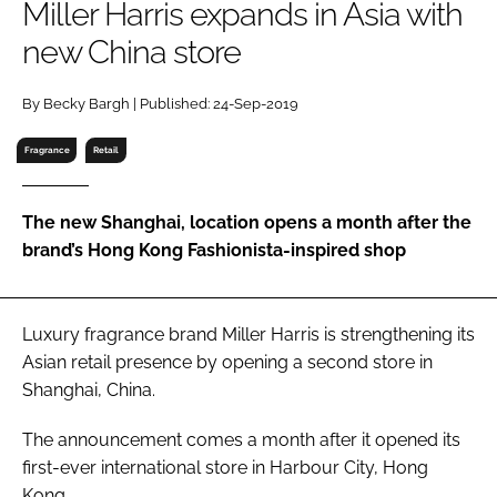
Miller Harris expands in Asia with
RECRUITMENT
new China store
Password
By Becky Bargh | Published: 24-Sep-2019
Password
Fragrance
Retail
Remember me
The new Shanghai, location opens a month after the
brand’s Hong Kong Fashionista-inspired shop
FORGOT PASSWORD?
Luxury fragrance brand Miller Harris is strengthening its
Asian retail presence by opening a second store in
Shanghai, China.
The announcement comes a month after it opened its
first-ever international store in Harbour City, Hong
Kong.