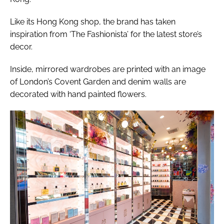
Like its Hong Kong shop, the brand has taken
inspiration from ‘The Fashionista’ for the latest store’s
decor.
Inside, mirrored wardrobes are printed with an image
of London’s Covent Garden and denim walls are
decorated with hand painted flowers.