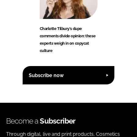
Charlotte Tilbury's dupe
comments divide opinion: these
experts weigh in on copycat
culture
Subscribe now
Become a
Subscriber
Through digital, live and print products, Cosmetics