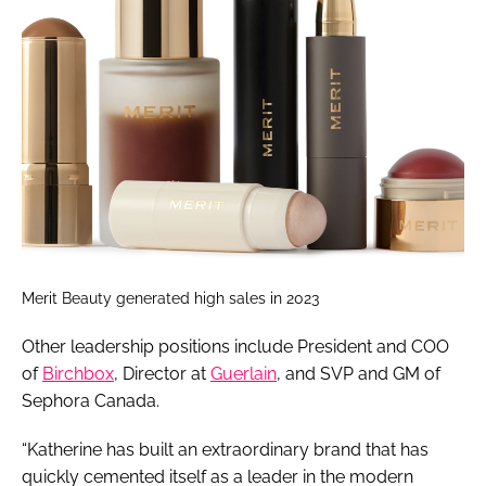
Merit Beauty generated high sales in 2023
Other leadership positions include President and COO
of
Birchbox
, Director at
Guerlain
, and SVP and GM of
Sephora Canada.
“Katherine has built an extraordinary brand that has
quickly cemented itself as a leader in the modern