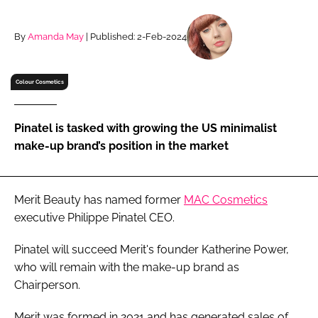
RECRUITMENT
Password
By
Amanda May
| Published: 2-Feb-2024
Colour Cosmetics
Password
Remember me
Pinatel is tasked with growing the US minimalist
make-up brand’s position in the market
Merit Beauty has named former
MAC Cosmetics
FORGOT PASSWORD?
executive Philippe Pinatel CEO.
Pinatel will succeed Merit's founder Katherine Power,
who will remain with the make-up brand as
Chairperson.
Merit was formed in 2021 and has generated sales of