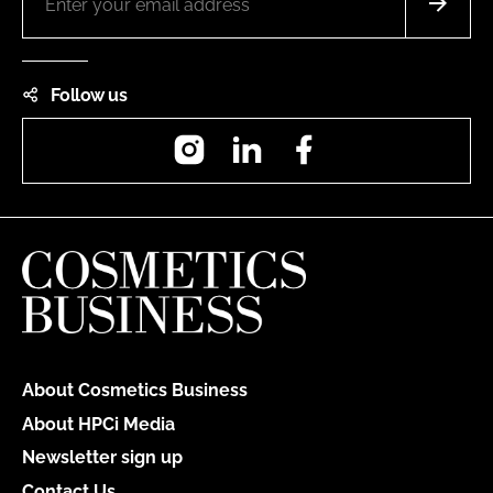
Follow us
Instagram
LinkedIn
Facebook
About Cosmetics Business
About HPCi Media
Newsletter sign up
Contact Us