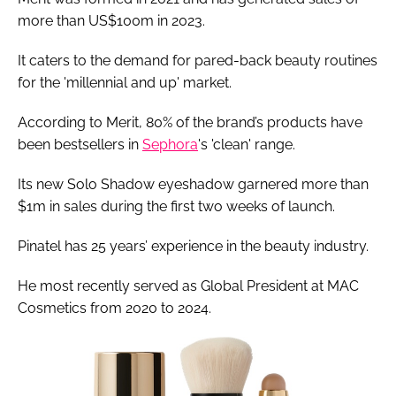
more than US$100m in 2023.
It caters to the demand for pared-back beauty routines
for the 'millennial and up' market.
According to Merit, 80% of the brand’s products have
been bestsellers in
Sephora
's 'clean' range.
Its new Solo Shadow eyeshadow garnered more than
$1m in sales during the first two weeks of launch.
Pinatel has 25 years’ experience in the beauty industry.
He most recently served as Global President at MAC
Cosmetics from 2020 to 2024.