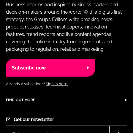
Business informs and inspires business leaders and
decision-makers around the world. With a digital-first
strategy, the Group’s Editors write breaking news,
product releases, technical papers, innovation
features, trend reports and live content agendas
covering the entire industry from ingredients and
packaging to regulation, retail and marketing.
Subscribe now
Already a subscriber?
Sign in here.
FIND OUT MORE
Get our newsletter