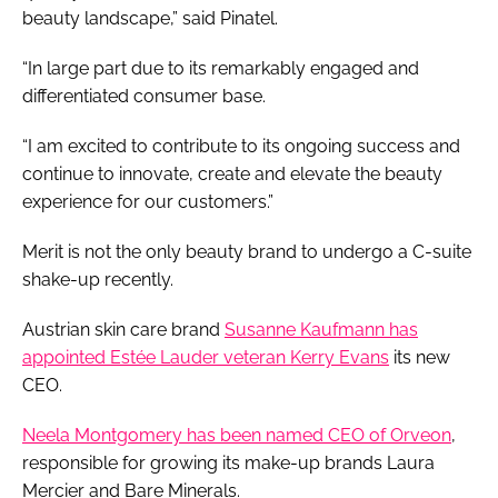
beauty landscape,” said Pinatel.
“In large part due to its remarkably engaged and
differentiated consumer base.
“I am excited to contribute to its ongoing success and
continue to innovate, create and elevate the beauty
experience for our customers.”
Merit is not the only beauty brand to undergo a C-suite
shake-up recently.
Austrian skin care brand
Susanne Kaufmann has
appointed Estée Lauder veteran Kerry Evans
its new
CEO.
Neela Montgomery has been named CEO of Orveon
,
responsible for growing its make-up brands Laura
Mercier and Bare Minerals.