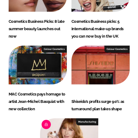
Cosmetics Business Picks: 8 late
Cosmetics Business picks: 5
summer beauty launches out
international make-up brands
now
you can now buy in the UK
Colour Cosmetics
Colour Cosmetics
MAC Cosmetics pays homage to
artist Jean-Michel Basquiat with
Shiseido’s profits surge 90% as
new collection
turnaround plan takes shape
Manufacturing