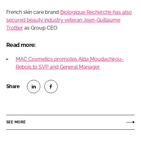
French skin care brand
Biologique Recherche has also
secured beauty industry veteran Jean-Guillaume
Trottier
as Group CEO.
Read more:
MAC Cosmetics promotes Aïda Moudachirou-
Rebois to SVP and General Manager
S
S
h
h
a
a
r
r
SEE MORE
e
e
o
o