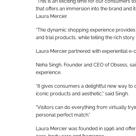
"This is an exciting time for our consumers t
that offers an immersion into the brand and it
Laura Mercier.
“The dynamic shopping experience provides c
and trial products, while telling the rich story 
Laura Mercier partnered with experiential 
Neha Singh, Founder and CEO of Obsess, said 
experience.
“It gives consumers a delightful new way to d
iconic products and aesthetic," said Singh.
"Visitors can do everything from virtually try
personal perfect match.”
Laura Mercier was founded in 1996 and offer