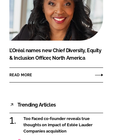
L’Oréal names new Chief Diversity, Equity
& Inclusion Officer, North America
READ MORE
Trending Articles
Too Faced co-founder reveals true
thoughts on impact of Estée Lauder
Companies acquisition