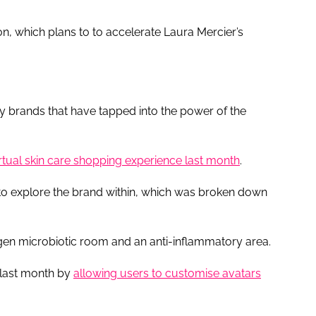
 which plans to to accelerate Laura Mercier’s
uty brands that have tapped into the power of the
irtual skin care shopping experience last month
.
 to explore the brand within, which was broken down
-gen microbiotic room and an anti-inflammatory area.
 last month by
allowing users to customise avatars