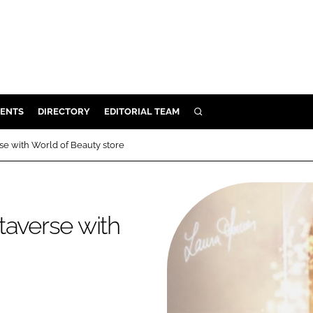
ENTS
DIRECTORY
EDITORIAL TEAM
SEARCH
E
se with World of Beauty store
OSMETICS
CE
E
taverse with
OMING
G