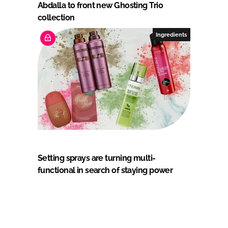
Abdalla to front new Ghosting Trio
collection
Ingredients
Setting sprays are turning multi-
functional in search of staying power