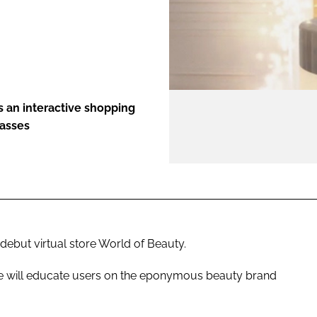
ENT
rs an interactive shopping
lasses
debut virtual store World of Beauty.
ore will educate users on the eponymous beauty brand