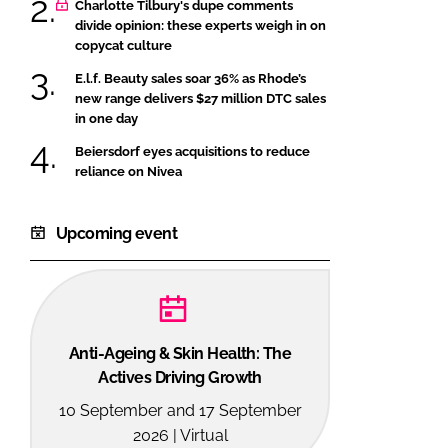
Charlotte Tilbury's dupe comments
divide opinion: these experts weigh in on
copycat culture
E.l.f. Beauty sales soar 36% as Rhode’s
new range delivers $27 million DTC sales
in one day
Beiersdorf eyes acquisitions to reduce
reliance on Nivea
Upcoming event
Anti-Ageing & Skin Health: The
Actives Driving Growth
10 September and 17 September
2026 | Virtual