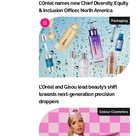
L’Oréal names new Chief Diversity, Equity
& Inclusion Officer, North America
Packaging
L'Oréal and Gisou lead beauty’s shift
towards next-generation precision
droppers
Colour Cosmetics