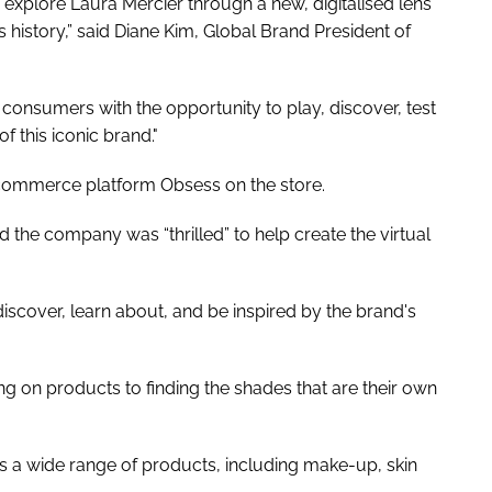
o explore Laura Mercier through a new, digitalised lens
s history,” said Diane Kim, Global Brand President of
onsumers with the opportunity to play, discover, test
of this iconic brand."
e-commerce platform Obsess on the store.
the company was “thrilled” to help create the virtual
iscover, learn about, and be inspired by the brand's
ing on products to finding the shades that are their own
s a wide range of products, including make-up, skin