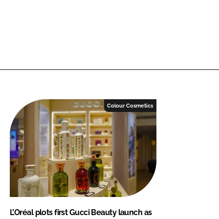
Colour Cosmetics
L’Oréal plots first Gucci Beauty launch as