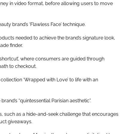
rney in video format, before allowing users to move
uty brand’s ‘Flawless Face’ technique.
oducts needed to achieve the brand’s signature look,
hade finder.
shortcut’, where consumers are guided through
 path to checkout.
collection ‘Wrapped with Love’ to life with an
brand’s “quintessential Parisian aesthetic”.
s, such as a hide-and-seek challenge that encourages
duct giveaways.