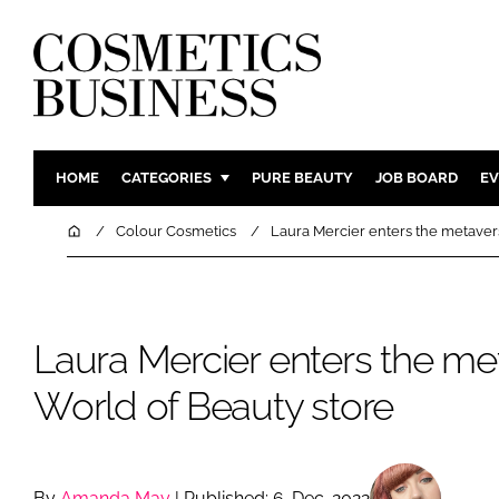
HOME
CATEGORIES
PURE BEAUTY
JOB BOARD
EV
INGREDIENTS
BODY CAR
Home
Colour Cosmetics
Laura Mercier enters the metaver
PACKAGING
COLOUR C
REGULATORY
FRAGRAN
MANUFACTURING
HAIR CAR
Laura Mercier enters the me
COMPANY NEWS
SKIN CARE
World of Beauty store
MALE GRO
DIGITAL
MARKETIN
By
Amanda May
| Published: 6-Dec-2022