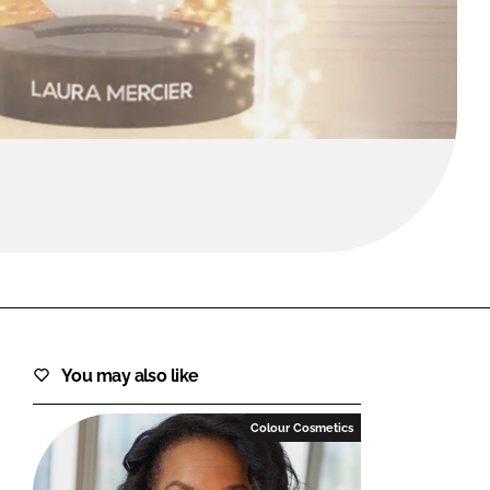
FORGOT PASSWORD?
Close login form
You may also like
Colour Cosmetics