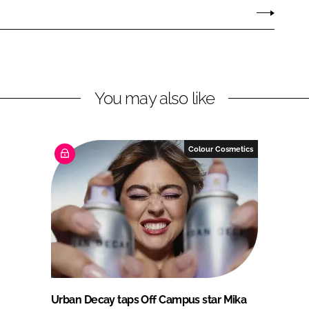
You may also like
Colour Cosmetics
Urban Decay taps Off Campus star Mika