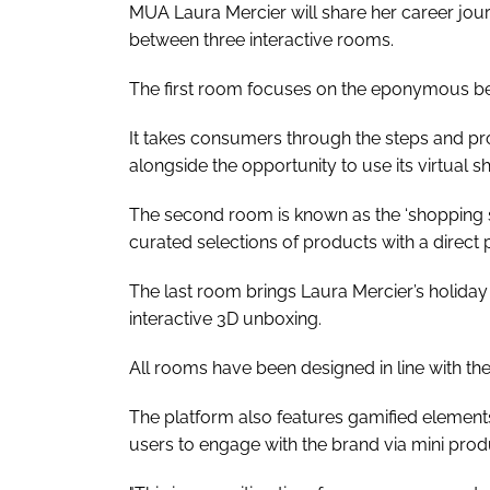
MUA Laura Mercier will share her career jou
between three interactive rooms.
The first room focuses on the eponymous bea
It takes consumers through the steps and pr
alongside the opportunity to use its virtual s
The second room is known as the ‘shopping 
curated selections of products with a direct
The last room brings Laura Mercier’s holiday 
interactive 3D unboxing.
All rooms have been designed in line with the 
The platform also features gamified element
users to engage with the brand via mini pro