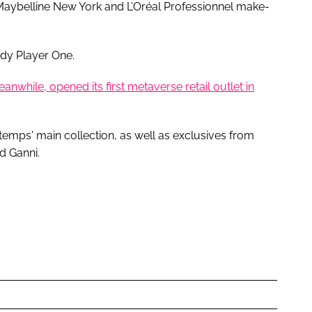
aybelline New York and L’Oréal Professionnel make-
ady Player One.
while, opened its first metaverse retail outlet in
emps' main collection, as well as exclusives from
d Ganni.