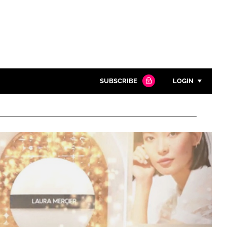
SUBSCRIBE
LOGIN
Password
Close search
Password
Remember me