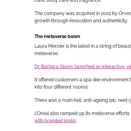
care, body care and fragrance.
The company was acquired in 2022 by Orveon,
growth through innovation and authenticity.
The metaverse boom
Laura Mercier is the latest in a string of bea
metaverse.
Dr. Barbara Sturm launched an interactive, v
It offered customers a spa-like environment
into four different ‘rooms’.
There was a main hall, anti-ageing lab, next
L’Oréal also ramped up its metaverse efforts
with branded looks
.