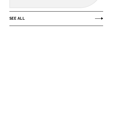
SEE ALL