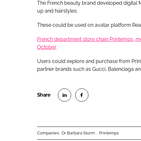
The French beauty brand developed digital M
up and hairstyles.
These could be used on avatar platform Re
French department store chain Printemps, mean
October
.
Users could explore and purchase from Print
partner brands such as Gucci, Balenciaga an
S
S
h
h
a
a
r
r
Companies:
Dr Barbara Sturm
Printemps
e
e