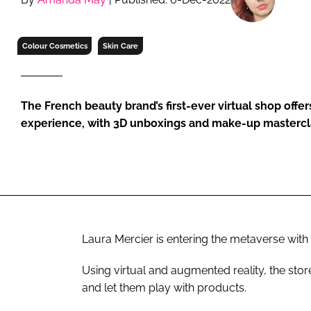
RETAIL
LOGISTICS
Colour Cosmetics
Skin Care
RECRUITM
The French beauty brand’s first-ever virtual shop offe
experience, with 3D unboxings and make-up masterc
Laura Mercier is entering the metaverse with 
Using virtual and augmented reality, the st
and let them play with products.