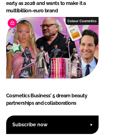
early as 2028 and wants to make it a
multibillion-euro brand
Colour Cosmetics
Cosmetics Business’ 5 dream beauty
partnerships and collaborations
Subscribe now