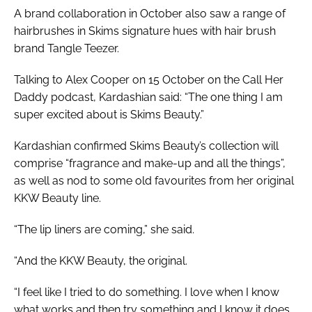
A brand collaboration in October also saw a range of
hairbrushes in Skims signature hues with hair brush
brand Tangle Teezer.
Talking to Alex Cooper on 15 October on the Call Her
Daddy podcast, Kardashian said: “The one thing I am
super excited about is Skims Beauty.”
Kardashian confirmed Skims Beauty’s collection will
comprise “fragrance and make-up and all the things”,
as well as nod to some old favourites from her original
KKW Beauty line.
“The lip liners are coming,” she said.
“And the KKW Beauty, the original.
“I feel like I tried to do something. I love when I know
what works and then try something and I know it does