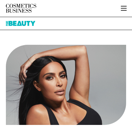
HOME
Pure
CATEGORIES
Beauty
PURE BEAUTY
INGREDIENTS
BODY CARE
JOB BOARD
PACKAGING
COLOUR COSMETICS
EVENTS
REGULATORY
FRAGRANCE
DIRECTORY
MANUFACTURING
HAIR CARE
EDITORIAL TEAM
COMPANY NEWS
SKIN CARE
MALE GROOMING
DIGITAL
MARKETING
SUBSCRIBE
RETAIL
LOGIN
LOGISTICS