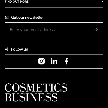
FIND OUT MORE
Get our newsletter
Follow us
Instagram
LinkedIn
Facebook