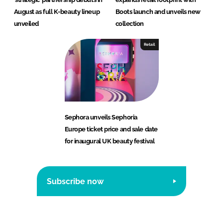
August as full K-beauty lineup
Boots launch and unveils new
unveiled
collection
Retail
Sephora unveils Sephoria
Europe ticket price and sale date
for inaugural UK beauty festival
Subscribe now