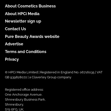
About Cosmetics Business
About HPCi Media
Newsletter sign up
Contact Us
Pure Beauty Awards website
Advertise
Terms and Conditions
Privacy
© HPCi Media Limited | Registered in England No. 06716035 | VAT
GB 939828072 | a Claverley Group company
Registered office address:
One Anchorage Avenue,
Shrewsbury Business Park,
Shrewsbury,
SY2 6FG, UK.