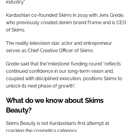
industry.”
Kardashian co-founded Skims in 2019 with Jens Grede,
who previously created denim brand Frame and is CEO
of Skims.
The reality television star, actor and entrepreneur
serves as Chief Creative Officer of Skims.
Grede said that the“milestone’ funding round “reflects
continued confidence in our long-term vision and,
coupled with disciplined execution, positions Skims to
unlock its next phase of growth”.
What do we know about Skims
Beauty?
Skims Beauty is not Kardashian’s first attempt at
cracking the cosmetics category.