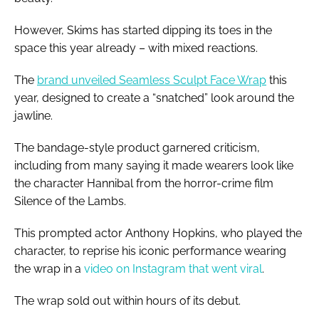
However, Skims has started dipping its toes in the
space this year already – with mixed reactions.
The
brand unveiled Seamless Sculpt Face Wrap
this
year, designed to create a “snatched” look around the
jawline.
The bandage-style product garnered criticism,
including from many saying it made wearers look like
the character Hannibal from the horror-crime film
Silence of the Lambs.
This prompted actor Anthony Hopkins, who played the
character, to reprise his iconic performance wearing
the wrap in a
video on Instagram that went viral
.
The wrap sold out within hours of its debut.