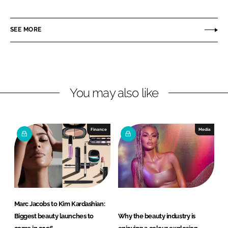
h
h
a
a
r
r
SEE MORE
e
e
o
o
n
n
L
F
You may also like
i
a
n
c
k
e
e
b
Finance
Media
d
o
I
o
n
k
Marc Jacobs to Kim Kardashian:
Biggest beauty launches to
Why the beauty industry is