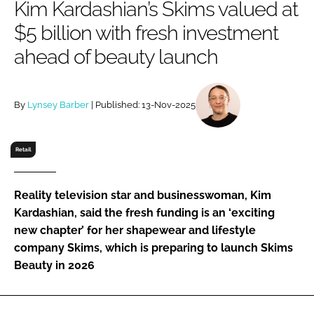
Kim Kardashian’s Skims valued at
RECRUITMENT
$5 billion with fresh investment
Password
ahead of beauty launch
Password
By
Lynsey Barber
| Published: 13-Nov-2025
Remember me
Retail
Reality television star and businesswoman, Kim
FORGOT PASSWORD?
Kardashian, said the fresh funding is an ‘exciting
new chapter’ for her shapewear and lifestyle
company Skims, which is preparing to launch Skims
Beauty in 2026