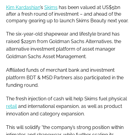
Kim Kardashian
’s
Skims
has been valued at US$5bn
after a fresh round of investment – and ahead of the
company gearing up to launch Skims Beauty next year.
The six-year-old shapewear and lifestyle brand has
raised $225m from Goldman Sachs Alternatives, the
alternative investment platform of asset manager
Goldman Sachs Asset Management.
Affiliated funds of merchant bank and investment
platform BDT & MSD Partners also participated in the
funding round.
The fresh injection of cash will help Skims fuel physical
retail
and international expansion, as well as product
innovation and category expansion.
This will solidify “the company’s strong position within
intimates and shapewear, while further scaling its