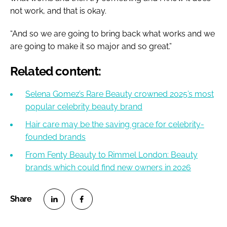
not work, and that is okay.
“And so we are going to bring back what works and we
are going to make it so major and so great.”
Related content:
Selena Gomez’s Rare Beauty crowned 2025’s most
popular celebrity beauty brand
Hair care may be the saving grace for celebrity-
founded brands
From Fenty Beauty to Rimmel London: Beauty
brands which could find new owners in 2026
S
S