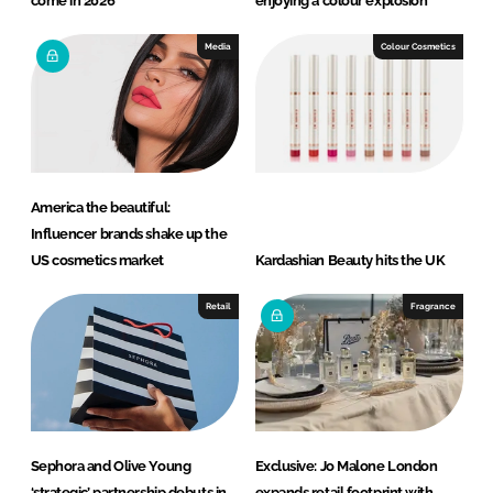
come in 2026
enjoying a colour explosion
Media
Colour Cosmetics
America the beautiful:
Influencer brands shake up the
US cosmetics market
Kardashian Beauty hits the UK
Retail
Fragrance
Sephora and Olive Young
Exclusive: Jo Malone London
‘strategic’ partnership debuts in
expands retail footprint with