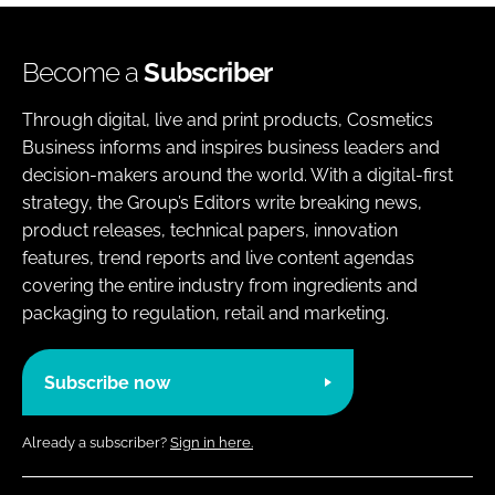
Become a
Subscriber
Through digital, live and print products, Cosmetics
Business informs and inspires business leaders and
decision-makers around the world. With a digital-first
strategy, the Group’s Editors write breaking news,
product releases, technical papers, innovation
features, trend reports and live content agendas
covering the entire industry from ingredients and
packaging to regulation, retail and marketing.
Subscribe now
Already a subscriber?
Sign in here.