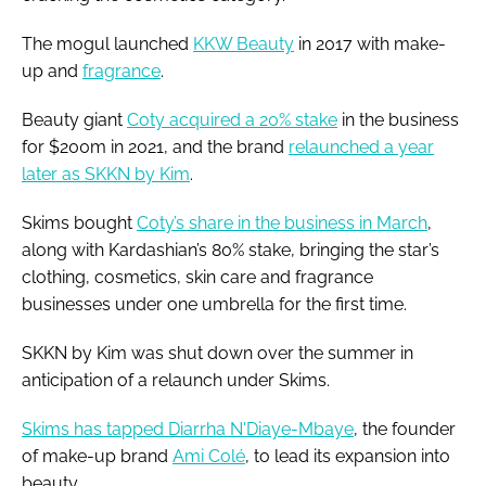
The mogul launched
KKW Beauty
in 2017 with make-
up and
fragrance
.
Beauty giant
Coty acquired a 20% stake
in the business
for $200m in 2021, and the brand
relaunched a year
later as SKKN by Kim
.
Skims bought
Coty’s share in the business in March
,
along with Kardashian’s 80% stake, bringing the star’s
clothing, cosmetics, skin care and fragrance
businesses under one umbrella for the first time.
SKKN by Kim was shut down over the summer in
anticipation of a relaunch under Skims.
Skims has tapped Diarrha N'Diaye-Mbaye
, the founder
of make-up brand
Ami Colé
, to lead its expansion into
beauty.