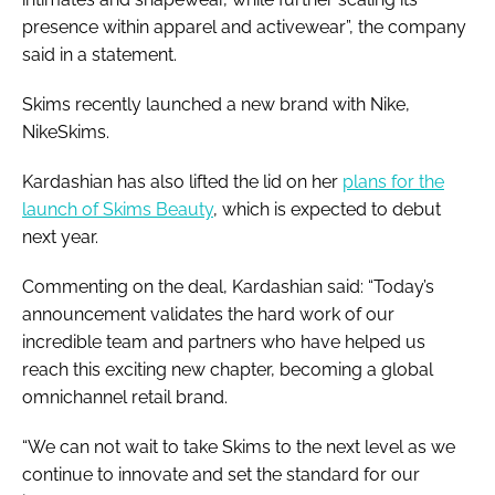
presence within apparel and activewear”, the company
said in a statement.
Skims recently launched a new brand with Nike,
NikeSkims.
Kardashian has also lifted the lid on her
plans for the
launch of Skims Beauty
, which is expected to debut
next year.
Commenting on the deal, Kardashian said: “Today’s
announcement validates the hard work of our
incredible team and partners who have helped us
reach this exciting new chapter, becoming a global
omnichannel retail brand.
“We can not wait to take Skims to the next level as we
continue to innovate and set the standard for our