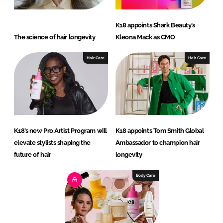
K18 appoints Shark Beauty’s
The science of hair longevity
Kleona Mack as CMO
Hair Care
Hair Care
K18’s new Pro Artist Program will
K18 appoints Tom Smith Global
elevate stylists shaping the
Ambassador to champion hair
future of hair
longevity
Body Care