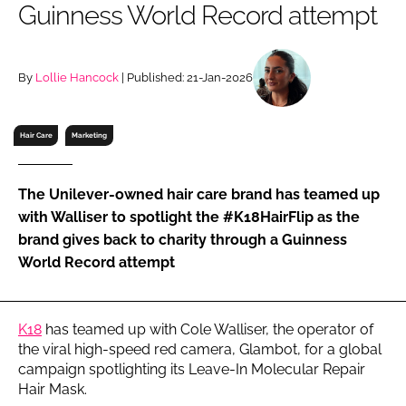
Guinness World Record attempt
RECRUITMENT
Password
By
Lollie Hancock
| Published: 21-Jan-2026
Password
Hair Care
Marketing
Remember me
The Unilever-owned hair care brand has teamed up
with Walliser to spotlight the #K18HairFlip as the
brand gives back to charity through a Guinness
World Record attempt
FORGOT PASSWORD?
K18
has teamed up with Cole Walliser, the operator of
the viral high-speed red camera, Glambot, for a global
campaign spotlighting its Leave-In Molecular Repair
Hair Mask.