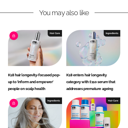
n
c
You may also like
k
e
e
b
d
o
I
o
Hair Care
Ingredients
n
k
K18 hair longevity-focused pop-
K18 enters hair longevity
up to ‘inform and empower’
category with £110 serum that
people on scalp health
addresses premature ageing
Ingredients
Hair Care