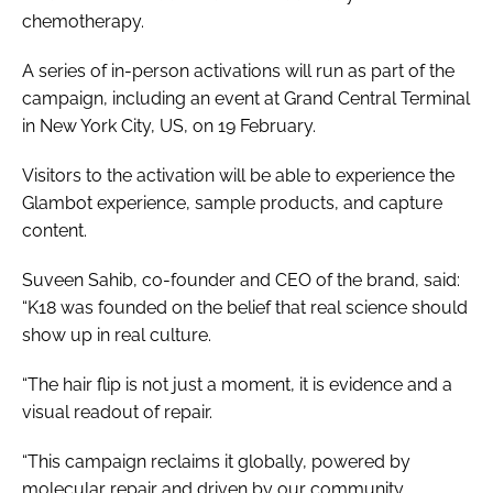
chemotherapy.
A series of in-person activations will run as part of the
campaign, including an event at Grand Central Terminal
in New York City, US, on 19 February.
Visitors to the activation will be able to experience the
Glambot experience, sample products, and capture
content.
Suveen Sahib, co-founder and CEO of the brand, said:
“K18 was founded on the belief that real science should
show up in real culture.
“The hair flip is not just a moment, it is evidence and a
visual readout of repair.
“This campaign reclaims it globally, powered by
molecular repair and driven by our community.