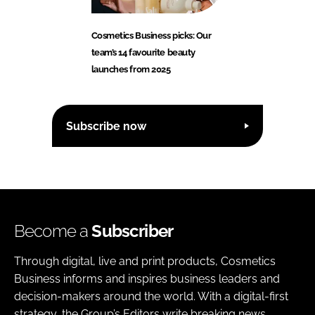
Cosmetics Business picks: Our
team’s 14 favourite beauty
launches from 2025
Subscribe now
Become a
Subscriber
Through digital, live and print products, Cosmetics
Business informs and inspires business leaders and
decision-makers around the world. With a digital-first
strategy, the Group’s Editors write breaking news,