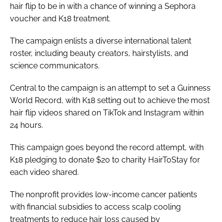
hair flip to be in with a chance of winning a Sephora
voucher and K18 treatment.
The campaign enlists a diverse international talent
roster, including beauty creators, hairstylists, and
science communicators.
Central to the campaign is an attempt to set a Guinness
World Record, with K18 setting out to achieve the most
hair flip videos shared on TikTok and Instagram within
24 hours.
This campaign goes beyond the record attempt, with
K18 pledging to donate $20 to charity HairToStay for
each video shared.
The nonprofit provides low-income cancer patients
with financial subsidies to access scalp cooling
treatments to reduce hair loss caused by