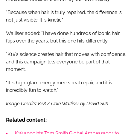
“Because when hair is truly repaired, the difference is
not just visible. It is kinetic."
Walliser added: “I have done hundreds of iconic hair
flips over the years, but this one hits differently.
“K18's science creates hair that moves with confidence,
and this campaign lets everyone be part of that
moment.
“It is high-glam energy meets real repair, and it is
incredibly fun to watch."
Image Credits: K18 / Cole Walliser by David Suh
Related content:
K18 appoints Tom Smith Global Ambassador to