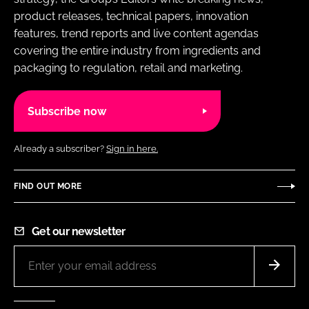
product releases, technical papers, innovation
features, trend reports and live content agendas
covering the entire industry from ingredients and
packaging to regulation, retail and marketing.
Subscribe now
Already a subscriber?
Sign in here.
FIND OUT MORE
Get our newsletter