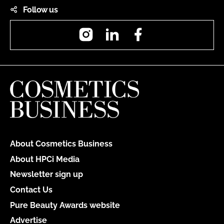
Follow us
Instagram
LinkedIn
Facebook
About Cosmetics Business
About HPCi Media
Newsletter sign up
Contact Us
Pure Beauty Awards website
Advertise