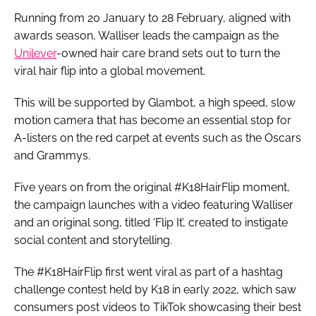
Running from 20 January to 28 February, aligned with
awards season, Walliser leads the campaign as the
Unilever
-owned hair care brand sets out to turn the
viral hair flip into a global movement.
This will be supported by Glambot, a high speed, slow
motion camera that has become an essential stop for
A-listers on the red carpet at events such as the Oscars
and Grammys.
Five years on from the original #K18HairFlip moment,
the campaign launches with a video featuring Walliser
and an original song, titled ‘Flip It’, created to instigate
social content and storytelling.
The #K18HairFlip first went viral as part of a hashtag
challenge contest held by K18 in early 2022, which saw
consumers post videos to TikTok showcasing their best