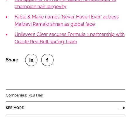
champion hair longevity
Fable & Mane names ‘Never Have I Ever’ actress
Maitreyi Ramakrishnan as global face
Unilever’s Clear secures Formula 1 partnership with
Oracle Red Bull Racing Team
S
S
h
h
a
a
r
r
Companies:
K18 Hair
e
e
o
o
SEE MORE
n
n
L
F
i
a